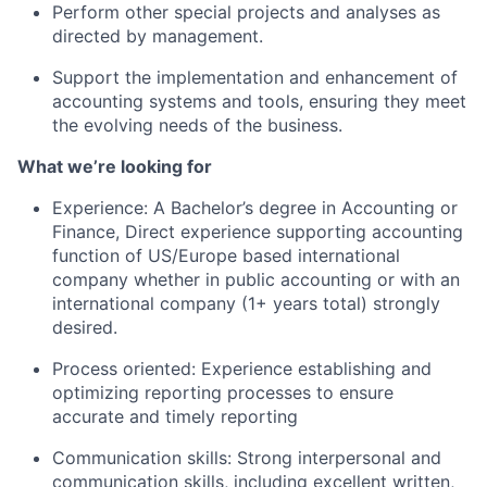
Perform other special projects and analyses as
Team
directed by management.
Support the implementation and enhancement of
Portfolio
accounting systems and tools, ensuring they meet
the evolving needs of the business.
Network
What we’re looking for
Blog
Experience: A Bachelor’s degree in Accounting or
Finance, Direct experience supporting accounting
Careers
function of US/Europe based international
company whether in public accounting or with an
international company (1+ years total) strongly
desired.
Process oriented: Experience establishing and
optimizing reporting processes to ensure
accurate and timely reporting
Communication skills: Strong interpersonal and
communication skills, including excellent written,