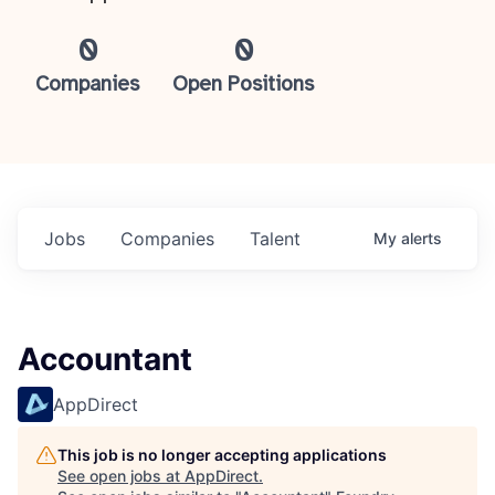
0
0
Companies
Open Positions
Jobs
Companies
Talent
My
alerts
Accountant
AppDirect
This job is no longer accepting applications
See open jobs at
AppDirect
.