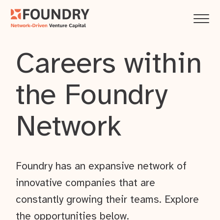
Careers within
the Foundry
Network
Foundry has an expansive network of
innovative companies that are
constantly growing their teams. Explore
the opportunities below.