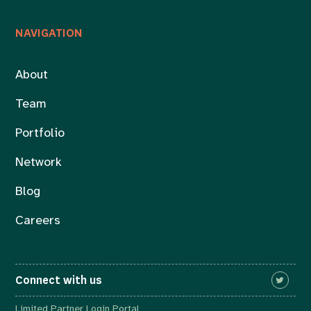
NAVIGATION
About
Team
Portfolio
Network
Blog
Careers
Connect with us
Limited Partner Login Portal