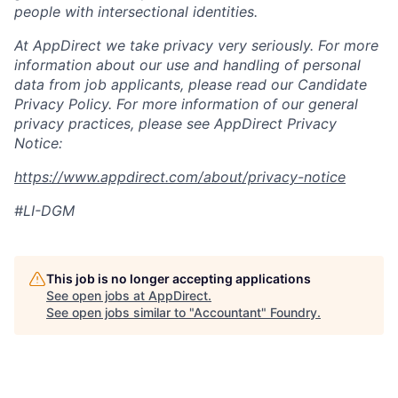
people with intersectional identities.
At AppDirect we take privacy very seriously. For more
information about our
use and handling of personal
data from job applicants, please read our Candidate
Privacy Policy. For more information of our general
privacy practices, please see AppDirect Privacy
Notice:
https://www.appdirect.com/about/privacy-notice
#LI-DGM
This job is no longer accepting applications
See open jobs at
AppDirect
.
See open jobs similar to "
Accountant
"
Foundry
.