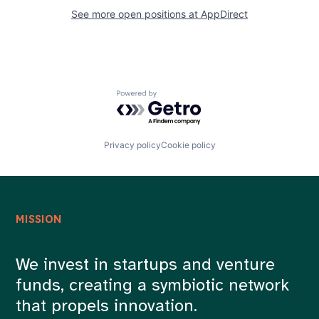
See more open positions at
AppDirect
Powered by Getro.com
Privacy policy
Cookie policy
MISSION
We invest in startups and venture
funds, creating a symbiotic network
that propels innovation.