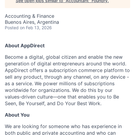
See open jobs similar to "
Accountant
"
Foundry
.
Accounting & Finance
Buenos Aires, Argentina
Posted
on Feb 13, 2026
About AppDirect
Become a digital, global citizen and enable the new
generation of digital entrepreneurs around the world.
AppDirect offers a subscription commerce platform to
sell any product, through any channel, on any device -
as a service. We power millions of subscriptions
worldwide for organizations. We do this by our
values-driven culture—one that enables you to Be
Seen, Be Yourself, and Do Your Best Work.
About You
We are looking for someone who has experience in
both public and private accounting and who can