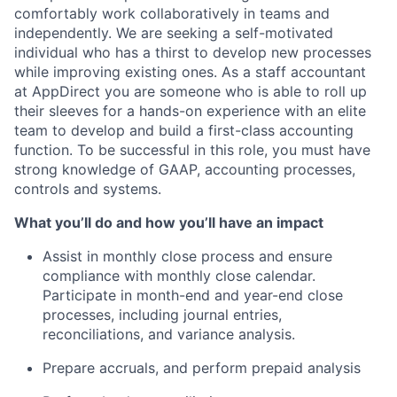
comfortably work collaboratively in teams and
independently. We are seeking a self-motivated
individual who has a thirst to develop new processes
while improving existing ones. As a staff accountant
at AppDirect you are someone who is able to roll up
their sleeves for a hands-on experience with an elite
team to develop and build a first-class accounting
function. To be successful in this role, you must have
strong knowledge of GAAP, accounting processes,
controls and systems.
What you’ll do and how you’ll have an impact
Assist in monthly close process and ensure
compliance with monthly close calendar.
Participate in month-end and year-end close
processes, including journal entries,
reconciliations, and variance analysis.
Prepare accruals, and perform prepaid analysis