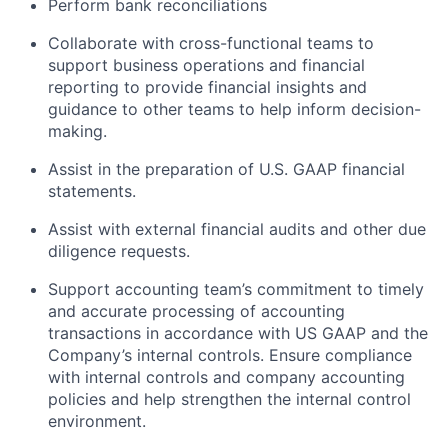
Perform bank reconciliations
Collaborate with cross-functional teams to
support business operations and financial
reporting to provide financial insights and
guidance to other teams to help inform decision-
making.
Assist in the preparation of U.S. GAAP financial
statements.
Assist with external financial audits and other due
diligence requests.
Support accounting team’s commitment to timely
and accurate processing of accounting
transactions in accordance with US GAAP and the
Company’s internal controls. Ensure compliance
with internal controls and company accounting
policies and help strengthen the internal control
About
environment.