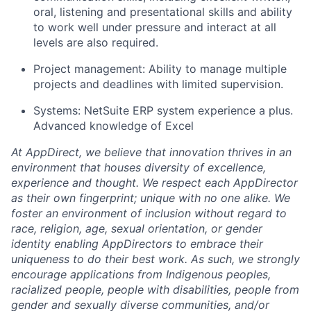
oral, listening and presentational skills and ability
to work well under pressure and interact at all
levels are also required.
Project management: Ability to manage multiple
projects and deadlines with limited supervision.
Systems: NetSuite ERP system experience a plus.
Advanced knowledge of Excel
At AppDirect, we believe that innovation thrives in an
environment that houses diversity of excellence,
experience and thought. We respect each AppDirector
as their own fingerprint; unique with no one alike. We
foster an environment of inclusion without regard to
race, religion, age, sexual orientation, or gender
identity enabling AppDirectors to embrace their
uniqueness to do their best work. As such, we strongly
encourage applications from Indigenous peoples,
racialized people, people with disabilities, people from
gender and sexually diverse communities, and/or