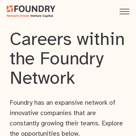
Careers within
the Foundry
Network
Foundry has an expansive network of
innovative companies that are
constantly growing their teams. Explore
the opportunities below.