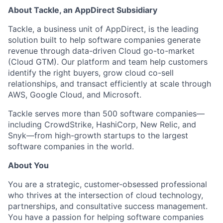
About Tackle, an AppDirect Subsidiary
Tackle, a business unit of AppDirect, is the leading
solution built to help software companies generate
revenue through data-driven Cloud go-to-market
(Cloud GTM). Our platform and team help customers
identify the right buyers, grow cloud co-sell
relationships, and transact efficiently at scale through
AWS, Google Cloud, and Microsoft.
Tackle serves more than 500 software companies—
including CrowdStrike, HashiCorp, New Relic, and
Snyk—from high-growth startups to the largest
software companies in the world.
About You
You are a strategic, customer-obsessed professional
who thrives at the intersection of cloud technology,
partnerships, and consultative success management.
You have a passion for helping software companies