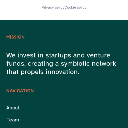
Privacy policy
Cookie policy
MISSION
We invest in startups and venture
funds, creating a symbiotic network
that propels innovation.
NAVIGATION
About
Team