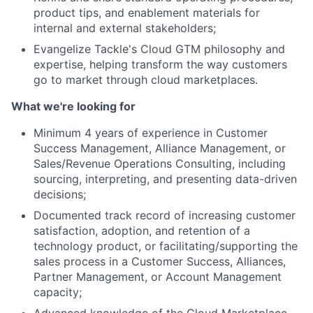
product tips, and enablement materials for
Network
internal and external stakeholders;
Evangelize Tackle's Cloud GTM philosophy and
Blog
expertise, helping transform the way customers
go to market through cloud marketplaces.
Careers
What we're looking for
Minimum 4 years of experience in Customer
Success Management, Alliance Management, or
Sales/Revenue Operations Consulting, including
sourcing, interpreting, and presenting data-driven
decisions;
Documented track record of increasing customer
satisfaction, adoption, and retention of a
technology product, or facilitating/supporting the
sales process in a Customer Success, Alliances,
Partner Management, or Account Management
capacity;