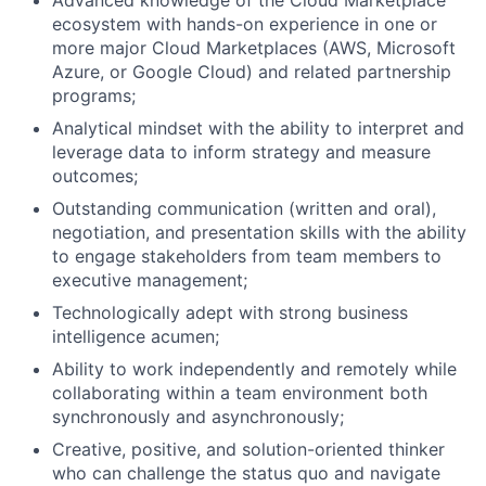
Advanced knowledge of the Cloud Marketplace
ecosystem with hands-on experience in one or
more major Cloud Marketplaces (AWS, Microsoft
Azure, or Google Cloud) and related partnership
programs;
Analytical mindset with the ability to interpret and
leverage data to inform strategy and measure
outcomes;
Outstanding communication (written and oral),
negotiation, and presentation skills with the ability
to engage stakeholders from team members to
executive management;
Technologically adept with strong business
intelligence acumen;
Ability to work independently and remotely while
collaborating within a team environment both
synchronously and asynchronously;
Creative, positive, and solution-oriented thinker
who can challenge the status quo and navigate