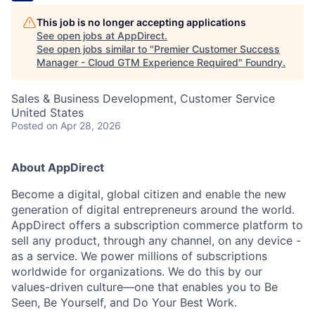
This job is no longer accepting applications
See open jobs at
AppDirect
.
See open jobs similar to "
Premier Customer Success
Manager - Cloud GTM Experience Required
"
Foundry
.
Sales & Business Development, Customer Service
United States
Posted
on Apr 28, 2026
About AppDirect
Become a digital, global citizen and enable the new
generation of digital entrepreneurs around the world.
AppDirect offers a subscription commerce platform to
sell any product, through any channel, on any device -
as a service. We power millions of subscriptions
worldwide for organizations. We do this by our
values-driven culture—one that enables you to Be
Seen, Be Yourself, and Do Your Best Work.