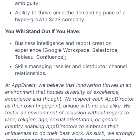
ambiguity;
Ability to thrive amid the demanding pace of a
hyper-growth SaaS company.
You Will Stand Out If You Have:
Business intelligence and report creation
experience (Google Workspace, Salesforce,
Tableau, Confluence);
Skills managing reseller and distributor channel
relationships.
At AppDirect, we believe that innovation thrives in an
environment that houses diversity of excellence,
experience and thought. We respect each AppDirector
as their own fingerprint; unique with no one alike. We
foster an environment of inclusion without regard to
race, religion, age, sexual orientation, or gender
identity enabling AppDirectors to embrace their
uniqueness to do their best work. As such, we strongly