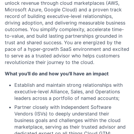
unlock revenue through cloud marketplaces (AWS,
Microsoft Azure, Google Cloud) and a proven track
record of building executive-level relationships,
driving adoption, and delivering measurable business
outcomes. You simplify complexity, accelerate time-
to-value, and build lasting partnerships grounded in
trust and shared success. You are energized by the
pace of a hyper-growth SaaS environment and excited
to serve as a trusted advisor who helps customers
revolutionize their journey to the cloud.
What you'll do and how you'll have an impact
Establish and maintain strong relationships with
executive-level Alliance, Sales, and Operations
leaders across a portfolio of named accounts;
Partner closely with Independent Software
Vendors (ISVs) to deeply understand their
business goals and challenges within the cloud
marketplace, serving as their trusted advisor and
dedicated expert on all things Cloud GTM;