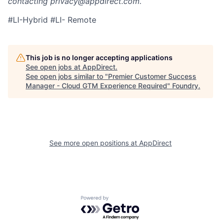
contacting privacy@appdirect.com.
#LI-Hybrid #LI- Remote
This job is no longer accepting applications
See open jobs at
AppDirect
.
See open jobs similar to "
Premier Customer Success
Manager - Cloud GTM Experience Required
"
Foundry
.
See more open positions at
AppDirect
Powered by Getro.com