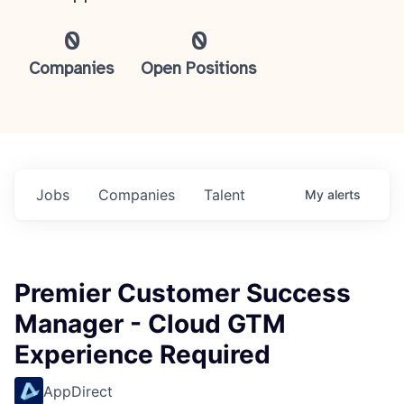
0
0
Companies
Open Positions
Jobs
Companies
Talent
My
alerts
Premier Customer Success
Manager - Cloud GTM
Experience Required
AppDirect