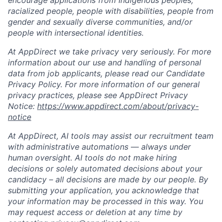
encourage applications from Indigenous peoples,
racialized people, people with disabilities, people from
gender and sexually diverse communities, and/or
people with intersectional identities.
At AppDirect we take privacy very seriously. For more
information about our use and handling of personal
data from job applicants, please read our Candidate
Privacy Policy. For more information of our general
privacy practices, please see AppDirect Privacy
Notice:
https://www.appdirect.com/about/privacy-
notice
At AppDirect, AI tools may assist our recruitment team
with administrative automations — always under
human oversight. AI tools do not make hiring
decisions or solely automated decisions about your
candidacy – all decisions are made by our people. By
submitting your application, you acknowledge that
your information may be processed in this way. You
may request access or deletion at any time by