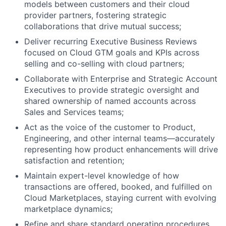
models between customers and their cloud
provider partners, fostering strategic
collaborations that drive mutual success;
Deliver recurring Executive Business Reviews
focused on Cloud GTM goals and KPIs across
selling and co-selling with cloud partners;
Collaborate with Enterprise and Strategic Account
Executives to provide strategic oversight and
shared ownership of named accounts across
Sales and Services teams;
Act as the voice of the customer to Product,
Engineering, and other internal teams—accurately
representing how product enhancements will drive
satisfaction and retention;
About
Maintain expert-level knowledge of how
transactions are offered, booked, and fulfilled on
Team
Cloud Marketplaces, staying current with evolving
marketplace dynamics;
Portfolio
Refine and share standard operating procedures,