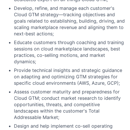
Develop, refine, and manage each customer's
Cloud GTM strategy—tracking objectives and
goals related to establishing, building, driving, and
scaling marketplace revenue and aligning them to
next-best actions;
Educate customers through coaching and training
sessions on cloud marketplace landscapes, best
practices, co-selling motions, and market
dynamics;
Provide technical insights and strategic guidance
on adapting and optimizing GTM strategies for
specific cloud environments (AWS, Azure, GCP);
Assess customer maturity and preparedness for
Cloud GTM; conduct market research to identify
opportunities, threats, and competitive
landscapes within the customer's Total
Addressable Market;
Design and help implement co-sell operating