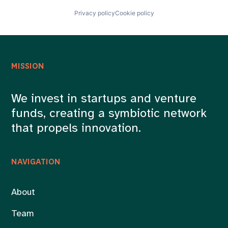
Privacy policy
Cookie policy
MISSION
We invest in startups and venture
funds, creating a symbiotic network
that propels innovation.
NAVIGATION
About
Team