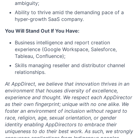
ambiguity;
Ability to thrive amid the demanding pace of a
hyper-growth SaaS company.
You Will Stand Out If You Have:
Business intelligence and report creation
experience (Google Workspace, Salesforce,
Tableau, Confluence);
Skills managing reseller and distributor channel
relationships.
At AppDirect, we believe that innovation thrives in an
environment that houses diversity of excellence,
experience and thought. We respect each AppDirector
as their own fingerprint; unique with no one alike. We
foster an environment of inclusion without regard to
race, religion, age, sexual orientation, or gender
identity enabling AppDirectors to embrace their
uniqueness to do their best work. As such, we strongly