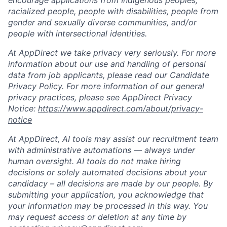
encourage applications from Indigenous peoples,
racialized people, people with disabilities, people from
gender and sexually diverse communities, and/or
people with intersectional identities.
At AppDirect we take privacy very seriously. For more
information about our use and handling of personal
data from job applicants, please read our Candidate
Privacy Policy. For more information of our general
privacy practices, please see AppDirect Privacy
Notice:
https://www.appdirect.com/about/privacy-
notice
At AppDirect, AI tools may assist our recruitment team
with administrative automations — always under
human oversight. AI tools do not make hiring
decisions or solely automated decisions about your
candidacy – all decisions are made by our people. By
submitting your application, you acknowledge that
your information may be processed in this way. You
may request access or deletion at any time by