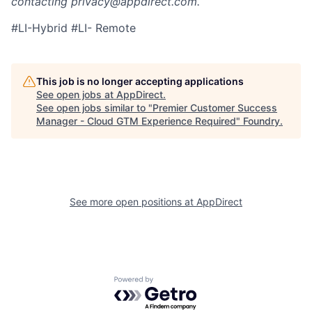
contacting privacy@appdirect.com.
#LI-Hybrid #LI- Remote
This job is no longer accepting applications
See open jobs at
AppDirect
.
See open jobs similar to "
Premier Customer Success
Manager - Cloud GTM Experience Required
"
Foundry
.
See more open positions at
AppDirect
Powered by Getro.com