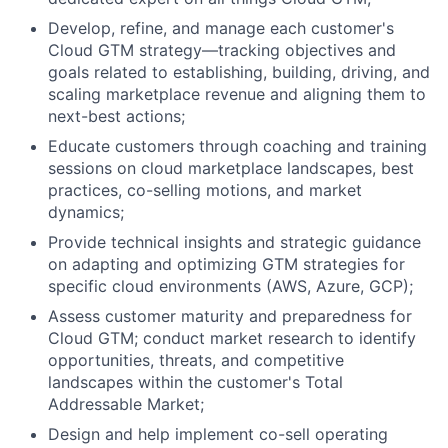
Develop, refine, and manage each customer's
Cloud GTM strategy—tracking objectives and
goals related to establishing, building, driving, and
scaling marketplace revenue and aligning them to
next-best actions;
Educate customers through coaching and training
sessions on cloud marketplace landscapes, best
practices, co-selling motions, and market
dynamics;
Provide technical insights and strategic guidance
on adapting and optimizing GTM strategies for
specific cloud environments (AWS, Azure, GCP);
Assess customer maturity and preparedness for
Cloud GTM; conduct market research to identify
opportunities, threats, and competitive
landscapes within the customer's Total
Addressable Market;
Design and help implement co-sell operating