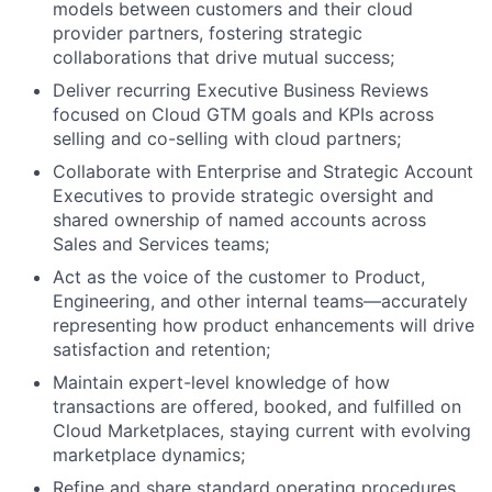
models between customers and their cloud
provider partners, fostering strategic
collaborations that drive mutual success;
Deliver recurring Executive Business Reviews
focused on Cloud GTM goals and KPIs across
selling and co-selling with cloud partners;
Collaborate with Enterprise and Strategic Account
Executives to provide strategic oversight and
shared ownership of named accounts across
Sales and Services teams;
Act as the voice of the customer to Product,
Engineering, and other internal teams—accurately
representing how product enhancements will drive
satisfaction and retention;
About
Maintain expert-level knowledge of how
transactions are offered, booked, and fulfilled on
Team
Cloud Marketplaces, staying current with evolving
marketplace dynamics;
Portfolio
Refine and share standard operating procedures,