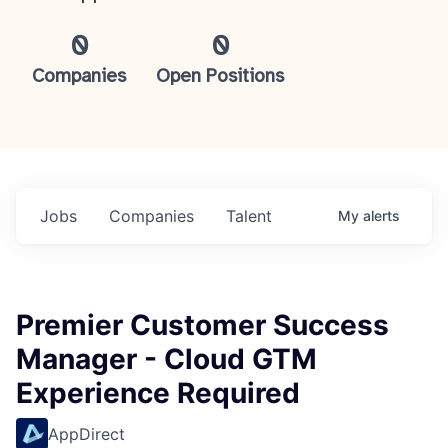
0
0
Companies
Open Positions
Jobs
Companies
Talent
My
alerts
Premier Customer Success
Manager - Cloud GTM
Experience Required
AppDirect