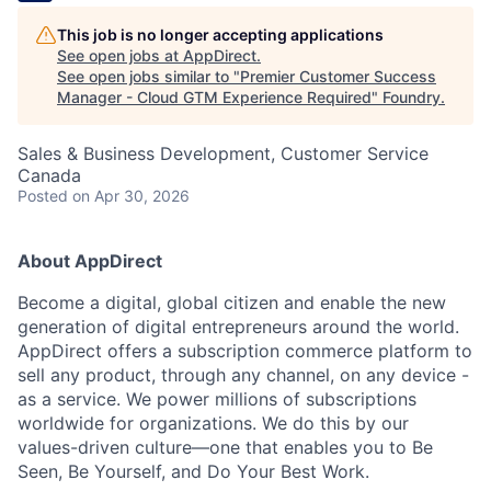
This job is no longer accepting applications
See open jobs at
AppDirect
.
See open jobs similar to "
Premier Customer Success
Manager - Cloud GTM Experience Required
"
Foundry
.
Sales & Business Development, Customer Service
Canada
Posted
on Apr 30, 2026
About AppDirect
Become a digital, global citizen and enable the new
generation of digital entrepreneurs around the world.
AppDirect offers a subscription commerce platform to
sell any product, through any channel, on any device -
as a service. We power millions of subscriptions
worldwide for organizations. We do this by our
values-driven culture—one that enables you to Be
Seen, Be Yourself, and Do Your Best Work.