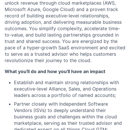
unlock revenue through cloud marketplaces (AWS,
Microsoft Azure, Google Cloud) and a proven track
record of building executive-level relationships,
driving adoption, and delivering measurable business
outcomes. You simplify complexity, accelerate time-
to-value, and build lasting partnerships grounded in
trust and shared success. You are energized by the
pace of a hyper-growth SaaS environment and excited
to serve as a trusted advisor who helps customers
revolutionize their journey to the cloud.
What you'll do and how you'll have an impact
Establish and maintain strong relationships with
executive-level Alliance, Sales, and Operations
leaders across a portfolio of named accounts;
Partner closely with Independent Software
Vendors (ISVs) to deeply understand their
business goals and challenges within the cloud
marketplace, serving as their trusted advisor and
dedicated expert on all things Cloud GTM;