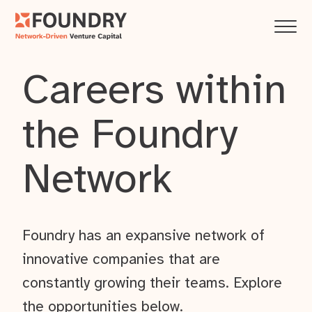
Careers within
the Foundry
Network
Foundry has an expansive network of
innovative companies that are
constantly growing their teams. Explore
the opportunities below.