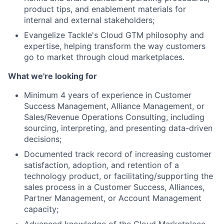
product tips, and enablement materials for
Network
internal and external stakeholders;
Evangelize Tackle's Cloud GTM philosophy and
Blog
expertise, helping transform the way customers
go to market through cloud marketplaces.
Careers
What we're looking for
Minimum 4 years of experience in Customer
Success Management, Alliance Management, or
Sales/Revenue Operations Consulting, including
sourcing, interpreting, and presenting data-driven
decisions;
Documented track record of increasing customer
satisfaction, adoption, and retention of a
technology product, or facilitating/supporting the
sales process in a Customer Success, Alliances,
Partner Management, or Account Management
capacity;