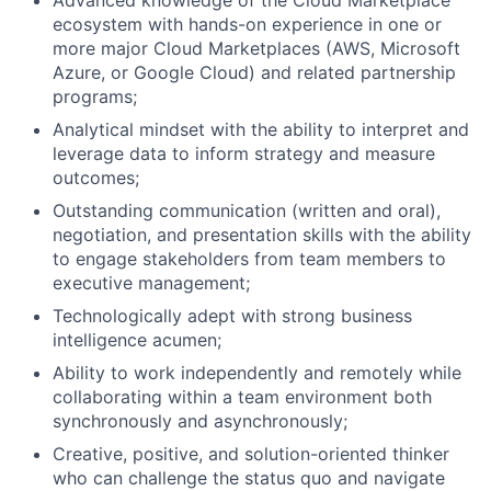
Advanced knowledge of the Cloud Marketplace
ecosystem with hands-on experience in one or
more major Cloud Marketplaces (AWS, Microsoft
Azure, or Google Cloud) and related partnership
programs;
Analytical mindset with the ability to interpret and
leverage data to inform strategy and measure
outcomes;
Outstanding communication (written and oral),
negotiation, and presentation skills with the ability
to engage stakeholders from team members to
executive management;
Technologically adept with strong business
intelligence acumen;
Ability to work independently and remotely while
collaborating within a team environment both
synchronously and asynchronously;
Creative, positive, and solution-oriented thinker
who can challenge the status quo and navigate