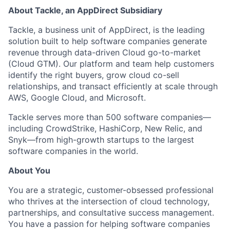
About Tackle, an AppDirect Subsidiary
Tackle, a business unit of AppDirect, is the leading
solution built to help software companies generate
revenue through data-driven Cloud go-to-market
(Cloud GTM). Our platform and team help customers
identify the right buyers, grow cloud co-sell
relationships, and transact efficiently at scale through
AWS, Google Cloud, and Microsoft.
Tackle serves more than 500 software companies—
including CrowdStrike, HashiCorp, New Relic, and
Snyk—from high-growth startups to the largest
software companies in the world.
About You
You are a strategic, customer-obsessed professional
who thrives at the intersection of cloud technology,
partnerships, and consultative success management.
You have a passion for helping software companies