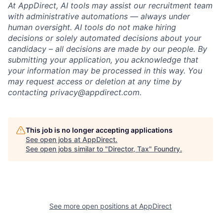
At AppDirect, AI tools may assist our recruitment team
with administrative automations — always under
human oversight. AI tools do not make hiring
decisions or solely automated decisions about your
candidacy – all decisions are made by our people. By
submitting your application, you acknowledge that
your information may be processed in this way. You
may request access or deletion at any time by
contacting privacy@appdirect.com.
This job is no longer accepting applications
See open jobs at
AppDirect
.
See open jobs similar to "
Director, Tax
"
Foundry
.
See more open positions at
AppDirect