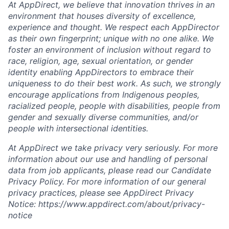
At AppDirect, we believe that innovation thrives in an
environment that houses diversity of excellence,
experience and thought. We respect each AppDirector
as their own fingerprint; unique with no one alike. We
foster an environment of inclusion without regard to
race, religion, age, sexual orientation, or gender
identity enabling AppDirectors to embrace their
uniqueness to do their best work. As such, we strongly
encourage applications from Indigenous peoples,
racialized people, people with disabilities, people from
gender and sexually diverse communities, and/or
people with intersectional identities.
At AppDirect we take privacy very seriously. For more
information about our use and handling of personal
data from job applicants, please read our Candidate
Privacy Policy. For more information of our general
privacy practices, please see AppDirect Privacy
Notice: https://www.appdirect.com/about/privacy-
notice