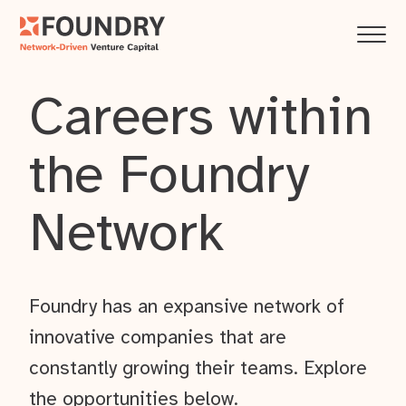
Careers within
the Foundry
Network
Foundry has an expansive network of
innovative companies that are
constantly growing their teams. Explore
the opportunities below.