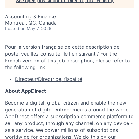
See open jobs similar to "
Director, Tax
"
Foundry
.
Accounting & Finance
Montreal, QC, Canada
Posted
on May 7, 2026
Pour la version française de cette description de
poste, veuillez consulter le lien suivant / For the
French version of this job description, please refer to
the following link:
Directeur/Directrice, fiscalité
About AppDirect
Become a digital, global citizen and enable the new
generation of digital entrepreneurs around the world.
AppDirect offers a subscription commerce platform to
sell any product, through any channel, on any device -
as a service. We power millions of subscriptions
worldwide for organizations. We do this by our