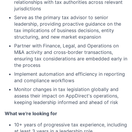
relationships with tax authorities across relevant
jurisdictions
Serve as the primary tax advisor to senior
leadership, providing proactive guidance on the
tax implications of business decisions, entity
structuring, and new market expansion
Partner with Finance, Legal, and Operations on
About
M&A activity and cross-border transactions,
ensuring tax considerations are embedded early in
Team
the process
Implement automation and efficiency in reporting
Portfolio
and compliance workflows
Monitor changes in tax legislation globally and
Network
assess their impact on AppDirect's operations,
keeping leadership informed and ahead of risk
Blog
What we're looking for
10+ years of progressive tax experience, including
Careers
at least 3 years in a leadership role