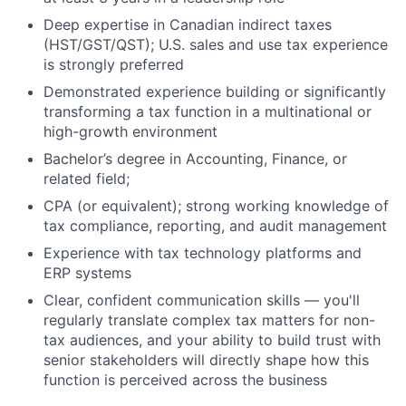
Deep expertise in Canadian indirect taxes
(HST/GST/QST); U.S. sales and use tax experience
is strongly preferred
Demonstrated experience building or significantly
transforming a tax function in a multinational or
high-growth environment
Bachelor’s degree in Accounting, Finance, or
related field;
CPA (or equivalent); strong working knowledge of
tax compliance, reporting, and audit management
Experience with tax technology platforms and
ERP systems
Clear, confident communication skills — you'll
regularly translate complex tax matters for non-
tax audiences, and your ability to build trust with
senior stakeholders will directly shape how this
function is perceived across the business