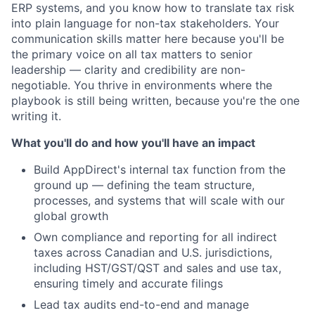
ERP systems, and you know how to translate tax risk
into plain language for non-tax stakeholders. Your
communication skills matter here because you'll be
the primary voice on all tax matters to senior
leadership — clarity and credibility are non-
negotiable. You thrive in environments where the
playbook is still being written, because you're the one
writing it.
What you'll do and how you'll have an impact
Build AppDirect's internal tax function from the
ground up — defining the team structure,
processes, and systems that will scale with our
global growth
Own compliance and reporting for all indirect
taxes across Canadian and U.S. jurisdictions,
including HST/GST/QST and sales and use tax,
ensuring timely and accurate filings
Lead tax audits end-to-end and manage