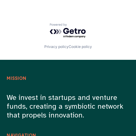
Powered by Getro.com
Privacy policy
Cookie policy
MISSION
We invest in startups and venture
funds, creating a symbiotic network
that propels innovation.
NAVIGATION