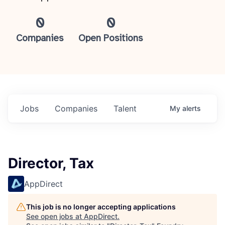
0
0
Companies
Open Positions
Jobs
Companies
Talent
My
alerts
Director, Tax
AppDirect
This job is no longer accepting applications
See open jobs at
AppDirect
.