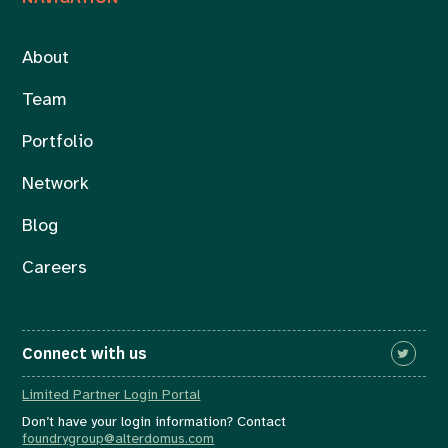
About
Team
Portfolio
Network
Blog
Careers
Connect with us
Limited Partner Login Portal
Don’t have your login information? Contact
foundrygroup@alterdomus.com