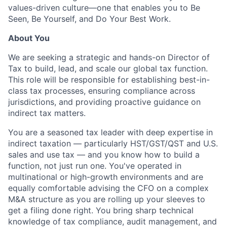
values-driven culture—one that enables you to Be
Seen, Be Yourself, and Do Your Best Work.
About You
We are seeking a strategic and hands-on Director of
Tax to build, lead, and scale our global tax function.
This role will be responsible for establishing best-in-
class tax processes, ensuring compliance across
jurisdictions, and providing proactive guidance on
indirect tax matters.
You are a seasoned tax leader with deep expertise in
indirect taxation — particularly HST/GST/QST and U.S.
sales and use tax — and you know how to build a
function, not just run one. You've operated in
multinational or high-growth environments and are
equally comfortable advising the CFO on a complex
M&A structure as you are rolling up your sleeves to
get a filing done right. You bring sharp technical
knowledge of tax compliance, audit management, and