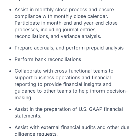
Assist in monthly close process and ensure
compliance with monthly close calendar.
Participate in month-end and year-end close
processes, including journal entries,
reconciliations, and variance analysis.
Prepare accruals, and perform prepaid analysis
Perform bank reconciliations
Collaborate with cross-functional teams to
support business operations and financial
reporting to provide financial insights and
guidance to other teams to help inform decision-
making.
Assist in the preparation of U.S. GAAP financial
statements.
Assist with external financial audits and other due
diligence requests.