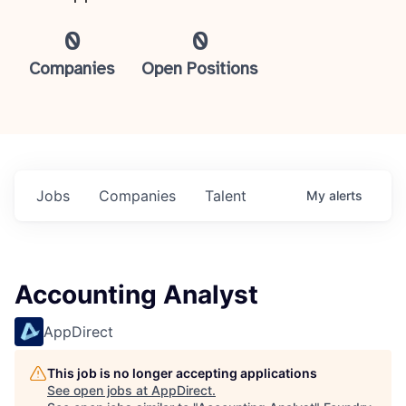
0
0
Companies
Open Positions
Jobs
Companies
Talent
My
alerts
Accounting Analyst
AppDirect
This job is no longer accepting applications
See open jobs at
AppDirect
.