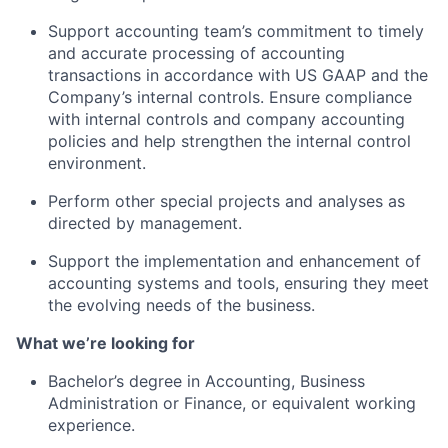
Support accounting team’s commitment to timely
and accurate processing of accounting
transactions in accordance with US GAAP and the
About
Company’s internal controls. Ensure compliance
with internal controls and company accounting
policies and help strengthen the internal control
Team
environment.
Perform other special projects and analyses as
Portfolio
directed by management.
Network
Support the implementation and enhancement of
accounting systems and tools, ensuring they meet
the evolving needs of the business.
Blog
What we’re looking for
Careers
Bachelor’s degree in Accounting, Business
Administration or Finance, or equivalent working
experience.