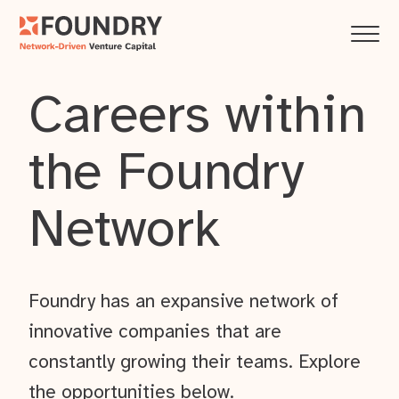
Careers within
the Foundry
Network
Foundry has an expansive network of
innovative companies that are
constantly growing their teams. Explore
the opportunities below.