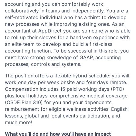
accounting and you can comfortably work
collaboratively in teams and independently. You are a
self-motivated individual who has a thirst to develop
new processes while improving existing ones. As an
accountant at AppDirect you are someone who is able
to roll up their sleeves for a hands-on experience with
an elite team to develop and build a first-class
accounting function. To be successful in this role, you
must have strong knowledge of GAAP, accounting
processes, controls and systems.
The position offers a flexible hybrid schedule: you will
work one day per week onsite and four days remote.
Compensation includes 15 paid working days (PTO)
plus local holidays, comprehensive medical coverage
(OSDE Plan 310) for you and your dependents,
reimbursement for eligible wellness activities, English
lessons, global and local events participation, and
much more!
What you’ll do and how you’ll have an impact