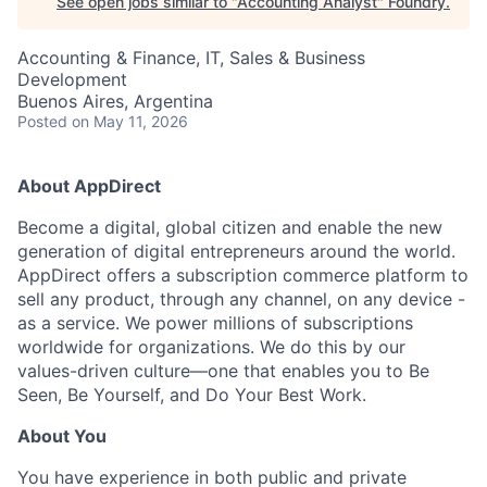
See open jobs similar to "
Accounting Analyst
"
Foundry
.
Accounting & Finance, IT, Sales & Business
Development
Buenos Aires, Argentina
Posted
on May 11, 2026
About AppDirect
Become a digital, global citizen and enable the new
generation of digital entrepreneurs around the world.
AppDirect offers a subscription commerce platform to
sell any product, through any channel, on any device -
as a service. We power millions of subscriptions
worldwide for organizations. We do this by our
values-driven culture—one that enables you to Be
Seen, Be Yourself, and Do Your Best Work.
About You
You have experience in both public and private