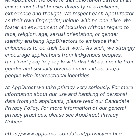
environment that houses diversity of excellence,
experience and thought. We respect each AppDirector
as their own fingerprint; unique with no one alike. We
foster an environment of inclusion without regard to
race, religion, age, sexual orientation, or gender
identity enabling AppDirectors to embrace their
uniqueness to do their best work. As such, we strongly
encourage applications from Indigenous peoples,
racialized people, people with disabilities, people from
gender and sexually diverse communities, and/or
people with intersectional identities.
At AppDirect we take privacy very seriously. For more
information about our
use and handling of personal
data from job applicants, please read our Candidate
Privacy Policy. For more information of our general
privacy practices, please see AppDirect Privacy
Notice:
https://www.appdirect.com/about/privacy-notice