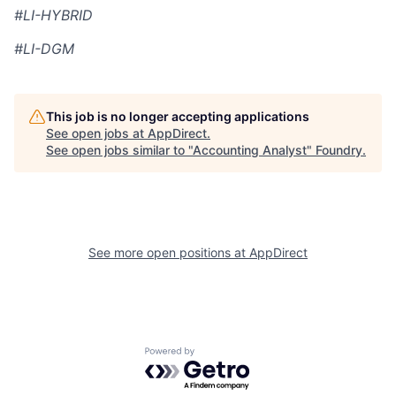
#LI-HYBRID
#LI-DGM
This job is no longer accepting applications
See open jobs at
AppDirect
.
See open jobs similar to "
Accounting Analyst
"
Foundry
.
See more open positions at
AppDirect
Powered by Getro.com