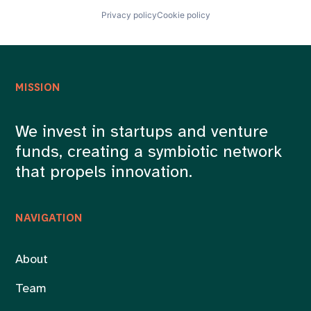
Privacy policy
Cookie policy
MISSION
We invest in startups and venture
funds, creating a symbiotic network
that propels innovation.
NAVIGATION
About
Team