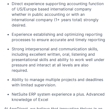
Direct experience supporting accounting function
of US/Europe based international company
whether in public accounting or with an
international company (1+ years total) strongly
desired.
Experience establishing and optimizing reporting
processes to ensure accurate and timely reporting
Strong interpersonal and communication skills,
including excellent written, oral, listening and
presentational skills and ability to work well under
pressure and interact at all levels are also
required.
Ability to manage multiple projects and deadlines
with limited supervision.
NetSuite ERP system experience a plus. Advanced
knowledge of Excel
At AppDirect, we believe that innovation thrives in an