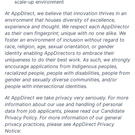
scale-up environment
At AppDirect, we believe that innovation thrives in an
Careers
environment that houses diversity of excellence,
experience and thought. We respect each AppDirector
as their own fingerprint; unique with no one alike. We
foster an environment of inclusion without regard to
race, religion, age, sexual orientation, or gender
identity enabling AppDirectors to embrace their
uniqueness to do their best work. As such, we strongly
encourage applications from Indigenous peoples,
racialized people, people with disabilities, people from
gender and sexually diverse communities, and/or
people with intersectional identities.
At AppDirect we take privacy very seriously. For more
information about our
use and handling of personal
data from job applicants, please read our Candidate
Privacy Policy. For more information of our general
privacy practices, please see AppDirect Privacy
Notice: