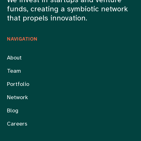
We invest in startups and venture
funds, creating a symbiotic network
that propels innovation.
NAVIGATION
About
Team
Portfolio
Network
Blog
Careers