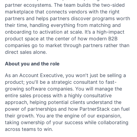
partner ecosystems. The team builds the two-sided
marketplace that connects vendors with the right
partners and helps partners discover programs worth
their time, handling everything from matching and
onboarding to activation at scale. It’s a high-impact
product space at the center of how modern B2B
companies go to market through partners rather than
direct sales alone.
About you and the role
As an Account Executive, you won't just be selling a
product; you'll be a strategic consultant to fast-
growing software companies. You will manage the
entire sales process with a highly consultative
approach, helping potential clients understand the
power of partnerships and how PartnerStack can fuel
their growth. You are the engine of our expansion,
taking ownership of your success while collaborating
across teams to win.