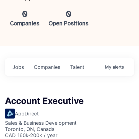
0
0
Companies
Open Positions
Jobs
Companies
Talent
My
alerts
Account Executive
AppDirect
Sales & Business Development
Toronto, ON, Canada
CAD 160k-200k / year