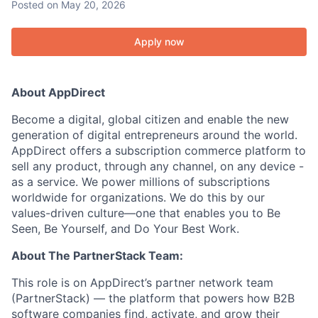
Posted
on May 20, 2026
Apply now
About AppDirect
Become a digital, global citizen and enable the new
generation of digital entrepreneurs around the world.
AppDirect offers a subscription commerce platform to
sell any product, through any channel, on any device -
as a service. We power millions of subscriptions
worldwide for organizations. We do this by our
values-driven culture—one that enables you to Be
Seen, Be Yourself, and Do Your Best Work.
About The PartnerStack Team:
This role is on AppDirect’s partner network team
(PartnerStack) — the platform that powers how B2B
software companies find, activate, and grow their