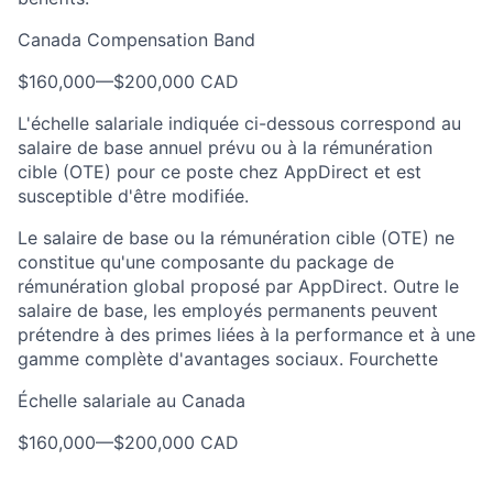
Canada Compensation Band
$160,000
—
$200,000 CAD
L'échelle salariale indiquée ci-dessous correspond au
salaire de base annuel prévu ou à la rémunération
cible (OTE) pour ce poste chez AppDirect et est
susceptible d'être modifiée.
Le salaire de base ou la rémunération cible (OTE) ne
constitue qu'une composante du package de
rémunération global proposé par AppDirect. Outre le
salaire de base, les employés permanents peuvent
prétendre à des primes liées à la performance et à une
gamme complète d'avantages sociaux. Fourchette
Échelle salariale au Canada
$160,000
—
$200,000 CAD