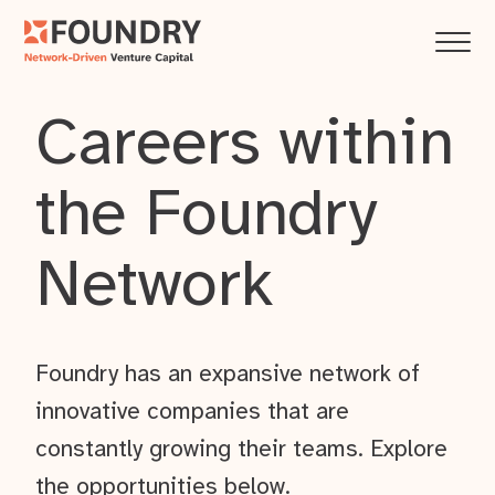
Careers within
the Foundry
Network
Foundry has an expansive network of
innovative companies that are
constantly growing their teams. Explore
the opportunities below.