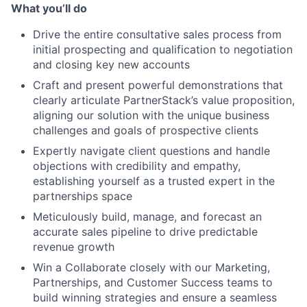
What you’ll do
Drive the entire consultative sales process from
initial prospecting and qualification to negotiation
and closing key new accounts
Craft and present powerful demonstrations that
clearly articulate PartnerStack’s value proposition,
aligning our solution with the unique business
challenges and goals of prospective clients
Expertly navigate client questions and handle
objections with credibility and empathy,
establishing yourself as a trusted expert in the
partnerships space
Meticulously build, manage, and forecast an
accurate sales pipeline to drive predictable
revenue growth
Win a Collaborate closely with our Marketing,
Partnerships, and Customer Success teams to
build winning strategies and ensure a seamless