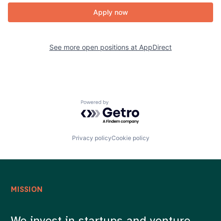
Apply now
See more open positions at
AppDirect
Powered by Getro.com
Privacy policy
Cookie policy
MISSION