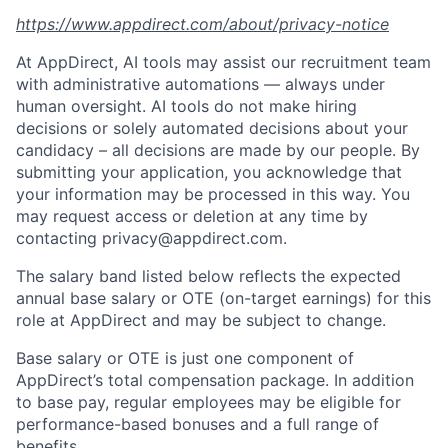
https://www.appdirect.com/about/privacy-notice
At AppDirect, AI tools may assist our recruitment team
with administrative automations — always under
human oversight. AI tools do not make hiring
decisions or solely automated decisions about your
candidacy – all decisions are made by our people. By
submitting your application, you acknowledge that
your information may be processed in this way. You
may request access or deletion at any time by
contacting privacy@appdirect.com.
The salary band listed below reflects the expected
annual base salary or OTE (on-target earnings) for this
role at AppDirect and may be subject to change.
Base salary or OTE is just one component of
AppDirect’s total compensation package. In addition
to base pay, regular employees may be eligible for
performance-based bonuses and a full range of
benefits.