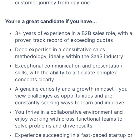
customer journey from day one
You're a great candidate if you have...
3+ years of experience in a B2B sales role, with a
proven track record of exceeding quotas
Deep expertise in a consultative sales
methodology, ideally within the SaaS industry
Exceptional communication and presentation
About
skills, with the ability to articulate complex
concepts clearly
Team
A genuine curiosity and a growth mindset—you
view challenges as opportunities and are
constantly seeking ways to learn and improve
Portfolio
You thrive in a collaborative environment and
enjoy working with cross-functional teams to
Network
solve problems and drive results
Experience succeeding in a fast-paced startup or
Blog