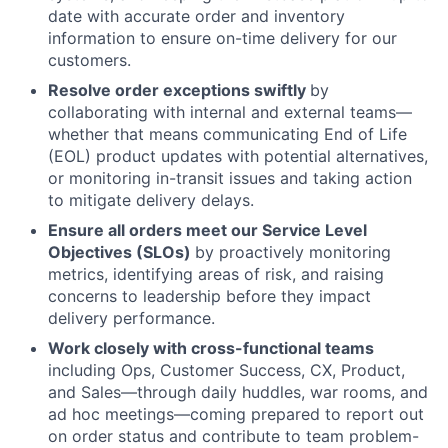
date with accurate order and inventory
information to ensure on-time delivery for our
customers.
Resolve order exceptions swiftly
by
collaborating with internal and external teams—
whether that means communicating End of Life
(EOL) product updates with potential alternatives,
or monitoring in-transit issues and taking action
to mitigate delivery delays.
Ensure all orders meet our Service Level
Objectives (SLOs)
by proactively monitoring
metrics, identifying areas of risk, and raising
About
concerns to leadership before they impact
delivery performance.
Team
Work closely with cross-functional teams
including Ops, Customer Success, CX, Product,
and Sales—through daily huddles, war rooms, and
Portfolio
ad hoc meetings—coming prepared to report out
on order status and contribute to team problem-