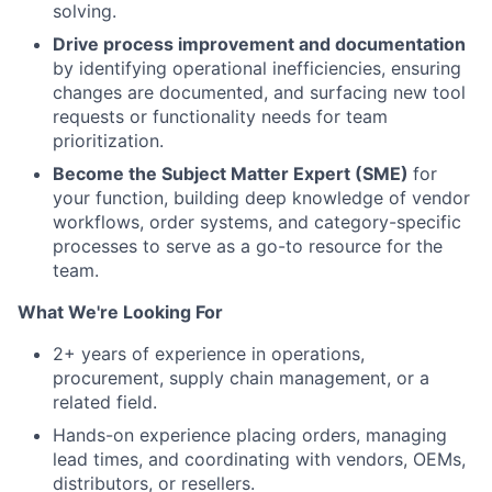
Network
solving.
Drive process improvement and documentation
Blog
by identifying operational inefficiencies, ensuring
changes are documented, and surfacing new tool
requests or functionality needs for team
Careers
prioritization.
Become the Subject Matter Expert (SME)
for
your function, building deep knowledge of vendor
workflows, order systems, and category-specific
processes to serve as a go-to resource for the
team.
What We're Looking For
2+ years of experience in operations,
procurement, supply chain management, or a
related field.
Hands-on experience placing orders, managing
lead times, and coordinating with vendors, OEMs,
distributors, or resellers.