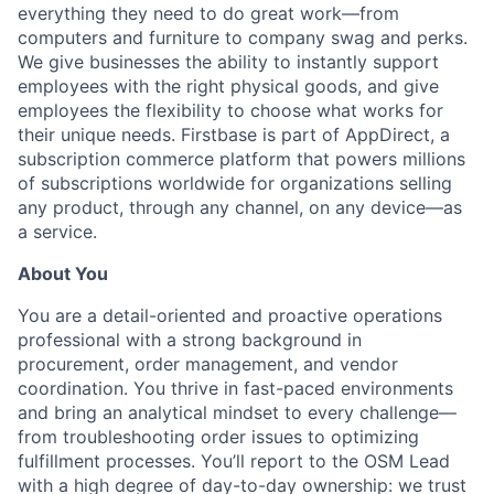
everything they need to do great work—from
computers and furniture to company swag and perks.
We give businesses the ability to instantly support
employees with the right physical goods, and give
employees the flexibility to choose what works for
their unique needs. Firstbase is part of AppDirect, a
subscription commerce platform that powers millions
of subscriptions worldwide for organizations selling
any product, through any channel, on any device—as
a service.
About You
You are a detail-oriented and proactive operations
professional with a strong background in
procurement, order management, and vendor
coordination. You thrive in fast-paced environments
and bring an analytical mindset to every challenge—
from troubleshooting order issues to optimizing
fulfillment processes. You’ll report to the OSM Lead
with a high degree of day-to-day ownership: we trust