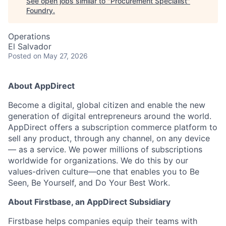
See open jobs similar to "
Procurement Specialist
"
Foundry
.
Operations
El Salvador
Posted
on May 27, 2026
About AppDirect
Become a digital, global citizen and enable the new
generation of digital entrepreneurs around the world.
AppDirect offers a subscription commerce platform to
sell any product, through any channel, on any device
— as a service. We power millions of subscriptions
worldwide for organizations. We do this by our
values-driven culture—one that enables you to Be
Seen, Be Yourself, and Do Your Best Work.
About Firstbase, an AppDirect Subsidiary
Firstbase helps companies equip their teams with