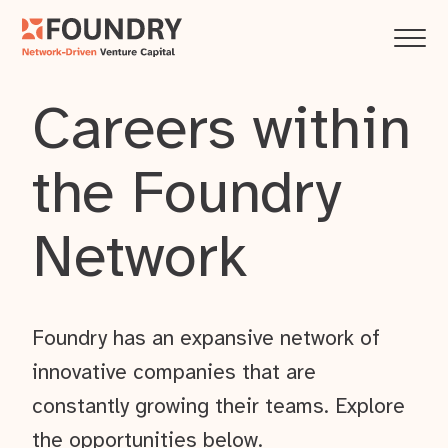
Careers within
the Foundry
Network
Foundry has an expansive network of
innovative companies that are
constantly growing their teams. Explore
the opportunities below.