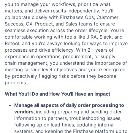
you to manage your workflows, prioritize what
matters, and deliver results independently. You’ll
collaborate closely with Firstbase’s Ops, Customer
Success, CX, Product, and Sales teams to ensure
seamless execution across the order lifecycle. You’re
comfortable working with tools like JIRA, Slack, and
Retool, and you’re always looking for ways to improve
processes and drive efficiency. With 2+ years of
experience in operations, procurement, or supply
chain management, you understand the importance of
meeting service level objectives and you’re energized
by proactively flagging risks before they become
problems.
What You'll Do and How You'll Have an Impact
Manage all aspects of daily order processing to
vendors,
including preparing and sending order
information to partners, troubleshooting issues,
following up on lead times, updating internal
systems, and keeping the Firstbase platform up to