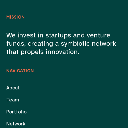
MISSION
We invest in startups and venture
funds, creating a symbiotic network
that propels innovation.
NAVIGATION
About
Team
Portfolio
Network