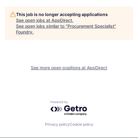
This job is no longer accepting applications
See open jobs at
AppDirect
.
See open jobs similar to "
Procurement Specialist
"
Foundry
.
See more open positions at
AppDirect
Powered by Getro.com
Privacy policy
Cookie policy