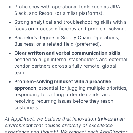
Proficiency with operational tools such as JIRA,
Slack, and Retool (or similar platforms).
Strong analytical and troubleshooting skills with a
focus on process efficiency and problem-solving.
Bachelor’s degree in Supply Chain, Operations,
Business, or a related field (preferred).
Clear written and verbal communication skills,
needed to align internal stakeholders and external
vendor partners across a fully remote, global
team.
Problem-solving mindset with a proactive
approach,
essential for juggling multiple priorities,
responding to shifting order demands, and
resolving recurring issues before they reach
customers.
At AppDirect, we believe that innovation thrives in an
environment that houses diversity of excellence,
experience and thought. We respect each AppDirector