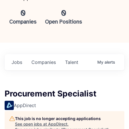
0
0
Companies
Open Positions
Jobs
Companies
Talent
My
alerts
Procurement Specialist
AppDirect
This job is no longer accepting applications
See open jobs at
AppDirect
.