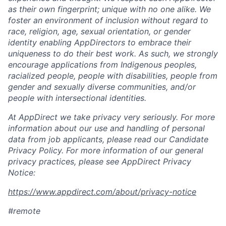
as their own fingerprint; unique with no one alike. We
foster an environment of inclusion without regard to
race, religion, age, sexual orientation, or gender
identity enabling AppDirectors to embrace their
uniqueness to do their best work. As such, we strongly
encourage applications from Indigenous peoples,
racialized people, people with disabilities, people from
gender and sexually diverse communities, and/or
people with intersectional identities.
At AppDirect we take privacy very seriously. For more
information about our use and handling of personal
data from job applicants, please read our Candidate
Privacy Policy. For more information of our general
privacy practices, please see AppDirect Privacy
Notice:
https://www.appdirect.com/about/privacy-notice
#remote