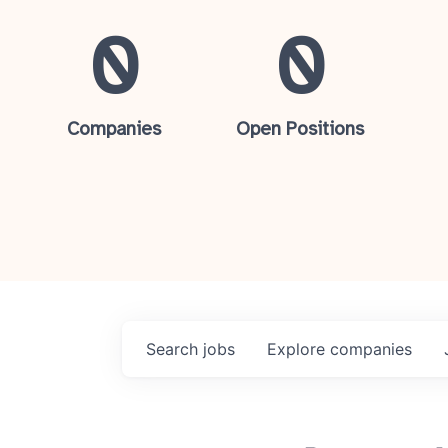
0
0
Companies
Open Positions
Search
jobs
Explore
companies