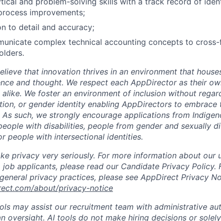
tical and problem-solving skills with a track record of iden
process improvements;
on to detail and accuracy;
municate complex technical accounting concepts to cross-f
olders.
lieve that innovation thrives in an environment that houses
ence and thought. We respect each AppDirector as their own
alike. We foster an environment of inclusion without regard 
ation, or gender identity enabling AppDirectors to embrace 
. As such, we strongly encourage applications from Indigen
people with disabilities, people from gender and sexually d
 people with intersectional identities.
ke privacy very seriously. For more information about our 
 job applicants, please read our Candidate Privacy Policy.
 general privacy practices, please see AppDirect Privacy No
rect.com/about/privacy-notice
ools may assist our recruitment team with administrative a
 oversight. AI tools do not make hiring decisions or sole