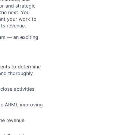
or and strategic
the next. You
ant your work to
rts revenue.
eam — an exciting
ments to determine
and thoroughly
lose activities,
ite ARM), improving
lio
the revenue