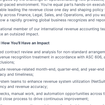
fast-paced environment. You're equal parts hands-on execut
ble leading the revenue close one day and shaping policy 
lly across Finance, Legal, Sales, and Operations, and you w
 how a rapidly growing global business recognizes and repo
ndational member of our international revenue accounting t
e an outsized impact.
d How You'll Have an Impact
ed contract review and analysis for non-standard arrange
About
venue recognition treatment in accordance with ASC 606, 
lusions;
te revenue-related month-end, quarter-end, and year-end c
Team
acy and timeliness;
ystem teams to enhance revenue system utilization (NetSu
ency and revenue accuracy;
Portfo
enecks, manual work, and automation opportunities across 
d close process to drive continuous improvement;