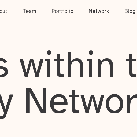
out
Team
Portfolio
Network
Blog
 within 
y Netwo