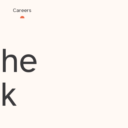
Careers
the
rk