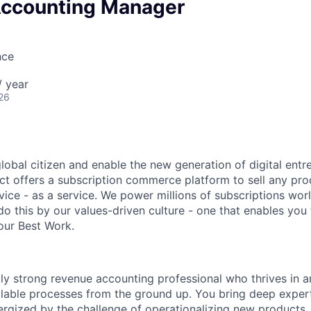
ccounting Manager
nce
 year
26
global citizen and enable the new generation of digital ent
ct offers a subscription commerce platform to sell any pro
vice - as a service. We power millions of subscriptions wor
do this by our values-driven culture - one that enables you
our Best Work.
lly strong revenue accounting professional who thrives in 
alable processes from the ground up. You bring deep exper
ergized by the challenge of operationalizing new products,