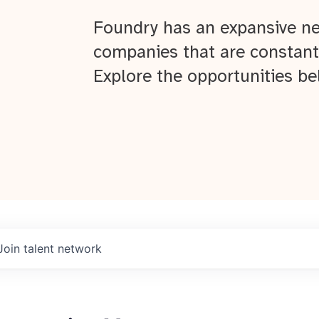
Foundry has an expansive ne
companies that are constant
Explore the opportunities be
Join talent network