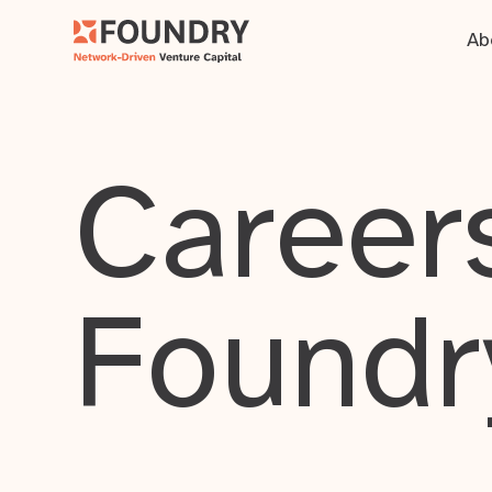
Ab
Careers
Foundr