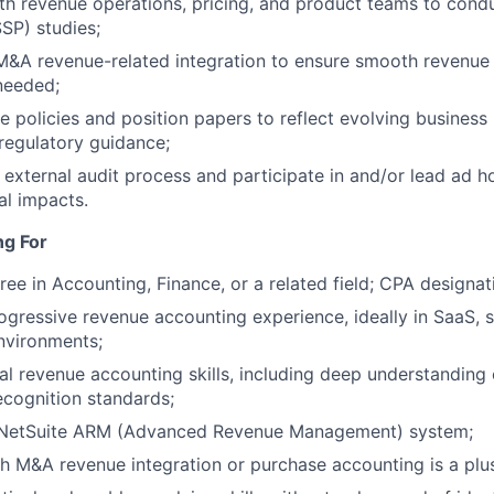
Netwo
th revenue operations, pricing, and product teams to cond
SSP) studies;
 M&A revenue-related integration to ensure smooth revenue
Blog
 needed;
 policies and position papers to reflect evolving busines
regulatory guidance;
Care
e external audit process and participate in and/or lead ad h
al impacts.
ng For
ree in Accounting, Finance, or a related field; CPA designat
ogressive revenue accounting experience, ideally in SaaS, s
nvironments;
al revenue accounting skills, including deep understanding
cognition standards;
n NetSuite ARM (Advanced Revenue Management) system;
h M&A revenue integration or purchase accounting is a plu