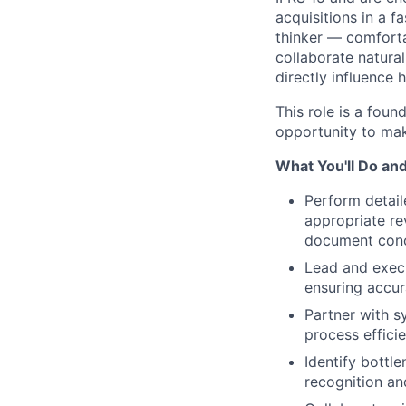
acquisitions in a 
thinker — comforta
collaborate natura
directly influence
This role is a fou
opportunity to mak
What You'll Do an
Perform detail
appropriate re
document conc
Lead and execu
ensuring accur
Partner with s
process effici
Identify bottl
recognition an