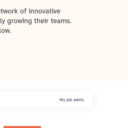
twork of innovative
ly growing their teams.
low.
My
job
alerts