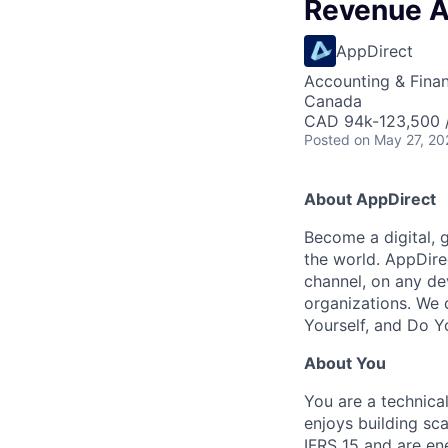
Revenue A
AppDirect
Accounting & Fina
Canada
CAD 94k-123,500 /
Posted
on May 27, 20
About AppDirect
Become a digital, 
the world. AppDire
channel, on any de
organizations. We 
Yourself, and Do Y
About You
You are a technica
enjoys building sc
IFRS 15 and are en