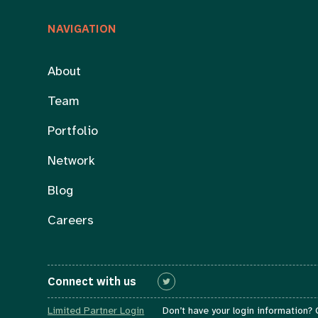
NAVIGATION
About
Team
Portfolio
Network
Blog
Careers
Connect with us
Connect with us
Limited Partner Login
Don’t have your login information?