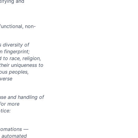
tifying and
unctional, non-
 diversity of
 fingerprint;
to race, religion,
their uniqueness to
ous peoples,
iverse
use and handling of
 For more
tice:
utomations —
ly automated