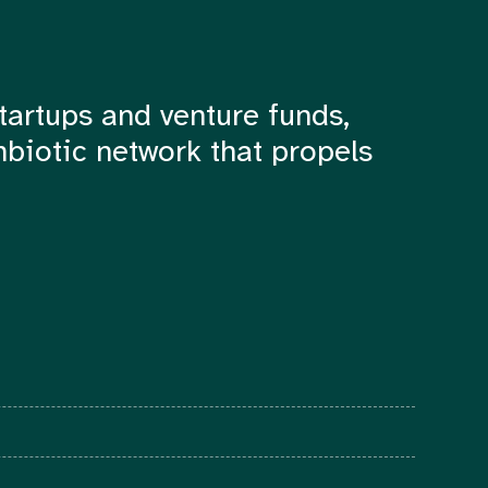
tartups and venture funds,
mbiotic network that propels