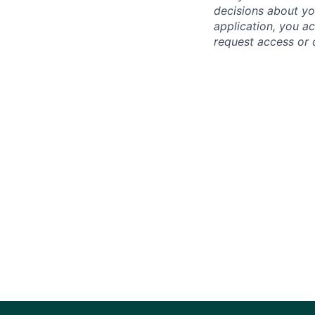
decisions about yo
application, you a
request access or 