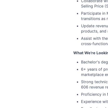
Collaborate wi
Selling Price (
Participate in
transitions as
Update revenue
products, and 
Assist with th
cross-function
What We're Looki
Bachelor's deg
6+ years of pr
marketplace e
Strong technic
606 revenue re
Proficiency i
Experience wit