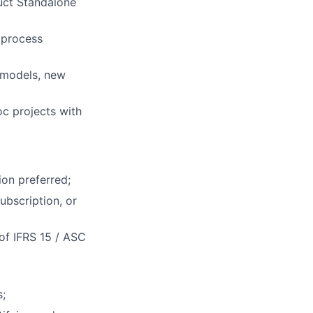
rk
uct Standalone
 process
s models, new
ers
oc projects with
ion preferred;
ubscription, or
 of IFRS 15 / ASC
s;