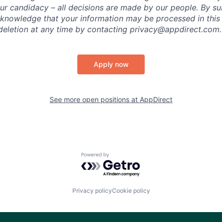
ur candidacy – all decisions are made by our people. By su
cknowledge that your information may be processed in thi
deletion at any time by contacting privacy@appdirect.com.
Apply now
See more open positions at
AppDirect
Powered by Getro.com
Privacy policy
Cookie policy