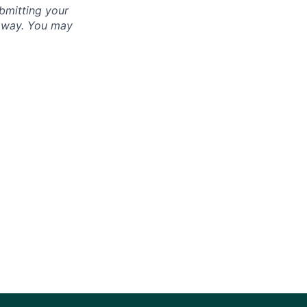
bmitting your
s way. You may