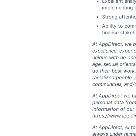
Excellent analy
implementing 
Strong attenti
Ability to com
finance stakeh
At AppDirect, we be
excellence, experi
unique with no one 
age, sexual orient
do their best work
racialized people, 
communities, and/or
At AppDirect we ta
personal data from
information of our
https://www.appdi
At AppDirect, AI t
always under human