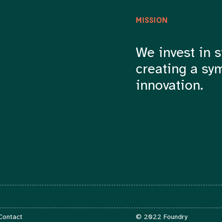
MISSION
We invest in s
creating a sy
innovation.
Contact
 Contact
© 2022 Foundry