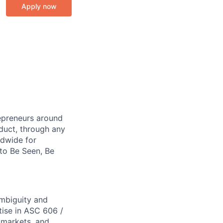
Apply now
repreneurs around
duct, through any
ldwide for
 to Be Seen, Be
ambiguity and
tise in ASC 606 /
 markets, and