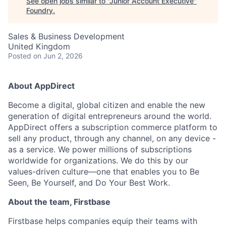
See open jobs similar to "
Junior Account Executive
"
Foundry
.
Sales & Business Development
United Kingdom
Posted
on Jun 2, 2026
About AppDirect
Become a digital, global citizen and enable the new
generation of digital entrepreneurs around the world.
AppDirect offers a subscription commerce platform to
sell any product, through any channel, on any device -
as a service. We power millions of subscriptions
worldwide for organizations. We do this by our
values-driven culture—one that enables you to Be
Seen, Be Yourself, and Do Your Best Work.
About the team, Firstbase
Firstbase helps companies equip their teams with