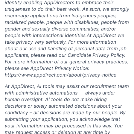
identity enabling AppDirectors to embrace their
uniqueness to do their best work. As such, we strongly
encourage applications from Indigenous peoples,
racialized people, people with disabilities, people from
gender and sexually diverse communities, and/or
people with intersectional identities.At AppDirect we
take privacy very seriously. For more information
about our use and handling of personal data from job
applicants, please read our Candidate Privacy Policy.
For more information of our general privacy practices,
please see AppDirect Privacy Notice:
https://www.appdirect.com/about/privacy-notice
At AppDirect, AI tools may assist our recruitment team
with administrative automations — always under
human oversight. AI tools do not make hiring
decisions or solely automated decisions about your
candidacy – all decisions are made by our people. By
submitting your application, you acknowledge that
your information may be processed in this way. You
may request access or deletion at any time by