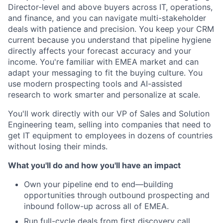
Director-level and above buyers across IT, operations,
and finance, and you can navigate multi-stakeholder
deals with patience and precision. You keep your CRM
current because you understand that pipeline hygiene
directly affects your forecast accuracy and your
income. You're familiar with EMEA market and can
adapt your messaging to fit the buying culture. You
use modern prospecting tools and AI-assisted
research to work smarter and personalize at scale.
You'll work directly with our VP of Sales and Solution
Engineering team, selling into companies that need to
get IT equipment to employees in dozens of countries
without losing their minds.
What you'll do and how you'll have an impact
Own your pipeline end to end—building
opportunities through outbound prospecting and
inbound follow-up across all of EMEA.
Run full-cycle deals from first discovery call