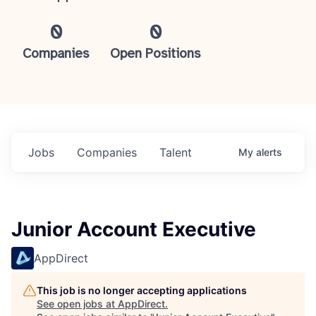
0
0
Companies
Open Positions
Jobs
Companies
Talent
My
alerts
Junior Account Executive
AppDirect
This job is no longer accepting applications
See open jobs at
AppDirect
.