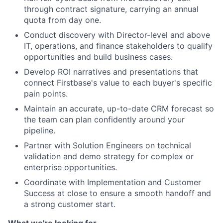
through contract signature, carrying an annual
quota from day one.
Conduct discovery with Director-level and above
IT, operations, and finance stakeholders to qualify
opportunities and build business cases.
Develop ROI narratives and presentations that
connect Firstbase's value to each buyer's specific
pain points.
Maintain an accurate, up-to-date CRM forecast so
the team can plan confidently around your
pipeline.
Partner with Solution Engineers on technical
About
validation and demo strategy for complex or
enterprise opportunities.
Team
Coordinate with Implementation and Customer
Success at close to ensure a smooth handoff and
a strong customer start.
Portfolio