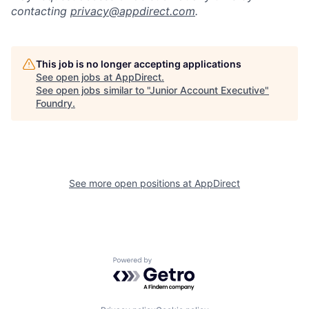
contacting
privacy@appdirect.com
.
This job is no longer accepting applications
See open jobs at
AppDirect
.
See open jobs similar to "
Junior Account Executive
"
Foundry
.
See more open positions at
AppDirect
Powered by Getro.com