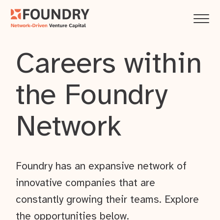
Careers within
the Foundry
Network
Foundry has an expansive network of
innovative companies that are
constantly growing their teams. Explore
the opportunities below.