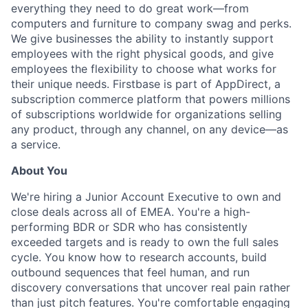
everything they need to do great work—from
computers and furniture to company swag and perks.
We give businesses the ability to instantly support
employees with the right physical goods, and give
employees the flexibility to choose what works for
their unique needs. Firstbase is part of AppDirect, a
subscription commerce platform that powers millions
of subscriptions worldwide for organizations selling
any product, through any channel, on any device—as
a service.
About You
We're hiring a Junior Account Executive to own and
close deals across all of EMEA. You're a high-
performing BDR or SDR who has consistently
exceeded targets and is ready to own the full sales
cycle. You know how to research accounts, build
outbound sequences that feel human, and run
discovery conversations that uncover real pain rather
than just pitch features. You're comfortable engaging