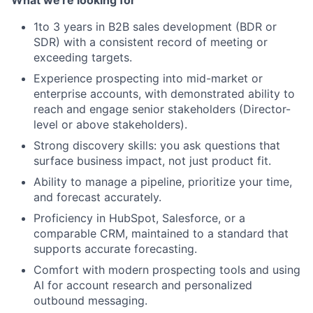
What we're looking for
Network
1to 3 years in B2B sales development (BDR or
SDR) with a consistent record of meeting or
Blog
exceeding targets.
Experience prospecting into mid-market or
Careers
enterprise accounts, with demonstrated ability to
reach and engage senior stakeholders (Director-
level or above stakeholders).
Strong discovery skills: you ask questions that
surface business impact, not just product fit.
Ability to manage a pipeline, prioritize your time,
and forecast accurately.
Proficiency in HubSpot, Salesforce, or a
comparable CRM, maintained to a standard that
supports accurate forecasting.
Comfort with modern prospecting tools and using
AI for account research and personalized
outbound messaging.