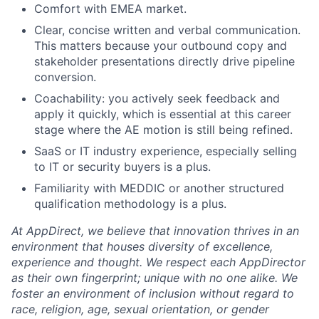
Comfort with EMEA market.
Clear, concise written and verbal communication.
This matters because your outbound copy and
stakeholder presentations directly drive pipeline
conversion.
Coachability: you actively seek feedback and
apply it quickly, which is essential at this career
stage where the AE motion is still being refined.
SaaS or IT industry experience, especially selling
to IT or security buyers is a plus.
Familiarity with MEDDIC or another structured
qualification methodology is a plus.
At AppDirect, we believe that innovation thrives in an
environment that houses diversity of excellence,
experience and thought. We respect each AppDirector
as their own fingerprint; unique with no one alike. We
foster an environment of inclusion without regard to
race, religion, age, sexual orientation, or gender