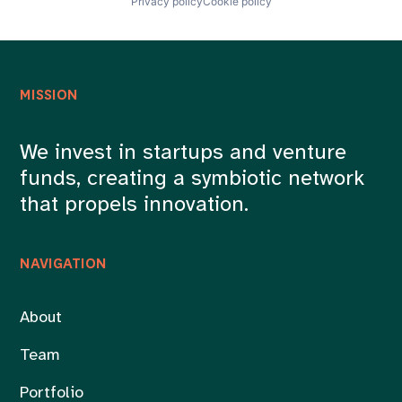
Privacy policy
Cookie policy
MISSION
We invest in startups and venture
funds, creating a symbiotic network
that propels innovation.
NAVIGATION
About
Team
Portfolio