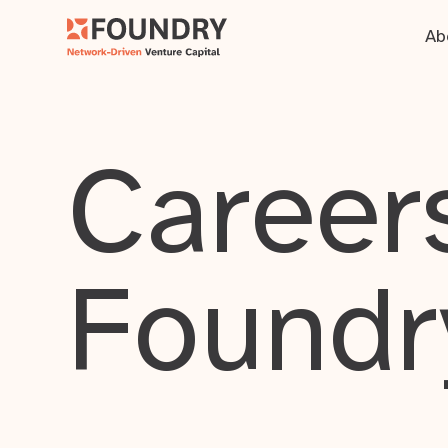
Ab
Careers
Foundr