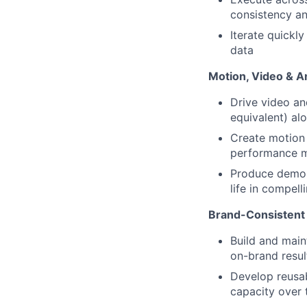
consistency an
Iterate quickl
data
Motion, Video & A
Drive video an
equivalent) alo
Create motion 
performance ma
Produce demo a
life in compell
Brand-Consistent
Build and main
on-brand resul
Develop reusab
capacity over 