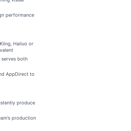
aign performance
ling, Hailuo or
ivalent
 serves both
lio
and AppDirect to
rk
stently produce
team’s production