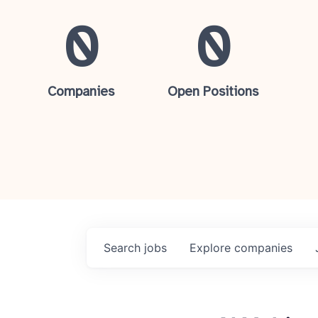
0
0
Companies
Open Positions
Search
jobs
Explore
companies