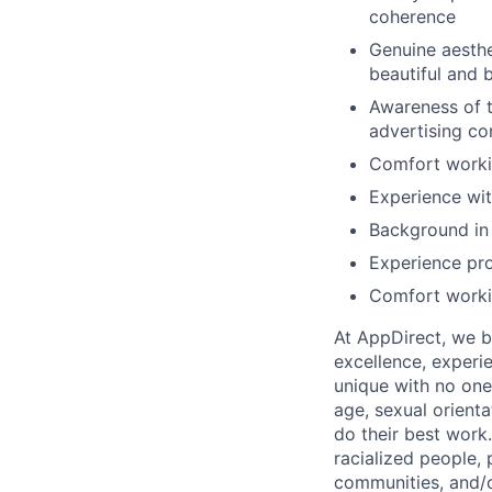
coherence
Genuine aesthe
beautiful and 
Awareness of t
advertising co
Comfort workin
Experience wit
Background in 
Experience pro
Comfort workin
At AppDirect, we be
excellence, experi
unique with no one 
age, sexual orient
do their best work
racialized people, 
communities, and/or