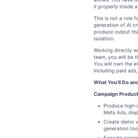
it properly inside
This is not a role 
generation of AI c
produce output that
isolation.
Working directly w
team, you will be
You will own the e
including paid ads
What You’ll Do an
Campaign Product
Produce high-q
Meta Ads, disp
Create demo vi
generation too
Execute across