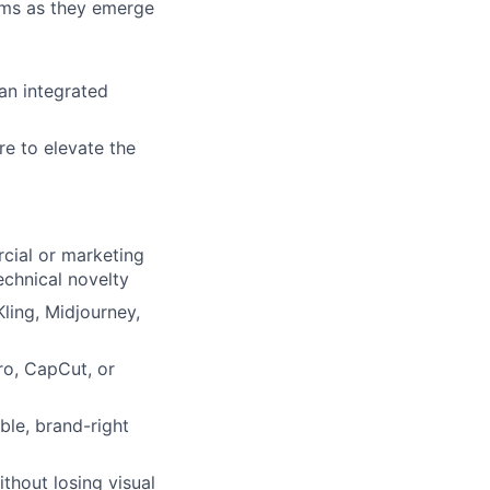
rms as they emerge
ers
an integrated
re to elevate the
cial or marketing
echnical novelty
ling, Midjourney,
ro, CapCut, or
ble, brand-right
thout losing visual