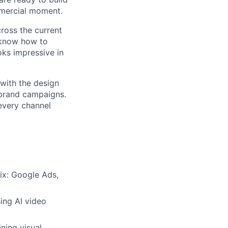
ommercial moment.
cross the current
u know how to
oks impressive in
 with the design
 brand campaigns.
every channel
mix: Google Ads,
ing AI video
ning visual