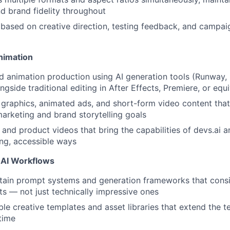
d brand fidelity throughout
y based on creative direction, testing feedback, and camp
About
nimation
d animation production using AI generation tools (Runway, K
Team
ngside traditional editing in After Effects, Premiere, or equ
graphics, animated ads, and short-form video content that
rketing and brand storytelling goals
Portfo
nd product videos that bring the capabilities of devs.ai 
ing, accessible ways
Netwo
 AI Workflows
tain prompt systems and generation frameworks that consi
ts — not just technically impressive ones
Blog
le creative templates and asset libraries that extend the 
time