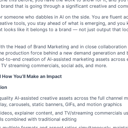
 a brand that is going through a significant creative and c
for someone who dabbles in AI on the side. You are fluent a
reative tools, you stay ahead of what is emerging, and yo
 looks like it belongs to a brand — not just output that lo
ith the Head of Brand Marketing and in close collaboration
 the production force behind a new demand generation and
nd-to-end creation of AI-assisted marketing assets across 
, TV streaming commercials, social ads, and more.
d How You’ll Make an Impact
ion
uality AI-assisted creative assets across the full channel 
lay, carousels, static banners, GIFs, and motion graphics
deos, explainer content, and TV/streaming commercials us
ls combined with traditional editing
 multiple formats and aspect ratios simultaneously, maintai