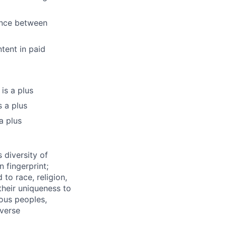
ence between
tent in paid
is a plus
s a plus
a plus
 diversity of
 fingerprint;
to race, religion,
their uniqueness to
ous peoples,
iverse