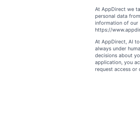
At AppDirect we ta
personal data from
information of our
https://www.appdi
At AppDirect, AI t
always under human
decisions about yo
application, you a
request access or 