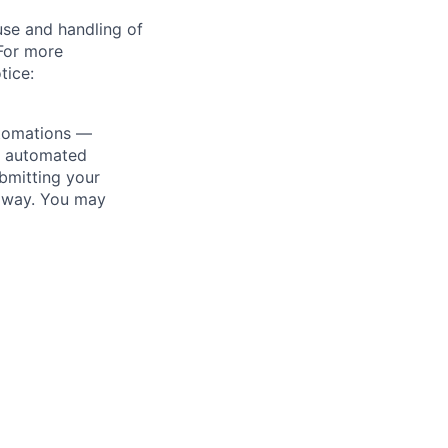
use and handling of
 For more
tice:
utomations —
ly automated
bmitting your
s way. You may