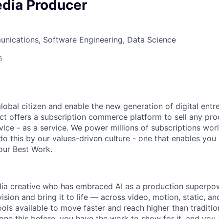
edia Producer
nications, Software Engineering, Data Science
6
global citizen and enable the new generation of digital ent
ct offers a subscription commerce platform to sell any pro
vice - as a service. We power millions of subscriptions wor
do this by our values-driven culture - one that enables you
our Best Work.
dia creative who has embraced AI as a production superp
vision and bring it to life — across video, motion, static, 
ools available to move faster and reach higher than traditi
one this before, you have the work to show for it, and you 