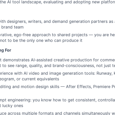
the AI tool landscape, evaluating and adopting new platfo
Care
ith designers, writers, and demand generation partners as 
 brand team
orative, ego-free approach to shared projects — you are he
 not to be the only one who can produce it
ng For
at demonstrates AI-assisted creative production for commer
to see range, quality, and brand-consciousness, not just t
ience with AI video and image generation tools: Runway, K
Ideogram, or current equivalents
diting and motion design skills — After Effects, Premiere P
mpt engineering: you know how to get consistent, controlla
st lucky ones
duce across multiple formats and channels simultaneously wi