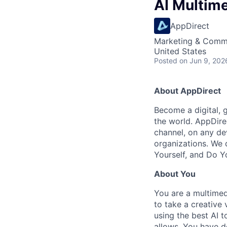
AI Multim
AppDirect
Marketing & Commu
United States
Posted
on Jun 9, 202
About AppDirect
Become a digital, 
the world. AppDire
channel, on any de
organizations. We 
Yourself, and Do Y
About You
You are a multime
to take a creative 
using the best AI t
allows. You have d