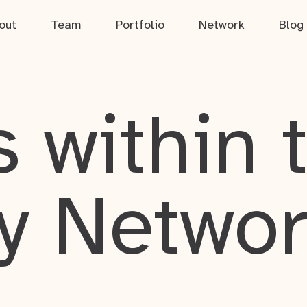
out
Team
Portfolio
Network
Blog
 within 
y Netwo