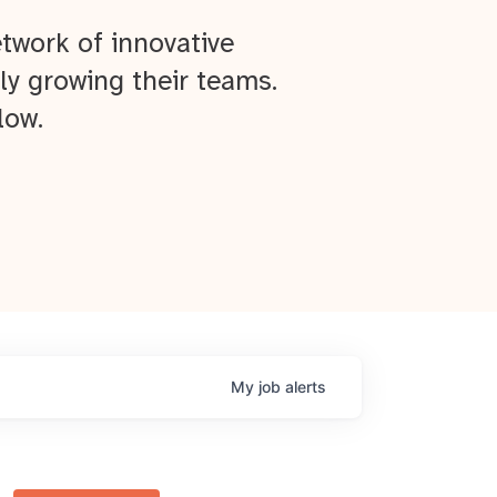
twork of innovative
ly growing their teams.
low.
My
job
alerts