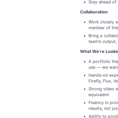
Stay ahead of 
Collaboration
Work closely w
member of the
Bring a collab
team’s output,
What We’re Looki
A portfolio th
use — we want 
Hands-on exper
Firefly, Flux, 
Strong video e
equivalent
Fluency in pro
results, not ju
Ability to pro