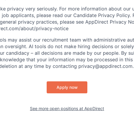
ke privacy very seriously. For more information about our 
 job applicants, please read our Candidate Privacy Policy.
 general privacy practices, please see AppDirect Privacy No
rect.com/about/privacy-notice
ools may assist our recruitment team with administrative a
 oversight. AI tools do not make hiring decisions or sole
ur candidacy – all decisions are made by our people. By su
cknowledge that your information may be processed in thi
deletion at any time by contacting privacy@appdirect.com.
Apply now
See more open positions at
AppDirect