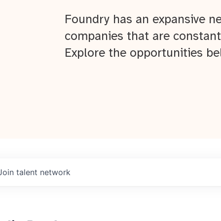
Foundry has an expansive ne
companies that are constant
Explore the opportunities be
Join talent network