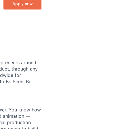
Apply now
repreneurs around
duct, through any
ldwide for
 to Be Seen, Be
ower. You know how
and animation —
onal production
are ready to build