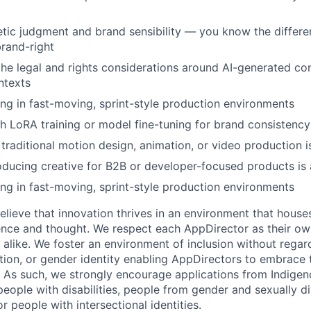
tic judgment and brand sensibility — you know the differ
brand-right
he legal and rights considerations around AI-generated con
ntexts
g in fast-moving, sprint-style production environments
h LoRA training or model fine-tuning for brand consistency 
traditional motion design, animation, or video production i
ducing creative for B2B or developer-focused products is 
g in fast-moving, sprint-style production environments
lieve that innovation thrives in an environment that houses
ence and thought. We respect each AppDirector as their own
alike. We foster an environment of inclusion without regard 
ation, or gender identity enabling AppDirectors to embrace 
. As such, we strongly encourage applications from Indigen
people with disabilities, people from gender and sexually d
 people with intersectional identities.