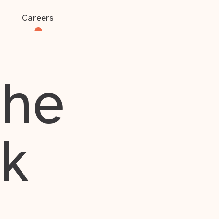
Careers
the
rk