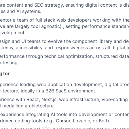
e content and SEO strategy, ensuring digital content is d
es and AI systems.
Netwo
tor a team of full stack web developers working with the
we are largely tool agnostic) , setting performance standa
development.
Blog
esign and UI teams to evolve the component library and de
tency, accessibility, and responsiveness across all digital 
erformance through technical optimization, structured data
Care
 testing.
g for
perience leading web application development, digital pr
hitecture, ideally in a B2B SaaS environment.
ience with React, Next.js, web infrastructure, vibe-coding 
 medallion archietecture.
xperience integrating AI tools into development or conte
riven coding tools (e.g., Cursor, Lovable, or Bolt).