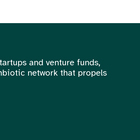
tartups and venture funds,
mbiotic network that propels