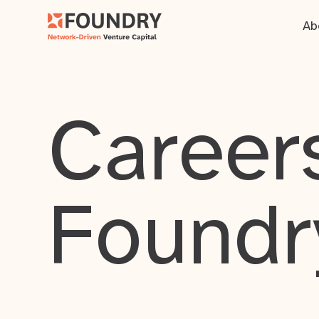
Ab
Careers
Foundr