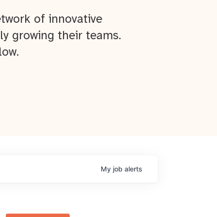
twork of innovative
ly growing their teams.
low.
My
job
alerts