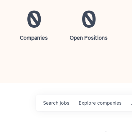
0
0
Companies
Open Positions
Search
jobs
Explore
companies