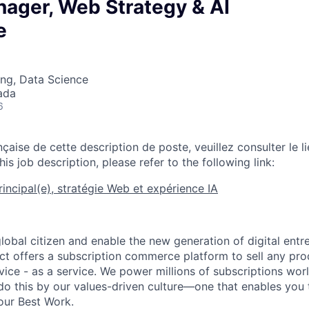
nager, Web Strategy & AI
e
ng, Data Science
ada
6
nçaise de cette description de poste, veuillez consulter le li
his job description, please refer to the following link:
rincipal(e), stratégie Web et expérience IA
global citizen and enable the new generation of digital ent
ct offers a subscription commerce platform to sell any pro
vice - as a service. We power millions of subscriptions wor
do this by our values-driven culture—one that enables you 
our Best Work.