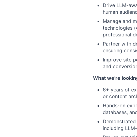
Drive LLM-awar
human audienc
Manage and men
technologies (
professional 
Partner with d
ensuring consis
Improve site p
and conversion
What we're lookin
6+ years of ex
or content arc
Hands-on exper
databases, and
Demonstrated e
including LLM-d