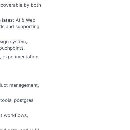
iscoverable by both
rk
 latest AI & Web
rds and supporting
sign system,
touchpoints.
, experimentation,
ers
oduct management,
tools, postgres
nt workflows,