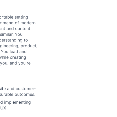
rtable setting
 command of modern
ent and content
similar. You
derstanding to
gineering, product,
. You lead and
while creating
 you, and you're
site and customer-
asurable outcomes.
and implementing
 UX
lio