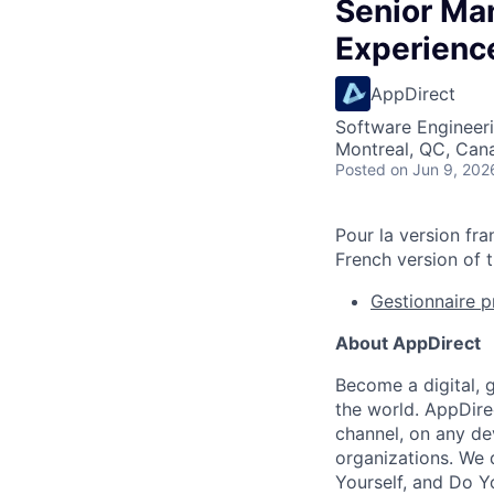
Senior Ma
Experienc
AppDirect
Software Engineeri
Montreal, QC, Can
Posted
on Jun 9, 202
Pour la version fra
French version of t
Gestionnaire p
About AppDirect
Become a digital, 
the world. AppDire
channel, on any de
organizations. We 
Yourself, and Do Y