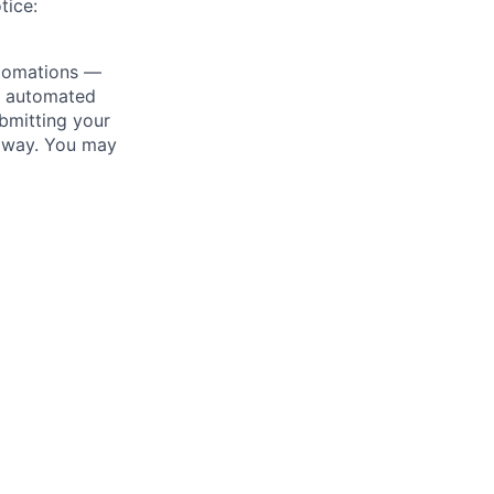
tice:
utomations —
ly automated
bmitting your
s way. You may