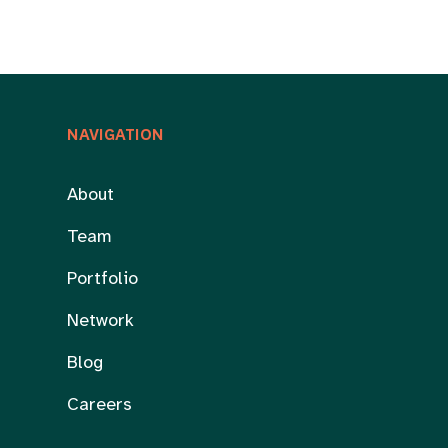
NAVIGATION
About
Team
Portfolio
Network
Blog
Careers