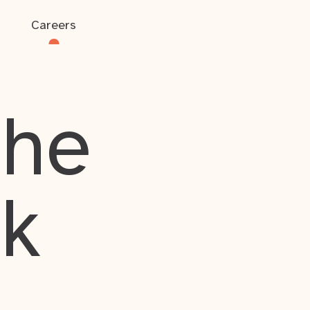
Careers
the
rk