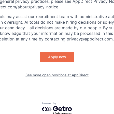
 general privacy practices, please see AppDirect Privacy No
rect.com/about/privacy-notice
ools may assist our recruitment team with administrative a
 oversight. AI tools do not make hiring decisions or sole
ur candidacy – all decisions are made by our people. By su
cknowledge that your information may be processed in thi
deletion at any time by contacting
privacy@appdirect.com
.
Apply now
See more open positions at
AppDirect
Powered by Getro.com