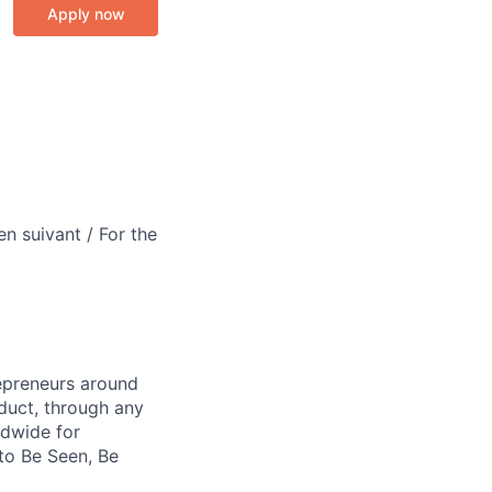
Apply now
en suivant / For the
repreneurs around
duct, through any
ldwide for
to Be Seen, Be