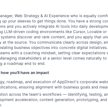
anager, Web Strategy & AI Experience who is equally comfo
ng up your sleeves to get things done. You have a strong
ms and you actively integrate AI tools into daily developm
ng LLM-driven coding environments like Cursor, Lovable or 
systems discover and rank content, and you apply that un
 at the source. You communicate clearly across design, en
slating business objectives into concrete digital initiatives
teams with a coaching mindset, setting clear expectations 
Managing stakeholders at a senior level comes naturally to
g a roadmap end to end.
About
 how you'll have an impact
egy, roadmap, and execution of AppDirect's corporate web
Team
lications, ensuring alignment with business goals and me
ation across the team's workflows — identifying, testing, 
lopment acceleration, content generation, prototyping, and
Portfo
n.