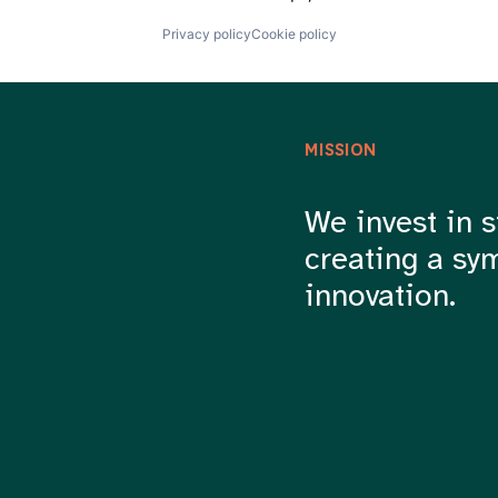
Privacy policy
Cookie policy
MISSION
We invest in s
creating a sy
innovation.