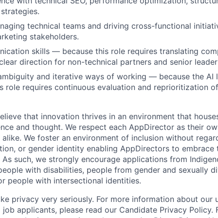
nce with technical SEO, performance optimization, structu
strategies.
aging technical teams and driving cross-functional initiati
rketing stakeholders.
cation skills — because this role requires translating com
clear direction for non-technical partners and senior leader
mbiguity and iterative ways of working — because the AI 
s role requires continuous evaluation and reprioritization o
lieve that innovation thrives in an environment that houses
ence and thought. We respect each AppDirector as their own
alike. We foster an environment of inclusion without regard 
ation, or gender identity enabling AppDirectors to embrace 
. As such, we strongly encourage applications from Indigen
people with disabilities, people from gender and sexually d
 people with intersectional identities.
ke privacy very seriously. For more information about our 
 job applicants, please read our Candidate Privacy Policy.