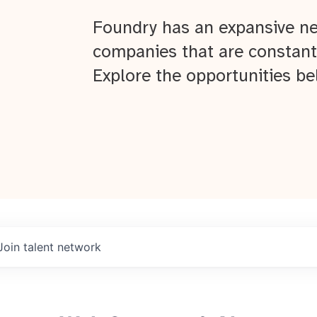
Foundry has an expansive ne
companies that are constant
Explore the opportunities be
Join talent network