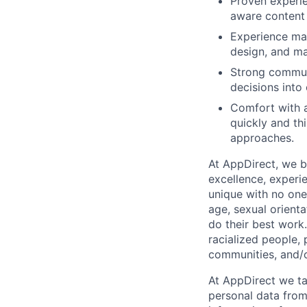
Proven experie
aware content 
Experience man
design, and ma
Strong communi
decisions into 
Comfort with a
quickly and thi
approaches.
At AppDirect, we be
excellence, experi
unique with no one 
age, sexual orient
do their best work
racialized people, 
communities, and/or
At AppDirect we ta
personal data from