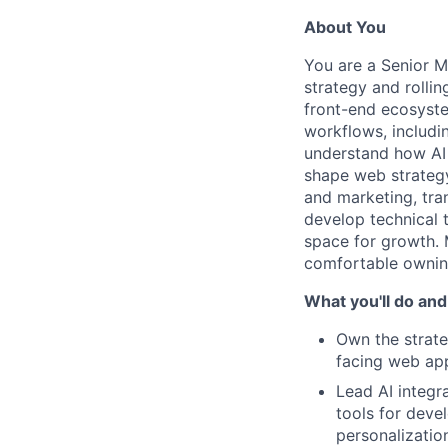
About You
You are a Senior M
strategy and rolli
front-end ecosyste
workflows, includi
understand how AI 
shape web strategy
and marketing, tran
develop technical 
space for growth. 
comfortable ownin
What you'll do and
Own the strat
facing web app
Lead AI integr
tools for deve
personalizatio