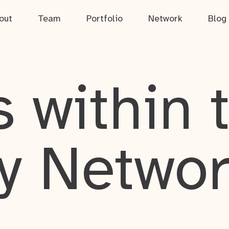
out
Team
Portfolio
Network
Blog
 within 
y Netwo