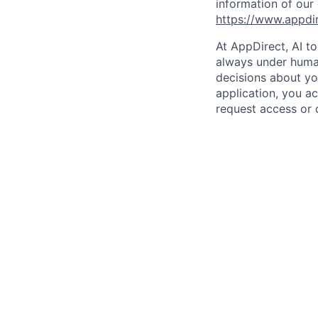
information of our
https://www.appdi
At AppDirect, AI t
always under human
decisions about yo
application, you a
request access or 