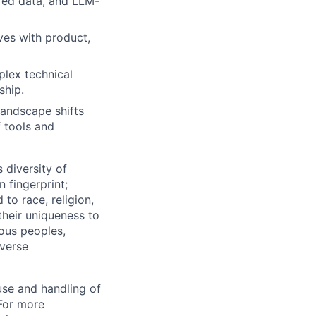
red data, and LLM-
ves with product,
plex technical
ship.
landscape shifts
f tools and
 diversity of
 fingerprint;
to race, religion,
their uniqueness to
ous peoples,
iverse
use and handling of
 For more