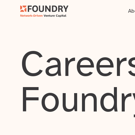
Ab
Careers
Foundr