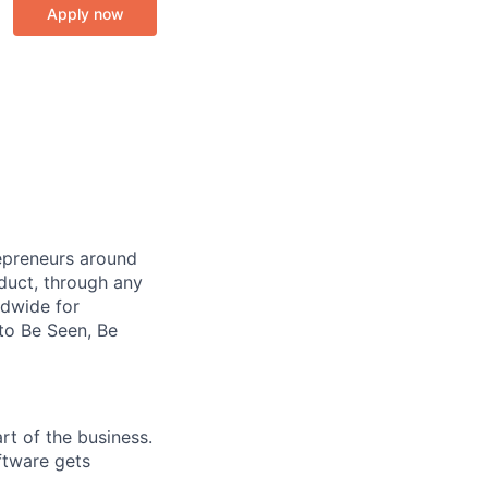
Apply now
repreneurs around
duct, through any
ldwide for
to Be Seen, Be
rt of the business.
ftware gets