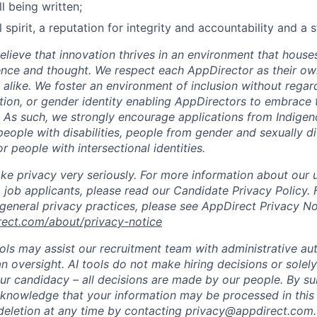
ll being written;
 spirit, a reputation for integrity and accountability and a 
lieve that innovation thrives in an environment that houses
ence and thought. We respect each AppDirector as their own
alike. We foster an environment of inclusion without regard 
ation, or gender identity enabling AppDirectors to embrace 
. As such, we strongly encourage applications from Indigen
people with disabilities, people from gender and sexually d
 people with intersectional identities.
ke privacy very seriously. For more information about our 
 job applicants, please read our Candidate Privacy Policy.
 general privacy practices, please see AppDirect Privacy No
rect.com/about/privacy-notice
ools may assist our recruitment team with administrative a
 oversight. AI tools do not make hiring decisions or sole
ur candidacy – all decisions are made by our people. By su
cknowledge that your information may be processed in thi
deletion at any time by contacting privacy@appdirect.com.