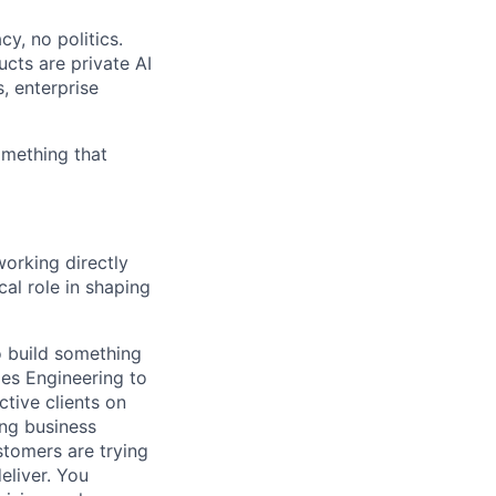
y, no politics.
cts are private AI
, enterprise
omething that
working directly
cal role in shaping
o build something
les Engineering to
ctive clients on
ong business
stomers are trying
eliver. You