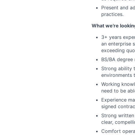
Present and ad
practices.
What we're lookin
3+ years expe
an enterprise 
exceeding quo
BS/BA degree 
Strong ability
environments t
Working knowl
need to be abl
Experience man
signed contrac
Strong written
clear, compell
Comfort operat