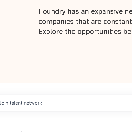
Foundry has an expansive ne
companies that are constant
Explore the opportunities be
Join talent network