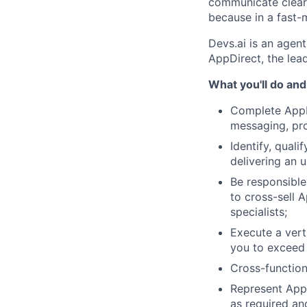
communicate clearl
because in a fast-m
Devs.ai is an agent
AppDirect, the le
What you'll do and
Complete AppDi
messaging, pro
Identify, qual
delivering an u
Be responsible 
to cross-sell A
specialists;
Execute a verti
you to exceed 
Cross-function
Represent AppD
as required and