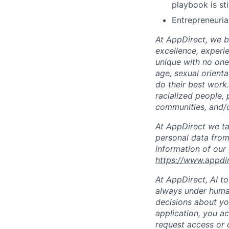
playbook is sti
Entrepreneurial
At AppDirect, we be
excellence, experi
unique with no one 
age, sexual orient
do their best work
racialized people, 
communities, and/or
At AppDirect we ta
personal data from
information of our
https://www.appdi
At AppDirect, AI t
always under human
decisions about yo
application, you a
request access or 