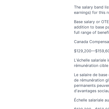
The salary band li
earnings) for this
Base salary or OTE
addition to base p
full range of benefi
Canada Compensat
$129,200
—
$159,6
L'échelle salariale
rémunération cible
Le salaire de base
de rémunération gl
permanents peuven
d'avantages sociau
Échelle salariale 