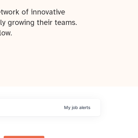
twork of innovative
ly growing their teams.
low.
My
job
alerts