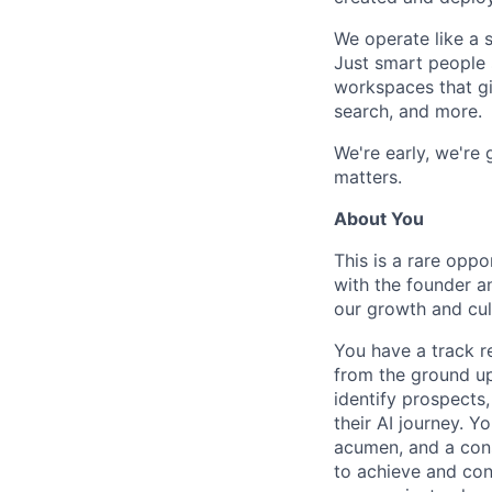
We operate like a s
Just smart people 
workspaces that giv
search, and more.
We're early, we're
matters.
About You
This is a rare oppo
with the founder an
our growth and cul
You have a track r
from the ground up
identify prospects
their AI journey. Y
acumen, and a cons
to achieve and conn