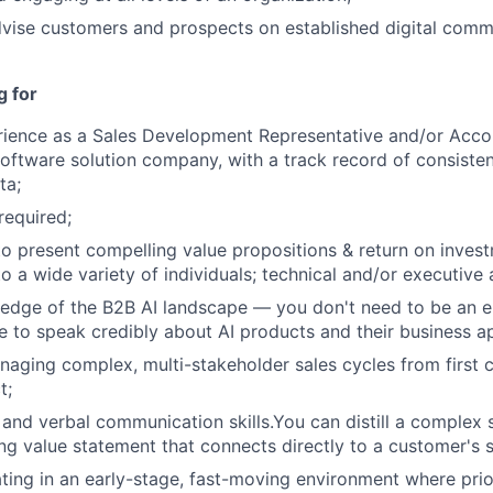
vise customers and prospects on established digital comm
Blog
g for
Care
rience as a Sales Development Representative and/or Acco
software solution company, with a track record of consistent
ta;
required;
 to present compelling value propositions & return on inve
o a wide variety of individuals; technical and/or executive
edge of the B2B AI landscape — you don't need to be an e
e to speak credibly about AI products and their business ap
aging complex, multi-stakeholder sales cycles from first 
t;
 and verbal communication skills.You can distill a complex s
ing value statement that connects directly to a customer's 
ing in an early-stage, fast-moving environment where priori