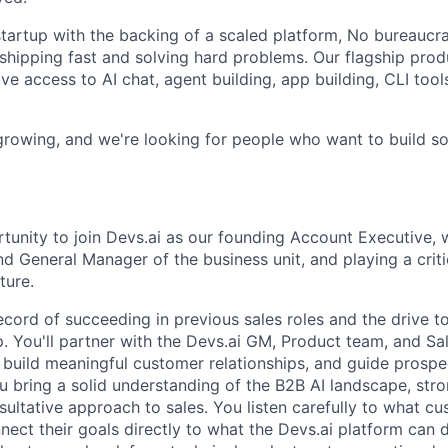
tartup with the backing of a scaled platform, No bureaucrac
shipping fast and solving hard problems. Our flagship produ
e access to AI chat, agent building, app building, CLI tools
 growing, and we're looking for people who want to build s
rtunity to join Devs.ai as our founding Account Executive, 
d General Manager of the business unit, and playing a criti
ture.
ecord of succeeding in previous sales roles and the drive t
. You'll partner with the Devs.ai GM, Product team, and Sa
, build meaningful customer relationships, and guide prospe
ou bring a solid understanding of the B2B AI landscape, str
ultative approach to sales. You listen carefully to what cu
ect their goals directly to what the Devs.ai platform can d