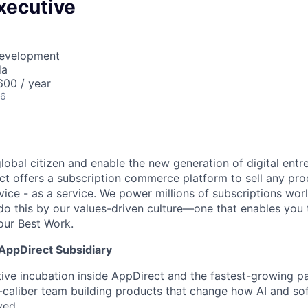
xecutive
Development
da
00 / year
26
global citizen and enable the new generation of digital ent
ct offers a subscription commerce platform to sell any pro
vice - as a service. We power millions of subscriptions wor
do this by our values-driven culture—one that enables you 
our Best Work.
 AppDirect Subsidiary
tive incubation inside AppDirect and the fastest-growing pa
h-caliber team building products that change how AI and so
yed.