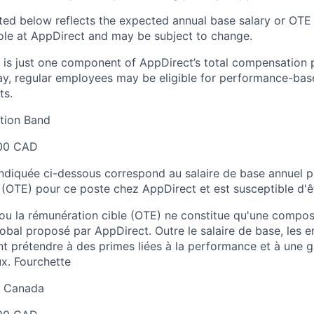
sted below reflects the expected annual base salary or OTE
 role at AppDirect and may be subject to change.
 is just one component of AppDirect’s total compensation 
ay, regular employees may be eligible for performance-ba
ts.
ion Band
00 CAD
 indiquée ci-dessous correspond au salaire de base annuel p
 (OTE) pour ce poste chez AppDirect et est susceptible d'ê
 ou la rémunération cible (OTE) ne constitue qu'une comp
obal proposé par AppDirect. Outre le salaire de base, les 
t prétendre à des primes liées à la performance et à une
x. Fourchette
au Canada