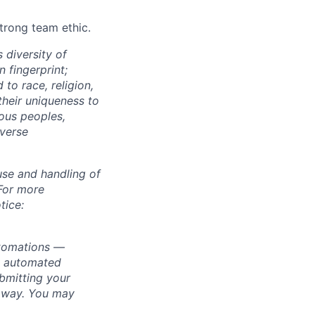
strong team ethic.
 diversity of
 fingerprint;
to race, religion,
their uniqueness to
ous peoples,
iverse
use and handling of
 For more
tice:
utomations —
ly automated
bmitting your
s way. You may