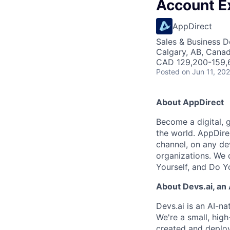
Account E
AppDirect
Sales & Business 
Calgary, AB, Cana
CAD 129,200-159,6
Posted
on Jun 11, 20
About AppDirect
Become a digital, 
the world. AppDire
channel, on any de
organizations. We 
Yourself, and Do Y
About Devs.ai, an
Devs.ai is an AI-na
We're a small, hig
created and deplo