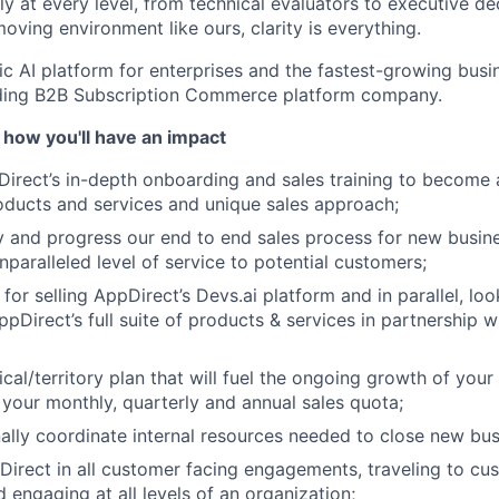
y at every level, from technical evaluators to executive de
oving environment like ours, clarity is everything.
ic AI platform for enterprises and the fastest-growing busin
ading B2B Subscription Commerce platform company.
 how you'll have an impact
rect’s in-depth onboarding and sales training to become a
ducts and services and unique sales approach;
About
ify and progress our end to end sales process for new busin
nparalleled level of service to potential customers;
Team
for selling AppDirect’s Devs.ai platform and in parallel, loo
ppDirect’s full suite of products & services in partnership 
Portfo
cal/territory plan that will fuel the ongoing growth of your
your monthly, quarterly and annual sales quota;
ally coordinate internal resources needed to close new bus
Netwo
irect in all customer facing engagements, traveling to cu
 engaging at all levels of an organization;