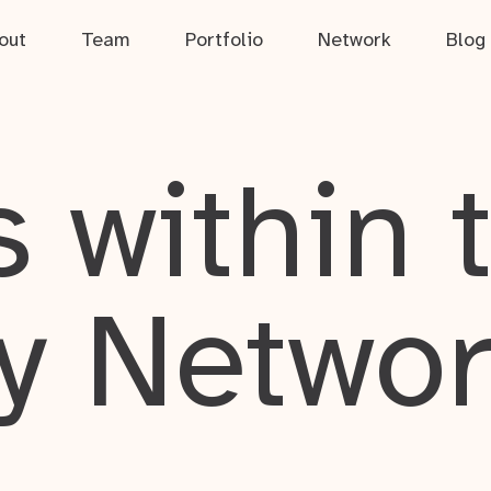
out
Team
Portfolio
Network
Blog
 within 
y Netwo