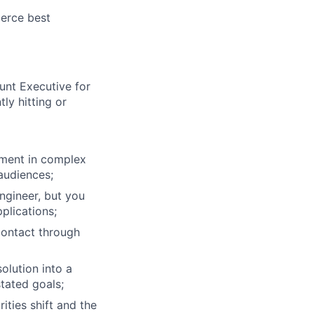
erce best
ers
unt Executive for
ly hitting or
stment in complex
 audiences;
ngineer, but you
plications;
contact through
olution into a
stated goals;
ties shift and the