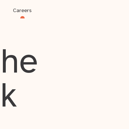
Careers
the
rk