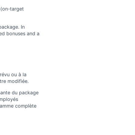
 (on-target
package. In
sed bonuses and a
révu ou à la
tre modifiée.
osante du package
employés
 gamme complète