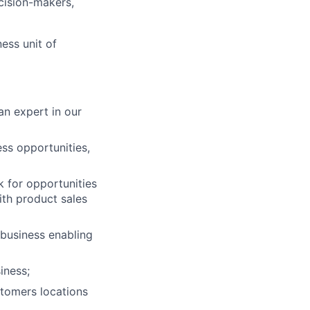
cision-makers,
ess unit of
n expert in our
ess opportunities,
k for opportunities
with product sales
lio
 business enabling
iness;
rk
stomers locations