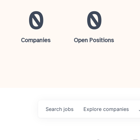
0
0
Companies
Open Positions
Search
jobs
Explore
companies