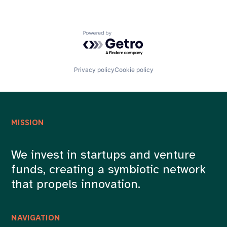
Powered by Getro.com
Privacy policy
Cookie policy
MISSION
We invest in startups and venture
funds, creating a symbiotic network
that propels innovation.
NAVIGATION