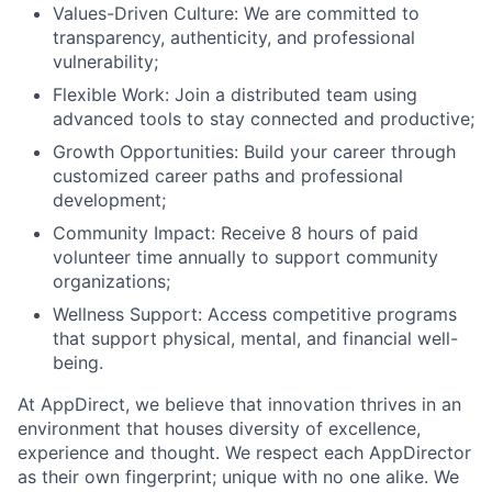
Values-Driven Culture: We are committed to
transparency, authenticity, and professional
vulnerability;
Flexible Work: Join a distributed team using
advanced tools to stay connected and productive;
Growth Opportunities: Build your career through
customized career paths and professional
development;
Community Impact: Receive 8 hours of paid
volunteer time annually to support community
organizations;
Wellness Support: Access competitive programs
that support physical, mental, and financial well-
being.
At AppDirect, we believe that innovation thrives in an
environment that houses diversity of excellence,
experience and thought. We respect each AppDirector
as their own fingerprint; unique with no one alike. We