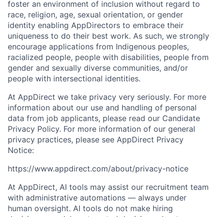
foster an environment of inclusion without regard to
race, religion, age, sexual orientation, or gender
identity enabling AppDirectors to embrace their
uniqueness to do their best work. As such, we strongly
encourage applications from Indigenous peoples,
racialized people, people with disabilities, people from
gender and sexually diverse communities, and/or
people with intersectional identities.
At AppDirect we take privacy very seriously. For more
information about our use and handling of personal
data from job applicants, please read our Candidate
Privacy Policy. For more information of our general
privacy practices, please see AppDirect Privacy
Notice:
https://www.appdirect.com/about/privacy-notice
At AppDirect, AI tools may assist our recruitment team
with administrative automations — always under
human oversight. AI tools do not make hiring