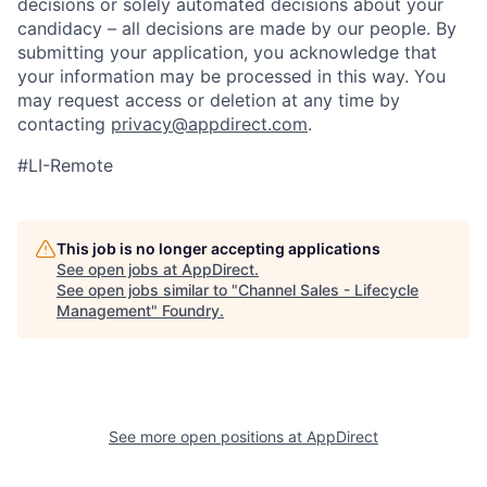
decisions or solely automated decisions about your
candidacy – all decisions are made by our people. By
submitting your application, you acknowledge that
your information may be processed in this way. You
may request access or deletion at any time by
contacting
privacy@appdirect.com
.
#LI-Remote
This job is no longer accepting applications
See open jobs at
AppDirect
.
See open jobs similar to "
Channel Sales - Lifecycle
Management
"
Foundry
.
See more open positions at
AppDirect