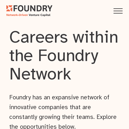
Careers within
the Foundry
Network
Foundry has an expansive network of
innovative companies that are
constantly growing their teams. Explore
the opportunities below.