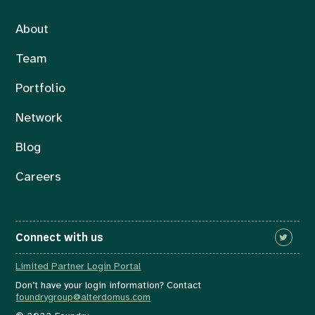
About
Team
Portfolio
Network
Blog
Careers
Connect with us
Limited Partner Login Portal
Don’t have your login information? Contact
foundrygroup@alterdomus.com