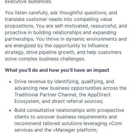
executive audiences.
You listen carefully, ask thoughtful questions, and
translate customer needs into compelling value
propositions. You are self-motivated, resourceful, and
proactive in building relationships and expanding
partnerships. You thrive in dynamic environments and
are energized by the opportunity to influence
strategy, drive pipeline growth, and help customers
solve complex business challenges.
What you’ll do and how you’ll have an impact
Drive revenue by identifying, qualifying, and
advancing new business opportunities across the
Traditional Partner Channel, the AppDirect
Ecosystem, and direct referral sources;
Build consultative relationships with prospective
clients to uncover business requirements and
recommend tailored solutions leveraging vCom
services and the vManager platform;