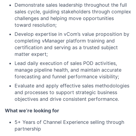
Demonstrate sales leadership throughout the full
sales cycle, guiding stakeholders through complex
challenges and helping move opportunities
toward resolution;
Develop expertise in vCom’s value proposition by
completing vManager platform training and
certification and serving as a trusted subject
matter expert;
Lead daily execution of sales POD activities,
manage pipeline health, and maintain accurate
forecasting and funnel performance visibility;
Evaluate and apply effective sales methodologies
and processes to support strategic business
objectives and drive consistent performance.
What we’re looking for
About
5+ Years of Channel Experience selling through
partnership
Team