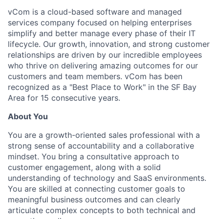
vCom is a cloud-based software and managed
services company focused on helping enterprises
simplify and better manage every phase of their IT
lifecycle. Our growth, innovation, and strong customer
relationships are driven by our incredible employees
who thrive on delivering amazing outcomes for our
customers and team members. vCom has been
recognized as a "Best Place to Work" in the SF Bay
Area for 15 consecutive years.
About You
You are a growth-oriented sales professional with a
strong sense of accountability and a collaborative
mindset. You bring a consultative approach to
customer engagement, along with a solid
understanding of technology and SaaS environments.
You are skilled at connecting customer goals to
meaningful business outcomes and can clearly
articulate complex concepts to both technical and