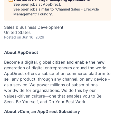
See open jobs at
AppDirect
.
See open jobs similar to "
Channel Sales - Lifecycle
Management
"
Foundry
.
Sales & Business Development
United States
Posted
on Jun 16, 2026
About AppDirect
Become a digital, global citizen and enable the new
generation of digital entrepreneurs around the world.
AppDirect offers a subscription commerce platform to
sell any product, through any channel, on any device -
as a service. We power millions of subscriptions
worldwide for organizations. We do this by our
values-driven culture—one that enables you to Be
Seen, Be Yourself, and Do Your Best Work.
About vCom, an AppDirect Subsidiary