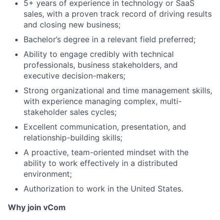
5+ years of experience in technology or SaaS
sales, with a proven track record of driving results
Portfolio
and closing new business;
Bachelor’s degree in a relevant field preferred;
Network
Ability to engage credibly with technical
professionals, business stakeholders, and
Blog
executive decision-makers;
Strong organizational and time management skills,
Careers
with experience managing complex, multi-
stakeholder sales cycles;
Excellent communication, presentation, and
relationship-building skills;
A proactive, team-oriented mindset with the
ability to work effectively in a distributed
environment;
Authorization to work in the United States.
Why join vCom