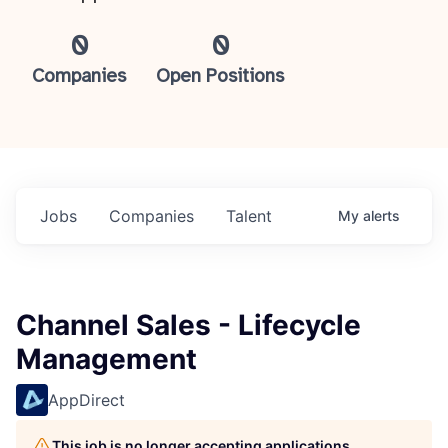
0
0
Companies
Open Positions
Jobs
Companies
Talent
My
alerts
Channel Sales - Lifecycle
Management
AppDirect
This job is no longer accepting applications