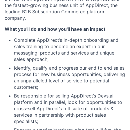
the fastest-growing business unit of AppDirect, the
leading B2B Subscription Commerce platform
company.
What you'll do and how you'll have an impact
Complete AppDirect’s in-depth onboarding and
sales training to become an expert in our
messaging, products and services and unique
sales approach;
Identify, qualify and progress our end to end sales
process for new business opportunities, delivering
an unparalleled level of service to potential
customers;
Be responsible for selling AppDirect’s Devs.ai
platform and in parallel, look for opportunities to
cross-sell AppDirect’s full suite of products &
services in partnership with product sales
specialists;