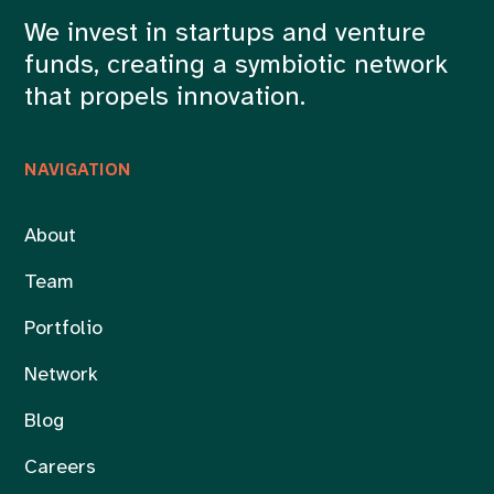
We invest in startups and venture
funds, creating a symbiotic network
that propels innovation.
NAVIGATION
About
Team
Portfolio
Network
Blog
Careers