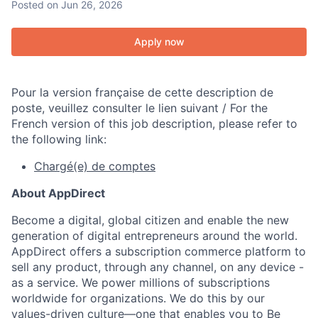
Posted
on Jun 26, 2026
Apply now
Pour la version française de cette description de
poste, veuillez consulter le lien suivant / For the
French version of this job description, please refer to
the following link:
Chargé(e) de comptes
About AppDirect
Become a digital, global citizen and enable the new
generation of digital entrepreneurs around the world.
AppDirect offers a subscription commerce platform to
sell any product, through any channel, on any device -
as a service. We power millions of subscriptions
worldwide for organizations. We do this by our
values-driven culture—one that enables you to Be