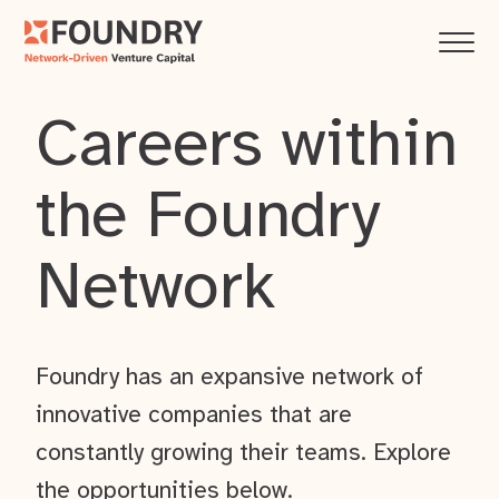
Careers within
the Foundry
Network
Foundry has an expansive network of
innovative companies that are
constantly growing their teams. Explore
the opportunities below.