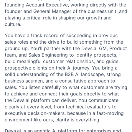
founding Account Executive, working directly with the
founder and General Manager of the business unit, and
playing a critical role in shaping our growth and
culture.
You have a track record of succeeding in previous
sales roles and the drive to build something from the
ground up. You'll partner with the Devs.ai GM, Product
team, and Sales Engineering to identify prospects,
build meaningful customer relationships, and guide
prospective clients on their AI journey. You bring a
solid understanding of the B2B AI landscape, strong
business acumen, and a consultative approach to
sales. You listen carefully to what customers are trying
to achieve and connect their goals directly to what
the Devs.ai platform can deliver. You communicate
clearly at every level, from technical evaluators to
executive decision-makers, because in a fast-moving
environment like ours, clarity is everything.
Devs.ai is an agentic AI platform for enterprises and