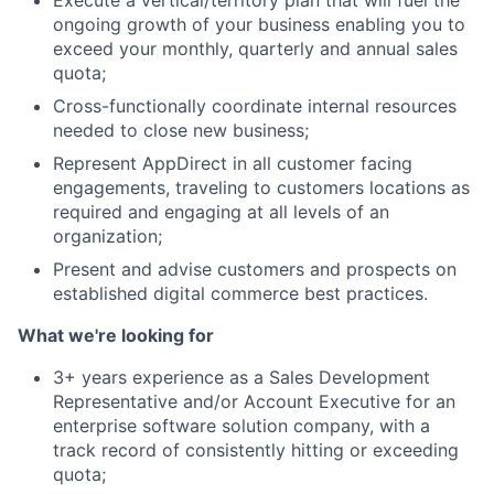
Execute a vertical/territory plan that will fuel the
ongoing growth of your business enabling you to
exceed your monthly, quarterly and annual sales
quota;
Cross-functionally coordinate internal resources
needed to close new business;
Represent AppDirect in all customer facing
engagements, traveling to customers locations as
required and engaging at all levels of an
organization;
About
Present and advise customers and prospects on
established digital commerce best practices.
Team
What we're looking for
3+ years experience as a Sales Development
Portfolio
Representative and/or Account Executive for an
enterprise software solution company, with a
Network
track record of consistently hitting or exceeding
quota;