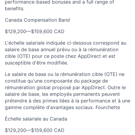
performance-based bonuses and a full range of
benefits.
Canada Compensation Band
$129,200
—
$159,600 CAD
L'échelle salariale indiquée ci-dessous correspond au
salaire de base annuel prévu ou à la rémunération
cible (OTE) pour ce poste chez AppDirect et est
susceptible d'être modifiée.
Le salaire de base ou la rémunération cible (OTE) ne
constitue qu'une composante du package de
rémunération global proposé par AppDirect. Outre le
salaire de base, les employés permanents peuvent
prétendre à des primes liées à la performance et à une
gamme complète d'avantages sociaux. Fourchette
Échelle salariale au Canada
$129,200
—
$159,600 CAD