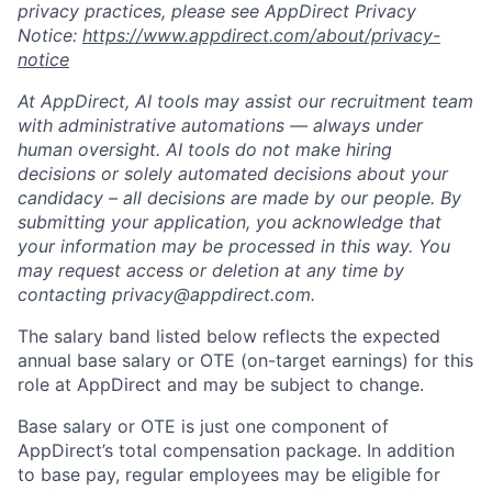
privacy practices, please see AppDirect Privacy
Notice:
https://www.appdirect.com/about/privacy-
notice
At AppDirect, AI tools may assist our recruitment team
with administrative automations — always under
human oversight. AI tools do not make hiring
decisions or solely automated decisions about your
candidacy – all decisions are made by our people. By
submitting your application, you acknowledge that
your information may be processed in this way. You
may request access or deletion at any time by
contacting privacy@appdirect.com.
The salary band listed below reflects the expected
annual base salary or OTE (on-target earnings) for this
role at AppDirect and may be subject to change.
Base salary or OTE is just one component of
AppDirect’s total compensation package. In addition
to base pay, regular employees may be eligible for