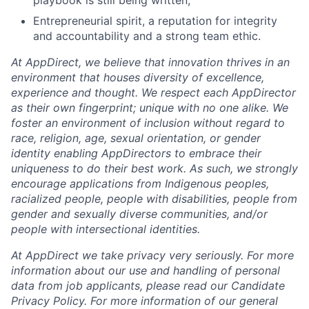
playbook is still being written;
Entrepreneurial spirit, a reputation for integrity
and accountability and a strong team ethic.
At AppDirect, we believe that innovation thrives in an
environment that houses diversity of excellence,
experience and thought. We respect each AppDirector
as their own fingerprint; unique with no one alike. We
foster an environment of inclusion without regard to
race, religion, age, sexual orientation, or gender
identity enabling AppDirectors to embrace their
uniqueness to do their best work. As such, we strongly
encourage applications from Indigenous peoples,
racialized people, people with disabilities, people from
gender and sexually diverse communities, and/or
people with intersectional identities.
At AppDirect we take privacy very seriously. For more
information about our use and handling of personal
data from job applicants, please read our Candidate
Privacy Policy. For more information of our general