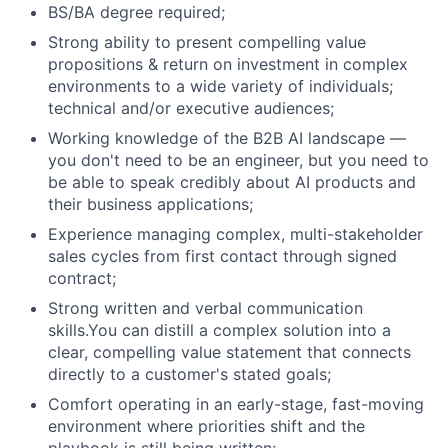
Blog
BS/BA degree required;
Strong ability to present compelling value
Careers
propositions & return on investment in complex
environments to a wide variety of individuals;
technical and/or executive audiences;
Working knowledge of the B2B AI landscape —
you don't need to be an engineer, but you need to
be able to speak credibly about AI products and
their business applications;
Experience managing complex, multi-stakeholder
sales cycles from first contact through signed
contract;
Strong written and verbal communication
skills.You can distill a complex solution into a
clear, compelling value statement that connects
directly to a customer's stated goals;
Comfort operating in an early-stage, fast-moving
environment where priorities shift and the