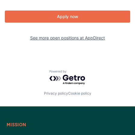
Apply now
See more open positions at
AppDirect
Powered by Getro.com
Privacy policy
Cookie policy
MISSION