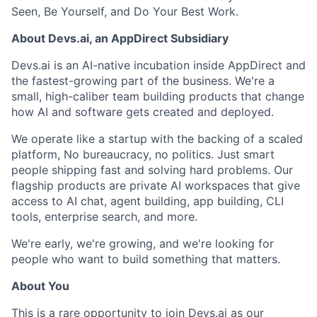
Seen, Be Yourself, and Do Your Best Work.
About Devs.ai, an AppDirect Subsidiary
Devs.ai is an AI-native incubation inside AppDirect and
the fastest-growing part of the business. We're a
small, high-caliber team building products that change
how AI and software gets created and deployed.
We operate like a startup with the backing of a scaled
platform, No bureaucracy, no politics. Just smart
people shipping fast and solving hard problems. Our
flagship products are private AI workspaces that give
access to AI chat, agent building, app building, CLI
tools, enterprise search, and more.
We're early, we're growing, and we're looking for
people who want to build something that matters.
About You
This is a rare opportunity to join Devs.ai as our