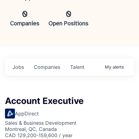
0
0
Companies
Open Positions
Jobs
Companies
Talent
My
alerts
Account Executive
AppDirect
Sales & Business Development
Montreal, QC, Canada
CAD 129,200-159,600 / year