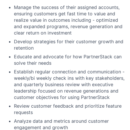
Manage the success of their assigned accounts,
ensuring customers get fast time to value and
realize value in outcomes including - optimized
and expanded programs, revenue generation and
clear return on investment
Develop strategies for their customer growth and
retention
Educate and advocate for how PartnerStack can
solve their needs
Establish regular connection and communication -
weekly/bi weekly check ins with key stakeholders,
and quarterly business review with executive
leadership focused on revenue generations and
customer objectives for using PartnerStack
Review customer feedback and prioritize feature
requests
Analyze data and metrics around customer
engagement and growth