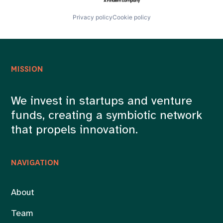
Privacy policy
Cookie policy
MISSION
We invest in startups and venture
funds, creating a symbiotic network
that propels innovation.
NAVIGATION
About
Team