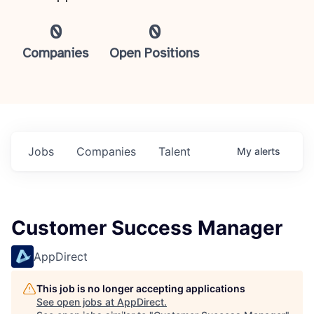
0
0
Companies
Open Positions
Jobs
Companies
Talent
My
alerts
Customer Success Manager
AppDirect
This job is no longer accepting applications
See open jobs at
AppDirect
.