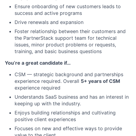
Ensure onboarding of new customers leads to
success and active programs
Drive renewals and expansion
Foster relationship between their customers and
About
the PartnerStack support team for technical
issues, minor product problems or requests,
Team
training, and basic business questions
You’re a great candidate if…
Portfolio
CSM — strategic background and partnerships
Network
experience required. Overall
5+ years of CSM
experience required
Understands SaaS business and has an interest in
Blog
keeping up with the industry.
Enjoys building relationships and cultivating
Careers
positive client experiences
Focuses on new and effective ways to provide
value to the client