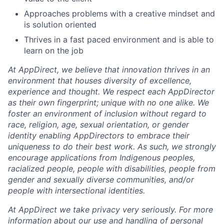
Approaches problems with a creative mindset and
is solution oriented
Thrives in a fast paced environment and is able to
learn on the job
At AppDirect, we believe that innovation thrives in an
environment that houses diversity of excellence,
experience and thought. We respect each AppDirector
as their own fingerprint; unique with no one alike. We
foster an environment of inclusion without regard to
race, religion, age, sexual orientation, or gender
identity enabling AppDirectors to embrace their
uniqueness to do their best work. As such, we strongly
encourage applications from Indigenous peoples,
racialized people, people with disabilities, people from
gender and sexually diverse communities, and/or
people with intersectional identities.
At AppDirect we take privacy very seriously. For more
information about our
use and handling of personal