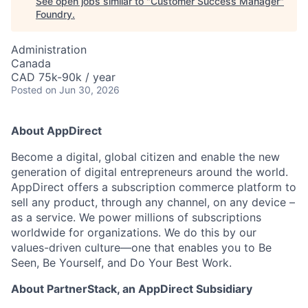
See open jobs similar to "
Customer Success Manager
"
Foundry
.
Administration
Canada
CAD 75k-90k / year
Posted
on Jun 30, 2026
About AppDirect
Become a digital, global citizen and enable the new
generation of digital entrepreneurs around the world.
AppDirect offers a subscription commerce platform to
sell any product, through any channel, on any device –
as a service. We power millions of subscriptions
worldwide for organizations. We do this by our
values-driven culture—one that enables you to Be
Seen, Be Yourself, and Do Your Best Work.
About PartnerStack,
an AppDirect Subsidiary