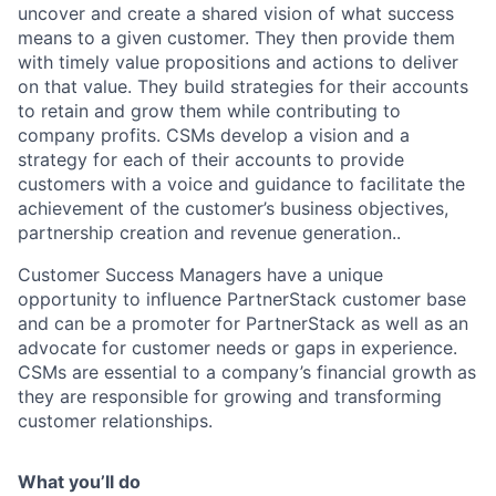
uncover and create a shared vision of what success
means to a given customer. They then provide them
with timely value propositions and actions to deliver
on that value. They build strategies for their accounts
to retain and grow them while contributing to
company profits. CSMs develop a vision and a
strategy for each of their accounts to provide
customers with a voice and guidance to facilitate the
achievement of the customer’s business objectives,
partnership creation and revenue generation..
Customer Success Managers have a unique
opportunity to influence PartnerStack customer base
and can be a promoter for PartnerStack as well as an
advocate for customer needs or gaps in experience.
CSMs are essential to a company’s financial growth as
they are responsible for growing and transforming
customer relationships.
What you’ll do