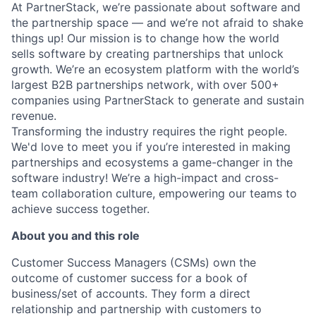
At PartnerStack, we’re passionate about software and
the partnership space — and we’re not afraid to shake
things up!
Our mission is to change how the world
sells software by creating partnerships that unlock
growth. We’re an ecosystem platform with the world’s
largest B2B partnerships network, with over 500+
companies using PartnerStack to generate and sustain
revenue.
Transforming the industry requires the right people.
We'd love to meet you if you’re interested in making
partnerships and ecosystems a game-changer in the
software industry! We’re a high-impact and cross-
team collaboration culture, empowering our teams to
achieve success together.
About you and this role
Customer Success Managers (CSMs) own the
outcome of customer success for a book of
business/set of accounts. They form a direct
relationship and partnership with customers to