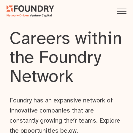
Careers within
the Foundry
Network
Foundry has an expansive network of
innovative companies that are
constantly growing their teams. Explore
the opportunities below.