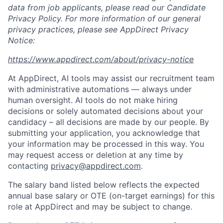
data from job applicants, please read our Candidate
Privacy Policy. For more information of our general
privacy practices, please see AppDirect Privacy
Notice:
https://www.appdirect.com/about/privacy-notice
At AppDirect, AI tools may assist our recruitment team
with administrative automations — always under
human oversight. AI tools do not make hiring
decisions or solely automated decisions about your
candidacy – all decisions are made by our people. By
submitting your application, you acknowledge that
your information may be processed in this way. You
may request access or deletion at any time by
contacting
privacy@appdirect.com
.
The salary band listed below reflects the expected
annual base salary or OTE (on-target earnings) for this
role at AppDirect and may be subject to change.