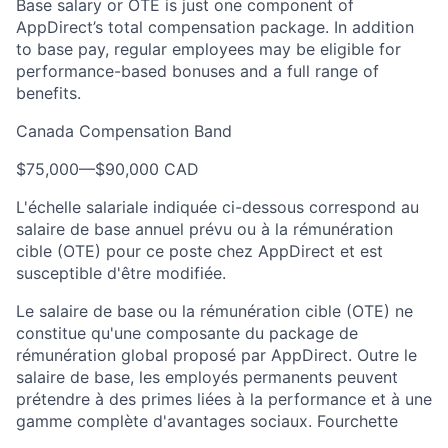
Base salary or OTE is just one component of
AppDirect’s total compensation package. In addition
to base pay, regular employees may be eligible for
performance-based bonuses and a full range of
benefits.
Canada Compensation Band
$75,000
—
$90,000 CAD
L'échelle salariale indiquée ci-dessous correspond au
salaire de base annuel prévu ou à la rémunération
cible (OTE) pour ce poste chez AppDirect et est
susceptible d'être modifiée.
Le salaire de base ou la rémunération cible (OTE) ne
constitue qu'une composante du package de
rémunération global proposé par AppDirect. Outre le
salaire de base, les employés permanents peuvent
prétendre à des primes liées à la performance et à une
gamme complète d'avantages sociaux. Fourchette