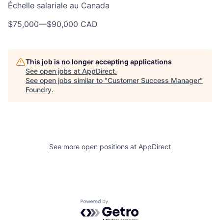
Échelle salariale au Canada
$75,000
—
$90,000 CAD
This job is no longer accepting applications
See open jobs at
AppDirect
.
See open jobs similar to "
Customer Success Manager
"
Foundry
.
See more open positions at
AppDirect
Powered by Getro.com