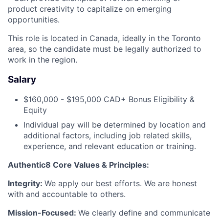
product creativity to capitalize on emerging
opportunities.
Careers
This role is located in Canada, ideally in the Toronto
area, so the candidate must be legally authorized to
work in the region.
Salary
$160,000 - $195,000 CAD+ Bonus Eligibility &
Equity
Individual pay will be determined by location and
additional factors, including job related skills,
experience, and relevant education or training.
Authentic8 Core Values & Principles:
Integrity:
We apply our best efforts. We are honest
with and accountable to others.
Mission-Focused:
We clearly define and communicate