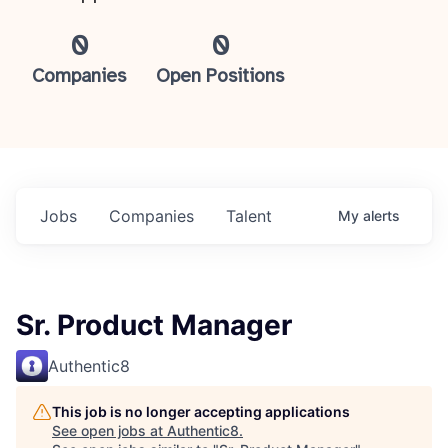
0
0
Companies
Open Positions
Jobs
Companies
Talent
My
alerts
Sr. Product Manager
Authentic8
This job is no longer accepting applications
See open jobs at
Authentic8
.