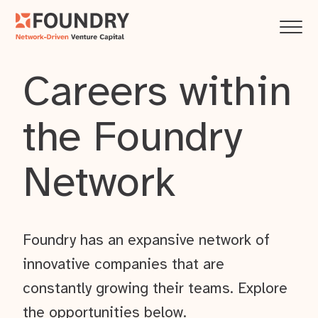
Careers within
the Foundry
Network
Foundry has an expansive network of
innovative companies that are
constantly growing their teams. Explore
the opportunities below.