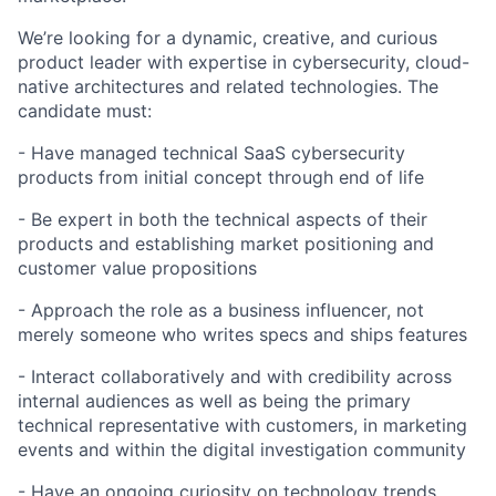
We’re looking for a dynamic, creative, and curious
product leader with expertise in cybersecurity, cloud-
native architectures and related technologies. The
candidate must:
- Have managed technical SaaS cybersecurity
products from initial concept through end of life
- Be expert in both the technical aspects of their
products and establishing market positioning and
customer value propositions
- Approach the role as a business influencer, not
merely someone who writes specs and ships features
- Interact collaboratively and with credibility across
internal audiences as well as being the primary
technical representative with customers, in marketing
events and within the digital investigation community
- Have an ongoing curiosity on technology trends,