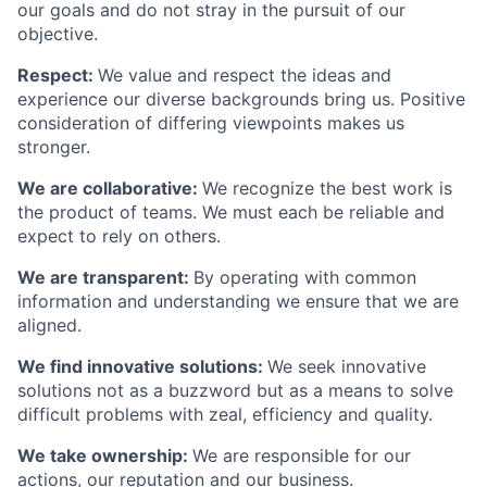
our goals and do not stray in the pursuit of our
objective.
Respect:
We value and respect the ideas and
experience our diverse backgrounds bring us. Positive
consideration of differing viewpoints makes us
stronger.
We are collaborative:
We recognize the best work is
the product of teams. We must each be reliable and
expect to rely on others.
We are transparent:
By operating with common
information and understanding we ensure that we are
aligned.
We find innovative solutions:
We seek innovative
solutions not as a buzzword but as a means to solve
difficult problems with zeal, efficiency and quality.
We take ownership:
We are responsible for our
actions, our reputation and our business.