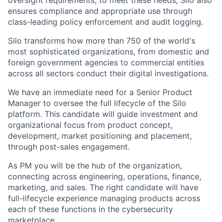
oversight requirements; to meet these needs, Silo also
ensures compliance and appropriate use through
class-leading policy enforcement and audit logging.
Silo transforms how more than 750 of the world's
most sophisticated organizations, from domestic and
foreign government agencies to commercial entities
across all sectors conduct their digital investigations.
We have an immediate need for a Senior Product
Manager to oversee the full lifecycle of the Silo
platform. This candidate will guide investment and
organizational focus from product concept,
development, market positioning and placement,
through post-sales engagement.
As PM you will be the hub of the organization,
connecting across engineering, operations, finance,
marketing, and sales. The right candidate will have
full-lifecycle experience managing products across
each of these functions in the cybersecurity
marketplace.