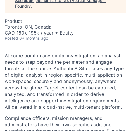
See open jobs similar to "
Sr. Product Manager
"
Foundry
.
Product
Toronto, ON, Canada
CAD 160k-195k / year + Equity
Posted
6+ months ago
At some point in any digital investigation, an analyst
needs to step beyond the perimeter and engage
threats at the source. Authentic8 Silo places any type
of digital analyst in region-specific, multi-application
workspaces, securely and anonymously, anywhere
across the globe. Target content can be captured,
analyzed, and transformed in order to derive
intelligence and support investigation requirements.
All delivered in a cloud-native, multi-tenant platform.
Compliance officers, mission managers, and
administrators have their own specific audit and