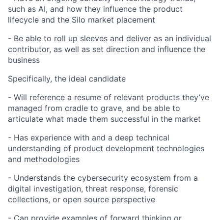
such as AI, and how they influence the product
lifecycle and the Silo market placement
- Be able to roll up sleeves and deliver as an individual
contributor, as well as set direction and influence the
business
Specifically, the ideal candidate
- Will reference a resume of relevant products they’ve
managed from cradle to grave, and be able to
About
articulate what made them successful in the market
Team
- Has experience with and a deep technical
understanding of product development technologies
and methodologies
Portfolio
- Understands the cybersecurity ecosystem from a
digital investigation, threat response, forensic
Network
collections, or open source perspective
Blog
- Can provide examples of forward thinking or