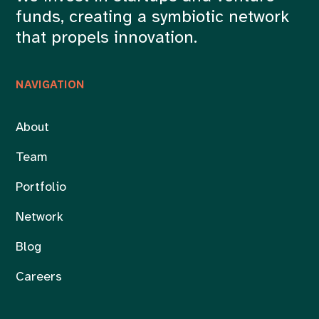
funds, creating a symbiotic network
that propels innovation.
NAVIGATION
About
Team
Portfolio
Network
Blog
Careers