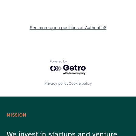
See more open positions at
Authentic8
Powered by Getro.com
Privacy policy
Cookie policy
MISSION
We invest in startups and venture