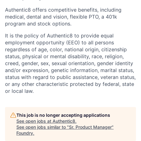
Authentic8 offers competitive benefits, including
medical, dental and vision, flexible PTO, a 401k
program and stock options.
It is the policy of Authentic8 to provide equal
employment opportunity (EEO) to all persons
regardless of age, color, national origin, citizenship
status, physical or mental disability, race, religion,
creed, gender, sex, sexual orientation, gender identity
and/or expression, genetic information, marital status,
status with regard to public assistance, veteran status,
or any other characteristic protected by federal, state
or local law.
This job is no longer accepting applications
See open jobs at
Authentic8
.
See open jobs similar to "
Sr. Product Manager
"
Foundry
.