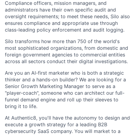
Compliance officers, mission managers, and
administrators have their own specific audit and
oversight requirements; to meet these needs, Silo also
ensures compliance and appropriate use through
class-leading policy enforcement and audit logging.
Silo transforms how more than 750 of the world's
most sophisticated organizations, from domestic and
foreign government agencies to commercial entities
across all sectors conduct their digital investigations.
Are you an AI-first marketer who is both a strategic
thinker and a hands-on builder? We are looking for a
Senior Growth Marketing Manager to serve as a
"player-coach", someone who can architect our full-
funnel demand engine and roll up their sleeves to
bring it to life.
At Authentic8, you'll have the autonomy to design and
execute a growth strategy for a leading B2B
cybersecurity SaaS company. You will market to a