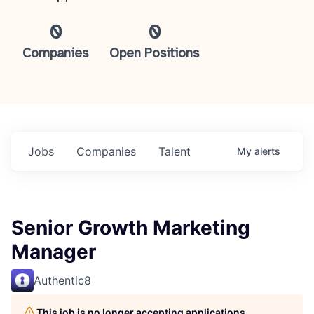
0
0
Companies
Open Positions
Jobs
Companies
Talent
My
alerts
Senior Growth Marketing
Manager
Authentic8
This job is no longer accepting applications