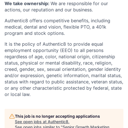
We take ownership:
We are responsible for our
actions, our reputation and our business.
Authentic8 offers competitive benefits, including
medical, dental and vision, flexible PTO, a 401k
program and stock options.
It is the policy of Authentic8 to provide equal
employment opportunity (EEO) to all persons
regardless of age, color, national origin, citizenship
status, physical or mental disability, race, religion,
creed, gender, sex, sexual orientation, gender identity
and/or expression, genetic information, marital status,
status with regard to public assistance, veteran status,
or any other characteristic protected by federal, state
or local law.
This job is no longer accepting applications
See open jobs at
Authentic8
.
See open jobs similar to "
Senior Growth Marketing