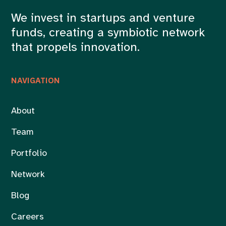
We invest in startups and venture
funds, creating a symbiotic network
that propels innovation.
NAVIGATION
About
Team
Portfolio
Network
Blog
Careers