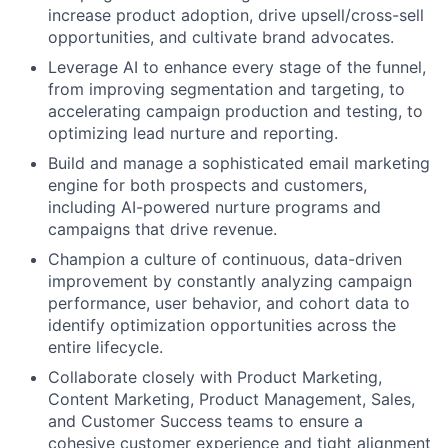
increase product adoption, drive upsell/cross-sell
opportunities, and cultivate brand advocates.
Leverage AI to enhance every stage of the funnel,
from improving segmentation and targeting, to
accelerating campaign production and testing, to
optimizing lead nurture and reporting.
Build and manage a sophisticated email marketing
engine for both prospects and customers,
including AI-powered nurture programs and
campaigns that drive revenue.
Champion a culture of continuous, data-driven
improvement by constantly analyzing campaign
performance, user behavior, and cohort data to
identify optimization opportunities across the
entire lifecycle.
Collaborate closely with Product Marketing,
Content Marketing, Product Management, Sales,
and Customer Success teams to ensure a
cohesive customer experience and tight alignment