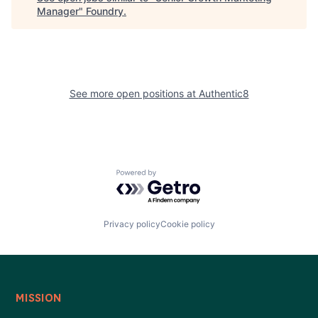
Manager
"
Foundry
.
See more open positions at
Authentic8
Powered by Getro.com
Privacy policy
Cookie policy
MISSION