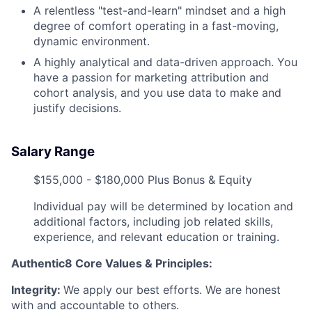
A relentless "test-and-learn" mindset and a high
degree of comfort operating in a fast-moving,
dynamic environment.
A highly analytical and data-driven approach. You
have a passion for marketing attribution and
cohort analysis, and you use data to make and
justify decisions.
Salary Range
$155,000 - $180,000 Plus Bonus & Equity
Individual pay will be determined by location and
additional factors, including job related skills,
experience, and relevant education or training.
Authentic8 Core Values & Principles:
Integrity:
We apply our best efforts. We are honest
with and accountable to others.