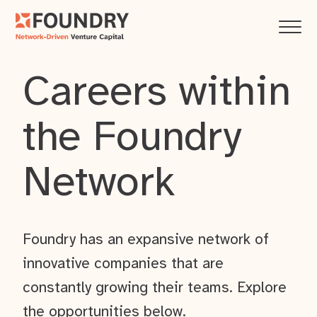
Careers within
the Foundry
Network
Foundry has an expansive network of
innovative companies that are
constantly growing their teams. Explore
the opportunities below.