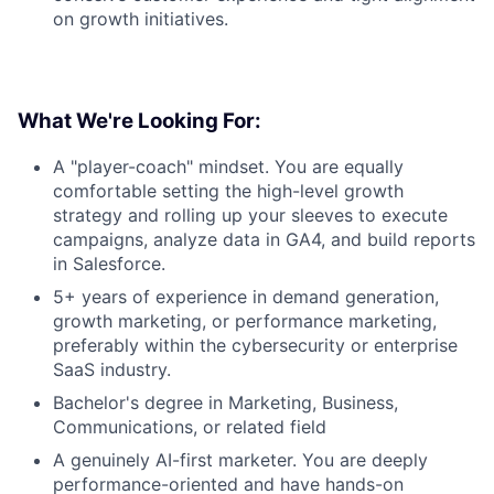
on growth initiatives.
What We're Looking For:
A "player-coach" mindset. You are equally
comfortable setting the high-level growth
strategy and rolling up your sleeves to execute
campaigns, analyze data in GA4, and build reports
in Salesforce.
About
5+ years of experience in demand generation,
growth marketing, or performance marketing,
Team
preferably within the cybersecurity or enterprise
SaaS industry.
Portfolio
Bachelor's degree in Marketing, Business,
Communications, or related field
Network
A genuinely AI-first marketer. You are deeply
performance-oriented and have hands-on