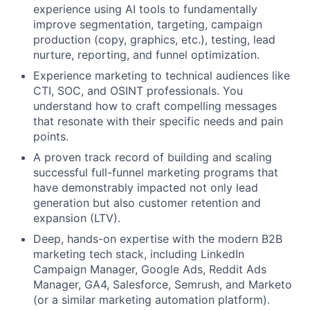
Blog
experience using AI tools to fundamentally
improve segmentation, targeting, campaign
production (copy, graphics, etc.), testing, lead
Careers
nurture, reporting, and funnel optimization.
Experience marketing to technical audiences like
CTI, SOC, and OSINT professionals. You
understand how to craft compelling messages
that resonate with their specific needs and pain
points.
A proven track record of building and scaling
successful full-funnel marketing programs that
have demonstrably impacted not only lead
generation but also customer retention and
expansion (LTV).
Deep, hands-on expertise with the modern B2B
marketing tech stack, including LinkedIn
Campaign Manager, Google Ads, Reddit Ads
Manager, GA4, Salesforce, Semrush, and Marketo
(or a similar marketing automation platform).