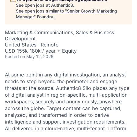
See open jobs at
Authentic8
.
See open jobs similar to "
Senior Growth Marketing
Manager
"
Foundry
.
Marketing & Communications, Sales & Business
Development
United States · Remote
USD 155k-180k / year + Equity
Posted
on May 12, 2026
At some point in any digital investigation, an analyst
needs to step beyond the perimeter and engage
threats at the source. Authentic8 Silo places any type
of digital analyst in region-specific, multi-application
workspaces, securely and anonymously, anywhere
across the globe. Target content can be captured,
analyzed, and transformed in order to derive
intelligence and support investigation requirements.
All delivered in a cloud-native, multi-tenant platform.