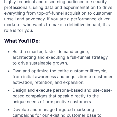
highly technical and discerning audience of security
professionals, using data and experimentation to drive
everything from top-of-funnel acquisition to customer
upsell and advocacy. If you are a performance-driven
marketer who wants to make a definitive impact, this
role is for you.
What You'll Do:
Build a smarter, faster demand engine,
architecting and executing a full-funnel strategy
to drive sustainable growth.
Own and optimize the entire customer lifecycle,
from initial awareness and acquisition to customer
activation, retention, and expansion.
Design and execute persona-based and use-case-
based campaigns that speak directly to the
unique needs of prospective customers.
Develop and manage targeted marketing
campaigns for our existing customer base to