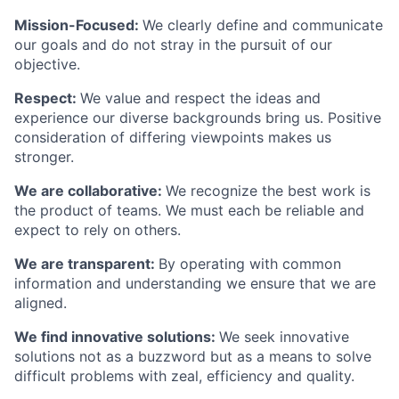
Mission-Focused:
We clearly define and communicate
our goals and do not stray in the pursuit of our
objective.
Respect:
We value and respect the ideas and
experience our diverse backgrounds bring us. Positive
consideration of differing viewpoints makes us
stronger.
We are collaborative:
We recognize the best work is
the product of teams. We must each be reliable and
expect to rely on others.
We are transparent:
By operating with common
information and understanding we ensure that we are
aligned.
We find innovative solutions:
We seek innovative
solutions not as a buzzword but as a means to solve
difficult problems with zeal, efficiency and quality.