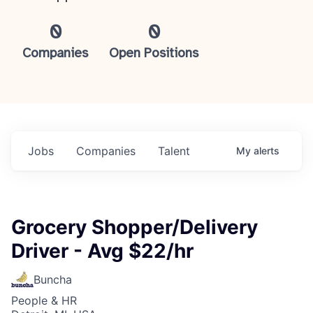
0
0
Companies
Open Positions
Jobs
Companies
Talent
My
alerts
Grocery Shopper/Delivery
Driver - Avg $22/hr
Buncha
People & HR