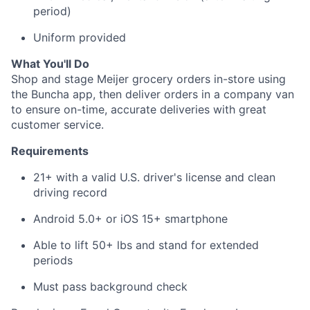
period)
About
Uniform provided
Team
What You'll Do
Shop and stage Meijer grocery orders in-store using
the Buncha app, then deliver orders in a company van
Portfolio
to ensure on-time, accurate deliveries with great
customer service.
Network
Requirements
Blog
21+ with a valid U.S. driver's license and clean
driving record
Careers
Android 5.0+ or iOS 15+ smartphone
Able to lift 50+ lbs and stand for extended
periods
Must pass background check