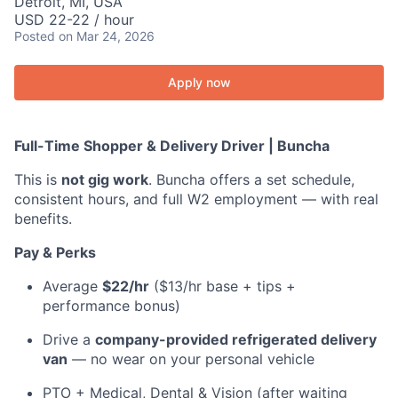
Detroit, MI, USA
USD 22-22 / hour
Posted
on Mar 24, 2026
Apply now
Full-Time Shopper & Delivery Driver | Buncha
This is
not gig work
. Buncha offers a set schedule,
consistent hours, and full W2 employment — with real
benefits.
Pay & Perks
Average
$22/hr
($13/hr base + tips +
performance bonus)
Drive a
company-provided refrigerated delivery
van
— no wear on your personal vehicle
PTO + Medical, Dental & Vision (after waiting