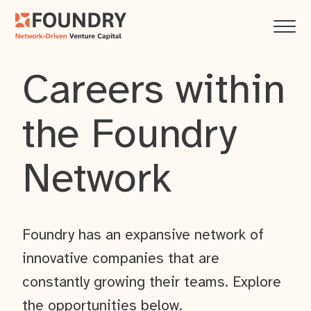
Careers within
the Foundry
Network
Foundry has an expansive network of
innovative companies that are
constantly growing their teams. Explore
the opportunities below.