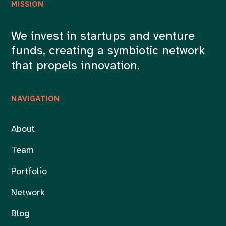
MISSION
We invest in startups and venture
funds, creating a symbiotic network
that propels innovation.
NAVIGATION
About
Team
Portfolio
Network
Blog