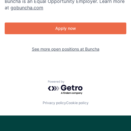
Buncha is an Equal Opportunity Employer. Learn more
at
gobuncha.com
Apply now
See more open positions at
Buncha
Powered by Getro.com
Privacy policy
Cookie policy