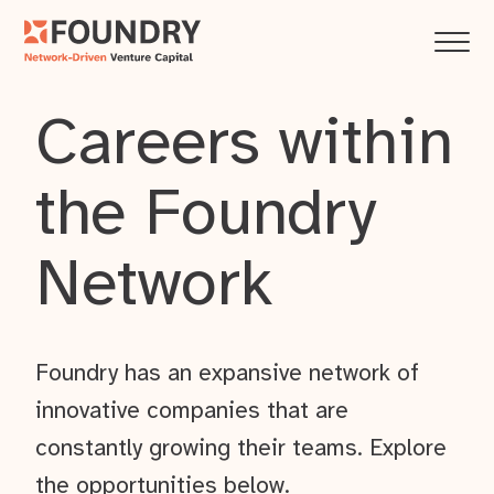
Careers within
the Foundry
Network
Foundry has an expansive network of
innovative companies that are
constantly growing their teams. Explore
the opportunities below.