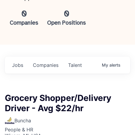
0
0
Companies
Open Positions
Jobs
Companies
Talent
My
alerts
Grocery Shopper/Delivery
Driver - Avg $22/hr
Buncha
People & HR