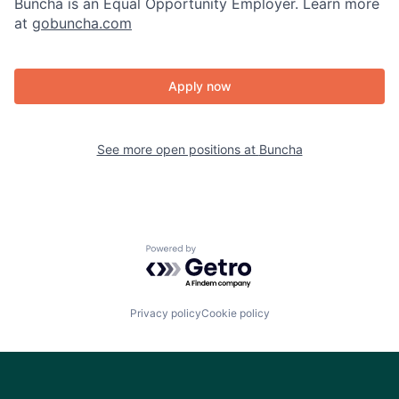
Buncha is an Equal Opportunity Employer. Learn more
at
gobuncha.com
Apply now
See more open positions at
Buncha
Powered by Getro.com
Privacy policy
Cookie policy