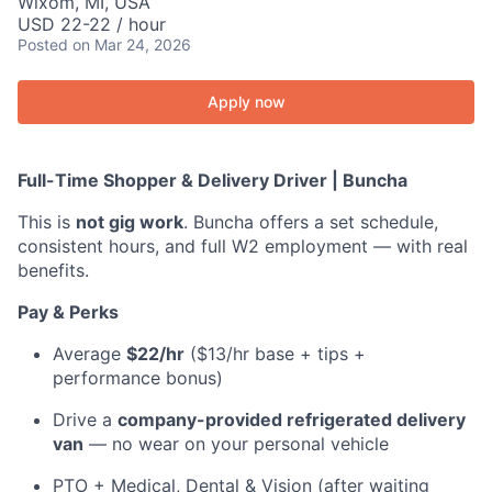
Wixom, MI, USA
USD 22-22 / hour
Posted
on Mar 24, 2026
Apply now
Full-Time Shopper & Delivery Driver | Buncha
This is
not gig work
. Buncha offers a set schedule,
consistent hours, and full W2 employment — with real
benefits.
Pay & Perks
Average
$22/hr
($13/hr base + tips +
performance bonus)
Drive a
company-provided refrigerated delivery
van
— no wear on your personal vehicle
PTO + Medical, Dental & Vision (after waiting