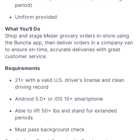
period)
About
Uniform provided
Team
What You'll Do
Shop and stage Meijer grocery orders in-store using
the Buncha app, then deliver orders in a company van
Portfolio
to ensure on-time, accurate deliveries with great
customer service.
Network
Requirements
Blog
21+ with a valid U.S. driver's license and clean
driving record
Careers
Android 5.0+ or iOS 15+ smartphone
Able to lift 50+ lbs and stand for extended
periods
Must pass background check