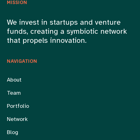
MISSION
We invest in startups and venture
funds, creating a symbiotic network
that propels innovation.
NAVIGATION
About
Team
Portfolio
Network
Blog