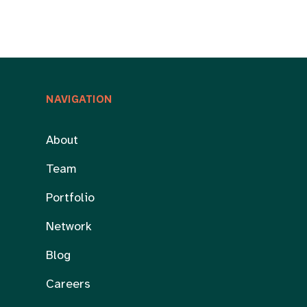
NAVIGATION
About
Team
Portfolio
Network
Blog
Careers