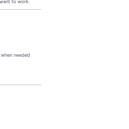
 want to work.
s when needed
lio
rk
ers