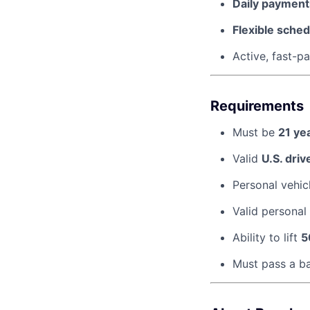
Daily payments
Flexible sched
Active, fast-
Requirements
Must be
21 ye
Valid
U.S. driv
Personal vehic
Valid personal
Ability to lift
5
Must pass a b