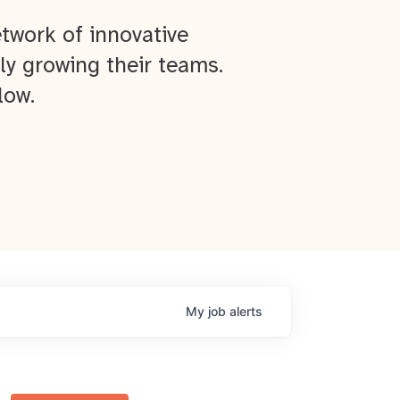
twork of innovative
ly growing their teams.
low.
My
job
alerts