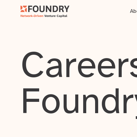
Ab
Careers
Foundr