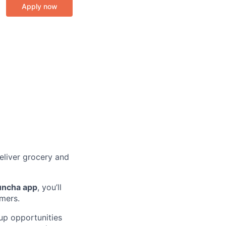
Apply now
eliver grocery and
uncha app
, you’ll
omers.
k up opportunities