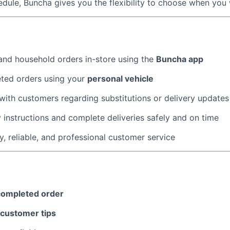
dule, Buncha gives you the flexibility to choose when you
About
nd household orders in-store using the
Buncha app
Team
eted orders using your
personal vehicle
ith customers regarding substitutions or delivery update
Portfo
y instructions and complete deliveries safely and on time
y, reliable, and professional customer service
Netwo
Blog
completed order
customer tips
Care