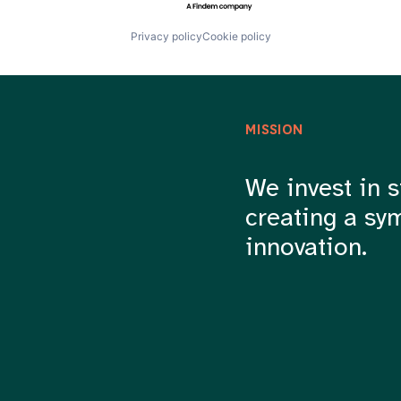
Privacy policy
Cookie policy
MISSION
We invest in s
creating a sy
innovation.