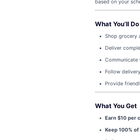
based on your sche
What You’ll Do
Shop grocery a
Deliver compl
Communicate w
Follow deliver
Provide friendl
What You Get
Earn $10 per 
Keep 100% of 