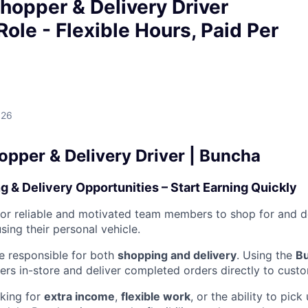
hopper & Delivery Driver
Role - Flexible Hours, Paid Per
026
opper & Delivery Driver | Buncha
g & Delivery Opportunities – Start Earning Quickly
for reliable and motivated team members to shop for and d
ing their personal vehicle.
 be responsible for both
shopping and delivery
. Using the
B
rs in-store and deliver completed orders directly to cust
king for
extra income
,
flexible work
, or the ability to pic