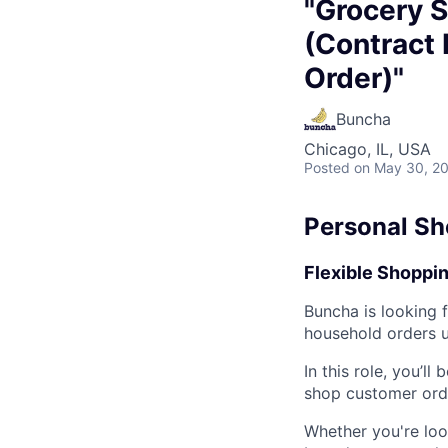
"Grocery S
(Contract 
Order)"
Buncha
Chicago, IL, USA
Posted
on May 30, 2
Personal Sh
Flexible Shoppin
Buncha is looking 
household orders us
In this role, you’ll
shop customer orde
Whether you're loo