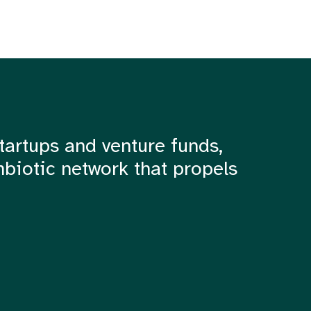
tartups and venture funds,
mbiotic network that propels