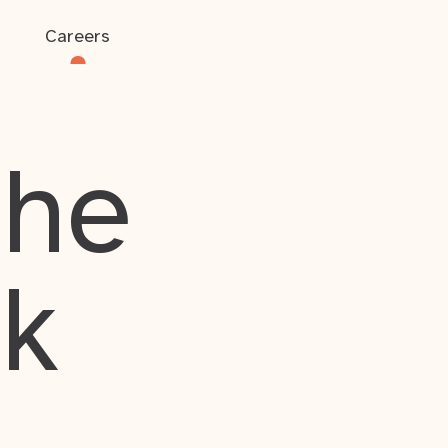
Careers
the
rk