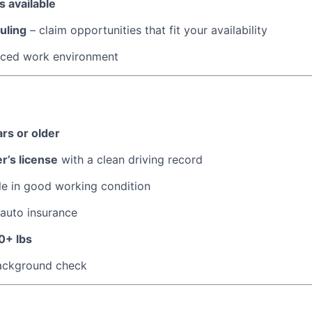
 available
uling
– claim opportunities that fit your availability
paced work environment
ars or older
er’s license
with a clean driving record
le in good working condition
 auto insurance
0+ lbs
ackground check