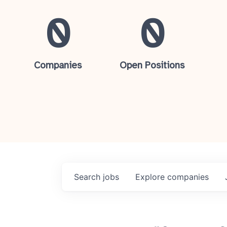
0
0
Companies
Open Positions
Search
jobs
Explore
companies