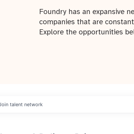
Foundry has an expansive ne
companies that are constant
Explore the opportunities be
Join talent network