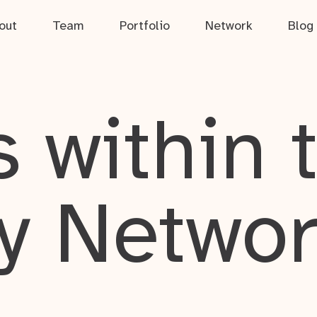
out
Team
Portfolio
Network
Blog
 within 
y Netwo