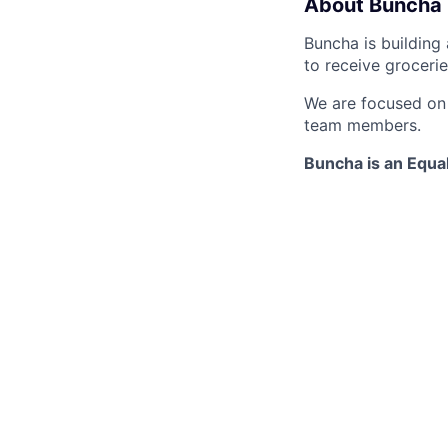
About Buncha
Buncha is building
to receive groceri
We are focused on d
team members.
Buncha is an Equa