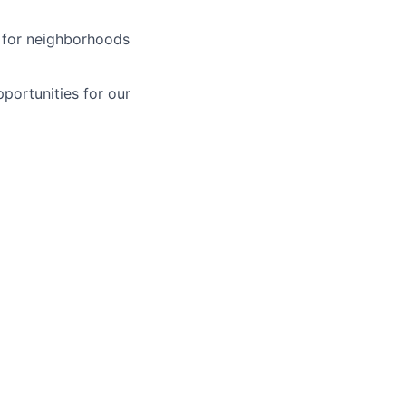
y for neighborhoods
pportunities for our