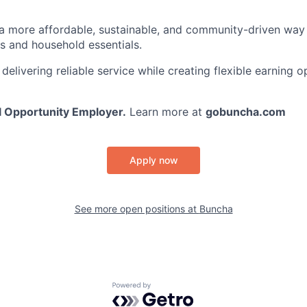
 a more affordable, sustainable, and community-driven wa
es and household essentials.
elivering reliable service while creating flexible earning o
l Opportunity Employer.
Learn more at
gobuncha.com
Apply now
See more open positions at
Buncha
Powered by Getro.com