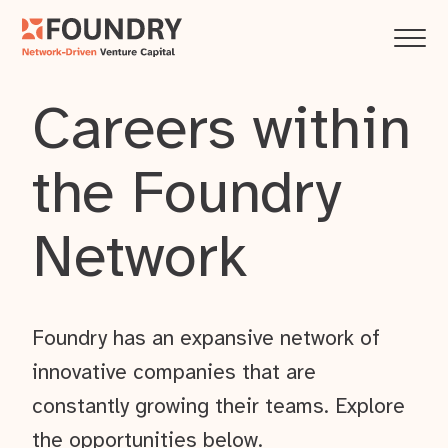
Careers within
the Foundry
Network
Foundry has an expansive network of
innovative companies that are
constantly growing their teams. Explore
the opportunities below.