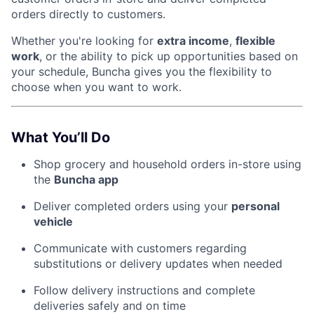
orders directly to customers.
Whether you're looking for
extra income
,
flexible
work
, or the ability to pick up opportunities based on
your schedule, Buncha gives you the flexibility to
choose when you want to work.
What You’ll Do
Shop grocery and household orders in-store using
the
Buncha app
Deliver completed orders using your
personal
vehicle
Communicate with customers regarding
substitutions or delivery updates when needed
Follow delivery instructions and complete
deliveries safely and on time