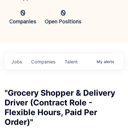
0
0
Companies
Open Positions
Jobs
Companies
Talent
My
alerts
"Grocery Shopper & Delivery
Driver (Contract Role -
Flexible Hours, Paid Per
Order)"