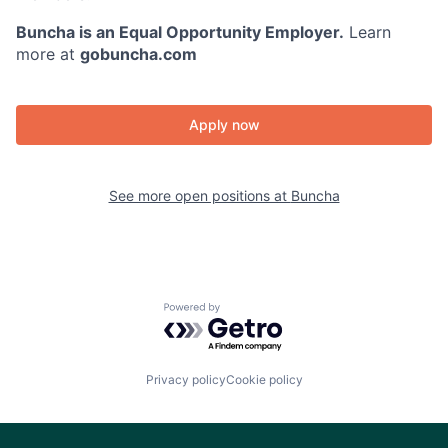
Buncha is an Equal Opportunity Employer.
Learn
more at
gobuncha.com
Apply now
See more open positions at
Buncha
Powered by Getro.com
Privacy policy
Cookie policy