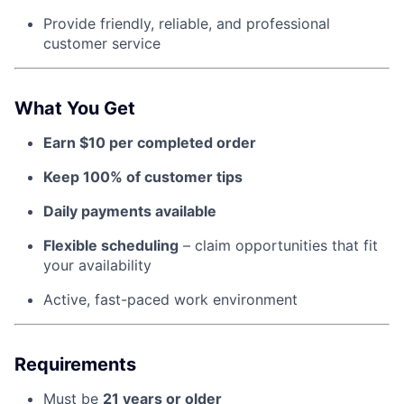
Provide friendly, reliable, and professional
customer service
About
Team
What You Get
Earn $10 per completed order
Portfolio
Keep 100% of customer tips
Network
Daily payments available
Blog
Flexible scheduling
– claim opportunities that fit
your availability
Careers
Active, fast-paced work environment
Requirements
Must be
21 years or older