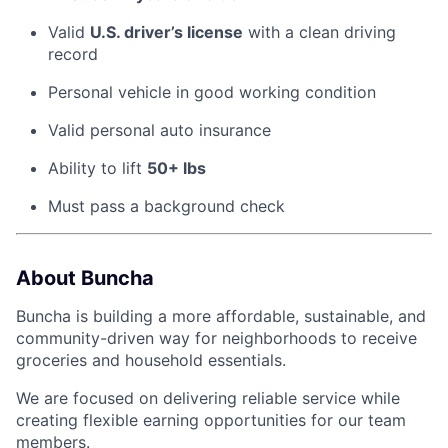
Valid
U.S. driver’s license
with a clean driving
record
Personal vehicle in good working condition
Valid personal auto insurance
Ability to lift
50+ lbs
Must pass a background check
About Buncha
Buncha is building a more affordable, sustainable, and
community-driven way for neighborhoods to receive
groceries and household essentials.
We are focused on delivering reliable service while
creating flexible earning opportunities for our team
members.