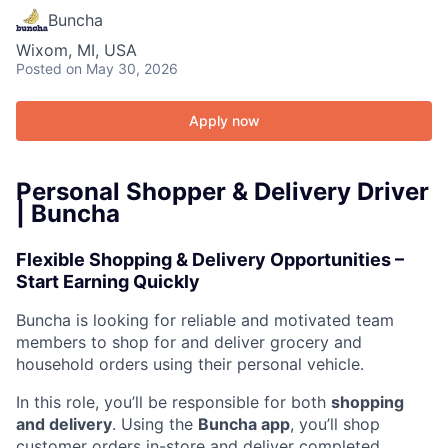
Buncha
Wixom, MI, USA
Posted
on May 30, 2026
Apply now
Personal Shopper & Delivery Driver
| Buncha
Flexible Shopping & Delivery Opportunities –
Start Earning Quickly
Buncha is looking for reliable and motivated team
members to shop for and deliver grocery and
household orders using their personal vehicle.
In this role, you’ll be responsible for both
shopping
and delivery
. Using the
Buncha app
, you’ll shop
customer orders in-store and deliver completed