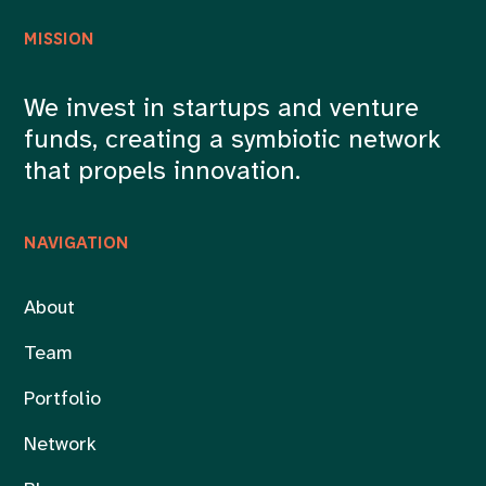
MISSION
We invest in startups and venture
funds, creating a symbiotic network
that propels innovation.
NAVIGATION
About
Team
Portfolio
Network