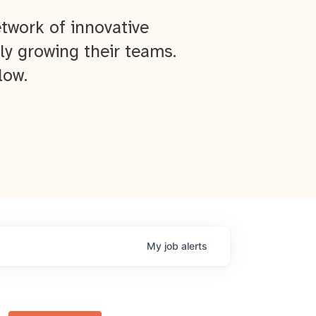
twork of innovative
ly growing their teams.
low.
My
job
alerts