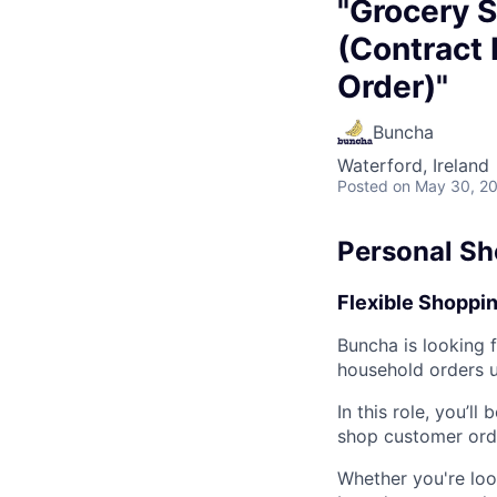
"Grocery S
(Contract 
Order)"
Buncha
Waterford, Ireland
Posted
on May 30, 2
Personal Sh
Flexible Shoppin
Buncha is looking 
household orders us
In this role, you’ll
shop customer orde
Whether you're loo