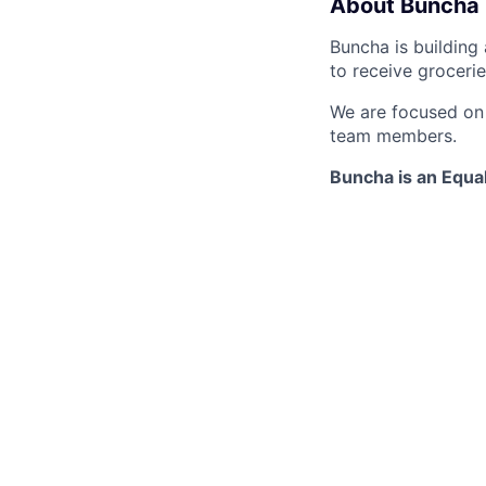
About Buncha
Buncha is building
to receive groceri
We are focused on d
team members.
Buncha is an Equa