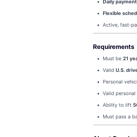
Daily payments
Flexible sched
Active, fast-
Requirements
Must be
21 ye
Valid
U.S. driv
Personal vehic
Valid personal
Ability to lift
5
Must pass a b