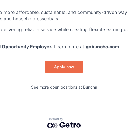
 a more affordable, sustainable, and community-driven wa
es and household essentials.
elivering reliable service while creating flexible earning o
l Opportunity Employer.
Learn more at
gobuncha.com
Apply now
See more open positions at
Buncha
Powered by Getro.com