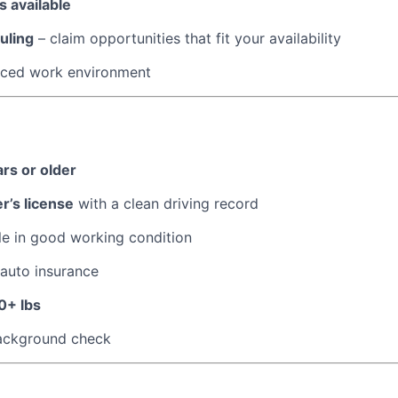
 available
uling
– claim opportunities that fit your availability
paced work environment
ars or older
er’s license
with a clean driving record
le in good working condition
 auto insurance
0+ lbs
ackground check