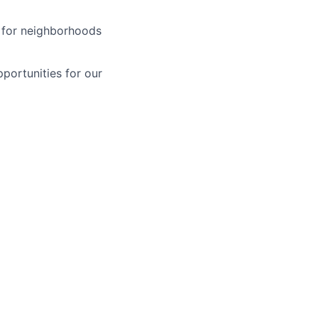
y for neighborhoods
pportunities for our