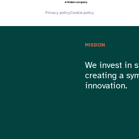
Privacy policy
Cookie policy
MISSION
We invest in s
creating a sy
innovation.