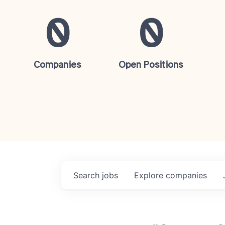
0
0
Companies
Open Positions
Search
jobs
Explore
companies