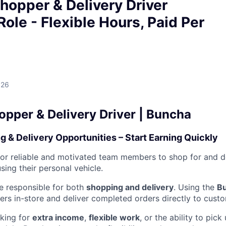
hopper & Delivery Driver
Role - Flexible Hours, Paid Per
026
opper & Delivery Driver | Buncha
g & Delivery Opportunities – Start Earning Quickly
for reliable and motivated team members to shop for and d
ing their personal vehicle.
 be responsible for both
shopping and delivery
. Using the
B
rs in-store and deliver completed orders directly to cust
king for
extra income
,
flexible work
, or the ability to pic