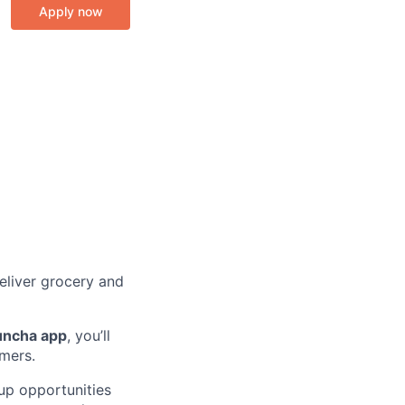
Apply now
eliver grocery and
uncha app
, you’ll
omers.
k up opportunities