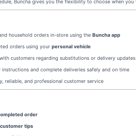
dule, Buncha gives you the flexibility to choose when you
About
nd household orders in-store using the
Buncha app
Team
eted orders using your
personal vehicle
ith customers regarding substitutions or delivery update
Portfo
y instructions and complete deliveries safely and on time
y, reliable, and professional customer service
Netwo
Blog
completed order
customer tips
Care