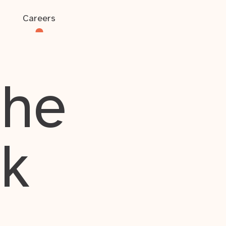
Careers
the
rk