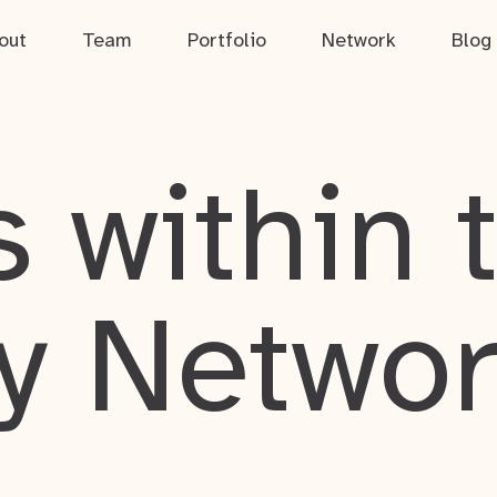
out
Team
Portfolio
Network
Blog
 within 
y Netwo