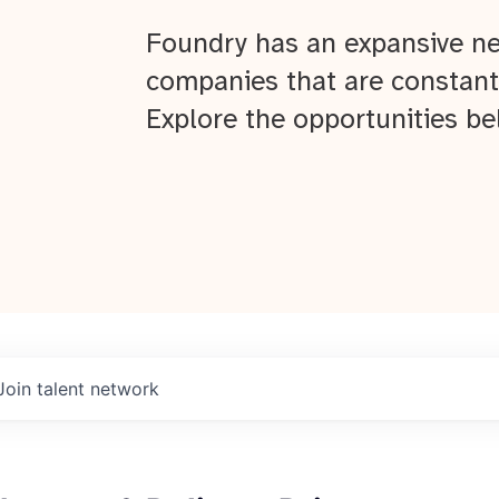
Foundry has an expansive ne
companies that are constant
Explore the opportunities be
Join talent network