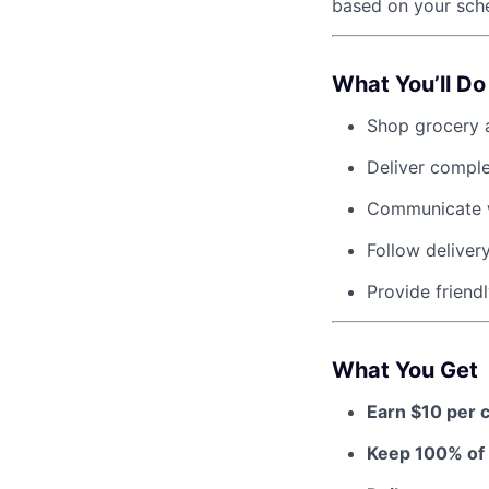
based on your sche
What You’ll Do
Shop grocery a
Deliver compl
Communicate w
Follow deliver
Provide friendl
What You Get
Earn $10 per 
Keep 100% of 