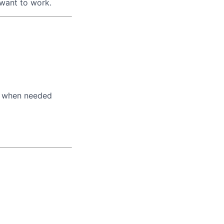
 want to work.
s when needed
lio
rk
ers