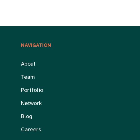
NAVIGATION
About
Team
Portfolio
Network
Blog
Careers