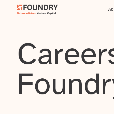
Ab
Careers
Foundr