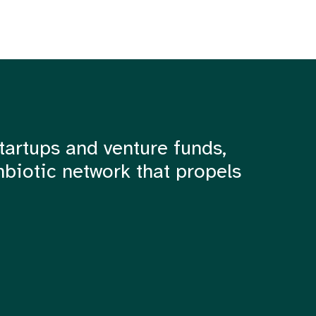
tartups and venture funds,
mbiotic network that propels