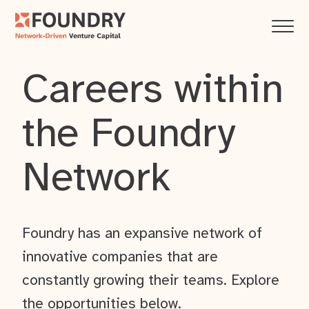
Careers within
the Foundry
Network
Foundry has an expansive network of
innovative companies that are
constantly growing their teams. Explore
the opportunities below.