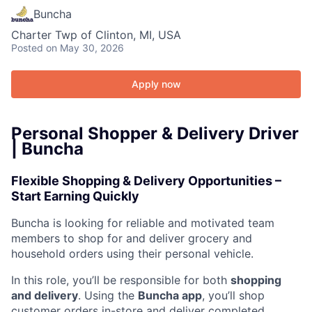
Buncha
Charter Twp of Clinton, MI, USA
Posted
on May 30, 2026
Apply now
Personal Shopper & Delivery Driver
| Buncha
Flexible Shopping & Delivery Opportunities –
Start Earning Quickly
Buncha is looking for reliable and motivated team
members to shop for and deliver grocery and
household orders using their personal vehicle.
In this role, you’ll be responsible for both
shopping
and delivery
. Using the
Buncha app
, you’ll shop
customer orders in-store and deliver completed