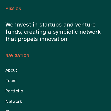
MISSION
We invest in startups and venture
funds, creating a symbiotic network
that propels innovation.
NAVIGATION
About
Team
Portfolio
Network