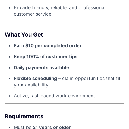
Provide friendly, reliable, and professional
customer service
About
Team
What You Get
Earn $10 per completed order
Portfolio
Keep 100% of customer tips
Network
Daily payments available
Blog
Flexible scheduling
– claim opportunities that fit
your availability
Careers
Active, fast-paced work environment
Requirements
Must be
21 years or older