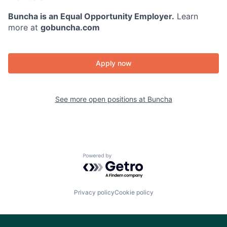
Buncha is an Equal Opportunity Employer.
Learn
more at
gobuncha.com
Apply now
See more open positions at
Buncha
Powered by Getro.com
Privacy policy
Cookie policy