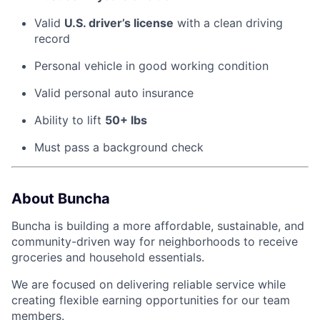
Valid
U.S. driver’s license
with a clean driving
record
Personal vehicle in good working condition
Valid personal auto insurance
Ability to lift
50+ lbs
Must pass a background check
About Buncha
Buncha is building a more affordable, sustainable, and
community-driven way for neighborhoods to receive
groceries and household essentials.
We are focused on delivering reliable service while
creating flexible earning opportunities for our team
members.