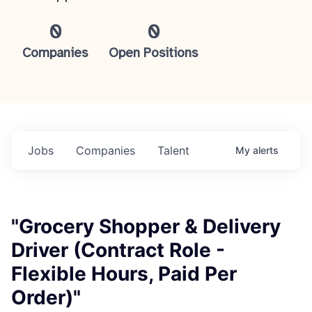
0
0
Companies
Open Positions
Jobs
Companies
Talent
My
alerts
"Grocery Shopper & Delivery
Driver (Contract Role -
Flexible Hours, Paid Per
Order)"