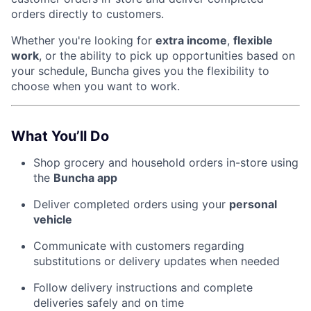
orders directly to customers.
Whether you're looking for
extra income
,
flexible
work
, or the ability to pick up opportunities based on
your schedule, Buncha gives you the flexibility to
choose when you want to work.
What You’ll Do
Shop grocery and household orders in-store using
the
Buncha app
Deliver completed orders using your
personal
vehicle
Communicate with customers regarding
substitutions or delivery updates when needed
Follow delivery instructions and complete
deliveries safely and on time