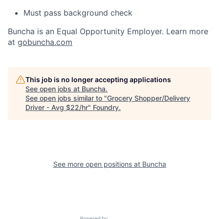
Must pass background check
Buncha is an Equal Opportunity Employer. Learn more
at
gobuncha.com
This job is no longer accepting applications
See open jobs at
Buncha
.
See open jobs similar to "
Grocery Shopper/Delivery
Driver - Avg $22/hr
"
Foundry
.
See more open positions at
Buncha