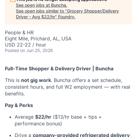
See open jobs at
Buncha
.
See open jobs similar to "
Grocery Shopper/Delivery
Driver - Avg $22/hr
"
Foundry
.
People & HR
Eight Mile, Prichard, AL, USA
USD 22-22 / hour
Posted
on Jun 25, 2026
Full-Time Shopper & Delivery Driver | Buncha
This is
not gig work
. Buncha offers a set schedule,
consistent hours, and full W2 employment — with real
benefits.
Pay & Perks
Average
$22/hr
($13/hr base + tips +
performance bonus)
Drive a
company-provided refrigerated delivery