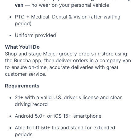
van
— no wear on your personal vehicle
PTO + Medical, Dental & Vision (after waiting
period)
Uniform provided
About
What You'll Do
Shop and stage Meijer grocery orders in-store using
Team
the Buncha app, then deliver orders in a company van
to ensure on-time, accurate deliveries with great
Portfolio
customer service.
Requirements
Network
21+ with a valid U.S. driver's license and clean
Blog
driving record
Android 5.0+ or iOS 15+ smartphone
Careers
Able to lift 50+ lbs and stand for extended
periods