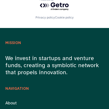
Powered by Getro.com
Privacy policy
Cookie policy
MISSION
We invest in startups and venture
funds, creating a symbiotic network
that propels innovation.
NAVIGATION
About