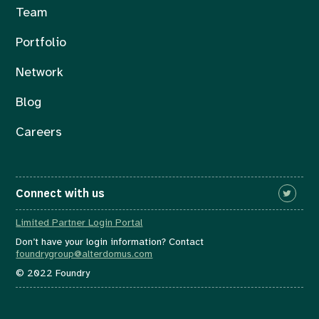
Team
Portfolio
Network
Blog
Careers
Connect with us
Limited Partner Login Portal
Don’t have your login information? Contact
foundrygroup@alterdomus.com
© 2022 Foundry