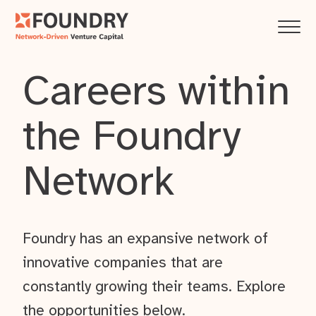
Careers within
the Foundry
Network
Foundry has an expansive network of
innovative companies that are
constantly growing their teams. Explore
the opportunities below.