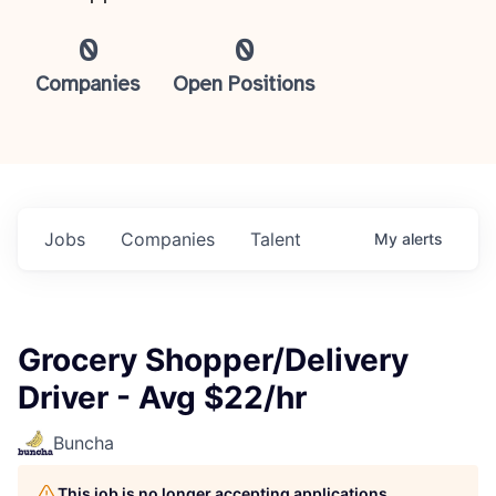
0
0
Companies
Open Positions
Jobs
Companies
Talent
My
alerts
Grocery Shopper/Delivery
Driver - Avg $22/hr
Buncha
This job is no longer accepting applications