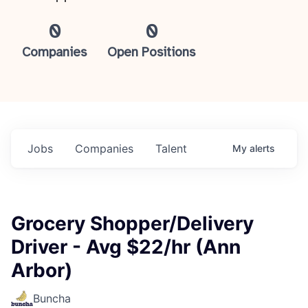
0
0
Companies
Open Positions
Jobs
Companies
Talent
My
alerts
Grocery Shopper/Delivery
Driver - Avg $22/hr (Ann
Arbor)
Buncha