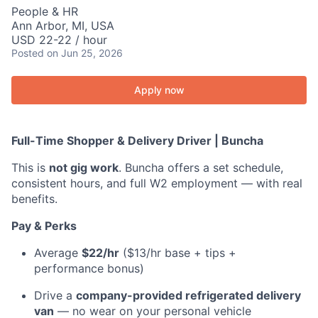
People & HR
Ann Arbor, MI, USA
USD 22-22 / hour
Posted
on Jun 25, 2026
Apply now
Full-Time Shopper & Delivery Driver | Buncha
This is
not gig work
. Buncha offers a set schedule,
consistent hours, and full W2 employment — with real
benefits.
Pay & Perks
Average
$22/hr
($13/hr base + tips +
performance bonus)
Drive a
company-provided refrigerated delivery
van
— no wear on your personal vehicle