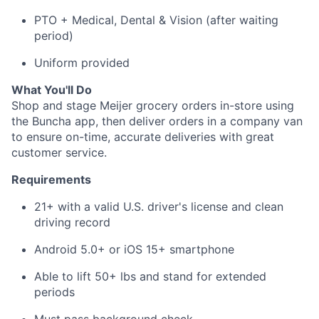
PTO + Medical, Dental & Vision (after waiting
period)
About
Uniform provided
Team
What You'll Do
Shop and stage Meijer grocery orders in-store using
Portfolio
the Buncha app, then deliver orders in a company van
to ensure on-time, accurate deliveries with great
customer service.
Network
Requirements
Blog
21+ with a valid U.S. driver's license and clean
driving record
Careers
Android 5.0+ or iOS 15+ smartphone
Able to lift 50+ lbs and stand for extended
periods