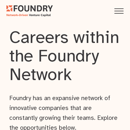
Careers within
the Foundry
Network
Foundry has an expansive network of
innovative companies that are
constantly growing their teams. Explore
the opportunities below.