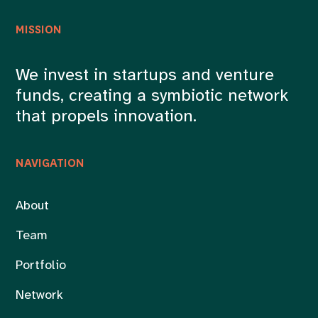
MISSION
We invest in startups and venture
funds, creating a symbiotic network
that propels innovation.
NAVIGATION
About
Team
Portfolio
Network