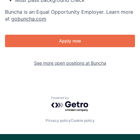
Must pass background check
Buncha is an Equal Opportunity Employer. Learn more
at
gobuncha.com
Apply now
See more open positions at
Buncha
Powered by Getro.com
Privacy policy
Cookie policy