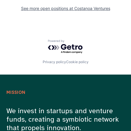
See more open positions at
Costanoa Ventures
Powered by Getro.com
Privacy policy
Cookie policy
MISSION
We invest in startups and venture
funds, creating a symbiotic network
that propels innovation.