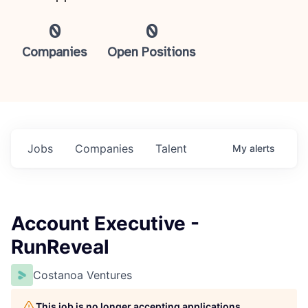
0
0
Companies
Open Positions
Jobs
Companies
Talent
My
alerts
Account Executive -
RunReveal
Costanoa Ventures
This job is no longer accepting applications