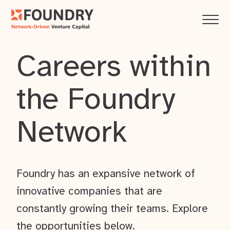
Careers within
the Foundry
Network
Foundry has an expansive network of
innovative companies that are
constantly growing their teams. Explore
the opportunities below.