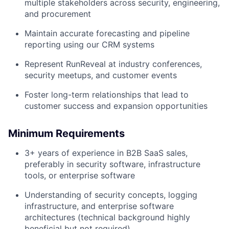
multiple stakeholders across security, engineering,
Team
and procurement
Maintain accurate forecasting and pipeline
Portfolio
reporting using our CRM systems
Represent RunReveal at industry conferences,
Network
security meetups, and customer events
Blog
Foster long-term relationships that lead to
customer success and expansion opportunities
Careers
Minimum Requirements
3+ years of experience in B2B SaaS sales,
preferably in security software, infrastructure
tools, or enterprise software
Understanding of security concepts, logging
infrastructure, and enterprise software
architectures (technical background highly
beneficial but not required)