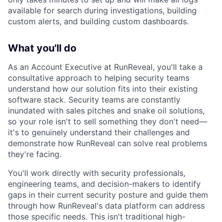
available for search during investigations, building
custom alerts, and building custom dashboards.
What you'll do
As an Account Executive at RunReveal, you'll take a
consultative approach to helping security teams
understand how our solution fits into their existing
software stack. Security teams are constantly
inundated with sales pitches and snake oil solutions,
so your role isn't to sell something they don't need—
it's to genuinely understand their challenges and
demonstrate how RunReveal can solve real problems
they're facing.
You'll work directly with security professionals,
engineering teams, and decision-makers to identify
gaps in their current security posture and guide them
through how RunReveal's data platform can address
those specific needs. This isn't traditional high-