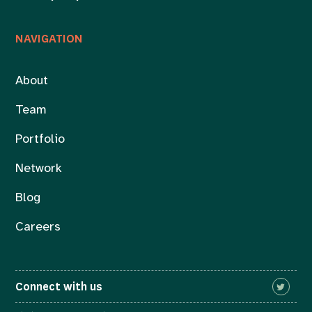
NAVIGATION
About
Team
Portfolio
Network
Blog
Careers
Connect with us