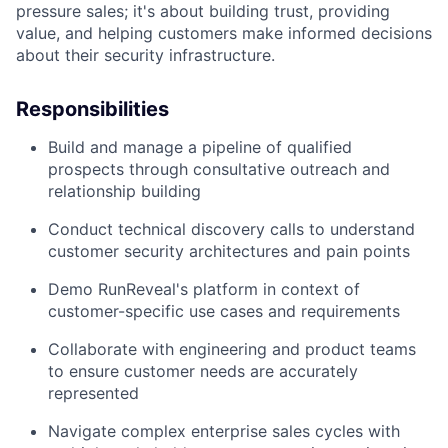
pressure sales; it's about building trust, providing
value, and helping customers make informed decisions
about their security infrastructure.
Responsibilities
Build and manage a pipeline of qualified
prospects through consultative outreach and
relationship building
Conduct technical discovery calls to understand
customer security architectures and pain points
Demo RunReveal's platform in context of
customer-specific use cases and requirements
Collaborate with engineering and product teams
to ensure customer needs are accurately
represented
About
Navigate complex enterprise sales cycles with