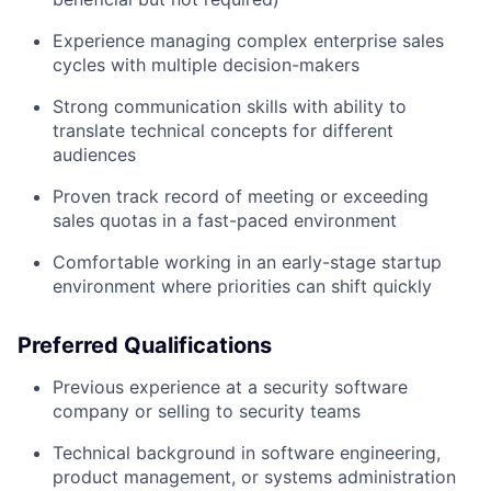
Experience managing complex enterprise sales
cycles with multiple decision-makers
Strong communication skills with ability to
translate technical concepts for different
audiences
Proven track record of meeting or exceeding
sales quotas in a fast-paced environment
Comfortable working in an early-stage startup
environment where priorities can shift quickly
Preferred Qualifications
Previous experience at a security software
company or selling to security teams
Technical background in software engineering,
product management, or systems administration