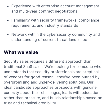
Experience with enterprise account management
and multi-year contract negotiations
Familiarity with security frameworks, compliance
requirements, and industry standards
Network within the cybersecurity community and
understanding of current threat landscape
What we value
Security sales requires a different approach than
traditional SaaS sales. We're looking for someone who
understands that security professionals are skeptical
of vendors for good reason—they've been burned by
overpromising and under-delivering solutions. Our
ideal candidate approaches prospects with genuine
curiosity about their challenges, leads with education
rather than pressure, and builds relationships based on
trust and technical credibility.