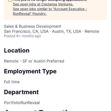
See open jobs at
Costanoa Ventures
.
See open jobs similar to "
Account Executive -
RunReveal
"
Foundry
.
Sales & Business Development
San Francisco, CA, USA · Austin, TX, USA · Remote
Posted
6+ months ago
Location
Remote - SF or Austin Preferred
Employment Type
Full time
Department
Portfolio
RunReveal