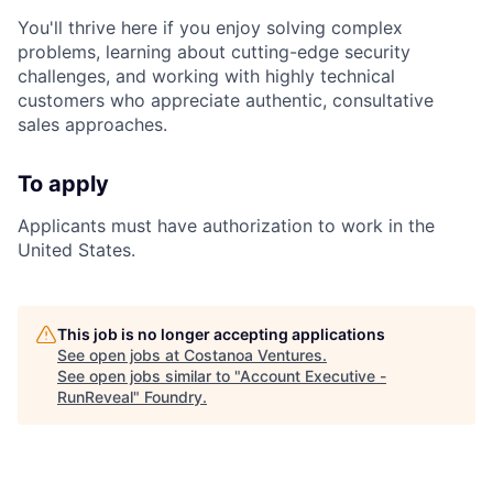
You'll thrive here if you enjoy solving complex
problems, learning about cutting-edge security
challenges, and working with highly technical
customers who appreciate authentic, consultative
sales approaches.
To apply
Applicants must have authorization to work in the
United States.
This job is no longer accepting applications
See open jobs at
Costanoa Ventures
.
See open jobs similar to "
Account Executive -
RunReveal
"
Foundry
.