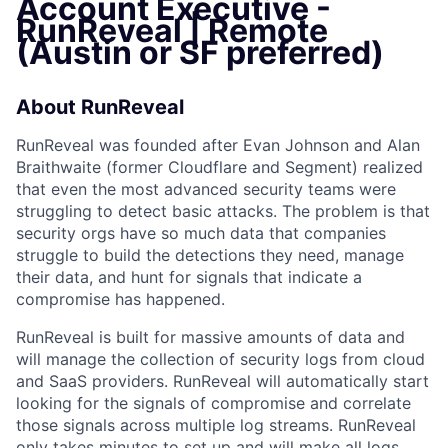
Account Executive -
RunReveal | Remote
(Austin or SF preferred)
About RunReveal
RunReveal was founded after Evan Johnson and Alan
Braithwaite (former Cloudflare and Segment) realized
that even the most advanced security teams were
struggling to detect basic attacks. The problem is that
security orgs have so much data that companies
struggle to build the detections they need, manage
their data, and hunt for signals that indicate a
compromise has happened.
RunReveal is built for massive amounts of data and
will manage the collection of security logs from cloud
and SaaS providers. RunReveal will automatically start
looking for the signals of compromise and correlate
those signals across multiple log streams. RunReveal
only takes minutes to set up and will make all logs