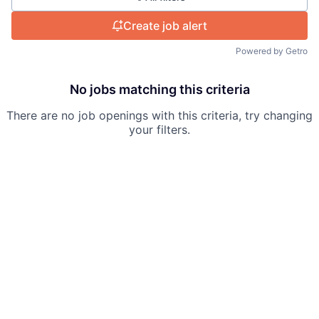
Create job alert
Powered by Getro
No jobs matching this criteria
There are no job openings with this criteria, try changing
your filters.