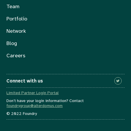
Team
Portfolio
Network
Blog
Careers
Connect with us
Limited Partner Login Portal
Don’t have your login information? Contact
foundrygroup@alterdomus.com
© 2022 Foundry