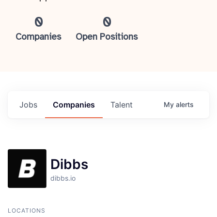
0
0
Companies
Open Positions
Jobs
Companies
Talent
My
alerts
Dibbs
dibbs.io
LOCATIONS