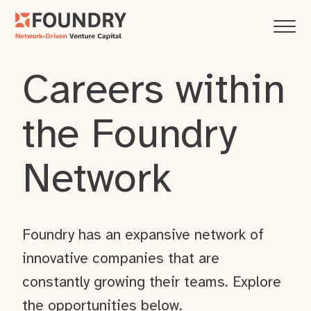
Careers within
the Foundry
Network
Foundry has an expansive network of
innovative companies that are
constantly growing their teams. Explore
the opportunities below.