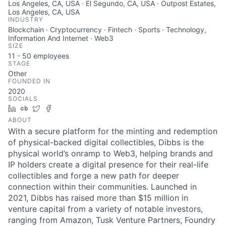
Los Angeles, CA, USA · El Segundo, CA, USA · Outpost Estates,
Los Angeles, CA, USA
INDUSTRY
Blockchain · Cryptocurrency · Fintech · Sports · Technology,
Information And Internet · Web3
SIZE
11 - 50
employees
STAGE
Other
FOUNDED IN
2020
SOCIALS
LinkedIn
Crunchbase
Twitter
Facebook
ABOUT
With a secure platform for the minting and redemption
of physical-backed digital collectibles, Dibbs is the
physical world’s onramp to Web3, helping brands and
IP holders create a digital presence for their real-life
collectibles and forge a new path for deeper
connection within their communities. Launched in
2021, Dibbs has raised more than $15 million in
venture capital from a variety of notable investors,
ranging from Amazon, Tusk Venture Partners, Foundry