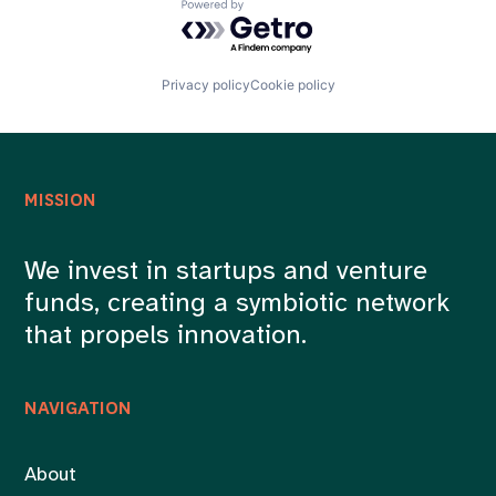
Powered by Getro.com
Privacy policy
Cookie policy
MISSION
We invest in startups and venture
funds, creating a symbiotic network
that propels innovation.
NAVIGATION
About