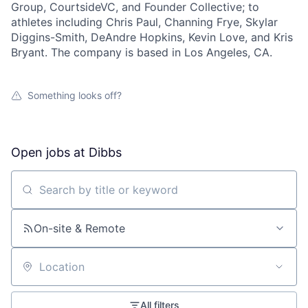
Group, CourtsideVC, and Founder Collective; to
athletes including Chris Paul, Channing Frye, Skylar
Diggins-Smith, DeAndre Hopkins, Kevin Love, and Kris
Bryant. The company is based in Los Angeles, CA.
About
Something looks off?
Team
Open jobs at
Dibbs
Portfolio
Search by title or keyword
Network
On-site & Remote
Blog
Careers
Location
All filters