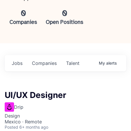
0
0
Companies
Open Positions
Jobs
Companies
Talent
My
alerts
UI/UX Designer
Drip
Design
Mexico · Remote
Posted
6+ months ago