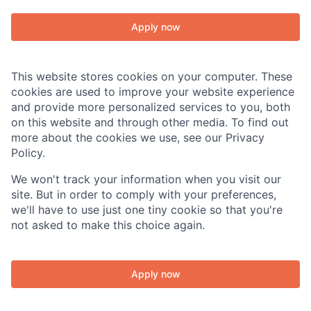
Apply now
This website stores cookies on your computer. These
cookies are used to improve your website experience
and provide more personalized services to you, both
on this website and through other media. To find out
About
more about the cookies we use, see our Privacy
Policy.
Team
We won't track your information when you visit our
site. But in order to comply with your preferences,
Portfolio
we'll have to use just one tiny cookie so that you're
not asked to make this choice again.
Network
Apply now
Blog