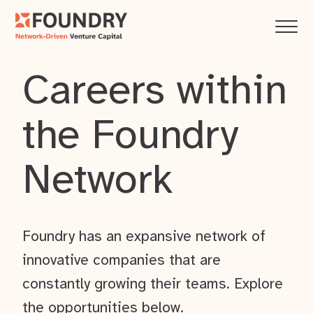
Careers within
the Foundry
Network
Foundry has an expansive network of
innovative companies that are
constantly growing their teams. Explore
the opportunities below.