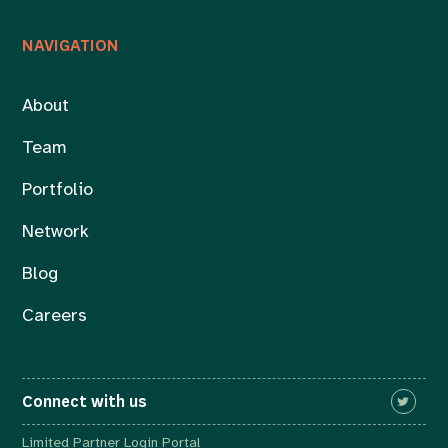
NAVIGATION
About
Team
Portfolio
Network
Blog
Careers
Connect with us
Limited Partner Login Portal