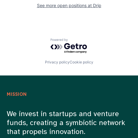
Careers
See more open positions at
Drip
Powered by Getro.com
Privacy policy
Cookie policy
MISSION
We invest in startups and venture
funds, creating a symbiotic network
that propels innovation.