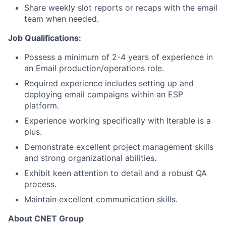
Share weekly slot reports or recaps with the email
team when needed.
Job Qualifications:
Possess a minimum of 2-4 years of experience in
an Email production/operations role.
Required experience includes setting up and
deploying email campaigns within an ESP
platform.
Experience working specifically with Iterable is a
plus.
Demonstrate excellent project management skills
and strong organizational abilities.
Exhibit keen attention to detail and a robust QA
process.
Maintain excellent communication skills.
About CNET Group