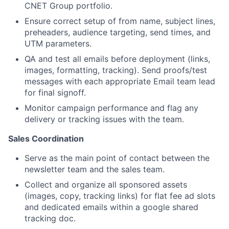
CNET Group portfolio.
Ensure correct setup of from name, subject lines,
preheaders, audience targeting, send times, and
UTM parameters.
QA and test all emails before deployment (links,
images, formatting, tracking). Send proofs/test
messages with each appropriate Email team lead
for final signoff.
Monitor campaign performance and flag any
delivery or tracking issues with the team.
Sales Coordination
Serve as the main point of contact between the
newsletter team and the sales team.
About
Collect and organize all sponsored assets
(images, copy, tracking links) for flat fee ad slots
Team
and dedicated emails within a google shared
tracking doc.