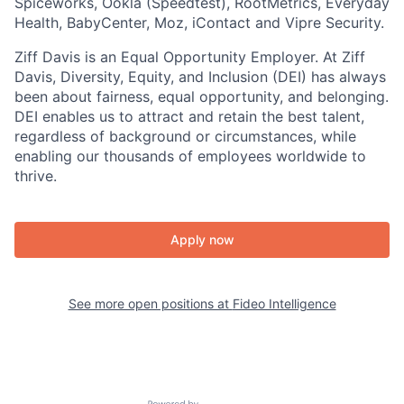
Spiceworks, Ookla (Speedtest), RootMetrics, Everyday
Health, BabyCenter, Moz, iContact and Vipre Security.
Ziff Davis is an Equal Opportunity Employer. At Ziff
Davis, Diversity, Equity, and Inclusion (DEI) has always
been about fairness, equal​ opportunity, and belonging.​
DEI enables us to attract and retain the best talent,
regardless of background or circumstances, while​
enabling our thousands of employees worldwide to
thrive​.
Apply now
See more open positions at
Fideo Intelligence