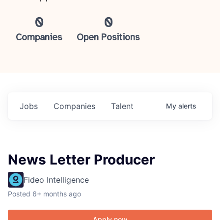
0
0
Companies
Open Positions
Jobs
Companies
Talent
My
alerts
News Letter Producer
Fideo Intelligence
Posted
6+ months ago
Apply now