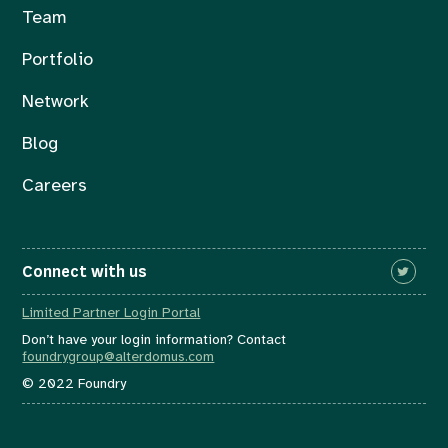
Team
Portfolio
Network
Blog
Careers
Connect with us
Limited Partner Login Portal
Don’t have your login information? Contact
foundrygroup@alterdomus.com
© 2022 Foundry