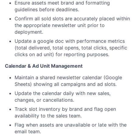
Portfolio
Ensure assets meet brand and formatting
guidelines before deadlines.
Network
Confirm all sold slots are accurately placed within
the appropriate newsletter unit prior to
deployment.
Blog
Update a google doc with performance metrics
(total delivered, total opens, total clicks, specific
Careers
clicks on ad unit) for reporting purposes.
Calendar & Ad Unit Management
Maintain a shared newsletter calendar (Google
Sheets) showing all campaigns and ad slots.
Update the calendar daily with new sales,
changes, or cancellations.
Track slot inventory by brand and flag open
availability to the sales team.
Flag when assets are unavailable or late with the
email team.