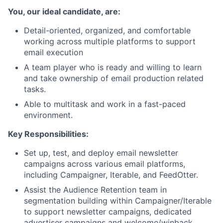
You, our ideal candidate, are:
Detail-oriented, organized, and comfortable
working across multiple platforms to support
email execution
A team player who is ready and willing to learn
and take ownership of email production related
tasks.
Able to multitask and work in a fast-paced
environment.
Key Responsibilities:
Set up, test, and deploy email newsletter
campaigns across various email platforms,
including Campaigner, Iterable, and FeedOtter.
Assist the Audience Retention team in
segmentation building within Campaigner/Iterable
to support newsletter campaigns, dedicated
advertiser campaigns and welcome/winback