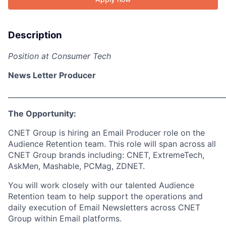
Description
Position at Consumer Tech
News Letter Producer
_____________________________________________________________
The Opportunity:
CNET Group is hiring an Email Producer role on the
Audience Retention team. This role will span across all
CNET Group brands including: CNET, ExtremeTech,
AskMen, Mashable, PCMag, ZDNET.
You will work closely with our talented Audience
Retention team to help support the operations and
daily execution of Email Newsletters across CNET
Group within Email platforms.