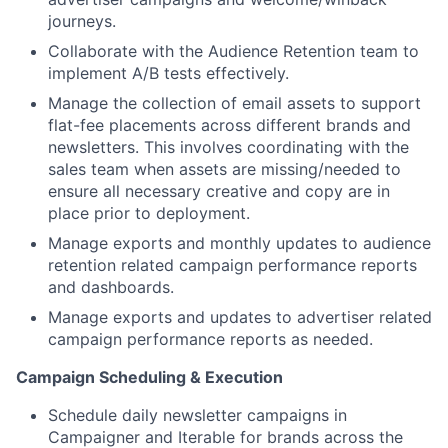
journeys.
Collaborate with the Audience Retention team to
implement A/B tests effectively.
Manage the collection of email assets to support
flat-fee placements across different brands and
newsletters. This involves coordinating with the
sales team when assets are missing/needed to
ensure all necessary creative and copy are in
place prior to deployment.
Manage exports and monthly updates to audience
retention related campaign performance reports
and dashboards.
Manage exports and updates to advertiser related
campaign performance reports as needed.
Campaign Scheduling & Execution
Schedule daily newsletter campaigns in
Campaigner and Iterable for brands across the