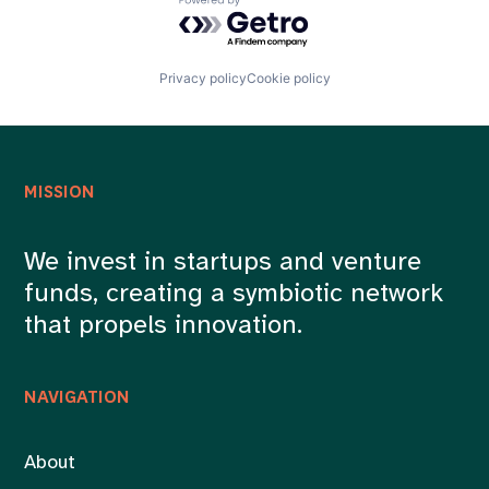
Powered by Getro.com
Privacy policy
Cookie policy
MISSION
We invest in startups and venture
funds, creating a symbiotic network
that propels innovation.
NAVIGATION
About