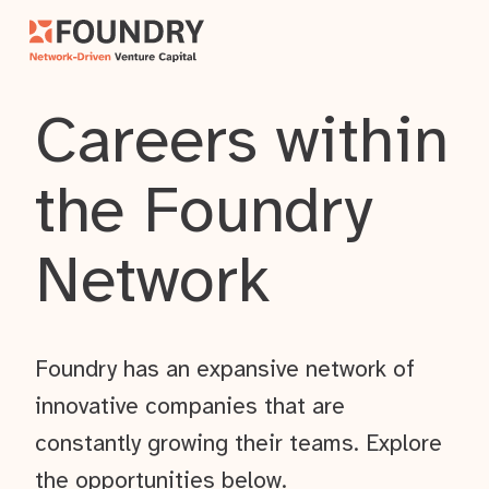
Careers within
the Foundry
Network
Foundry has an expansive network of
innovative companies that are
constantly growing their teams. Explore
the opportunities below.