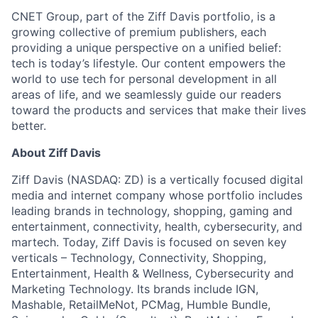
CNET Group, part of the Ziff Davis portfolio, is a
growing collective of premium publishers, each
providing a unique perspective on a unified belief:
tech is today’s lifestyle. Our content empowers the
world to use tech for personal development in all
areas of life, and we seamlessly guide our readers
toward the products and services that make their lives
better.
About Ziff Davis
Ziff Davis (NASDAQ: ZD) is a vertically focused digital
media and internet company whose portfolio includes
leading brands in technology, shopping, gaming and
entertainment, connectivity, health, cybersecurity, and
martech. Today, Ziff Davis is focused on seven key
verticals – Technology, Connectivity, Shopping,
Entertainment, Health & Wellness, Cybersecurity and
Marketing Technology. Its brands include IGN,
Mashable, RetailMeNot, PCMag, Humble Bundle,