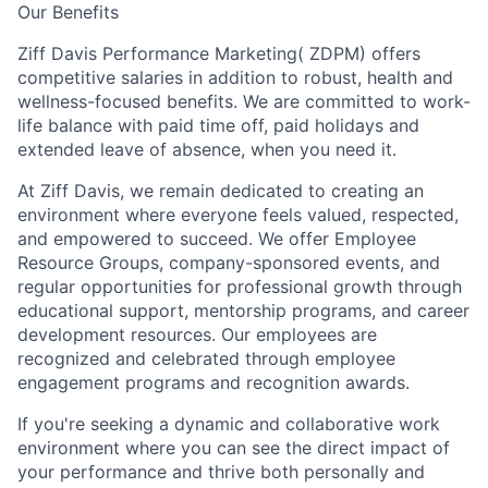
Our Benefits
Ziff Davis Performance Marketing( ZDPM) offers
competitive salaries in addition to robust, health and
wellness-focused benefits. We are committed to work-
life balance with paid time off, paid holidays and
extended leave of absence, when you need it.
At Ziff Davis, we remain dedicated to creating an
environment where everyone feels valued, respected,
and empowered to succeed. We offer Employee
Resource Groups, company-sponsored events, and
regular opportunities for professional growth through
educational support, mentorship programs, and career
development resources. Our employees are
recognized and celebrated through employee
engagement programs and recognition awards.
If you're seeking a dynamic and collaborative work
environment where you can see the direct impact of
your performance and thrive both personally and