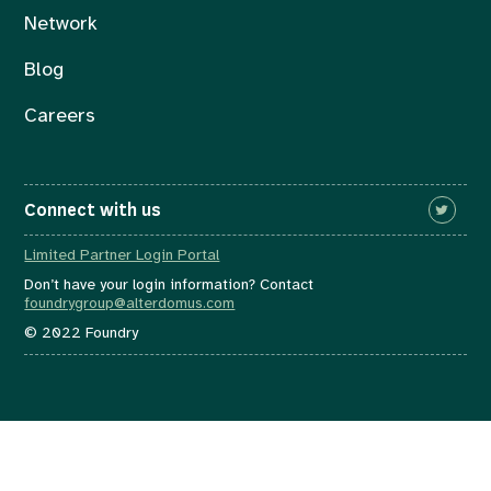
Network
Blog
Careers
Connect with us
Limited Partner Login Portal
Don’t have your login information? Contact
foundrygroup@alterdomus.com
© 2022 Foundry