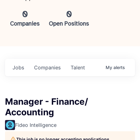
0
0
Companies
Open Positions
Jobs
Companies
Talent
My
alerts
Manager - Finance/
Accounting
Fideo Intelligence
This job is no longer accepting applications