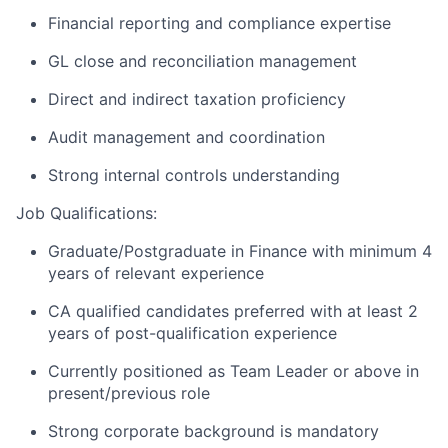
Financial reporting and compliance expertise
GL close and reconciliation management
Direct and indirect taxation proficiency
Audit management and coordination
Strong internal controls understanding
Job Qualifications:
Graduate/Postgraduate in Finance with minimum 4
years of relevant experience
CA qualified candidates preferred with at least 2
years of post-qualification experience
Currently positioned as Team Leader or above in
present/previous role
Strong corporate background is mandatory