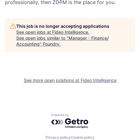
professionally, then ZDPM is the place for you.
This job is no longer accepting applications
See open jobs at
Fideo Intelligence
.
See open jobs similar to "
Manager - Finance/
Accounting
"
Foundry
.
See more open positions at
Fideo Intelligence
Powered by Getro.com
Privacy policy
Cookie policy