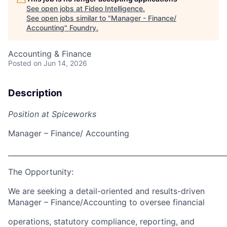
See open jobs at
Fideo Intelligence
.
See open jobs similar to "
Manager - Finance/
Accounting
"
Foundry
.
Accounting & Finance
Posted
on Jun 14, 2026
Description
Position at Spiceworks
Manager – Finance/ Accounting
_____________________________________________________________
The Opportunity:
We are seeking a detail-oriented and results-driven
Manager – Finance/Accounting to oversee financial
operations, statutory compliance, reporting, and