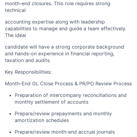
month-end closures. This role requires strong
technical
accounting expertise along with leadership
capabilities to manage and guide a team effectively.
The ideal
candidate will have a strong corporate background
and hands-on experience in financial reporting,
taxation and audits.
Key Responsibilities:
Month-End GL Close Process & PR/PO Review Process
Preparation of intercompany reconciliations and
monthly settlement of accounts
Prepare/review prepayments and monthly
amortization schedules
Prepare/review month-end accrual journals