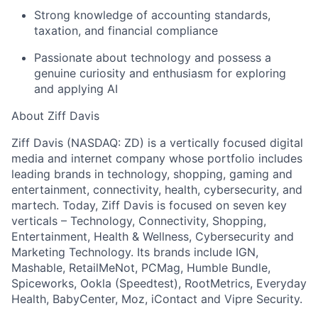
Strong knowledge of accounting standards,
taxation, and financial compliance
Passionate about technology and possess a
genuine curiosity and enthusiasm for exploring
and applying AI
About Ziff Davis
Ziff Davis (NASDAQ: ZD) is a vertically focused digital
media and internet company whose portfolio includes
leading brands in technology, shopping, gaming and
entertainment, connectivity, health, cybersecurity, and
martech. Today, Ziff Davis is focused on seven key
verticals – Technology, Connectivity, Shopping,
Entertainment, Health & Wellness, Cybersecurity and
Marketing Technology. Its brands include IGN,
Mashable, RetailMeNot, PCMag, Humble Bundle,
Spiceworks, Ookla (Speedtest), RootMetrics, Everyday
Health, BabyCenter, Moz, iContact and Vipre Security.