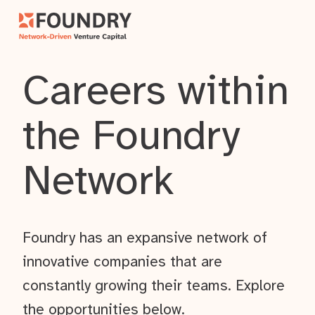
Careers within
the Foundry
Network
Foundry has an expansive network of
innovative companies that are
constantly growing their teams. Explore
the opportunities below.