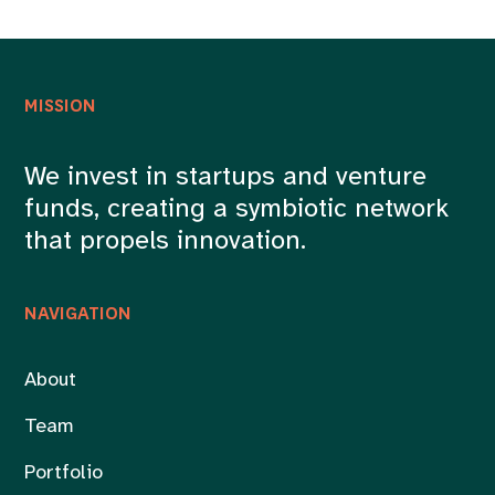
MISSION
We invest in startups and venture
funds, creating a symbiotic network
that propels innovation.
NAVIGATION
About
Team
Portfolio