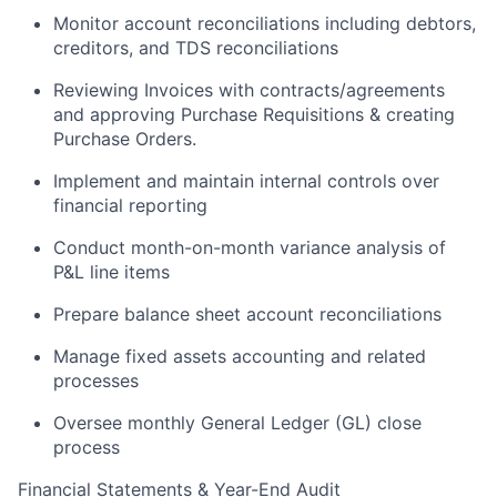
Monitor account reconciliations including debtors,
creditors, and TDS reconciliations
Reviewing Invoices with contracts/agreements
and approving Purchase Requisitions & creating
Purchase Orders.
Implement and maintain internal controls over
financial reporting
Conduct month-on-month variance analysis of
P&L line items
Prepare balance sheet account reconciliations
Manage fixed assets accounting and related
processes
Oversee monthly General Ledger (GL) close
process
Financial Statements & Year-End Audit