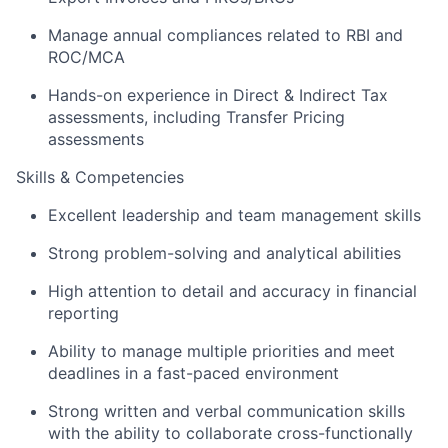
Manage annual compliances related to RBI and
ROC/MCA
About
Hands-on experience in Direct & Indirect Tax
assessments, including Transfer Pricing
Team
assessments
Skills & Competencies
Portfolio
Excellent leadership and team management skills
Network
Strong problem-solving and analytical abilities
High attention to detail and accuracy in financial
Blog
reporting
Ability to manage multiple priorities and meet
Careers
deadlines in a fast-paced environment
Strong written and verbal communication skills
with the ability to collaborate cross-functionally