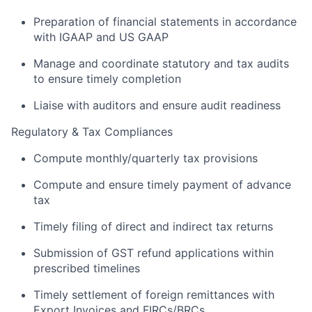
Preparation of financial statements in accordance
with IGAAP and US GAAP
Manage and coordinate statutory and tax audits
to ensure timely completion
Liaise with auditors and ensure audit readiness
Regulatory & Tax Compliances
Compute monthly/quarterly tax provisions
Compute and ensure timely payment of advance
tax
Timely filing of direct and indirect tax returns
Submission of GST refund applications within
prescribed timelines
Timely settlement of foreign remittances with
Export Invoices and FIRCs/BRCs