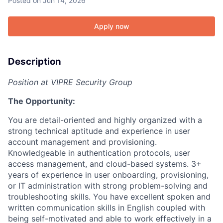
Posted
on Jun 14, 2026
Apply now
Description
Position at VIPRE Security Group
The Opportunity:
You are detail-oriented and highly organized with a
strong technical aptitude and experience in user
account management and provisioning.
Knowledgeable in authentication protocols, user
access management, and cloud-based systems. 3+
years of experience in user onboarding, provisioning,
or IT administration with strong problem-solving and
troubleshooting skills. You have excellent spoken and
written communication skills in English coupled with
being self-motivated and able to work effectively in a