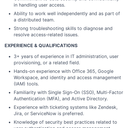
in handling user access.
Ability to work well independently and as part of
a distributed team.
Strong troubleshooting skills to diagnose and
resolve access-related issues.
EXPERIENCE & QUALIFICATIONS
3+ years of experience in IT administration, user
provisioning, or a related field.
Hands-on experience with Office 365, Google
Workspace, and identity and access management
(IAM) tools.
Familiarity with Single Sign-On (SSO), Multi-Factor
Authentication (MFA), and Active Directory.
Experience with ticketing systems like Zendesk,
Jira, or ServiceNow is preferred.
Knowledge of security best practices related to