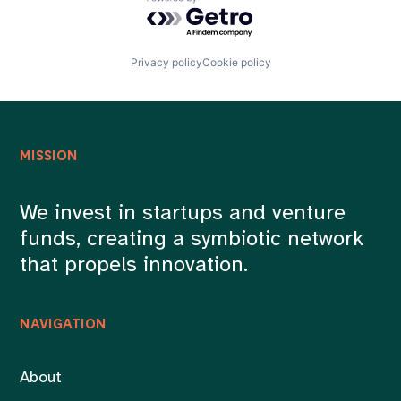
Powered by Getro.com
Privacy policy
Cookie policy
MISSION
We invest in startups and venture
funds, creating a symbiotic network
that propels innovation.
NAVIGATION
About