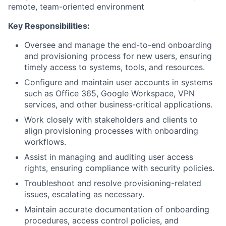
remote, team-oriented environment
Key Responsibilities:
Oversee and manage the end-to-end onboarding
and provisioning process for new users, ensuring
timely access to systems, tools, and resources.
Configure and maintain user accounts in systems
such as Office 365, Google Workspace, VPN
services, and other business-critical applications.
Work closely with stakeholders and clients to
align provisioning processes with onboarding
workflows.
Assist in managing and auditing user access
rights, ensuring compliance with security policies.
Troubleshoot and resolve provisioning-related
issues, escalating as necessary.
Maintain accurate documentation of onboarding
procedures, access control policies, and