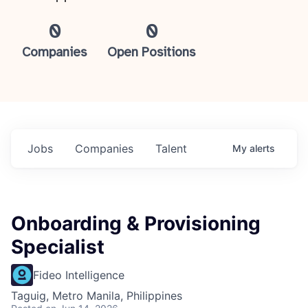
0
0
Companies
Open Positions
Jobs
Companies
Talent
My
alerts
Onboarding & Provisioning
Specialist
Fideo Intelligence
Taguig, Metro Manila, Philippines