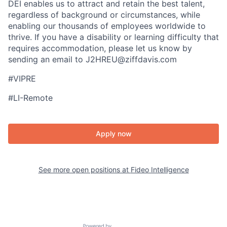
DEI enables us to attract and retain the best talent,
regardless of background or circumstances, while​
enabling our thousands of employees worldwide to
thrive​. If you have a disability or learning difficulty that
requires accommodation, please let us know by
sending an email to J2HREU@ziffdavis.com
#VIPRE
#LI-Remote
Apply now
See more open positions at
Fideo Intelligence