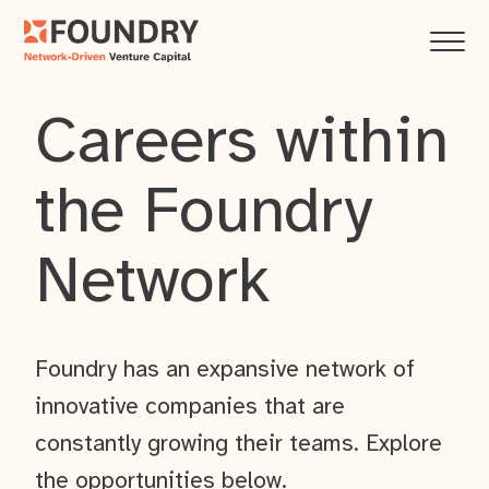
Careers within
the Foundry
Network
Foundry has an expansive network of
innovative companies that are
constantly growing their teams. Explore
the opportunities below.