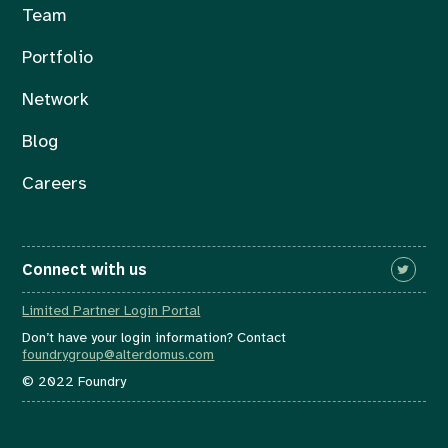
Team
Portfolio
Network
Blog
Careers
Connect with us
Limited Partner Login Portal
Don’t have your login information? Contact
foundrygroup@alterdomus.com
© 2022 Foundry