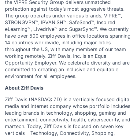
the VIPRE Security Group delivers unmatched
protection against today’s most aggressive threats.
The group operates under various brands, VIPRE™,
STRONGVPN™, IPVANISH™, SafeSend™, Inspired
eLearning™, Livedrive™ and SugarSync™. We currently
have over 500 employees in office locations spanning
14 countries worldwide, including major cities
throughout the US, with many members of our team
working remotely. Ziff Davis, Inc. is an Equal
Opportunity Employer. We celebrate diversity and are
committed to creating an inclusive and equitable
environment for all employees.
About Ziff Davis
Ziff Davis (NASDAQ: ZD) is a vertically focused digital
media and internet company whose portfolio includes
leading brands in technology, shopping, gaming and
entertainment, connectivity, health, cybersecurity, and
martech. Today, Ziff Davis is focused on seven key
verticals – Technology, Connectivity, Shopping,