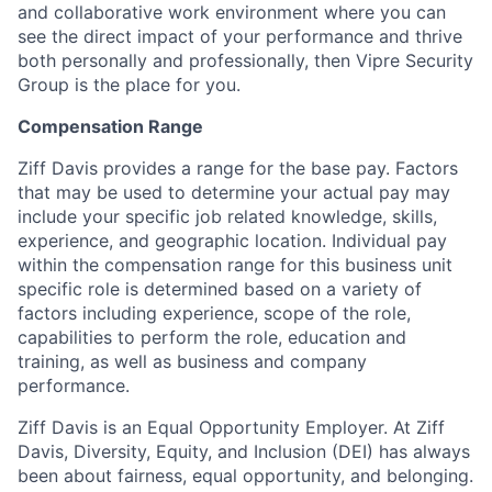
and collaborative work environment where you can
see the direct impact of your performance and thrive
both personally and professionally, then Vipre Security
Group is the place for you.
Compensation Range
Ziff Davis provides a range for the base pay. Factors
that may be used to determine your actual pay may
include your specific job related knowledge, skills,
experience, and geographic location. Individual pay
within the compensation range for this business unit
specific role is determined based on a variety of
factors including experience, scope of the role,
capabilities to perform the role, education and
training, as well as business and company
performance.
Ziff Davis is an Equal Opportunity Employer. At Ziff
Davis, Diversity, Equity, and Inclusion (DEI) has always
been about fairness, equal​ opportunity, and belonging.​