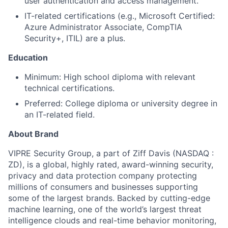
user authentication and access management.
IT-related certifications (e.g., Microsoft Certified:
Azure Administrator Associate, CompTIA
Security+, ITIL) are a plus.
Education
About
Minimum: High school diploma with relevant
technical certifications.
Team
Preferred: College diploma or university degree in
an IT-related field.
Portfolio
About Brand
Network
VIPRE Security Group, a part of Ziff Davis (NASDAQ :
ZD), is a global, highly rated, award-winning security,
Blog
privacy and data protection company protecting
millions of consumers and businesses supporting
some of the largest brands. Backed by cutting-edge
Careers
machine learning, one of the world’s largest threat
intelligence clouds and real-time behavior monitoring,