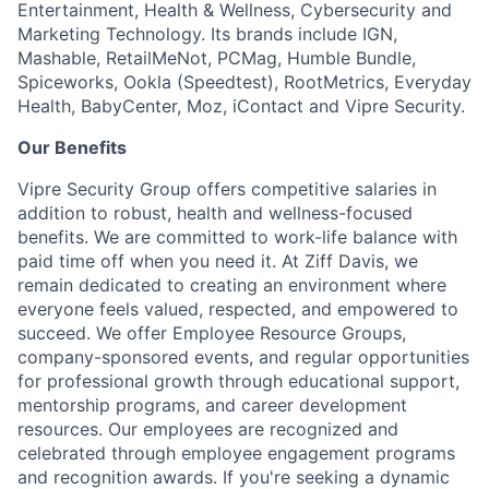
Entertainment, Health & Wellness, Cybersecurity and
Marketing Technology. Its brands include IGN,
Mashable, RetailMeNot, PCMag, Humble Bundle,
Spiceworks, Ookla (Speedtest), RootMetrics, Everyday
Health, BabyCenter, Moz, iContact and Vipre Security.
Our Benefits
Vipre Security Group offers competitive salaries in
addition to robust, health and wellness-focused
benefits. We are committed to work-life balance with
paid time off when you need it. At Ziff Davis, we
remain dedicated to creating an environment where
everyone feels valued, respected, and empowered to
succeed. We offer Employee Resource Groups,
company-sponsored events, and regular opportunities
for professional growth through educational support,
mentorship programs, and career development
resources. Our employees are recognized and
celebrated through employee engagement programs
and recognition awards. If you're seeking a dynamic