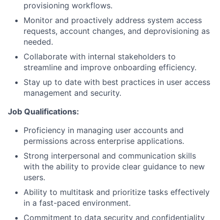
provisioning workflows.
Monitor and proactively address system access
requests, account changes, and deprovisioning as
needed.
Collaborate with internal stakeholders to
streamline and improve onboarding efficiency.
Stay up to date with best practices in user access
management and security.
Job Qualifications:
Proficiency in managing user accounts and
permissions across enterprise applications.
Strong interpersonal and communication skills
with the ability to provide clear guidance to new
users.
Ability to multitask and prioritize tasks effectively
in a fast-paced environment.
Commitment to data security and confidentiality