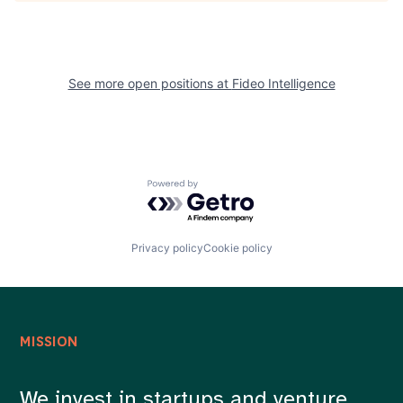
See more open positions at
Fideo Intelligence
Powered by Getro.com
Privacy policy
Cookie policy
MISSION
We invest in startups and venture