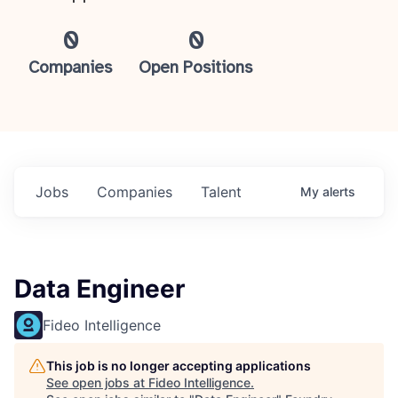
0
0
Companies
Open Positions
Jobs
Companies
Talent
My
alerts
Data Engineer
Fideo Intelligence
This job is no longer accepting applications
See open jobs at
Fideo Intelligence
.