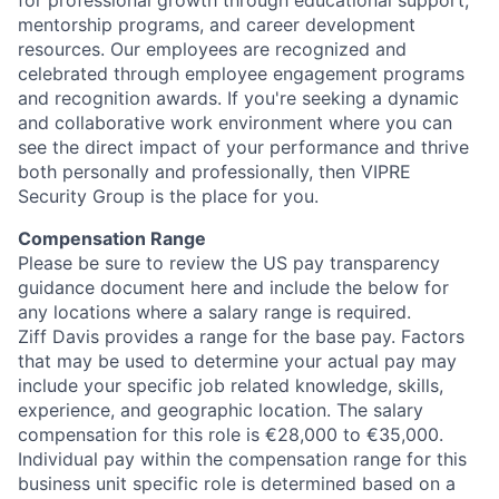
mentorship programs, and career development
resources. Our employees are recognized and
celebrated through employee engagement programs
and recognition awards. If you're seeking a dynamic
and collaborative work environment where you can
see the direct impact of your performance and thrive
both personally and professionally, then VIPRE
Security Group is the place for you.
Compensation Range
Please be sure to review the US pay transparency
guidance document here and include the below for
any locations where a salary range is required.
Ziff Davis provides a range for the base pay. Factors
that may be used to determine your actual pay may
include your specific job related knowledge, skills,
experience, and geographic location. The salary
compensation for this role is €28,000 to €35,000.
Individual pay within the compensation range for this
business unit specific role is determined based on a