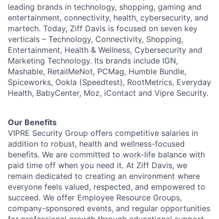
leading brands in technology, shopping, gaming and
entertainment, connectivity, health, cybersecurity, and
martech. Today, Ziff Davis is focused on seven key
verticals – Technology, Connectivity, Shopping,
Entertainment, Health & Wellness, Cybersecurity and
Marketing Technology. Its brands include IGN,
Mashable, RetailMeNot, PCMag, Humble Bundle,
Spiceworks, Ookla (Speedtest), RootMetrics, Everyday
Health, BabyCenter, Moz, iContact and Vipre Security.
Our Benefits
VIPRE Security Group offers competitive salaries in
addition to robust, health and wellness-focused
benefits. We are committed to work-life balance with
paid time off when you need it. At Ziff Davis, we
remain dedicated to creating an environment where
everyone feels valued, respected, and empowered to
succeed. We offer Employee Resource Groups,
company-sponsored events, and regular opportunities
for professional growth through educational support,