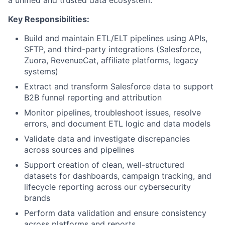
Key Responsibilities:
Build and maintain ETL/ELT pipelines using APIs,
SFTP, and third-party integrations (Salesforce,
Zuora, RevenueCat, affiliate platforms, legacy
systems)
Extract and transform Salesforce data to support
B2B funnel reporting and attribution
Monitor pipelines, troubleshoot issues, resolve
errors, and document ETL logic and data models
Validate data and investigate discrepancies
across sources and pipelines
Support creation of clean, well-structured
datasets for dashboards, campaign tracking, and
lifecycle reporting across our cybersecurity
brands
Perform data validation and ensure consistency
across platforms and reports