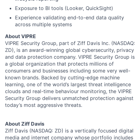
About
Exposure to BI tools (Looker, QuickSight)
Team
Experience validating end-to-end data quality
across multiple systems
Portfolio
About VIPRE
VIPRE Security Group, part of Ziff Davis Inc. (NASDAQ:
ZD), is an award-winning global cybersecurity, privacy
Network
and data protection company. VIPRE Security Group is
a global organization that protects millions of
Blog
consumers and businesses including some very well-
known brands. Backed by cutting-edge machine
Careers
learning, one of the world’s largest threat intelligence
clouds and real-time behaviour monitoring, the VIPRE
Security Group delivers unmatched protection against
today’s most aggressive threats.
About Ziff Davis
Ziff Davis (NASDAQ: ZD) is a vertically focused digital
media and internet company whose portfolio includes