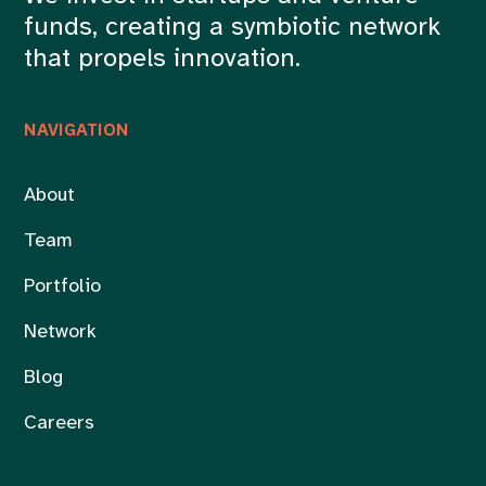
funds, creating a symbiotic network
that propels innovation.
NAVIGATION
About
Team
Portfolio
Network
Blog
Careers