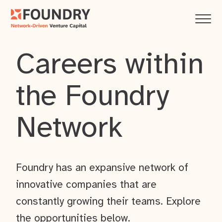
Careers within
the Foundry
Network
Foundry has an expansive network of
innovative companies that are
constantly growing their teams. Explore
the opportunities below.