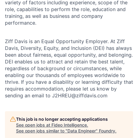
variety of factors including experience, scope of the
role, capabilities to perform the role, education and
training, as well as business and company
performance.
Ziff Davis is an Equal Opportunity Employer. At Ziff
Davis, Diversity, Equity, and Inclusion (DEI) has always
been about fairness, equal​ opportunity, and belonging.​
DEI enables us to attract and retain the best talent,
regardless of background or circumstances, while​
enabling our thousands of employees worldwide to
thrive​. If you have a disability or learning difficulty that
requires accommodation, please let us know by
sending an email to J2HREU@ziffdavis.com
This job is no longer accepting applications
See open jobs at
Fideo Intelligence
.
See open jobs similar to "
Data Engineer
"
Foundry
.