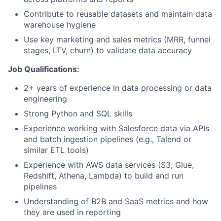
Contribute to reusable datasets and maintain data
warehouse hygiene
Use key marketing and sales metrics (MRR, funnel
stages, LTV, churn) to validate data accuracy
Job Qualifications:
2+ years of experience in data processing or data
engineering
Strong Python and SQL skills
Experience working with Salesforce data via APIs
and batch ingestion pipelines (e.g., Talend or
similar ETL tools)
Experience with AWS data services (S3, Glue,
Redshift, Athena, Lambda) to build and run
pipelines
Understanding of B2B and SaaS metrics and how
they are used in reporting