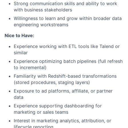
Strong communication skills and ability to work
with business stakeholders
Willingness to learn and grow within broader data
engineering workstreams
Nice to Have:
Experience working with ETL tools like Talend or
similar
Experience optimizing batch pipelines (full refresh
to incremental)
Familiarity with Redshift-based transformations
(stored procedures, staging layers)
Exposure to ad platforms, affiliate, or partner
data
Experience supporting dashboarding for
marketing or sales teams
Interest in marketing analytics, attribution, or
lifecycle reporting