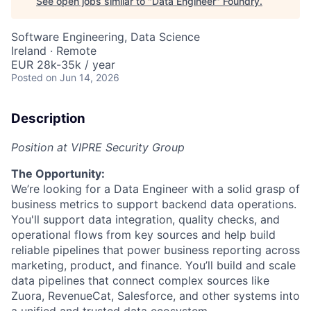
See open jobs similar to "
Data Engineer
"
Foundry
.
Software Engineering, Data Science
Ireland · Remote
EUR 28k-35k / year
Posted
on Jun 14, 2026
Description
Position at VIPRE Security Group
The Opportunity:
We’re looking for a Data Engineer with a solid grasp of
business metrics to support backend data operations.
You'll support data integration, quality checks, and
operational flows from key sources and help build
reliable pipelines that power business reporting across
marketing, product, and finance. You’ll build and scale
data pipelines that connect complex sources like
Zuora, RevenueCat, Salesforce, and other systems into
a unified and trusted data ecosystem.