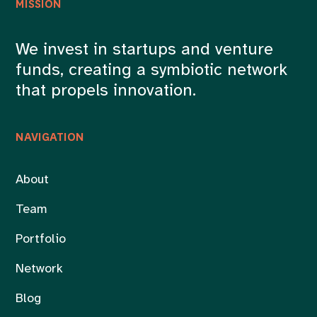
MISSION
We invest in startups and venture
funds, creating a symbiotic network
that propels innovation.
NAVIGATION
About
Team
Portfolio
Network
Blog