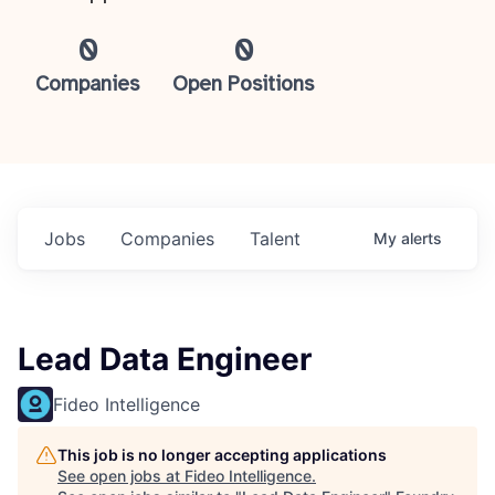
0
0
Companies
Open Positions
Jobs
Companies
Talent
My
alerts
Lead Data Engineer
Fideo Intelligence
This job is no longer accepting applications
See open jobs at
Fideo Intelligence
.