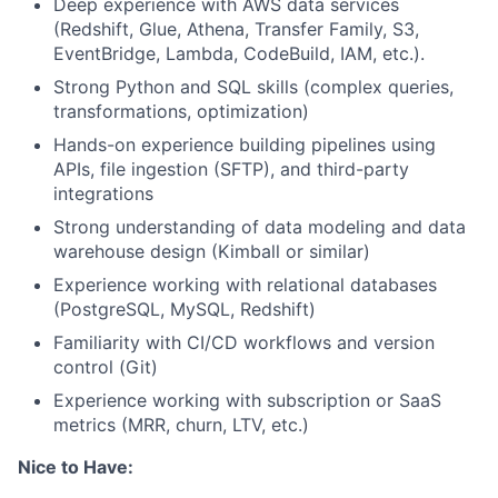
Deep experience with AWS data services
(Redshift, Glue, Athena, Transfer Family, S3,
EventBridge, Lambda, CodeBuild, IAM, etc.).
Strong Python and SQL skills (complex queries,
transformations, optimization)
Hands-on experience building pipelines using
APIs, file ingestion (SFTP), and third-party
integrations
Strong understanding of data modeling and data
warehouse design (Kimball or similar)
Experience working with relational databases
(PostgreSQL, MySQL, Redshift)
Familiarity with CI/CD workflows and version
control (Git)
Experience working with subscription or SaaS
metrics (MRR, churn, LTV, etc.)
Nice to Have: