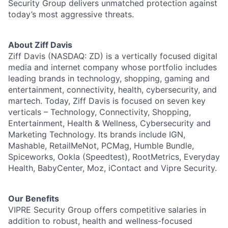
Security Group delivers unmatched protection against
today’s most aggressive threats.
About Ziff Davis
Ziff Davis (NASDAQ: ZD) is a vertically focused digital
media and internet company whose portfolio includes
leading brands in technology, shopping, gaming and
entertainment, connectivity, health, cybersecurity, and
martech. Today, Ziff Davis is focused on seven key
verticals – Technology, Connectivity, Shopping,
Entertainment, Health & Wellness, Cybersecurity and
Marketing Technology. Its brands include IGN,
Mashable, RetailMeNot, PCMag, Humble Bundle,
Spiceworks, Ookla (Speedtest), RootMetrics, Everyday
Health, BabyCenter, Moz, iContact and Vipre Security.
Our Benefits
VIPRE Security Group offers competitive salaries in
addition to robust, health and wellness-focused