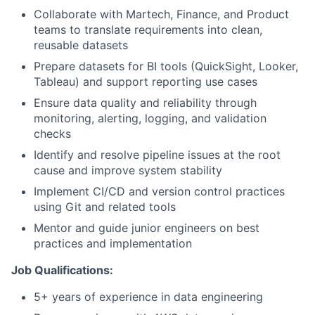
Collaborate with Martech, Finance, and Product
teams to translate requirements into clean,
reusable datasets
Prepare datasets for BI tools (QuickSight, Looker,
Tableau) and support reporting use cases
Ensure data quality and reliability through
monitoring, alerting, logging, and validation
checks
Identify and resolve pipeline issues at the root
cause and improve system stability
Implement CI/CD and version control practices
using Git and related tools
Mentor and guide junior engineers on best
practices and implementation
Job Qualifications:
5+ years of experience in data engineering