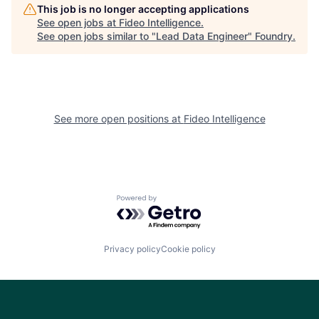
This job is no longer accepting applications
See open jobs at
Fideo Intelligence
.
See open jobs similar to "
Lead Data Engineer
"
Foundry
.
See more open positions at
Fideo Intelligence
Powered by Getro.com
Privacy policy
Cookie policy