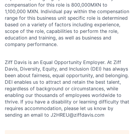
compensation for this role is 800,000MXN to
1,100,000 MXN. Individual pay within the compensation
range for this business unit specific role is determined
based on a variety of factors including experience,
scope of the role, capabilities to perform the role,
education and training, as well as business and
company performance.
Ziff Davis is an Equal Opportunity Employer. At Ziff
Davis, Diversity, Equity, and Inclusion (DEI) has always
been about fairness, equal​ opportunity, and belonging.​
DEI enables us to attract and retain the best talent,
regardless of background or circumstances, while​
enabling our thousands of employees worldwide to
thrive​. If you have a disability or learning difficulty that
requires accommodation, please let us know by
sending an email to J2HREU@ziffdavis.com