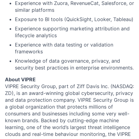
Experience with Zuora, RevenueCat, Salesforce, or
similar platforms
About
Exposure to BI tools (QuickSight, Looker, Tableau)
Team
Experience supporting marketing attribution and
lifecycle analytics
Experience with data testing or validation
Portfolio
frameworks
Knowledge of data governance, privacy, and
Network
security best practices in enterprise environments.
Blog
About VIPRE
VIPRE Security Group, part of Ziff Davis Inc. (NASDAQ:
ZD), is an award-winning global cybersecurity, privacy
Careers
and data protection company. VIPRE Security Group is
a global organization that protects millions of
consumers and businesses including some very well-
known brands. Backed by cutting-edge machine
learning, one of the world’s largest threat intelligence
clouds and real-time behaviour monitoring, the VIPRE