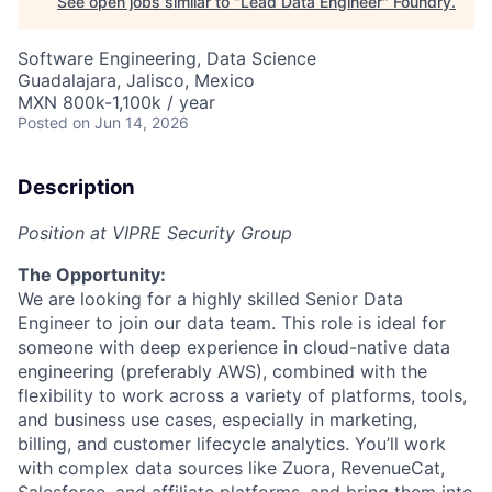
See open jobs similar to "
Lead Data Engineer
"
Foundry
.
Software Engineering, Data Science
Guadalajara, Jalisco, Mexico
MXN 800k-1,100k / year
Posted
on Jun 14, 2026
Description
Position at VIPRE Security Group
The Opportunity:
We are looking for a highly skilled Senior Data
Engineer to join our data team. This role is ideal for
someone with deep experience in cloud-native data
engineering (preferably AWS), combined with the
flexibility to work across a variety of platforms, tools,
and business use cases, especially in marketing,
billing, and customer lifecycle analytics. You’ll work
with complex data sources like Zuora, RevenueCat,
Salesforce, and affiliate platforms, and bring them into