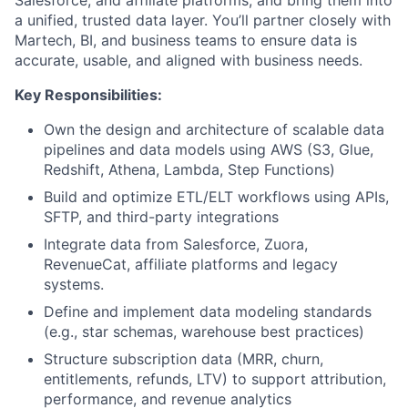
a unified, trusted data layer. You’ll partner closely with
Martech, BI, and business teams to ensure data is
accurate, usable, and aligned with business needs.
Key Responsibilities:
Own the design and architecture of scalable data
pipelines and data models using AWS (S3, Glue,
Redshift, Athena, Lambda, Step Functions)
Build and optimize ETL/ELT workflows using APIs,
SFTP, and third-party integrations
Integrate data from Salesforce, Zuora,
RevenueCat, affiliate platforms and legacy
systems.
Define and implement data modeling standards
(e.g., star schemas, warehouse best practices)
Structure subscription data (MRR, churn,
entitlements, refunds, LTV) to support attribution,
performance, and revenue analytics