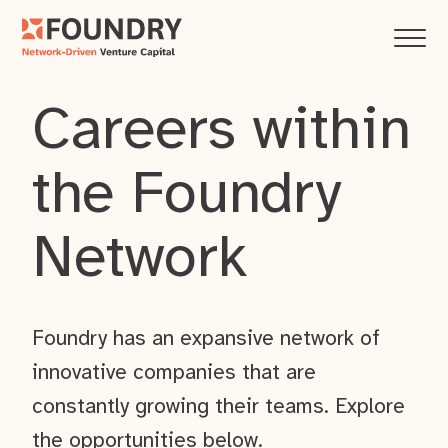
Careers within
the Foundry
Network
Foundry has an expansive network of
innovative companies that are
constantly growing their teams. Explore
the opportunities below.