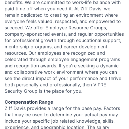
benefits. We are committed to work-life balance with
paid time off when you need it. At Ziff Davis, we
remain dedicated to creating an environment where
everyone feels valued, respected, and empowered to
succeed. We offer Employee Resource Groups,
company-sponsored events, and regular opportunities
for professional growth through educational support,
mentorship programs, and career development
resources. Our employees are recognized and
celebrated through employee engagement programs
and recognition awards. If you're seeking a dynamic
and collaborative work environment where you can
see the direct impact of your performance and thrive
both personally and professionally, then VIPRE
Security Group is the place for you.
Compensation Range
Ziff Davis provides a range for the base pay. Factors
that may be used to determine your actual pay may
include your specific job related knowledge, skills,
experience, and geographic location. The salary