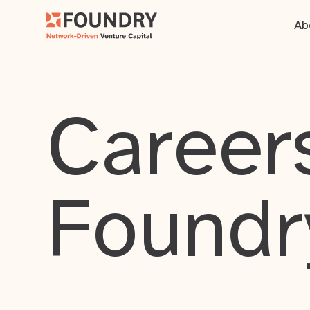
Ab
Careers
Foundr