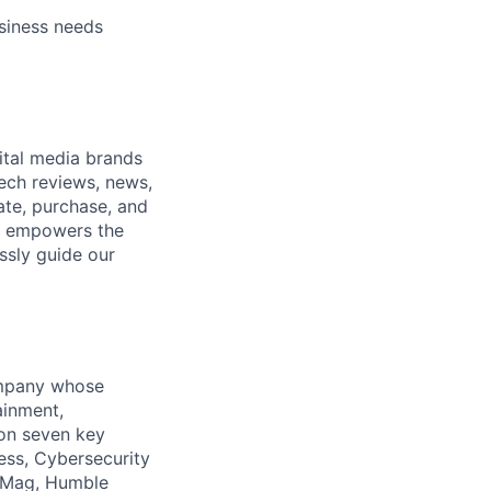
ers
usiness needs
ital media brands
ech reviews, news,
ate, purchase, and
nt empowers the
ssly guide our
company whose
ainment,
 on seven key
ess, Cybersecurity
PCMag, Humble