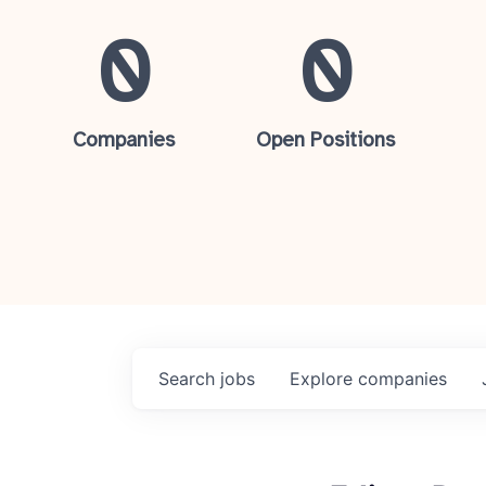
0
0
Companies
Open Positions
Search
jobs
Explore
companies