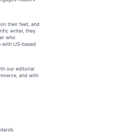
on their feet, and
fic writer, they
yer who
on with US-based
th our editorial
ommerce, and with
ndards