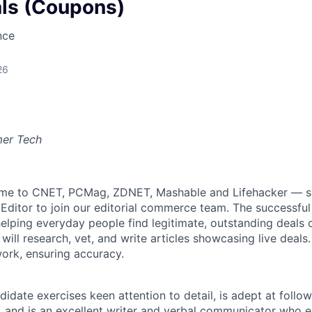
als (Coupons)
nce
26
mer Tech
e to CNET, PCMag, ZDNET, Mashable and Lifehacker — s
Editor to join our editorial commerce team. The successful
elping everyday people find legitimate, outstanding deals o
will research, vet, and write articles showcasing live deals. I
ork, ensuring accuracy.
didate exercises keen attention to detail, is adept at follo
s, and is an excellent writer and verbal communicator who 