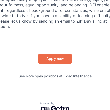
ut fairness, equal​ opportunity, and belonging.​ DEI enable
lent, regardless of background or circumstances, while​ enab
ide to thrive​. If you have a disability or learning difficult
ase let us know by sending an email to Ziff Davis, Inc at
.com.
Apply now
See more open positions at
Fideo Intelligence
Powered by Getro.com