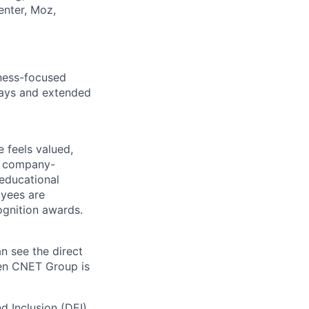
enter, Moz,
lness-focused
idays and extended
 feels valued,
, company-
 educational
oyees are
gnition awards.
n see the direct
hen CNET Group is
nd Inclusion (DEI)