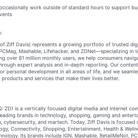
Care
 occasionally work outside of standard hours to support b
vents
:
f Ziff Davis) represents a growing portfolio of trusted dig
PCMag, Mashable, Lifehacker, and ZDNet—specializing in t
ng over 81 million monthly users, we help consumers navig
hrough expert analysis and in-depth reporting. Our conte
or personal development in all areas of life, and we seamle
 products and services that make their lives better.
: ZD) is a vertically focused digital media and internet 
 leading brands in technology, shopping, gaming and entert
h, cybersecurity, and martech. Today, Ziff Davis is focused
logy, Connectivity, Shopping, Entertainment, Health & Welln
hnology. Its brands include IGN, Mashable, RetailMeNot, 