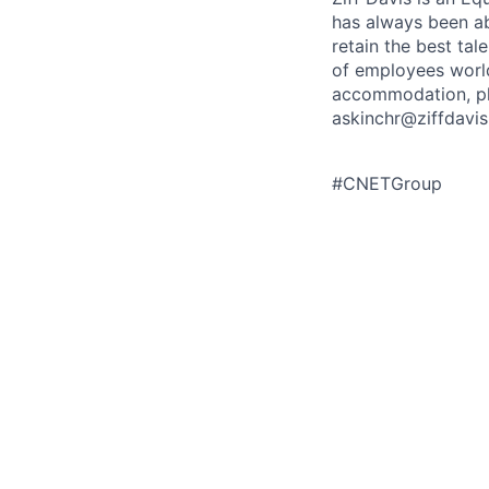
has always been abo
retain the best ta
of employees worldw
accommodation, ple
askinchr@ziffdavis
#CNETGroup