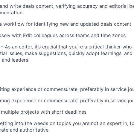
and write deals content, verifying accuracy and editorial be
umentation
About
a workflow for identifying new and updated deals content
osely with Edit colleagues across teams and time zones
Team
y – As an editor, it’s crucial that you’re a critical thinker wh
tial issues, make suggestions, quickly adopt learnings, and
and leaders
Portfo
Netwo
iting experience or commensurate, preferably in service jo
iting experience or commensurate, preferably in service jo
Blog
 multiple projects with short deadlines
tting into the weeds on topics you are not an expert in, t
rate and authoritative