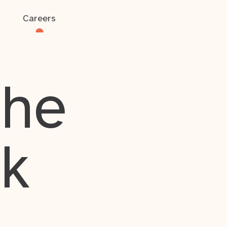
Careers
the
rk