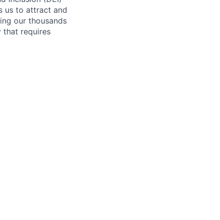
s us to attract and
ling our thousands
y that requires