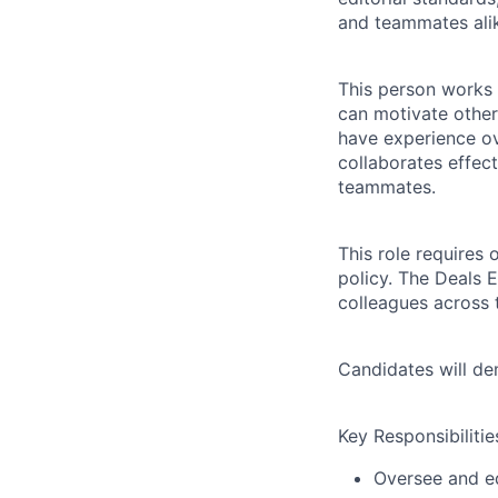
and teammates ali
This person works 
can motivate others
have experience o
collaborates effec
teammates.
This role requires 
policy. The Deals 
colleagues across
Candidates will demo
Key Responsibilitie
Oversee and ed