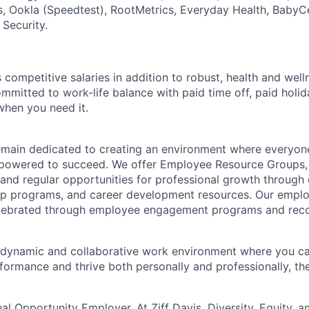
, Ookla (Speedtest), RootMetrics, Everyday Health, BabyC
 Security.
competitive salaries in addition to robust, health and wel
ommitted to work-life balance with paid time off, paid hol
when you need it.
remain dedicated to creating an environment where everyone
powered to succeed. We offer Employee Resource Groups
and regular opportunities for professional growth through
ip programs, and career development resources. Our empl
lebrated through employee engagement programs and reco
a dynamic and collaborative work environment where you ca
formance and thrive both personally and professionally, t
ual Opportunity Employer. At Ziff Davis, Diversity, Equity, a