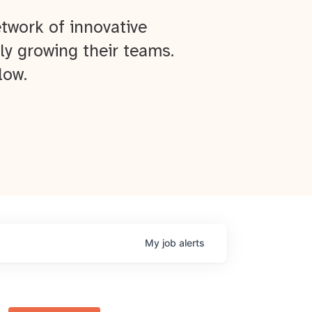
twork of innovative
ly growing their teams.
low.
My
job
alerts