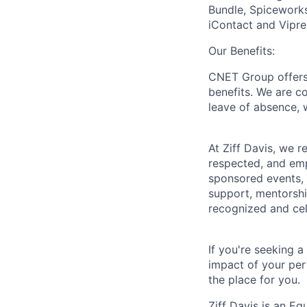
Bundle, Spiceworks
iContact and Vipre
Our Benefits:
CNET Group offers 
benefits. We are c
leave of absence, 
At Ziff Davis, we 
respected, and em
sponsored events, 
support, mentorsh
recognized and ce
If you're seeking 
impact of your per
the place for you.
Ziff Davis is an Eq