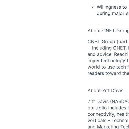
Willingness to
during major e
About CNET Group
CNET Group (part o
—including CNET, 
and advice. Reachi
enjoy technology t
world to use tech f
readers toward the
About Ziff Davis:
Ziff Davis (NASDAQ
portfolio includes
connectivity, healt
verticals – Techno
and Marketing Tec