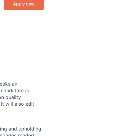
Apply now
eeks an
 candidate is
n quality
t will also edit
wing and upholding
engages readers