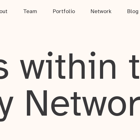
out
Team
Portfolio
Network
Blog
 within 
y Netwo