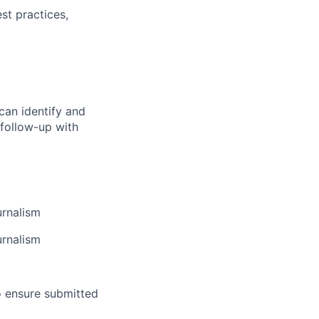
st practices,
o can identify and
 follow-up with
lio
rk
urnalism
urnalism
o ensure submitted