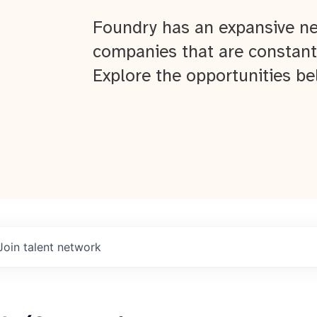
Foundry has an expansive ne
companies that are constant
Explore the opportunities be
Join talent network