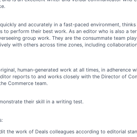
ke.
quickly and accurately in a fast-paced environment, thinks 
 to perform their best work. As an editor who is also a terri
verseeing group work. They are the consummate team pla
tively with others across time zones, including collaborati
original, human-generated work at all times, in adherence wi
Editor reports to and works closely with the Director of C
 the Commerce team.
nstrate their skill in a writing test.
s:
it the work of Deals colleagues according to editorial sta