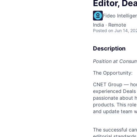
Editor, De
Fideo Intellige
India · Remote
Posted
on Jun 14, 20
Description
Position at Consu
The Opportunity:
CNET Group — hom
experienced Deals 
passionate about h
products. This role 
and update team w
The successful can
editorial standard