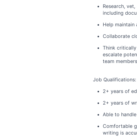
Research, vet, 
including doc
Help maintain 
Collaborate cl
Think criticall
escalate poten
team members 
Job Qualifications:
2+ years of ed
2+ years of wr
Able to handle
Comfortable ge
writing is accu