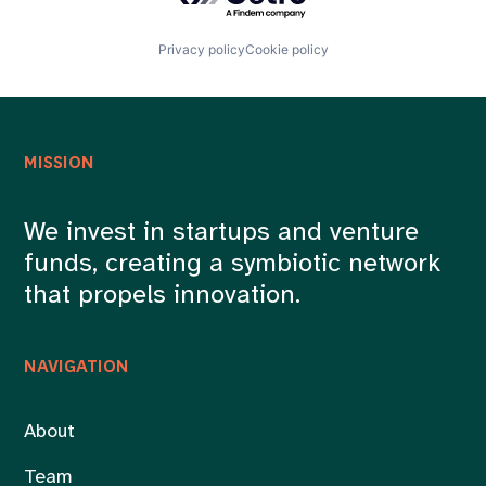
Privacy policy
Cookie policy
MISSION
We invest in startups and venture
funds, creating a symbiotic network
that propels innovation.
NAVIGATION
About
Team