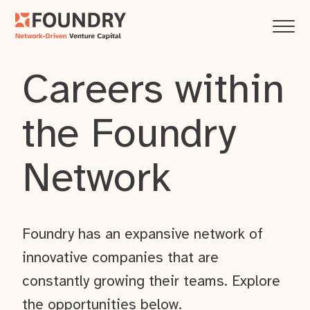
Careers within
the Foundry
Network
Foundry has an expansive network of
innovative companies that are
constantly growing their teams. Explore
the opportunities below.