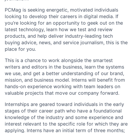
PCMag is seeking energetic, motivated individuals
looking to develop their careers in digital media. If
you’re looking for an opportunity to geek out on the
latest technology, learn how we test and review
products, and help deliver industry-leading tech
buying advice, news, and service journalism, this is the
place for you.
This is a chance to work alongside the smartest
writers and editors in the business, learn the systems
we use, and get a better understanding of our brand,
mission, and business model. Interns will benefit from
hands-on experience working with team leaders on
valuable projects that move our company forward.
Internships are geared toward individuals in the early
stages of their career path who have a foundational
knowledge of the industry and some experience and
interest relevant to the specific role for which they are
applying. Interns have an initial term of three months;