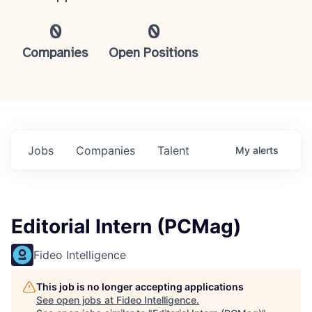
0
0
Companies
Open Positions
Jobs
Companies
Talent
My
alerts
Editorial Intern (PCMag)
Fideo Intelligence
This job is no longer accepting applications
See open jobs at
Fideo Intelligence
.