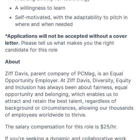
A willingness to learn
Self-motivated, with the adaptability to pitch in
where and when needed
*Applications will not be accepted without a cover
letter.
Please tell us what makes you the right
candidate for this role
About
Ziff Davis, parent company of PCMag, is an Equal
Opportunity Employer.
At Ziff Davis, Diversity, Equity
and Inclusion has always been about fairness, equal​
opportunity and belonging, which enables us to
attract and retain the best talent, regardless of
background or circumstances, allowing our thousands
of employees worldwide to thrive​.
The salary compensation for this role is $25/hr.
If you're seeking a dynamic and collaborative work