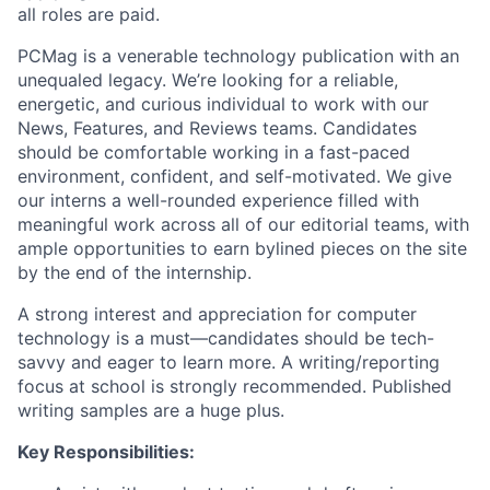
all roles are paid.
PCMag is a venerable technology publication with an
unequaled legacy. We’re looking for a reliable,
energetic, and curious individual to work with our
News, Features, and Reviews teams. Candidates
should be comfortable working in a fast-paced
environment, confident, and self-motivated. We give
our interns a well-rounded experience filled with
meaningful work across all of our editorial teams, with
ample opportunities to earn bylined pieces on the site
by the end of the internship.
A strong interest and appreciation for computer
technology is a must—candidates should be tech-
savvy and eager to learn more. A writing/reporting
About
focus at school is strongly recommended. Published
writing samples are a huge plus.
Team
Key Responsibilities:
Portfolio