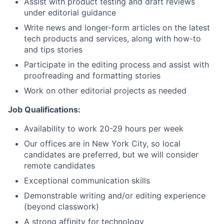
Assist with product testing and draft reviews
under editorial guidance
Network
Write news and longer-form articles on the latest
tech products and services, along with how-to
and tips stories
Blog
Participate in the editing process and assist with
proofreading and formatting stories
Careers
Work on other editorial projects as needed
Job
Qualifications:
Availability to work 20-29 hours per week
Our offices are in New York City, so local
candidates are preferred, but we will consider
remote candidates
Exceptional communication skills
Demonstrable writing and/or editing experience
(beyond classwork)
A strong affinity for technology