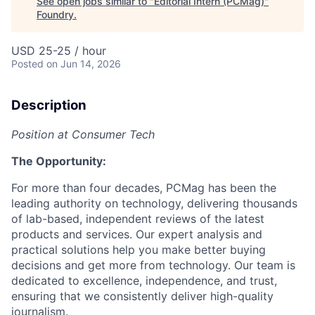
See open jobs similar to "
Editorial Intern (PCMag)
"
Foundry
.
USD 25-25 / hour
Posted
on Jun 14, 2026
Description
Position at Consumer Tech
The Opportunity:
For more than four decades, PCMag has been the
leading authority on technology, delivering thousands
of lab-based, independent reviews of the latest
products and services. Our expert analysis and
practical solutions help you make better buying
decisions and get more from technology. Our team is
dedicated to excellence, independence, and trust,
ensuring that we consistently deliver high-quality
journalism.