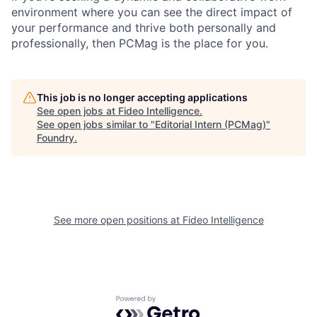
environment where you can see the direct impact of
your performance and thrive both personally and
professionally, then PCMag is the place for you.
This job is no longer accepting applications
See open jobs at
Fideo Intelligence
.
See open jobs similar to "
Editorial Intern (PCMag)
"
Foundry
.
See more open positions at
Fideo Intelligence
Powered by Getro.com