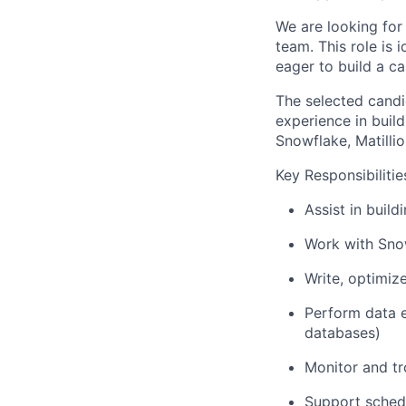
We are looking for
team. This role is
eager to build a ca
The selected candi
experience in build
Snowflake, Matilli
Key Responsibilitie
Assist in build
Work with Snow
Write, optimiz
Perform data e
databases)
Monitor and tr
Support schedu