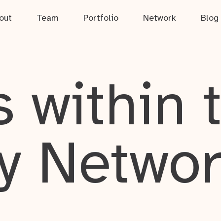
out
Team
Portfolio
Network
Blog
 within 
y Netwo