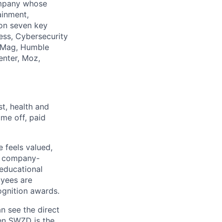
company whose
ainment,
 on seven key
ess, Cybersecurity
PCMag, Humble
enter, Moz,
st, health and
me off, paid
 feels valued,
, company-
 educational
oyees are
gnition awards.
n see the direct
hen SWZD is the