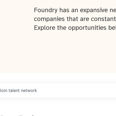
Foundry has an expansive ne
companies that are constant
Explore the opportunities be
Join talent network