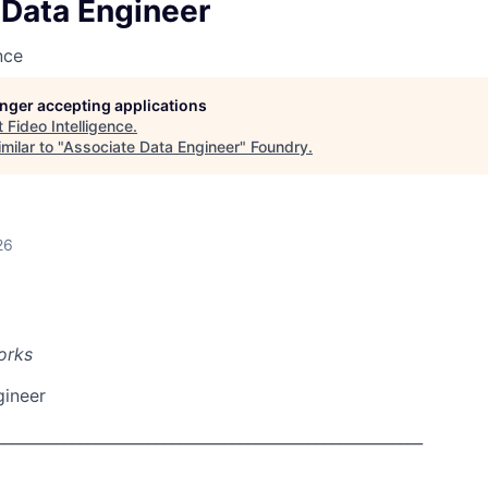
 Data Engineer
nce
longer accepting applications
t
Fideo Intelligence
.
milar to "
Associate Data Engineer
"
Foundry
.
26
orks
gineer
________________________________________________________