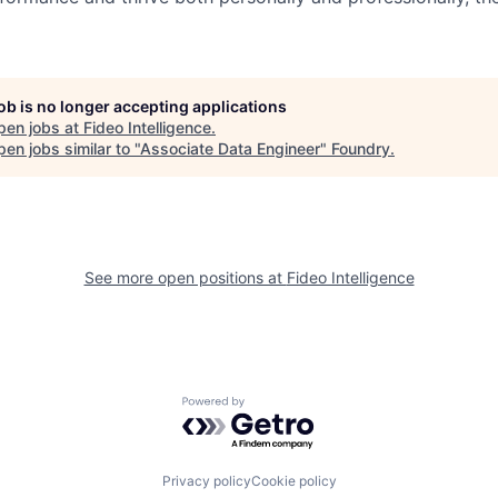
job is no longer accepting applications
pen jobs at
Fideo Intelligence
.
en jobs similar to "
Associate Data Engineer
"
Foundry
.
See more open positions at
Fideo Intelligence
Powered by Getro.com
Privacy policy
Cookie policy