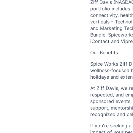
Ziff Davis (NASDAQ
portfolio includes
connectivity, healt
verticals – Techno
and Marketing Tec
Bundle, Spiceworks
iContact and Vipre
Our Benefits
Spice Works Ziff D
wellness-focused b
holidays and exten
At Ziff Davis, we 
respected, and em
sponsored events, 
support, mentorsh
recognized and ce
If you're seeking 
impact of your per