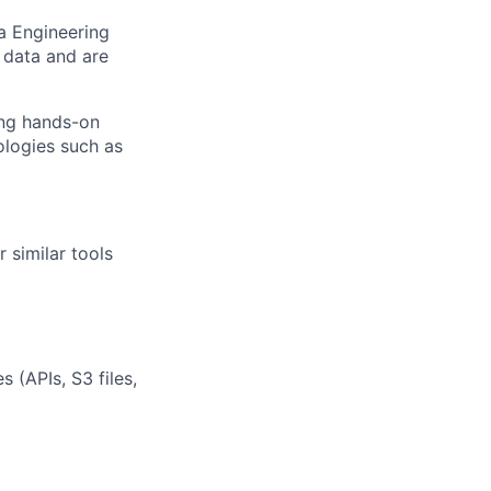
ta Engineering
 data and are
ing hands-on
ologies such as
 similar tools
 (APIs, S3 files,