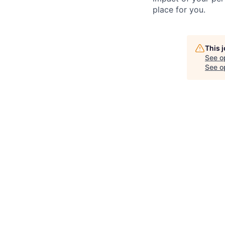
place for you.
This 
See o
See op