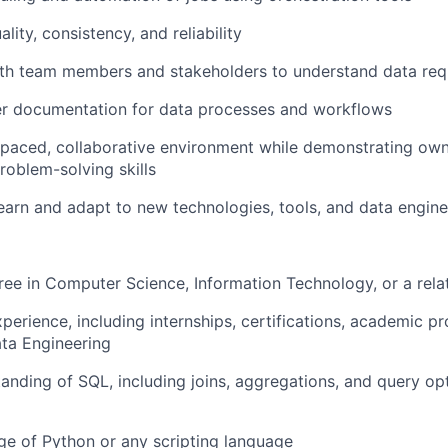
About
lity, consistency, and reliability
ith team members and stakeholders to understand data req
Team
er documentation for data processes and workflows
-paced, collaborative environment while demonstrating owne
roblem-solving skills
Portfo
earn and adapt to new technologies, tools, and data engine
Netwo
ree in Computer Science, Information Technology, or a relat
xperience, including internships, certifications, academic p
Blog
ta Engineering
anding of SQL, including joins, aggregations, and query op
Care
e of Python or any scripting language