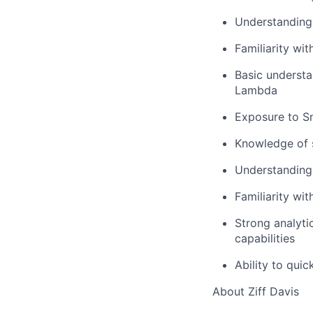
Understanding
Familiarity w
Basic understa
Lambda
Exposure to Sn
Knowledge of s
Understanding
Familiarity wit
Strong analyti
capabilities
Ability to qui
About Ziff Davis