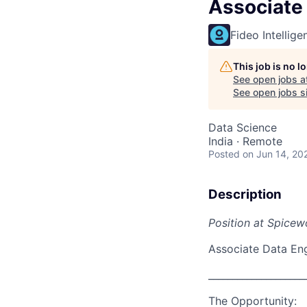
Associate
Fideo Intellige
This job is no 
See open jobs a
See open jobs si
Data Science
India · Remote
Posted
on Jun 14, 20
Description
Position at Spicew
Associate Data En
____________________
The Opportunity: