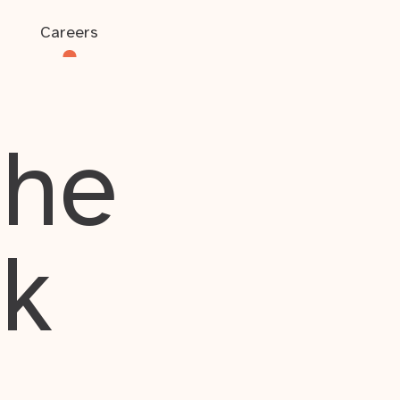
Careers
the
rk