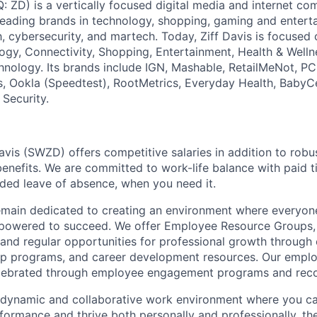
: ZD) is a vertically focused digital media and internet 
 leading brands in technology, shopping, gaming and entert
h, cybersecurity, and martech. Today, Ziff Davis is focused
logy, Connectivity, Shopping, Entertainment, Health & Welln
hnology. Its brands include IGN, Mashable, RetailMeNot, 
, Ookla (Speedtest), RootMetrics, Everyday Health, BabyC
 Security.
avis (SWZD) offers competitive salaries in addition to robu
enefits. We are committed to work-life balance with paid ti
ded leave of absence, when you need it.
remain dedicated to creating an environment where everyone
powered to succeed. We offer Employee Resource Groups
and regular opportunities for professional growth through
ip programs, and career development resources. Our empl
lebrated through employee engagement programs and reco
a dynamic and collaborative work environment where you ca
formance and thrive both personally and professionally, t