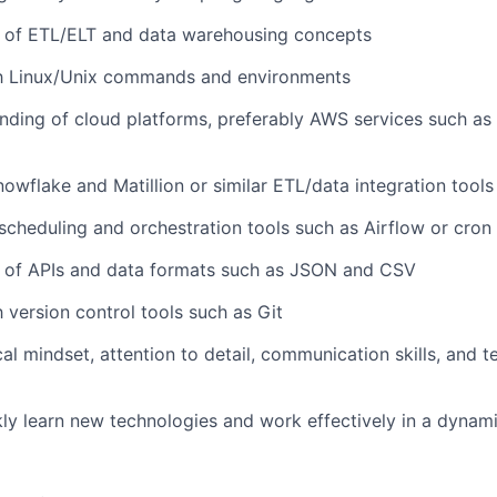
 of ETL/ELT and data warehousing concepts
ith Linux/Unix commands and environments
nding of cloud platforms, preferably AWS services such as
owflake and Matillion or similar ETL/data integration tools
cheduling and orchestration tools such as Airflow or cron
 of APIs and data formats such as JSON and CSV
h version control tools such as Git
cal mindset, attention to detail, communication skills, and
ckly learn new technologies and work effectively in a dyna