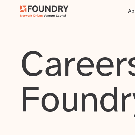
Ab
Careers
Foundr