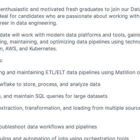
 enthusiastic and motivated fresh graduates to join our Da
 ideal for candidates who are passionate about working with
reer in data engineering.
date will work with modern data platforms and tools, gain
ing, maintaining, and optimizing data pipelines using techn
on, AWS, and Kubernetes.
s:
ing and maintaining ETL/ELT data pipelines using Matillion or
flake to store, process, and analyze data
e, and maintain SQL queries for large datasets
xtraction, transformation, and loading from multiple sources
oubleshoot data workflows and pipelines
ling and automation of jobs using orchestration tools