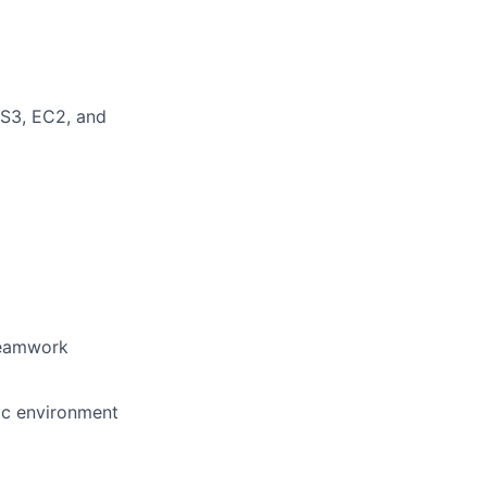
 S3, EC2, and
 teamwork
mic environment