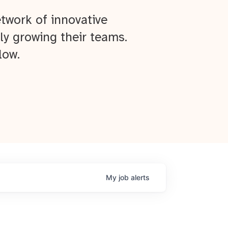
twork of innovative
ly growing their teams.
low.
My
job
alerts