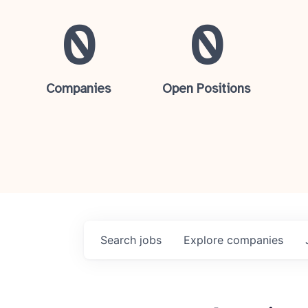
0
0
Companies
Open Positions
Search
jobs
Explore
companies