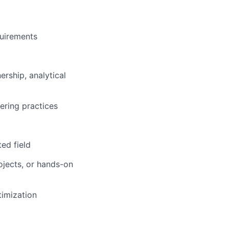
uirements
rship, analytical
lio
ering practices
rk
ed field
rojects, or hands-on
timization
ers