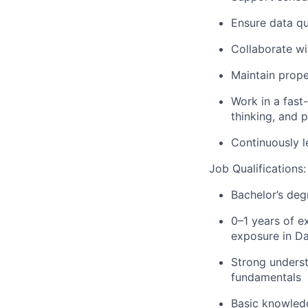
Ensure data qua
Collaborate w
Maintain prop
Work in a fast
thinking, and p
Continuously l
Job Qualifications:
Bachelor’s deg
0–1 years of e
exposure in Da
Strong underst
fundamentals
Basic knowledg