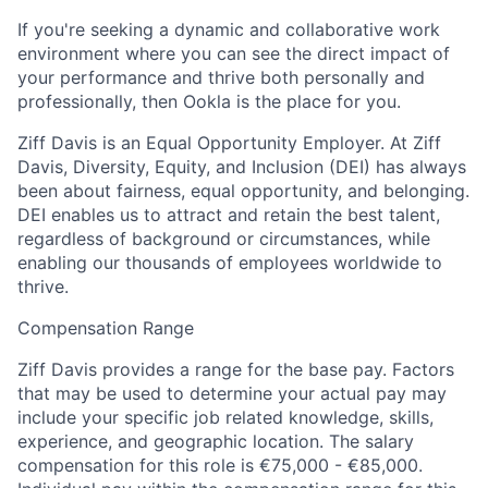
If you're seeking a dynamic and collaborative work
environment where you can see the direct impact of
your performance and thrive both personally and
professionally, then Ookla is the place for you.
Ziff Davis is an Equal Opportunity Employer. At Ziff
Davis, Diversity, Equity, and Inclusion (DEI) has always
been about fairness, equal​ opportunity, and belonging.​
DEI enables us to attract and retain the best talent,
regardless of background or circumstances, while​
enabling our thousands of employees worldwide to
thrive​.
Compensation Range
Ziff Davis provides a range for the base pay. Factors
that may be used to determine your actual pay may
include your specific job related knowledge, skills,
experience, and geographic location. The salary
compensation for this role is €75,000 - €85,000.