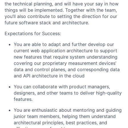
the technical planning, and will have your say in how
things will be implemented. Together with the team,
you’ll also contribute to setting the direction for our
future software stack and architecture.
Expectations for Success:
You are able to adapt and further develop our
current web application architecture to support
new features that require system understanding
covering our proprietary measurement devices’
data and control planes, and corresponding data
and API architecture in the cloud
You can collaborate with product managers,
designers, and other teams to deliver high-quality
features.
You are enthusiastic about mentoring and guiding
junior team members, helping them understand
architectural principles, best practices, and