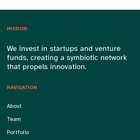
MISSION
We invest in startups and venture
funds, creating a symbiotic network
that propels innovation.
NAVIGATION
About
Team
Portfolio