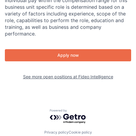
Individual pay within the compensation range for this
business unit specific role is determined based on a
variety of factors including experience, scope of the
role, capabilities to perform the role, education and
training, as well as business and company
performance.
Apply now
See more open positions at
Fideo Intelligence
Powered by Getro.com
Privacy policy
Cookie policy