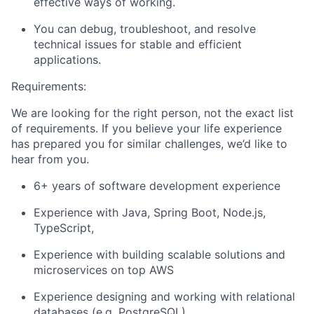
effective ways of working.
You can debug, troubleshoot, and resolve
technical issues for stable and efficient
applications.
Requirements:
We are looking for the right person, not the exact list
of requirements. If you believe your life experience
has prepared you for similar challenges, we’d like to
hear from you.
6+ years of software development experience
Experience with Java, Spring Boot, Node.js,
TypeScript,
Experience with building scalable solutions and
microservices on top AWS
Experience designing and working with relational
databases (e.g. PostgreSQL)