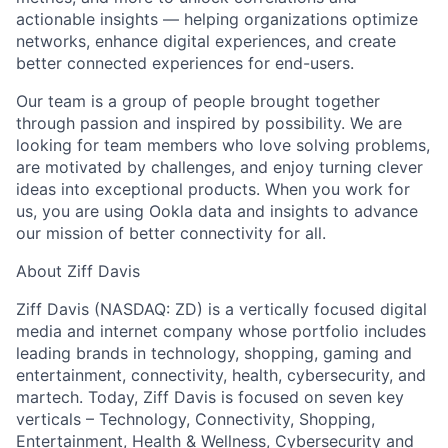
Network
actionable insights — helping organizations optimize
networks, enhance digital experiences, and create
better connected experiences for end-users.
Blog
Our team is a group of people brought together
through passion and inspired by possibility. We are
Careers
looking for team members who love solving problems,
are motivated by challenges, and enjoy turning clever
ideas into exceptional products. When you work for
us, you are using Ookla data and insights to advance
our mission of better connectivity for all.
About Ziff Davis
Ziff Davis (NASDAQ: ZD) is a vertically focused digital
media and internet company whose portfolio includes
leading brands in technology, shopping, gaming and
entertainment, connectivity, health, cybersecurity, and
martech. Today, Ziff Davis is focused on seven key
verticals – Technology, Connectivity, Shopping,
Entertainment, Health & Wellness, Cybersecurity and