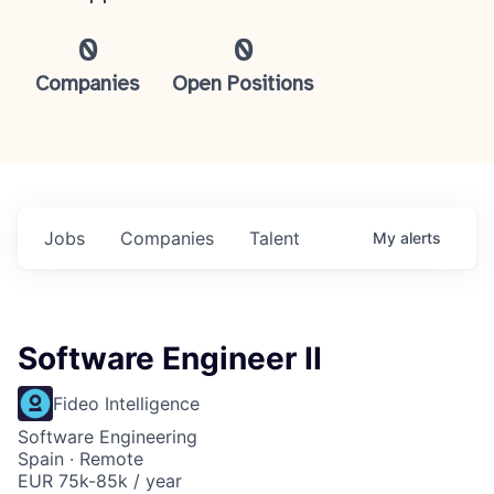
0
0
Companies
Open Positions
Jobs
Companies
Talent
My
alerts
Software Engineer II
Fideo Intelligence
Software Engineering
Spain · Remote
EUR 75k-85k / year