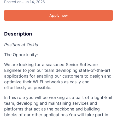
Posted
on Jun 14, 2026
Apply now
Description
Position at Ookla
The Opportunity:
We are looking for a seasoned Senior Software
Engineer to join our team developing state-of-the-art
applications for enabling our customers to design and
optimize their Wi-Fi networks as easily and
effortlessly as possible.
In this role you will be working as a part of a tight-knit
team, developing and maintaining services and
platforms that act as the backbone and building
blocks of our other applications.You will take part in