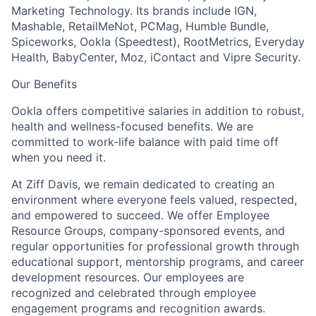
Marketing Technology. Its brands include IGN,
Mashable, RetailMeNot, PCMag, Humble Bundle,
Spiceworks, Ookla (Speedtest), RootMetrics, Everyday
Health, BabyCenter, Moz, iContact and Vipre Security.
Our Benefits
Ookla offers competitive salaries in addition to robust,
health and wellness-focused benefits. We are
committed to work-life balance with paid time off
when you need it.
At Ziff Davis, we remain dedicated to creating an
environment where everyone feels valued, respected,
and empowered to succeed. We offer Employee
Resource Groups, company-sponsored events, and
regular opportunities for professional growth through
educational support, mentorship programs, and career
development resources. Our employees are
recognized and celebrated through employee
engagement programs and recognition awards.