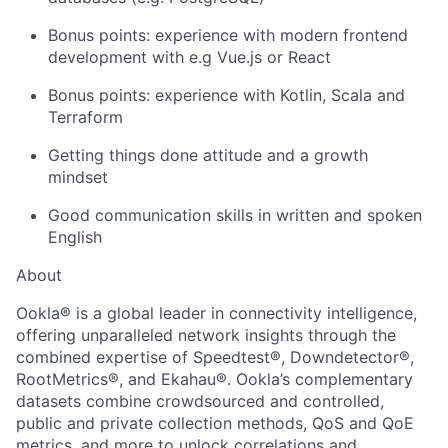
Bonus points: experience with modern frontend
development with e.g Vue.js or React
Bonus points: experience with Kotlin, Scala and
Terraform
Getting things done attitude and a growth
mindset
Good communication skills in written and spoken
English
About
About
Ookla
®
is a global leader in connectivity intelligence,
offering unparalleled network insights through the
combined expertise of Speedtest
®
, Downdetector
®
,
Team
RootMetrics
®
, and Ekahau
®
. Ookla’s complementary
datasets combine crowdsourced and controlled,
Portfolio
public and private collection methods, QoS and QoE
metrics, and more to unlock correlations and