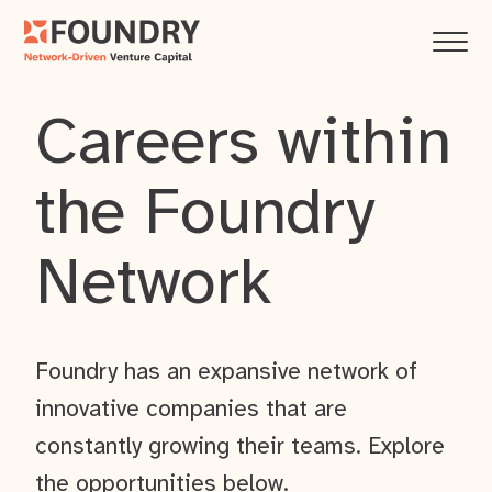
Careers within
the Foundry
Network
Foundry has an expansive network of
innovative companies that are
constantly growing their teams. Explore
the opportunities below.