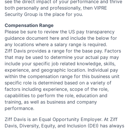
see the direct impact of your performance and thrive
both personally and professionally, then VIPRE
Security Group is the place for you.
Compensation Range
Please be sure to review the US pay transparency
guidance document here and include the below for
any locations where a salary range is required.
Ziff Davis provides a range for the base pay. Factors
that may be used to determine your actual pay may
include your specific job related knowledge, skills,
experience, and geographic location. Individual pay
within the compensation range for this business unit
specific role is determined based on a variety of
factors including experience, scope of the role,
capabilities to perform the role, education and
training, as well as business and company
performance.
Ziff Davis is an Equal Opportunity Employer. At Ziff
Davis, Diversity, Equity, and Inclusion (DEI) has always