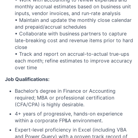
monthly accrual estimates based on business unit
inputs, vendor invoices, and run-rate analysis
▪ Maintain and update the monthly close calendar
and prepaid/accrual schedules
▪ Collaborate with business partners to capture
late-breaking cost and revenue items prior to hard
close
▪ Track and report on accrual-to-actual true-ups
each month; refine estimates to improve accuracy
over time
Job Qualifications:
Bachelor’s degree in Finance or Accounting
required; MBA or professional certification
(CFA/CPA) is highly desirable.
4+ years of progressive, hands-on experience
within a corporate FP&A environment.
Expert-level proficiency in Excel (including VBA
and Power Query) with a proven track record of