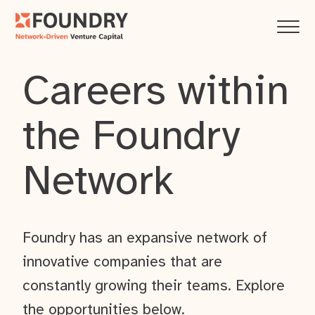
Careers within
the Foundry
Network
Foundry has an expansive network of
innovative companies that are
constantly growing their teams. Explore
the opportunities below.