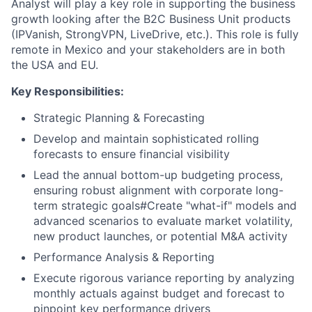
Analyst will play a key role in supporting the business
growth looking after the B2C Business Unit products
(IPVanish, StrongVPN, LiveDrive, etc.). This role is fully
remote in Mexico and your stakeholders are in both
the USA and EU.
Key Responsibilities:
Strategic Planning & Forecasting
Develop and maintain sophisticated rolling
forecasts to ensure financial visibility
Lead the annual bottom-up budgeting process,
ensuring robust alignment with corporate long-
term strategic goals#Create "what-if" models and
advanced scenarios to evaluate market volatility,
new product launches, or potential M&A activity
Performance Analysis & Reporting
Execute rigorous variance reporting by analyzing
monthly actuals against budget and forecast to
pinpoint key performance drivers