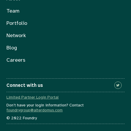
Team
Portfolio
Network
Blog
Careers
Connect with us
Limited Partner Login Portal
Don’t have your login information? Contact
foundrygroup@alterdomus.com
© 2022 Foundry