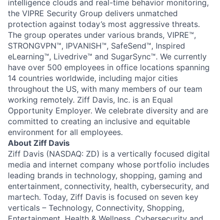
intelligence clouds and real-time behavior monitoring,
the VIPRE Security Group delivers unmatched
protection against today’s most aggressive threats.
The group operates under various brands, VIPRE™,
STRONGVPN™, IPVANISH™, SafeSend™, Inspired
eLearning™, Livedrive™ and SugarSync™. We currently
have over 500 employees in office locations spanning
14 countries worldwide, including major cities
throughout the US, with many members of our team
working remotely. Ziff Davis, Inc. is an Equal
Opportunity Employer. We celebrate diversity and are
committed to creating an inclusive and equitable
environment for all employees.
About Ziff Davis
Ziff Davis (NASDAQ: ZD) is a vertically focused digital
media and internet company whose portfolio includes
leading brands in technology, shopping, gaming and
entertainment, connectivity, health, cybersecurity, and
martech. Today, Ziff Davis is focused on seven key
verticals – Technology, Connectivity, Shopping,
Entertainment, Health & Wellness, Cybersecurity and