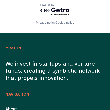
Powered by Getro.com
Privacy policy
Cookie policy
MISSION
We invest in startups and venture
funds, creating a symbiotic network
that propels innovation.
NAVIGATION
About