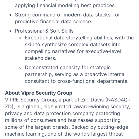
applying financial modeling best practices.
Strong command of modern data stacks, for
predictive financial data science.
Professional & Soft Skills
Exceptional data storytelling abilities, with the
About
skill to synthesize complex datasets into
compelling narratives for executive-level
Team
stakeholders.
Demonstrated capacity for strategic
partnership, serving as a proactive internal
Portfolio
consultant to cross-functional departments.
Network
About Vipre Security Group
VIPRE Security Group, a part of Ziff Davis (NASDAQ :
ZD), is a global, highly rated, award-winning security,
Blog
privacy and data protection company protecting
millions of consumers and businesses supporting
Careers
some of the largest brands. Backed by cutting-edge
machine learning, one of the world’s largest threat