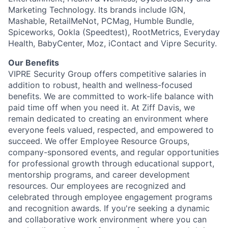
Marketing Technology. Its brands include IGN,
Mashable, RetailMeNot, PCMag, Humble Bundle,
Spiceworks, Ookla (Speedtest), RootMetrics, Everyday
Health, BabyCenter, Moz, iContact and Vipre Security.
Our Benefits
VIPRE Security Group offers competitive salaries in
addition to robust, health and wellness-focused
benefits. We are committed to work-life balance with
paid time off when you need it. At Ziff Davis, we
remain dedicated to creating an environment where
everyone feels valued, respected, and empowered to
succeed. We offer Employee Resource Groups,
company-sponsored events, and regular opportunities
for professional growth through educational support,
mentorship programs, and career development
resources. Our employees are recognized and
celebrated through employee engagement programs
and recognition awards. If you're seeking a dynamic
and collaborative work environment where you can