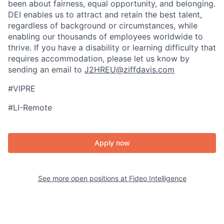
been about fairness, equal​ opportunity, and belonging.​
DEI enables us to attract and retain the best talent,
regardless of background or circumstances, while​
enabling our thousands of employees worldwide to
thrive​. If you have a disability or learning difficulty that
requires accommodation, please let us know by
sending an email to
J2HREU@ziffdavis.com
#VIPRE
#LI-Remote
Apply now
See more open positions at
Fideo Intelligence