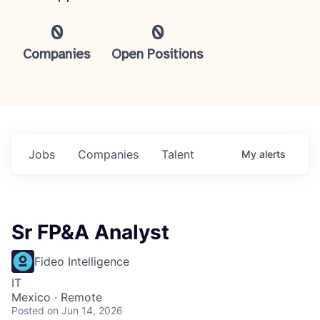
0
0
Companies
Open Positions
Jobs
Companies
Talent
My
alerts
Sr FP&A Analyst
Fideo Intelligence
IT
Mexico · Remote
Posted
on Jun 14, 2026