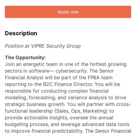
Apply now
Description
Position at VIPRE Security Group
The Opportunity:
Join an energetic team in one of the hottest growing
sectors in software— cybersecurity. The Senior
Financial Analyst will be part of the FP&A team
reporting to the B2C Finance Director. You will be
responsible for conducting complex financial
modeling, forecasting, and variance analysis to drive
strategic business growth. You will partner with cross-
functional leadership (Sales, Ops, Marketing) to
provide actionable insights, oversee the annual
budgeting process, and leverage advanced data tools
to improve financial predictability. The Senior Financial