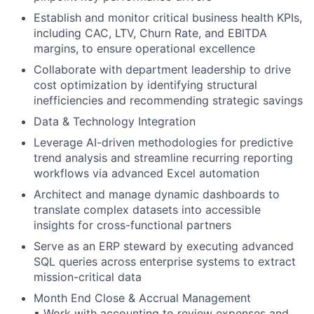
Establish and monitor critical business health KPIs,
including CAC, LTV, Churn Rate, and EBITDA
margins, to ensure operational excellence
Collaborate with department leadership to drive
cost optimization by identifying structural
inefficiencies and recommending strategic savings
Data & Technology Integration
Leverage AI-driven methodologies for predictive
trend analysis and streamline recurring reporting
workflows via advanced Excel automation
Architect and manage dynamic dashboards to
translate complex datasets into accessible
insights for cross-functional partners
Serve as an ERP steward by executing advanced
SQL queries across enterprise systems to extract
mission-critical data
Month End Close & Accrual Management
▪ Work with accounting to review expenses and