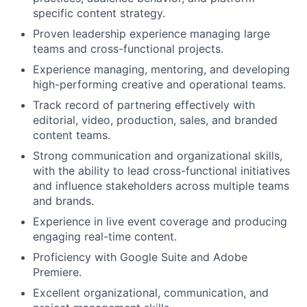
specific content strategy.
Portfolio
Proven leadership experience managing large
teams and cross-functional projects.
Network
Experience managing, mentoring, and developing
high-performing creative and operational teams.
Blog
Track record of partnering effectively with
editorial, video, production, sales, and branded
Careers
content teams.
Strong communication and organizational skills,
with the ability to lead cross-functional initiatives
and influence stakeholders across multiple teams
and brands.
Experience in live event coverage and producing
engaging real-time content.
Proficiency with Google Suite and Adobe
Premiere.
Excellent organizational, communication, and