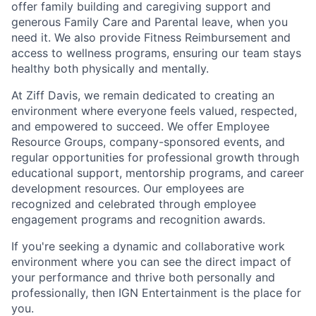
offer family building and caregiving support and
generous Family Care and Parental leave, when you
need it. We also provide Fitness Reimbursement and
access to wellness programs, ensuring our team stays
healthy both physically and mentally.
At Ziff Davis, we remain dedicated to creating an
environment where everyone feels valued, respected,
and empowered to succeed. We offer Employee
Resource Groups, company-sponsored events, and
regular opportunities for professional growth through
educational support, mentorship programs, and career
development resources. Our employees are
recognized and celebrated through employee
engagement programs and recognition awards.
If you're seeking a dynamic and collaborative work
environment where you can see the direct impact of
your performance and thrive both personally and
professionally, then IGN Entertainment is the place for
you.