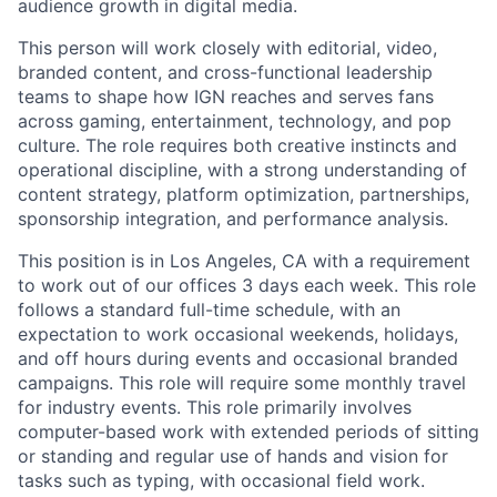
audience growth in digital media.
This person will work closely with editorial, video,
branded content, and cross-functional leadership
teams to shape how IGN reaches and serves fans
across gaming, entertainment, technology, and pop
culture. The role requires both creative instincts and
operational discipline, with a strong understanding of
content strategy, platform optimization, partnerships,
sponsorship integration, and performance analysis.
This position is in Los Angeles, CA with a requirement
to work out of our offices 3 days each week. This role
follows a standard full-time schedule, with an
expectation to work occasional weekends, holidays,
and off hours during events and occasional branded
campaigns. This role will require some monthly travel
for industry events. This role primarily involves
computer-based work with extended periods of sitting
or standing and regular use of hands and vision for
tasks such as typing, with occasional field work.