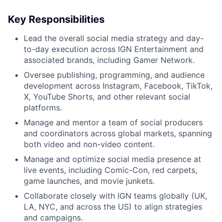
Key Responsibilities
Lead the overall social media strategy and day-
to-day execution across IGN Entertainment and
associated brands, including Gamer Network.
Oversee publishing, programming, and audience
development across Instagram, Facebook, TikTok,
X, YouTube Shorts, and other relevant social
platforms.
Manage and mentor a team of social producers
and coordinators across global markets, spanning
both video and non-video content.
Manage and optimize social media presence at
live events, including Comic-Con, red carpets,
game launches, and movie junkets.
Collaborate closely with IGN teams globally (UK,
LA, NYC, and across the US) to align strategies
and campaigns.