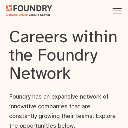
Careers within
the Foundry
Network
Foundry has an expansive network of
innovative companies that are
constantly growing their teams. Explore
the opportunities below.