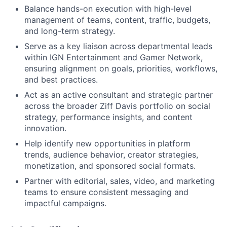
Balance hands-on execution with high-level
management of teams, content, traffic, budgets,
and long-term strategy.
Serve as a key liaison across departmental leads
within IGN Entertainment and Gamer Network,
ensuring alignment on goals, priorities, workflows,
and best practices.
Act as an active consultant and strategic partner
across the broader Ziff Davis portfolio on social
strategy, performance insights, and content
innovation.
Help identify new opportunities in platform
trends, audience behavior, creator strategies,
monetization, and sponsored social formats.
Partner with editorial, sales, video, and marketing
teams to ensure consistent messaging and
impactful campaigns.