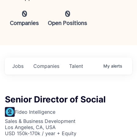
0
0
Companies
Open Positions
Jobs
Companies
Talent
My
alerts
Senior Director of Social
Fideo Intelligence
Sales & Business Development
Los Angeles, CA, USA
USD 150k-170k / year + Equity