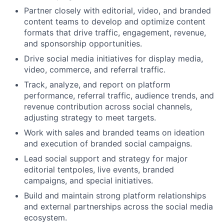
Partner closely with editorial, video, and branded
content teams to develop and optimize content
formats that drive traffic, engagement, revenue,
and sponsorship opportunities.
Drive social media initiatives for display media,
video, commerce, and referral traffic.
Track, analyze, and report on platform
performance, referral traffic, audience trends, and
revenue contribution across social channels,
adjusting strategy to meet targets.
Work with sales and branded teams on ideation
and execution of branded social campaigns.
Lead social support and strategy for major
editorial tentpoles, live events, branded
campaigns, and special initiatives.
Build and maintain strong platform relationships
and external partnerships across the social media
ecosystem.