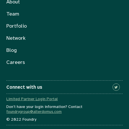
About
Team
Portfolio
Network
Blog
Careers
Connect with us
Limited Partner Login Portal
Don’t have your login information? Contact
foundrygroup@alterdomus.com
© 2022 Foundry