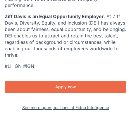
performance.
Ziff Davis is an Equal Opportunity Employer.
At Ziff
Davis, Diversity, Equity, and Inclusion (DEI) has always
been about fairness, equal opportunity, and belonging.
DEI enables us to attract and retain the best talent,
regardless of background or circumstances, while
enabling our thousands of employees worldwide to
thrive.
#LI-IGN #IGN
Apply now
See more open positions at
Fideo Intelligence