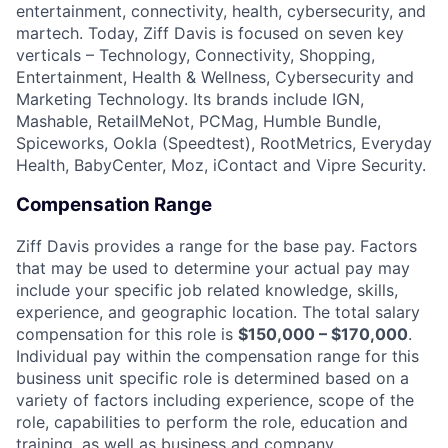
entertainment, connectivity, health, cybersecurity, and
martech. Today, Ziff Davis is focused on seven key
verticals – Technology, Connectivity, Shopping,
Entertainment, Health & Wellness, Cybersecurity and
Marketing Technology. Its brands include IGN,
Mashable, RetailMeNot, PCMag, Humble Bundle,
Spiceworks, Ookla (Speedtest), RootMetrics, Everyday
Health, BabyCenter, Moz, iContact and Vipre Security.
Compensation Range
Ziff Davis provides a range for the base pay. Factors
that may be used to determine your actual pay may
include your specific job related knowledge, skills,
experience, and geographic location. The total salary
compensation for this role is
$150,000 – $170,000
.
Individual pay within the compensation range for this
business unit specific role is determined based on a
variety of factors including experience, scope of the
role, capabilities to perform the role, education and
training, as well as business and company