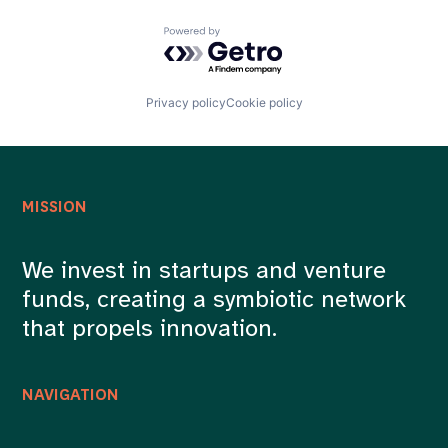
Powered by Getro.com
Privacy policy
Cookie policy
MISSION
We invest in startups and venture
funds, creating a symbiotic network
that propels innovation.
NAVIGATION