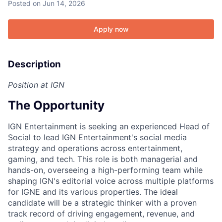
Posted
on Jun 14, 2026
Apply now
Description
Position at IGN
The Opportunity
IGN Entertainment is seeking an experienced Head of
Social to lead IGN Entertainment's social media
strategy and operations across entertainment,
gaming, and tech. This role is both managerial and
hands-on, overseeing a high-performing team while
shaping IGN's editorial voice across multiple platforms
for IGNE and its various properties. The ideal
candidate will be a strategic thinker with a proven
track record of driving engagement, revenue, and