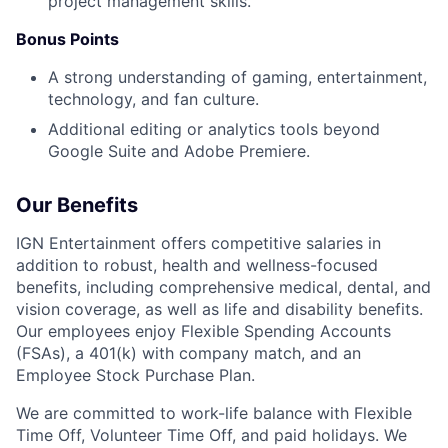
project management skills.
Bonus Points
A strong understanding of gaming, entertainment,
technology, and fan culture.
Additional editing or analytics tools beyond
Google Suite and Adobe Premiere.
Our Benefits
IGN Entertainment offers competitive salaries in
addition to robust, health and wellness-focused
benefits, including comprehensive medical, dental, and
vision coverage, as well as life and disability benefits.
Our employees enjoy Flexible Spending Accounts
(FSAs), a 401(k) with company match, and an
Employee Stock Purchase Plan.
We are committed to work-life balance with Flexible
Time Off, Volunteer Time Off, and paid holidays. We