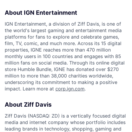
About IGN Entertainment
IGN Entertainment, a division of Ziff Davis, is one of
the world's largest gaming and entertainment media
platforms for fans to explore and celebrate games,
film, TV, comic, and much more. Across its 15 digital
properties, IGNE reaches more than 470 million
monthly users in 100 countries and engages with 85
million fans on social media. Through its online digital
store Humble Bundle, IGNE has donated over $270
million to more than 38,000 charities worldwide,
underscoring its commitment to making a positive
impact. Learn more at
corp.ign.com
.
About Ziff Davis
Ziff Davis (NASDAQ: ZD) is a vertically focused digital
media and internet company whose portfolio includes
leading brands in technology, shopping, gaming and