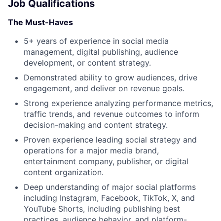
Job Qualifications
The Must-Haves
5+ years of experience in social media
management, digital publishing, audience
development, or content strategy.
Demonstrated ability to grow audiences, drive
engagement, and deliver on revenue goals.
Strong experience analyzing performance metrics,
traffic trends, and revenue outcomes to inform
decision-making and content strategy.
Proven experience leading social strategy and
operations for a major media brand,
entertainment company, publisher, or digital
content organization.
About
Deep understanding of major social platforms
including Instagram, Facebook, TikTok, X, and
Team
YouTube Shorts, including publishing best
practices, audience behavior, and platform-