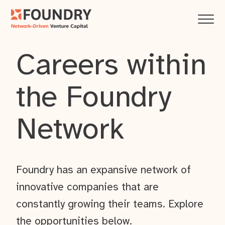
Careers within
the Foundry
Network
Foundry has an expansive network of
innovative companies that are
constantly growing their teams. Explore
the opportunities below.