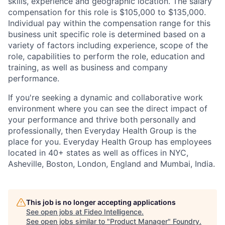
skills, experience and geographic location. The salary
compensation for this role is $105,000 to $135,000.
Individual pay within the compensation range for this
business unit specific role is determined based on a
variety of factors including experience, scope of the
role, capabilities to perform the role, education and
training, as well as business and company
performance.
If you're seeking a dynamic and collaborative work
environment where you can see the direct impact of
your performance and thrive both personally and
professionally, then Everyday Health Group is the
place for you. Everyday Health Group has employees
located in 40+ states as well as offices in NYC,
Asheville, Boston, London, England and Mumbai, India.
This job is no longer accepting applications
See open jobs at
Fideo Intelligence
.
See open jobs similar to "
Product Manager
"
Foundry
.