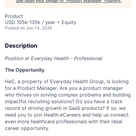
See open jobs similar to "
Product Manager
"
Foundry
.
Product
USD 105k-135k / year + Equity
Posted
on Jun 14, 2026
Description
Position at Everyday Health - Professional
The Opportunity
HeC, a property of Everyday Health Group, is looking
for a Product Manager.
Are you a product manager
who thrives on solving complex problems and building
impactful recruiting solutions? Do you have a track
record of driving growth in SaaS products? If so, we
need you to join Health eCareers and help us connect
even more healthcare professionals with their ideal
career opportunity.