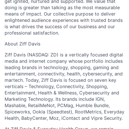
get ignited, nurtured and supported. We value that
doing is greater than talking as the most measurable
means of impact. Our collective purpose to deliver
enlightened audience experiences with trusted brands
is what drives the success of our business and our
professional satisfaction.
About Ziff Davis
Ziff Davis (NASDAQ: ZD) is a vertically focused digital
media and internet company whose portfolio includes
leading brands in technology, shopping, gaming and
entertainment, connectivity, health, cybersecurity, and
martech. Today, Ziff Davis is focused on seven key
verticals – Technology, Connectivity, Shopping,
Entertainment, Health & Wellness, Cybersecurity and
Marketing Technology. Its brands include IGN,
Mashable, RetailMeNot, PCMag, Humble Bundle,
Spiceworks, Ookla (Speedtest), RootMetrics, Everyday
Health, BabyCenter, Moz, iContact and Vipre Security.
At Ziff Davis & Everyday Health Group, we remain