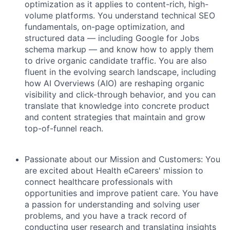
optimization as it applies to content-rich, high-
volume platforms. You understand technical SEO
fundamentals, on-page optimization, and
structured data — including Google for Jobs
schema markup — and know how to apply them
to drive organic candidate traffic. You are also
fluent in the evolving search landscape, including
how AI Overviews (AIO) are reshaping organic
visibility and click-through behavior, and you can
translate that knowledge into concrete product
and content strategies that maintain and grow
top-of-funnel reach.
Passionate about our Mission and Customers:
You
are excited about Health eCareers' mission to
connect healthcare professionals with
opportunities and improve patient care. You have
a passion for understanding and solving user
problems, and you have a track record of
conducting user research and translating insights