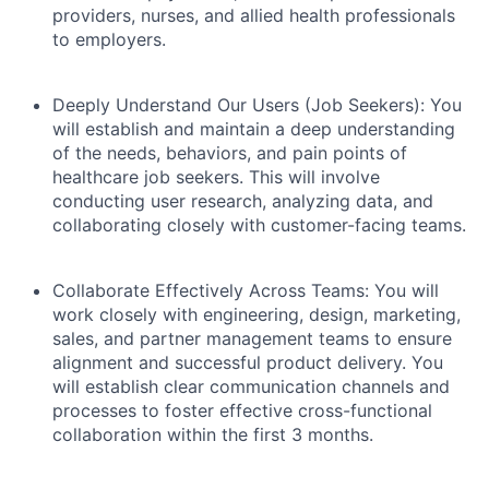
providers, nurses, and allied health professionals
to employers.
Deeply Understand Our Users (Job Seekers):
You
will establish and maintain a deep understanding
of the needs, behaviors, and pain points of
healthcare job seekers. This will involve
conducting user research, analyzing data, and
collaborating closely with customer-facing teams.
Collaborate Effectively Across Teams:
You will
work closely with engineering, design, marketing,
sales, and partner management teams to ensure
alignment and successful product delivery. You
will establish clear communication channels and
processes to foster effective cross-functional
collaboration within the first 3 months.