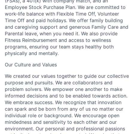
(FSAs), a 401(k) with company match, and an
Employee Stock Purchase Plan. We are committed to
work-life balance with Flexible Time Off, Volunteer
Time Off and paid holidays. We offer family building
and caregiving support and generous Family Care and
Parental leave, when you need it. We also provide
Fitness Reimbursement and access to wellness
programs, ensuring our team stays healthy both
physically and mentally.
Our Culture and Values
We created our values together to guide our collective
purpose and pursuits. We are collaborators and
problem solvers. We empower one another to make
informed decisions and to be enabled towards action.
We embrace success. We recognize that innovation
can spark and be born from any of us no matter our
individual role or background. We encourage open
mindedness and sensitivity to each other and our
environment. Our personal and professional passions