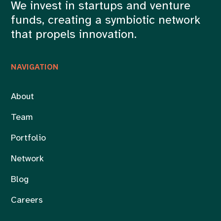
We invest in startups and venture
funds, creating a symbiotic network
that propels innovation.
NAVIGATION
About
Team
Portfolio
Network
Blog
Careers