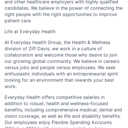
and other healthcare employers with highly qualified
candidates. We believe in the power of connecting the
right people with the right opportunities to improve
patient care.
Life at Everyday Health
At Everyday Health Group, the Health & Wellness
division of Ziff Davis, we work in a culture of
collaboration and welcome those who desire to join
our growing global community. We believe in
careers
versus jobs and
people
versus employees. We seek
enthusiastic individuals with an entrepreneurial spirit
looking for an environment that rewards your best
work.
Everyday Health offers competitive salaries in
addition to robust, health and wellness-focused
benefits, including comprehensive medical, dental and
vision coverage, as well as life and disability benefits.
Our employees enjoy Flexible Spending Accounts