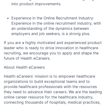
About
into product improvements.
Team
Experience in the Online Recruitment Industry:
E
xperience in the online recruitment industry, with
Portfolio
an understanding of the dynamics between
employers and job seekers, is a strong plus.
Network
If you are a highly motivated and experienced product
leader who is ready to drive innovation in healthcare
Blog
recruiting, we encourage you to apply and shape the
future of Health eCareers.
Careers
About Health eCareers
Health eCareers' mission is to empower healthcare
organizations to build exceptional teams and to
provide healthcare professionals with the resources
they need to advance their careers. We are the leading
online career resource for the healthcare industry,
connecting thousands of hospitals, medical practices,