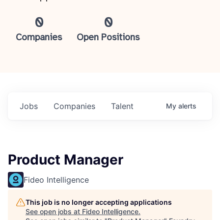
0
0
Companies
Open Positions
Jobs
Companies
Talent
My
alerts
Product Manager
Fideo Intelligence
This job is no longer accepting applications
See open jobs at
Fideo Intelligence
.