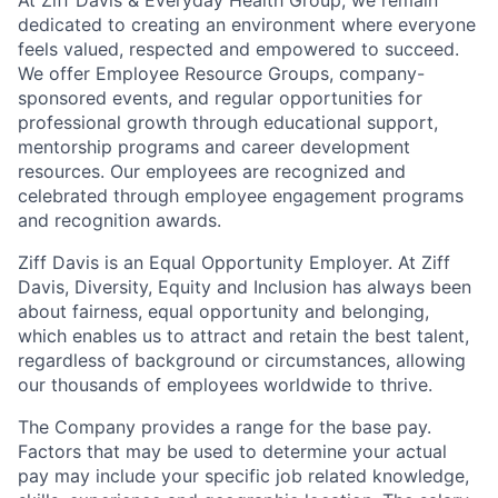
dedicated to creating an environment where everyone
feels valued, respected and empowered to succeed.
We offer Employee Resource Groups, company-
sponsored events, and regular opportunities for
professional growth through educational support,
mentorship programs and career development
resources. Our employees are recognized and
celebrated through employee engagement programs
and recognition awards.
Ziff Davis is an Equal Opportunity Employer. At Ziff
Davis, Diversity, Equity and Inclusion has always been
about fairness, equal​ opportunity and belonging,
which enables us to attract and retain the best talent,
regardless of background or circumstances, allowing
our thousands of employees worldwide to thrive​.
The Company provides a range for the base pay.
Factors that may be used to determine your actual
pay may include your specific job related knowledge,