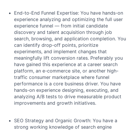
End-to-End Funnel Expertise:
You have hands-on
experience analyzing and optimizing the full user
experience funnel — from initial candidate
discovery and talent acquisition through job
search, browsing, and application completion. You
can identify drop-off points, prioritize
experiments, and implement changes that
meaningfully lift conversion rates. Preferably you
have gained this experience at a career search
platform, an e-commerce site, or another high-
traffic consumer marketplace where funnel
performance is a core business driver. You have
hands-on experience designing, executing, and
analyzing A/B tests to drive measurable product
improvements and growth initiatives.
SEO Strategy and Organic Growth:
You have a
strong working knowledge of search engine