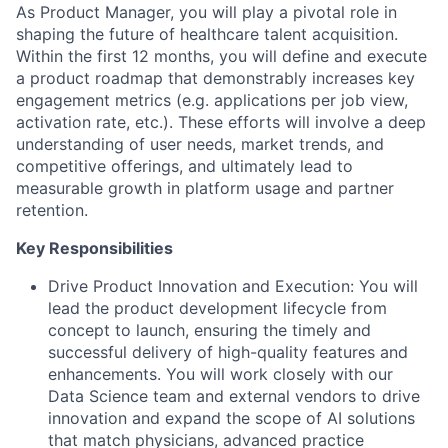
As Product Manager, you will play a pivotal role in
shaping the future of healthcare talent acquisition.
Within the first 12 months, you will define and execute
a product roadmap that demonstrably increases key
engagement metrics (e.g. applications per job view,
activation rate, etc.). These efforts will involve a deep
understanding of user needs, market trends, and
competitive offerings, and ultimately lead to
measurable growth in platform usage and partner
retention.
Key Responsibilities
Drive Product Innovation and Execution
: You will
lead the product development lifecycle from
concept to launch, ensuring the timely and
successful delivery of high-quality features and
enhancements. You will work closely with our
Data Science team and external vendors to drive
innovation and expand the scope of AI solutions
that match physicians, advanced practice