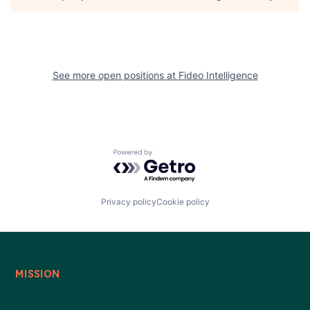
See more open positions at
Fideo Intelligence
Powered by Getro.com
Privacy policy
Cookie policy
MISSION