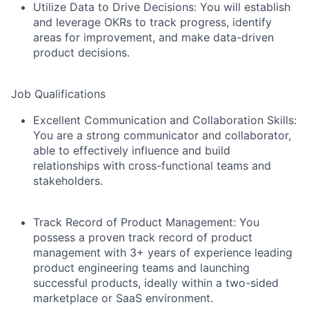
Utilize Data to Drive Decisions:
You will establish
and leverage OKRs to track progress, identify
areas for improvement, and make data-driven
product decisions.
Job Qualifications
Excellent Communication and Collaboration Skills
:
You are a strong communicator and collaborator,
able to effectively influence and build
relationships with cross-functional teams and
stakeholders.
Track Record of Product Management:
You
possess a proven track record of product
management with 3+ years of experience leading
product engineering teams and launching
successful products, ideally within a two-sided
marketplace or SaaS environment.