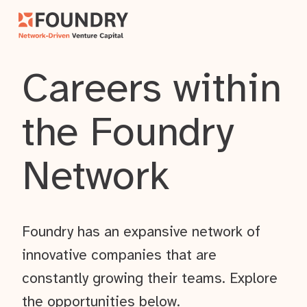
Careers within
the Foundry
Network
Foundry has an expansive network of
innovative companies that are
constantly growing their teams. Explore
the opportunities below.