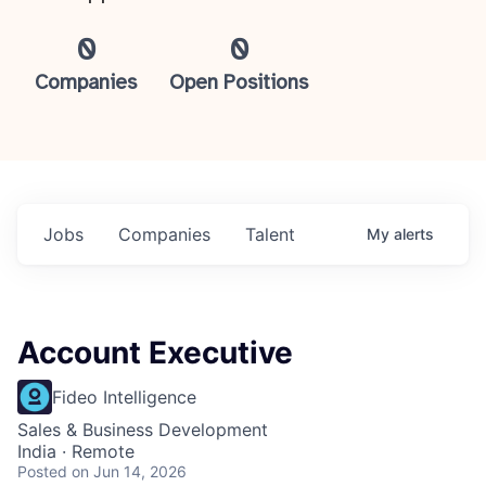
0
0
Companies
Open Positions
Jobs
Companies
Talent
My
alerts
Account Executive
Fideo Intelligence
Sales & Business Development
India · Remote
Posted
on Jun 14, 2026