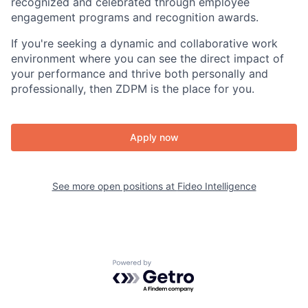
recognized and celebrated through employee
engagement programs and recognition awards.
If you're seeking a dynamic and collaborative work
environment where you can see the direct impact of
your performance and thrive both personally and
professionally, then ZDPM is the place for you.
Apply now
See more open positions at
Fideo Intelligence
Powered by Getro.com