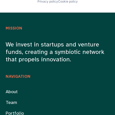
Privacy policy
Cookie policy
MISSION
We invest in startups and venture
funds, creating a symbiotic network
that propels innovation.
NAVIGATION
About
Team
Portfolio