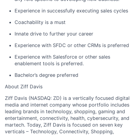
Experience in successfully executing sales cycles
Coachability is a must
About
Innate drive to further your career
Team
Experience with SFDC or other CRMs is preferred
Experience with Salesforce or other sales
Portfolio
enablement tools is preferred.
Bachelor’s degree preferred
Network
About Ziff Davis
Blog
Ziff Davis (NASDAQ: ZD) is a vertically focused digital
media and internet company whose portfolio includes
Careers
leading brands in technology, shopping, gaming and
entertainment, connectivity, health, cybersecurity, and
martech. Today, Ziff Davis is focused on seven key
verticals – Technology, Connectivity, Shopping,