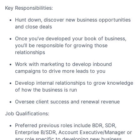
Key Responsibilities:
Hunt down, discover new business opportunities
and close deals
Once you’ve developed your book of business,
you’ll be responsible for growing those
relationships
Work with marketing to develop inbound
campaigns to drive more leads to you
Develop internal relationships to grow knowledge
of how the business is run
Oversee client success and renewal revenue
Job Qualifications:
Preferred previous roles include BDR, SDR,
Enterprise B/SDR, Account Executive/Manager or
any role specific to developing new business.