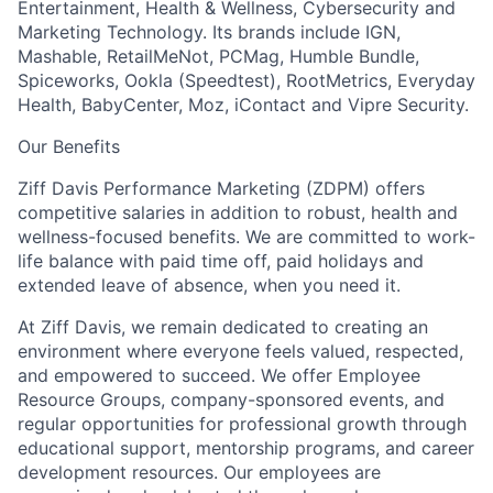
Entertainment, Health & Wellness, Cybersecurity and
Marketing Technology. Its brands include IGN,
Mashable, RetailMeNot, PCMag, Humble Bundle,
Spiceworks, Ookla (Speedtest), RootMetrics, Everyday
Health, BabyCenter, Moz, iContact and Vipre Security.
Our Benefits
Ziff Davis Performance Marketing (ZDPM) offers
competitive salaries in addition to robust, health and
wellness-focused benefits. We are committed to work-
life balance with paid time off, paid holidays and
extended leave of absence, when you need it.
At Ziff Davis, we remain dedicated to creating an
environment where everyone feels valued, respected,
and empowered to succeed. We offer Employee
Resource Groups, company-sponsored events, and
regular opportunities for professional growth through
educational support, mentorship programs, and career
development resources. Our employees are