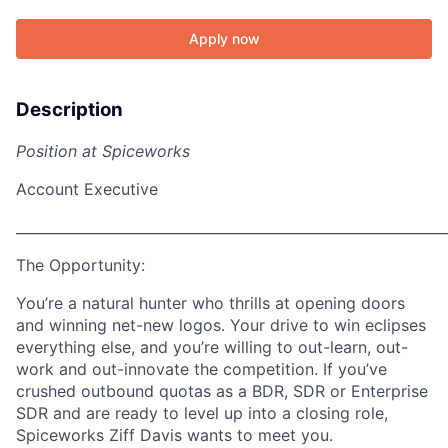
Apply now
Description
Position at Spiceworks
Account Executive
_____________________________________________________________
The Opportunity:
Y
ou’re a natural hunter who thrills at opening doors
and winning net-new logos. Your drive to win eclipses
everything else, and you’re willing to out-learn, out-
work and out-innovate the competition. If you’ve
crushed outbound quotas as a BDR, SDR or Enterprise
SDR and are ready to level up into a closing role,
Spiceworks Ziff Davis wants to meet you.