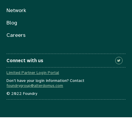
Network
Blog
Careers
Connect with us
Limited Partner Login Portal
Don’t have your login information? Contact
foundrygroup@alterdomus.com
© 2022 Foundry