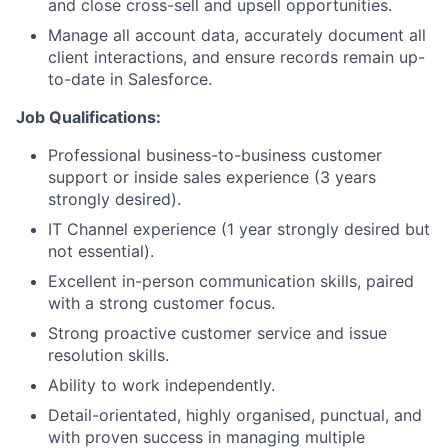
and close cross-sell and upsell opportunities.
Manage all account data, accurately document all
client interactions, and ensure records remain up-
to-date in Salesforce.
Job Qualifications:
Professional business-to-business customer
support or inside sales experience (3 years
strongly desired).
IT Channel experience (1 year strongly desired but
not essential).
Excellent in-person communication skills, paired
with a strong customer focus.
Strong proactive customer service and issue
resolution skills.
Ability to work independently.
Detail-orientated, highly organised, punctual, and
with proven success in managing multiple