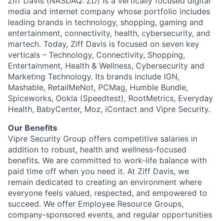
Ziff Davis (NASDAQ: ZD) is a vertically focused digital
media and internet company whose portfolio includes
leading brands in technology, shopping, gaming and
entertainment, connectivity, health, cybersecurity, and
martech. Today, Ziff Davis is focused on seven key
verticals – Technology, Connectivity, Shopping,
Entertainment, Health & Wellness, Cybersecurity and
Marketing Technology. Its brands include IGN,
Mashable, RetailMeNot, PCMag, Humble Bundle,
Spiceworks, Ookla (Speedtest), RootMetrics, Everyday
Health, BabyCenter, Moz, iContact and Vipre Security.
Our Benefits
Vipre Security Group offers competitive salaries in
addition to robust, health and wellness-focused
benefits. We are committed to work-life balance with
paid time off when you need it. At Ziff Davis, we
remain dedicated to creating an environment where
everyone feels valued, respected, and empowered to
succeed. We offer Employee Resource Groups,
company-sponsored events, and regular opportunities