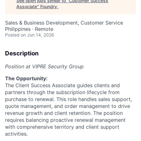
See open jobs similar to "
Customer Success
Associate
"
Foundry
.
Sales & Business Development, Customer Service
Philippines · Remote
Posted
on Jun 14, 2026
Description
Position at VIPRE Security Group
The Opportunity:
The Client Success Associate guides clients and
partners through the subscription lifecycle from
purchase to renewal. This role handles sales support,
quote management, and order management to drive
revenue growth and client retention. The position
requires balancing proactive renewal management
with comprehensive territory and client support
activities.