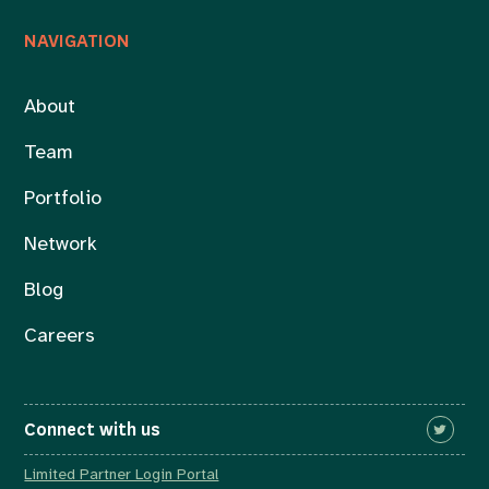
NAVIGATION
About
Team
Portfolio
Network
Blog
Careers
Connect with us
Limited Partner Login Portal