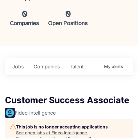
0
0
Companies
Open Positions
Jobs
Companies
Talent
My
alerts
Customer Success Associate
Fideo Intelligence
This job is no longer accepting applications
See open jobs at
Fideo Intelligence
.