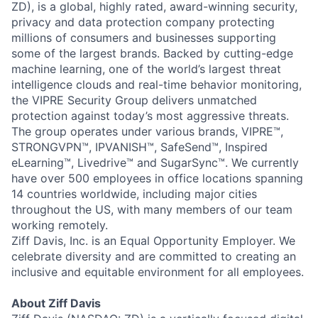
ZD), is a global, highly rated, award-winning security,
Team
privacy and data protection company protecting
millions of consumers and businesses supporting
Portfolio
some of the largest brands. Backed by cutting-edge
machine learning, one of the world’s largest threat
intelligence clouds and real-time behavior monitoring,
Network
the VIPRE Security Group delivers unmatched
protection against today’s most aggressive threats.
Blog
The group operates under various brands, VIPRE™,
STRONGVPN™, IPVANISH™, SafeSend™, Inspired
Careers
eLearning™, Livedrive™ and SugarSync™. We currently
have over 500 employees in office locations spanning
14 countries worldwide, including major cities
throughout the US, with many members of our team
working remotely.
Ziff Davis, Inc. is an Equal Opportunity Employer. We
celebrate diversity and are committed to creating an
inclusive and equitable environment for all employees.
About Ziff Davis