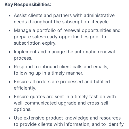
Key Responsibilities:
Assist clients and partners with administrative
needs throughout the subscription lifecycle.
Manage a portfolio of renewal opportunities and
prepare sales-ready opportunities prior to
subscription expiry.
Implement and manage the automatic renewal
process.
Respond to inbound client calls and emails,
following up in a timely manner.
Ensure all orders are processed and fulfilled
efficiently.
Ensure quotes are sent in a timely fashion with
well-communicated upgrade and cross-sell
options.
Use extensive product knowledge and resources
to provide clients with information, and to identify