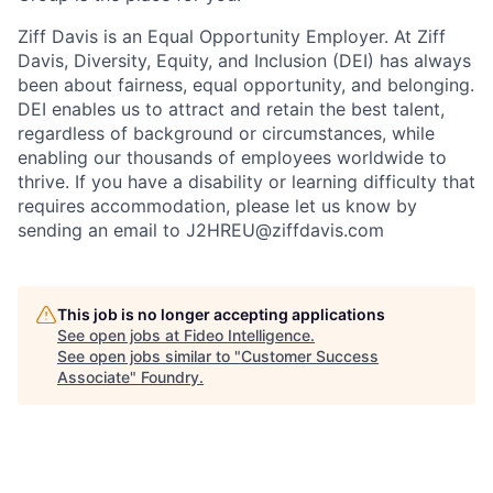
Ziff Davis is an Equal Opportunity Employer. At Ziff
Davis, Diversity, Equity, and Inclusion (DEI) has always
been about fairness, equal​ opportunity, and belonging.​
DEI enables us to attract and retain the best talent,
regardless of background or circumstances, while​
enabling our thousands of employees worldwide to
thrive​. If you have a disability or learning difficulty that
requires accommodation, please let us know by
sending an email to J2HREU@ziffdavis.com
This job is no longer accepting applications
See open jobs at
Fideo Intelligence
.
See open jobs similar to "
Customer Success
Associate
"
Foundry
.