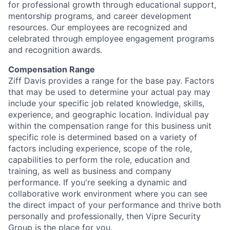
for professional growth through educational support,
mentorship programs, and career development
resources. Our employees are recognized and
celebrated through employee engagement programs
and recognition awards.
Compensation Range
Ziff Davis provides a range for the base pay. Factors
that may be used to determine your actual pay may
include your specific job related knowledge, skills,
experience, and geographic location. Individual pay
within the compensation range for this business unit
specific role is determined based on a variety of
factors including experience, scope of the role,
capabilities to perform the role, education and
training, as well as business and company
performance. If you're seeking a dynamic and
collaborative work environment where you can see
the direct impact of your performance and thrive both
personally and professionally, then Vipre Security
Group is the place for you.