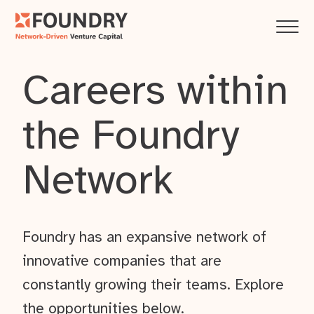
Careers within
the Foundry
Network
Foundry has an expansive network of
innovative companies that are
constantly growing their teams. Explore
the opportunities below.