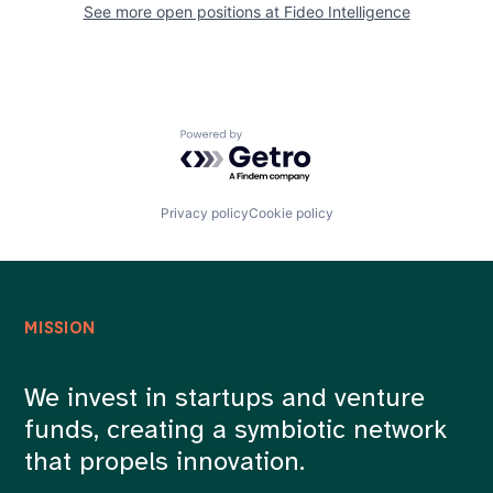
See more open positions at
Fideo Intelligence
Powered by Getro.com
Privacy policy
Cookie policy
MISSION
We invest in startups and venture
funds, creating a symbiotic network
that propels innovation.