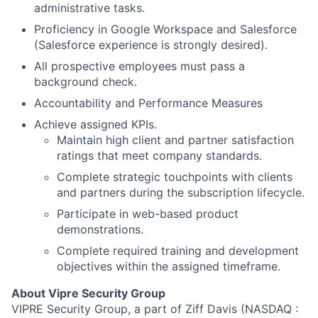
administrative tasks.
Proficiency in Google Workspace and Salesforce
(Salesforce experience is strongly desired).
All prospective employees must pass a
background check.
Accountability and Performance Measures
Achieve assigned KPIs.
Maintain high client and partner satisfaction
ratings that meet company standards.
Complete strategic touchpoints with clients
and partners during the subscription lifecycle.
Participate in web-based product
demonstrations.
Complete required training and development
objectives within the assigned timeframe.
About
About Vipre Security Group
VIPRE Security Group, a part of Ziff Davis (NASDAQ :