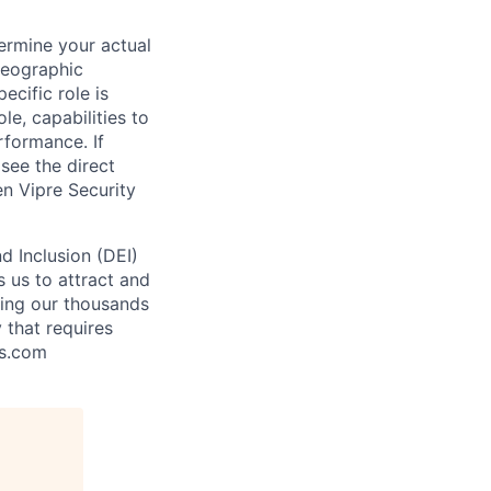
ermine your actual
geographic
ecific role is
le, capabilities to
rformance. If
see the direct
en Vipre Security
nd Inclusion (DEI)
s us to attract and
ling our thousands
y that requires
is.com