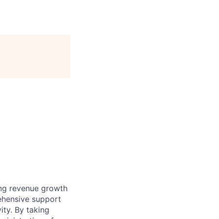
ting revenue growth
rehensive support
ity. By taking