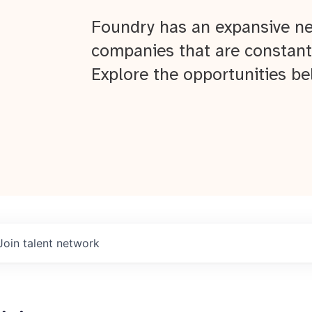
Foundry has an expansive ne
companies that are constant
Explore the opportunities be
Join talent network