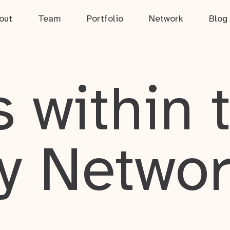
out
Team
Portfolio
Network
Blog
 within 
y Netwo