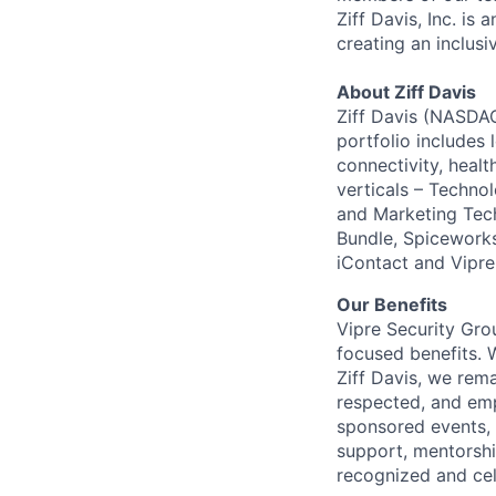
Ziff Davis, Inc. i
creating an inclus
About Ziff Davis
Ziff Davis (NASDAQ
portfolio includes
connectivity, healt
verticals – Techno
and Marketing Tec
Bundle, Spiceworks
iContact and Vipre
Our Benefits
Vipre Security Grou
focused benefits. 
Ziff Davis, we rem
respected, and em
sponsored events, 
support, mentorsh
recognized and ce