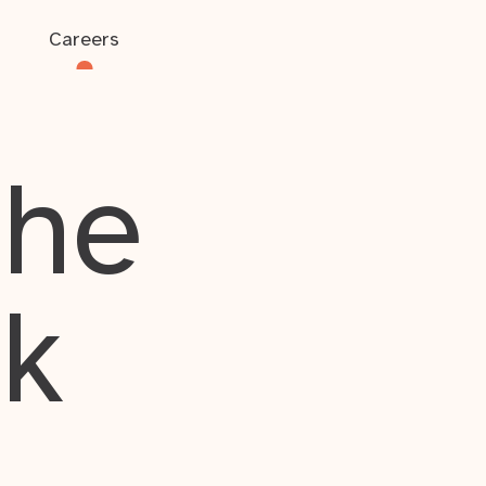
Careers
the
rk