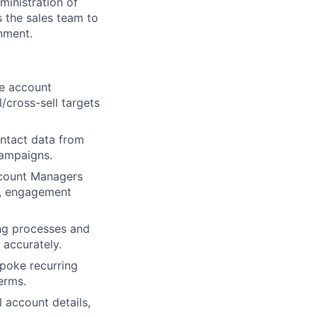
ministration of
 the sales team to
onment.
se account
l/cross-sell targets
ontact data from
campaigns.
ccount Managers
th, engagement
ng processes and
 accurately.
spoke recurring
erms.
l account details,