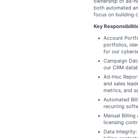
ownership of ad-ho
both automated and
focus on building c
Key Responsibiliti
Account Portfo
portfolios, ide
for our cyberse
Campaign Data 
our CRM databa
Ad-Hoc Report
and sales lead
metrics, and s
Automated Bil
recurring soft
Manual Billing
licensing cont
Data Integrity