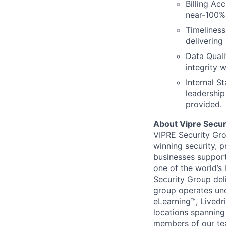
Billing Ac
near-100% 
Timeliness
delivering
Data Qual
integrity 
Internal S
leadership 
provided.
About Vipre Secur
VIPRE Security Grou
winning security, 
businesses support
one of the world’s 
Security Group del
group operates un
eLearning™, Livedr
locations spanning
members of our te