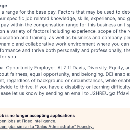
nge
s a range for the base pay. Factors that may be used to det
ur specific job related knowledge, skills, experience, and 
l pay within the compensation range for this business unit sp
 a variety of factors including experience, scope of the ro
education and training, as well as business and company pe
ynamic and collaborative work environment where you can 
formance and thrive both personally and professionally, th
for you.
ual Opportunity Employer. At Ziff Davis, Diversity, Equity, a
ut fairness, equal​ opportunity, and belonging.​ DEI enable
lent, regardless of background or circumstances, while​ enab
ide to thrive​. If you have a disability or learning difficult
ease let us know by sending an email to J2HREU@ziffdav
job is no longer accepting applications
pen jobs at
Fideo Intelligence
.
en jobs similar to "
Sales Administrator
"
Foundry
.