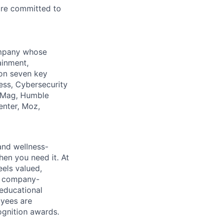
 are committed to
company whose
ainment,
 on seven key
ess, Cybersecurity
PCMag, Humble
enter, Moz,
 and wellness-
hen you need it. At
els valued,
, company-
 educational
oyees are
gnition awards.