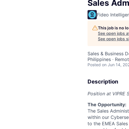
Sales Admi
Fideo Intellige
This job is no 
See open jobs a
See open jobs si
Sales & Business 
Philippines · Remo
Posted
on Jun 14, 20
Description
Position at VIPRE 
The Opportunity:
The Sales Administ
within our Cyberse
to the EMEA Sales 