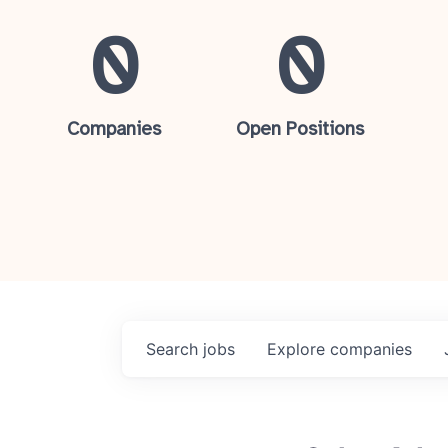
0
0
Companies
Open Positions
Search
jobs
Explore
companies