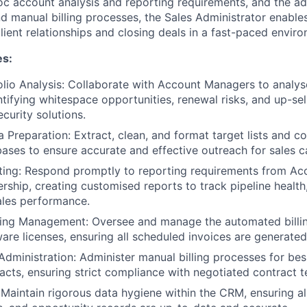
c account analysis and reporting requirements, and the ad
 manual billing processes, the Sales Administrator enables
lient relationships and closing deals in a fast-paced envir
es:
lio Analysis: Collaborate with Account Managers to analy
ntifying whitespace opportunities, renewal risks, and up-sel
curity solutions.
Preparation: Extract, clean, and format target lists and c
ses to ensure accurate and effective outreach for sales 
ing: Respond promptly to reporting requirements from A
ership, creating customised reports to track pipeline heal
ales performance.
ling Management: Oversee and manage the automated billi
ware licenses, ensuring all scheduled invoices are generated
 Administration: Administer manual billing processes for be
racts, ensuring strict compliance with negotiated contract t
: Maintain rigorous data hygiene within the CRM, ensuring al