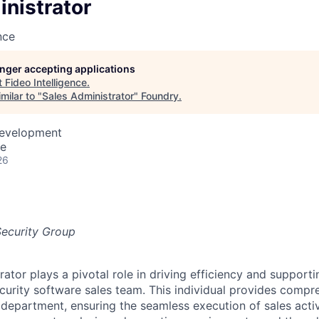
nistrator
nce
longer accepting applications
t
Fideo Intelligence
.
milar to "
Sales Administrator
"
Foundry
.
Development
te
26
Security Group
rator plays a pivotal role in driving efficiency and suppor
curity software sales team. This individual provides comp
department, ensuring the seamless execution of sales activ