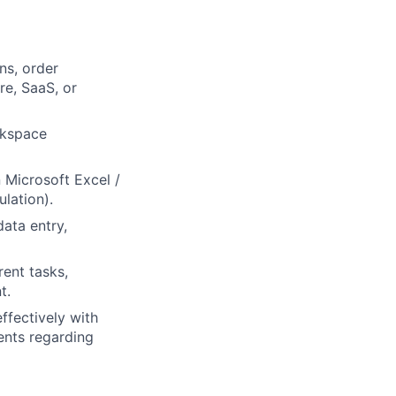
ns, order
re, SaaS, or
rkspace
n Microsoft Excel /
lation).
data entry,
rent tasks,
lio
t.
ffectively with
ents regarding
rk