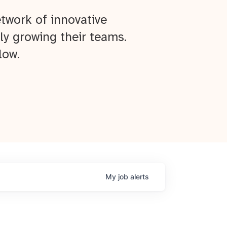
twork of innovative
ly growing their teams.
low.
My
job
alerts