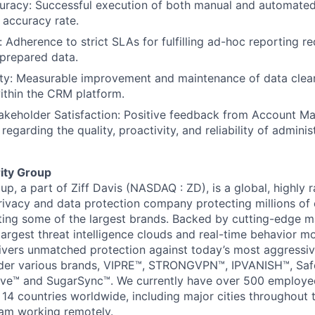
curacy: Successful execution of both manual and automated
Blog
accuracy rate.
: Adherence to strict SLAs for fulfilling ad-hoc reporting r
 prepared data.
Care
ity: Measurable improvement and maintenance of data clea
within the CRM platform.
takeholder Satisfaction: Positive feedback from Account M
regarding the quality, proactivity, and reliability of admini
ity Group
p, a part of Ziff Davis (NASDAQ : ZD), is a global, highly 
privacy and data protection company protecting millions o
ing some of the largest brands. Backed by cutting-edge ma
largest threat intelligence clouds and real-time behavior m
ivers unmatched protection against today’s most aggressiv
der various brands, VIPRE™, STRONGVPN™, IPVANISH™, Saf
ive™ and SugarSync™. We currently have over 500 employee
 14 countries worldwide, including major cities throughout
am working remotely.