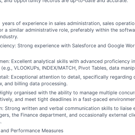
ts, and opportunity records are up-to-date and accurate.
:
 years of experience in sales administration, sales operatio
 a similar administrative role, preferably within the softwa
industry.
iciency: Strong experience with Salesforce and Google Wo
About
men: Excellent analytical skills with advanced proficiency i
 (e.g., VLOOKUPs, INDEX/MATCH, Pivot Tables, data manipu
Team
tail: Exceptional attention to detail, specifically regarding 
, and billing data processing.
Highly organised with the ability to manage multiple concur
Portfo
ctively, and meet tight deadlines in a fast-paced environmen
 Strong written and verbal communication skills to liaise e
rs, the Finance department, and occasionally external cli
Netwo
.
y and Performance Measures