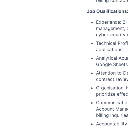
billing contac
Job Qualifications
Experience: 2+
management, or
cybersecurity 
Technical Prof
applications.
Analytical Acu
Google Sheets
Attention to De
contract review
Organisation: 
prioritize effe
Communication:
Account Manage
billing inquiries
Accountabilit