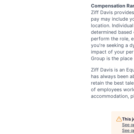
Compensation Ra
Ziff Davis provide
pay may include yo
location. Individua
determined based on
perform the role, 
you're seeking a d
impact of your per
Group is the place 
Ziff Davis is an Eq
has always been abo
retain the best ta
of employees worldw
accommodation, pl
This 
See o
See op