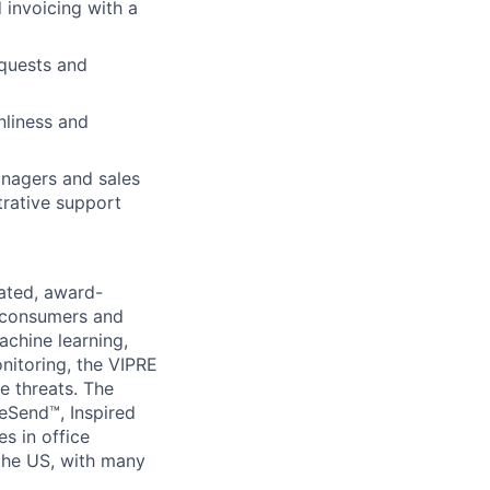
 invoicing with a
equests and
ers
nliness and
anagers and sales
strative support
rated, award-
f consumers and
chine learning,
onitoring, the VIPRE
e threats. The
eSend™, Inspired
s in office
 the US, with many