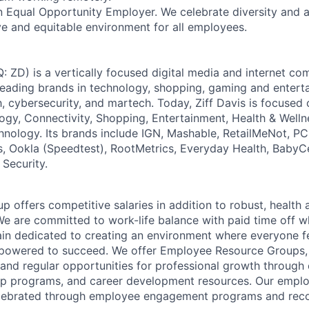
s an Equal Opportunity Employer. We celebrate diversity and
ive and equitable environment for all employees.
: ZD) is a vertically focused digital media and internet 
 leading brands in technology, shopping, gaming and entert
h, cybersecurity, and martech. Today, Ziff Davis is focused
logy, Connectivity, Shopping, Entertainment, Health & Welln
hnology. Its brands include IGN, Mashable, RetailMeNot, 
, Ookla (Speedtest), RootMetrics, Everyday Health, BabyC
 Security.
p offers competitive salaries in addition to robust, health
We are committed to work-life balance with paid time off w
ain dedicated to creating an environment where everyone fe
powered to succeed. We offer Employee Resource Groups
and regular opportunities for professional growth through
ip programs, and career development resources. Our empl
lebrated through employee engagement programs and reco