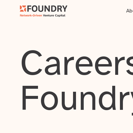
Ab
Careers
Foundr