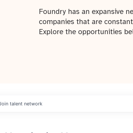
Foundry has an expansive ne
companies that are constant
Explore the opportunities be
Join talent network