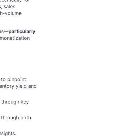
, sales
igh-volume
ems—
particularly
 monetization
 to pinpoint
entory yield and
 through key
 through both
sights.