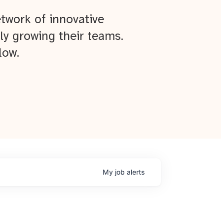
twork of innovative
ly growing their teams.
low.
My
job
alerts