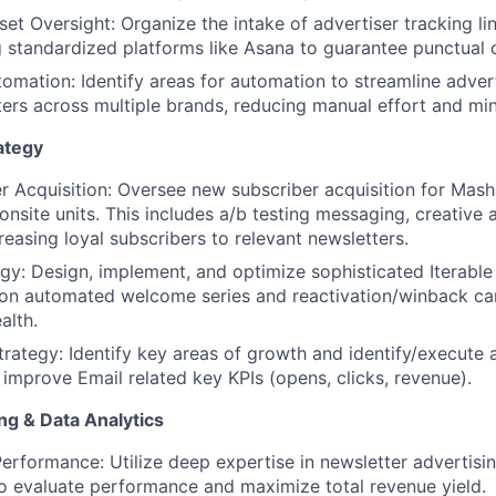
et Oversight: Organize the intake of advertiser tracking li
g standardized platforms like Asana to guarantee punctual
omation: Identify areas for automation to streamline adver
ters across multiple brands, reducing manual effort and min
ategy
r Acquisition: Oversee new subscriber acquisition for Ma
About
onsite units. This includes a/b testing messaging, creative 
reasing loyal subscribers to relevant newsletters.
gy: Design, implement, and optimize sophisticated Iterable 
Team
 on automated welcome series and reactivation/winback c
alth.
ategy: Identify key areas of growth and identify/execute a
Portfo
t improve Email related key KPIs (opens, clicks, revenue).
g & Data Analytics
Netwo
erformance: Utilize deep expertise in newsletter advertis
to evaluate performance and maximize total revenue yield.