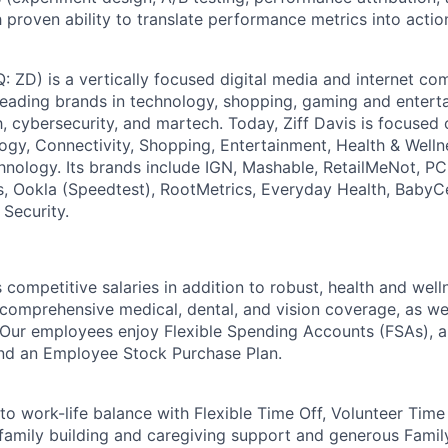
 proven ability to translate performance metrics into action
: ZD) is a vertically focused digital media and internet 
 leading brands in technology, shopping, gaming and entert
h, cybersecurity, and martech. Today, Ziff Davis is focused
logy, Connectivity, Shopping, Entertainment, Health & Welln
hnology. Its brands include IGN, Mashable, RetailMeNot, 
, Ookla (Speedtest), RootMetrics, Everyday Health, BabyC
 Security.
competitive salaries in addition to robust, health and wel
 comprehensive medical, dental, and vision coverage, as wel
s. Our employees enjoy Flexible Spending Accounts (FSAs), a
d an Employee Stock Purchase Plan.
o work-life balance with Flexible Time Off, Volunteer Time
 family building and caregiving support and generous Fami