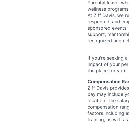
Parental leave, wh
wellness programs,
At Ziff Davis, we 
respected, and em
sponsored events, 
support, mentorsh
recognized and ce
If you're seeking 
impact of your per
the place for you.
Compensation Ra
Ziff Davis provide
pay may include yo
location. The salar
compensation range
factors including e
training, as well 