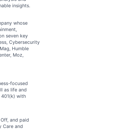
able insights.
company whose
ainment,
 on seven key
ess, Cybersecurity
PCMag, Humble
enter, Moz,
lness-focused
l as life and
 401(k) with
 Off, and paid
ly Care and