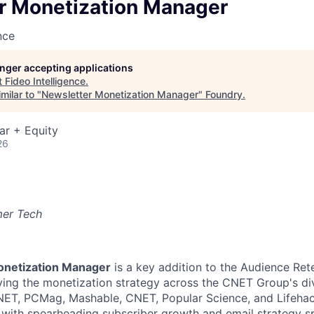
r Monetization Manager
nce
longer accepting applications
t
Fideo Intelligence
.
milar to "
Newsletter Monetization Manager
"
Foundry
.
ar + Equity
26
mer Tech
onetization Manager
is a key addition to the Audience Ret
iving the monetization strategy across the CNET Group's div
ET, PCMag, Mashable, CNET, Popular Science, and Lifehacke
d with spearheading subscriber growth and email strategy sp