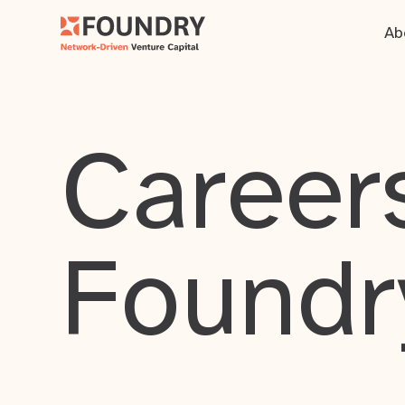
Ab
Careers
Foundr