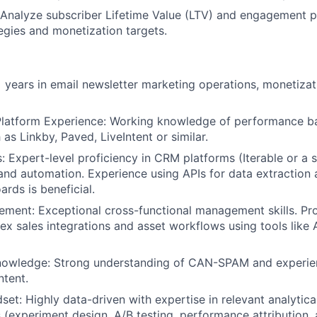
Analyze subscriber Lifetime Value (LTV) and engagement p
Blog
tegies and monetization targets.
:
Care
 years in email newsletter marketing operations, monetiz
Platform Experience: Working knowledge of performance b
as Linkby, Paved, LiveIntent or similar.
s: Expert-level proficiency in CRM platforms (Iterable or a s
nd automation. Experience using APIs for data extraction
rds is beneficial.
ment: Exceptional cross-functional management skills. Pro
 sales integrations and asset workflows using tools like
owledge: Strong understanding of CAN-SPAM and experi
ntent.
set: Highly data-driven with expertise in relevant analytica
(experiment design, A/B testing, performance attribution, 