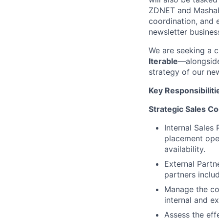
ZDNET and Mashable
coordination, and e
newsletter business
We are seeking a c
Iterable
—alongside
strategy of our new
Key Responsibiliti
Strategic Sales Co
Internal Sales 
placement open
availability.
External Part
partners inclu
Manage the co
internal and ex
Assess the eff