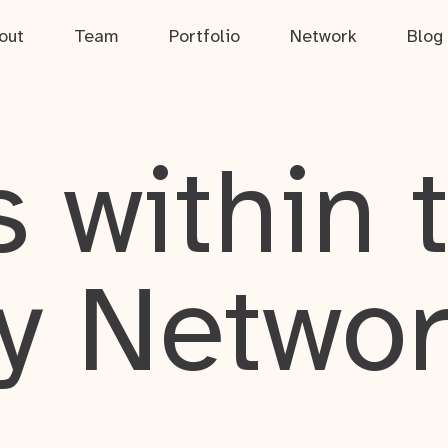
out
Team
Portfolio
Network
Blog
 within 
y Netwo