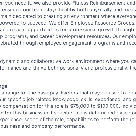
en you need it. We also provide Fitness Reimbursement and
 ensuring our team stays healthy both physically and menta
remain dedicated to creating an environment where everyone
powered to succeed. We offer Employee Resource Groups
and regular opportunities for professional growth through
ip programs, and career development resources. Our empl
lebrated through employee engagement programs and reco
a dynamic and collaborative work environment where you ca
formance and thrive both personally and professionally, t
nge
s a range for the base pay. Factors that may be used to det
ur specific job related knowledge, skills, experience, and 
y compensation for this role is $75,000 to $100,000. Indivi
 for this business unit specific role is determined based on
xperience, scope of the role, capabilities to perform the ro
as business and company performance.