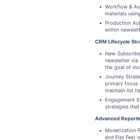
Workflow & Ass
materials usin
Production Aut
within newslet
CRM Lifecycle Str
New Subscribe
newsletter via 
the goal of inc
Journey Strate
primary focus
maintain list he
Engagement Str
strategies tha
Advanced Reportin
Monetization P
and Flat Fee) 