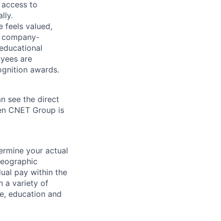
 access to
lly.
 feels valued,
, company-
 educational
oyees are
gnition awards.
n see the direct
hen CNET Group is
ermine your actual
geographic
dual pay within the
 a variety of
le, education and