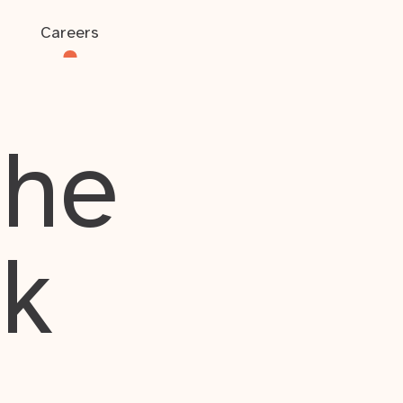
Careers
the
rk