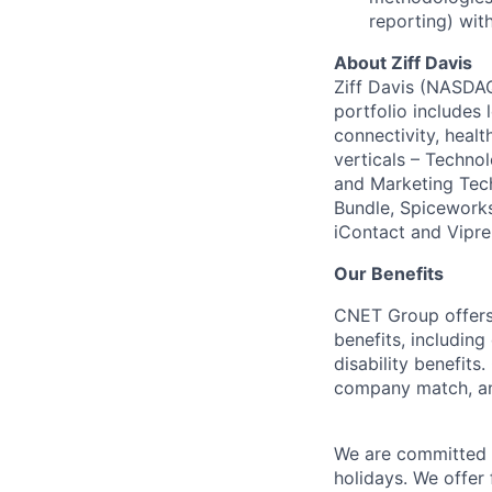
reporting) with
About Ziff Davis
Ziff Davis (NASDAQ
portfolio includes
connectivity, healt
verticals – Techno
and Marketing Tec
Bundle, Spiceworks
iContact and Vipre
Our Benefits
CNET Group offers 
benefits, including
disability benefit
company match, an
We are committed t
holidays. We offer