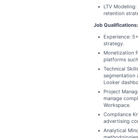
LTV Modeling: 
retention stra
Job Qualifications
Experience: 5+
strategy.
Monetization 
platforms such 
Technical Skill
segmentation a
Looker dashboa
Project Manage
manage complex
Workspace.
Compliance Kn
advertising co
Analytical Mind
methodologies 