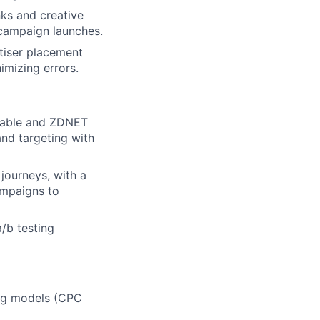
nks and creative
 campaign launches.
tiser placement
imizing errors.
shable and ZDNET
and targeting with
journeys, with a
ampaigns to
/b testing
lio
rk
ing models (CPC