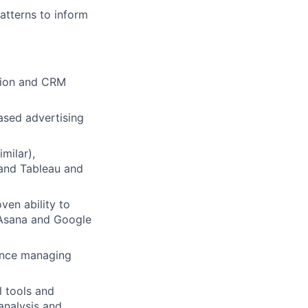
atterns to inform
ers
ation and CRM
ased advertising
imilar),
 and Tableau and
ven ability to
 Asana and Google
ence managing
l tools and
analysis and