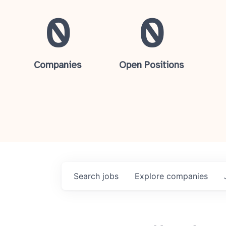
0
0
Companies
Open Positions
Search
jobs
Explore
companies