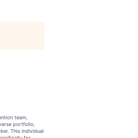
ention team,
erse portfolio,
r. This individual
ecifically for