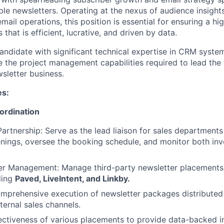
 newsletters. Operating at the nexus of audience insights
mail operations, this position is essential for ensuring a h
 that is efficient, lucrative, and driven by data.
andidate with significant technical expertise in CRM syst
 the project management capabilities required to lead the
sletter business.
es:
ordination
Partnership: Serve as the lead liaison for sales departments
ings, oversee the booking schedule, and monitor both inv
ner Management: Manage third-party newsletter placements
ding
Paved, LiveIntent, and Linkby.
mprehensive execution of newsletter packages distributed
ternal sales channels.
ectiveness of various placements to provide data-backed in