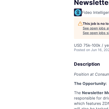
Newslette
Fideo Intellige
This job is no 
See open jobs a
See open jobs si
USD 75k-100k / ye
Posted
on Jun 16, 20
Description
Position at Consu
The Opportunity:
The
Newsletter M
responsible for dr
which features ZDN
will also be taske