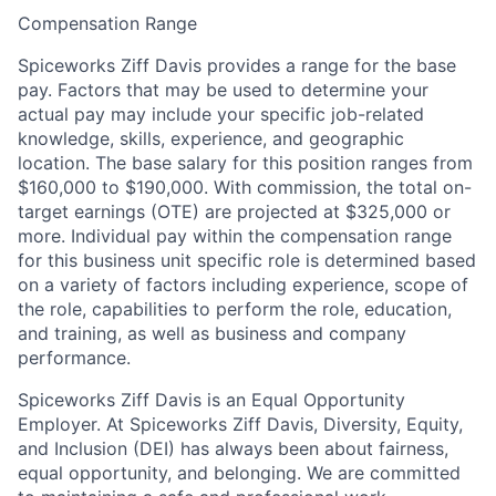
Compensation Range
Spiceworks Ziff Davis provides a range for the base
pay. Factors that may be used to determine your
actual pay may include your specific job-related
knowledge, skills, experience, and geographic
location. The base salary for this position ranges from
$160,000 to $190,000. With commission, the total on-
target earnings (OTE) are projected at $325,000 or
more. Individual pay within the compensation range
for this business unit specific role is determined based
on a variety of factors including experience, scope of
the role, capabilities to perform the role, education,
and training, as well as business and company
performance.
Spiceworks Ziff Davis is an Equal Opportunity
Employer. At Spiceworks Ziff Davis, Diversity, Equity,
and Inclusion (DEI) has always been about fairness,
equal opportunity, and belonging. We are committed