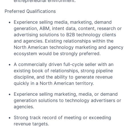
entrepreneurial environment.
About
Preferred Qualifications
Experience selling media, marketing, demand
Team
generation, ABM, intent data, content, research or
advertising solutions to B2B technology clients
and agencies. Existing relationships within the
Portfolio
North American technology marketing and agency
ecosystem would be strongly preferred.
Network
A commercially driven full-cycle seller with an
existing book of relationships, strong pipeline
Blog
discipline, and the ability to generate revenue
quickly in a North American territory.
Careers
Experience selling
marketing, media, or demand
generation solutions
to technology advertisers or
agencies.
Strong track record of meeting or exceeding
revenue targets.