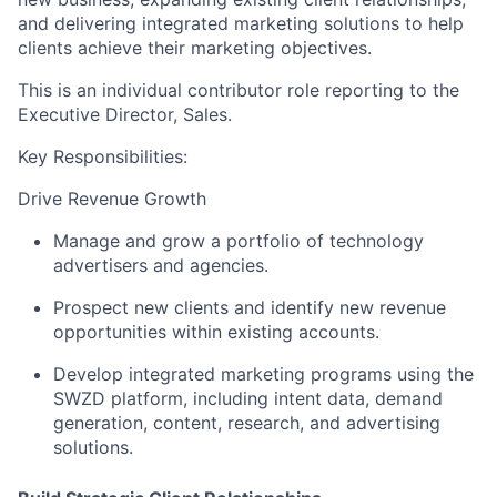
and delivering integrated marketing solutions to help
clients achieve their marketing objectives.
This is an individual contributor role reporting to the
Executive Director, Sales
.
Key Responsibilities:
Drive Revenue Growth
Manage and grow a portfolio of technology
advertisers and agencies.
Prospect new clients and identify new revenue
opportunities within existing accounts.
Develop integrated marketing programs using the
SWZD platform, including intent data, demand
generation, content, research, and advertising
solutions.