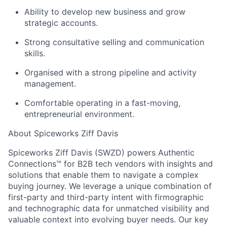
Ability to develop new business and grow
strategic accounts.
Strong consultative selling and communication
skills.
Organised with a strong pipeline and activity
management.
Comfortable operating in a fast-moving,
entrepreneurial environment.
About Spiceworks Ziff Davis
Spiceworks Ziff Davis (SWZD) powers Authentic
Connections™ for B2B tech vendors with insights and
solutions that enable them to navigate a complex
buying journey. We leverage a unique combination of
first-party and third-party intent with firmographic
and technographic data for unmatched visibility and
valuable context into evolving buyer needs. Our key