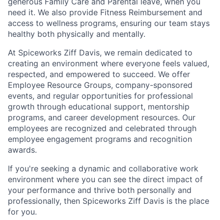
generous Family Care and Parental leave, when you
need it. We also provide Fitness Reimbursement and
access to wellness programs, ensuring our team stays
healthy both physically and mentally.
At Spiceworks Ziff Davis, we remain dedicated to
creating an environment where everyone feels valued,
respected, and empowered to succeed. We offer
Employee Resource Groups, company-sponsored
events, and regular opportunities for professional
growth through educational support, mentorship
programs, and career development resources. Our
employees are recognized and celebrated through
employee engagement programs and recognition
awards.
If you're seeking a dynamic and collaborative work
environment where you can see the direct impact of
your performance and thrive both personally and
professionally, then Spiceworks Ziff Davis is the place
for you.