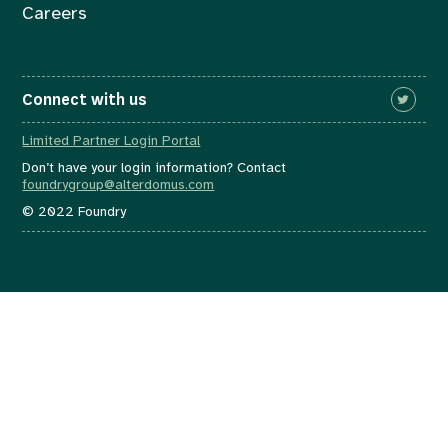
Careers
Connect with us
Limited Partner Login Portal
Don’t have your login information? Contact
foundrygroup@alterdomus.com
© 2022 Foundry