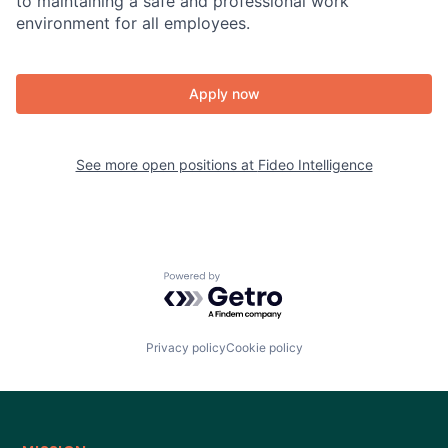
to maintaining a safe and professional work
environment for all employees.
Apply now
See more open positions at
Fideo Intelligence
Powered by Getro.com
Privacy policy
Cookie policy