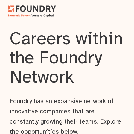
Careers within
the Foundry
Network
Foundry has an expansive network of
innovative companies that are
constantly growing their teams. Explore
the opportunities below.