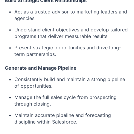
Build Strategic Client Relationships
Act as a trusted advisor to marketing leaders and
agencies.
Understand client objectives and develop tailored
programs that deliver measurable results.
Present strategic opportunities and drive long-
term partnerships.
Generate and Manage Pipeline
Consistently build and maintain a strong pipeline
of opportunities.
Manage the full sales cycle from prospecting
through closing.
Maintain accurate pipeline and forecasting
discipline within Salesforce.