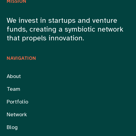
MISSION
We invest in startups and venture
funds, creating a symbiotic network
that propels innovation.
NAVIGATION
About
Team
Portfolio
Network
Blog