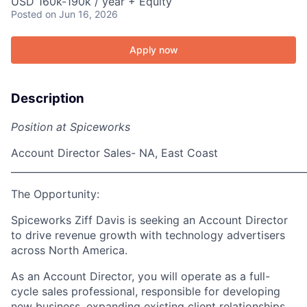
USD 160k-190k / year + Equity
Posted
on Jun 16, 2026
Apply now
Description
Position at Spiceworks
Account Director Sales- NA, East Coast
_____________________________________________________________
The Opportunity:
Spiceworks Ziff Davis is seeking an
Account Director
to drive revenue growth with technology advertisers
across North America.
As an Account Director, you will operate as a
full-
cycle sales professional
, responsible for developing
new business, expanding existing client relationships,