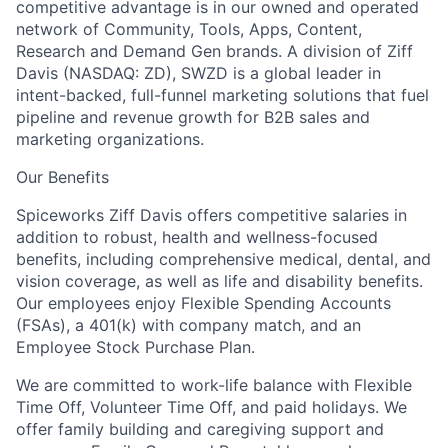
competitive advantage is in our owned and operated
network of Community, Tools, Apps, Content,
Research and Demand Gen brands. A division of Ziff
Davis (NASDAQ: ZD), SWZD is a global leader in
intent-backed, full-funnel marketing solutions that fuel
pipeline and revenue growth for B2B sales and
marketing organizations.
Our Benefits
Spiceworks Ziff Davis offers competitive salaries in
addition to robust, health and wellness-focused
benefits, including comprehensive medical, dental, and
vision coverage, as well as life and disability benefits.
Our employees enjoy Flexible Spending Accounts
(FSAs), a 401(k) with company match, and an
Employee Stock Purchase Plan.
We are committed to work-life balance with Flexible
Time Off, Volunteer Time Off, and paid holidays. We
offer family building and caregiving support and