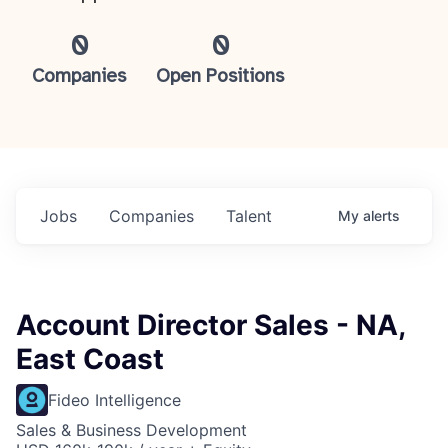
0
0
Companies
Open Positions
Jobs
Companies
Talent
My
alerts
Account Director Sales - NA,
East Coast
Fideo Intelligence
Sales & Business Development