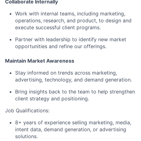
Collaborate Internally
Work with internal teams, including marketing,
operations, research, and product, to design and
execute successful client programs.
Partner with leadership to identify new market
opportunities and refine our offerings.
Maintain Market Awareness
Stay informed on trends across marketing,
advertising, technology, and demand generation.
Bring insights back to the team to help strengthen
client strategy and positioning.
Job Qualifications:
8+ years of experience selling marketing, media,
intent data, demand generation, or advertising
solutions.