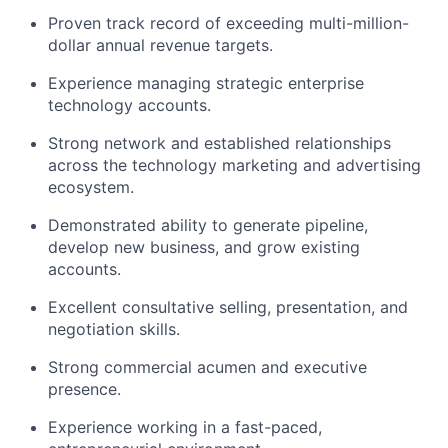
Proven track record of exceeding multi-million-
dollar annual revenue targets.
Experience managing strategic enterprise
technology accounts.
Strong network and established relationships
across the technology marketing and advertising
ecosystem.
Demonstrated ability to generate pipeline,
develop new business, and grow existing
accounts.
Excellent consultative selling, presentation, and
negotiation skills.
Strong commercial acumen and executive
presence.
Experience working in a fast-paced,