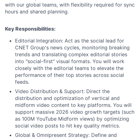
with our global teams, with flexibility required for sync
hours and shared planning.
Key Responsibilities:
Editorial Integration: Act as the social lead for
CNET Group's news cycles, monitoring breaking
trends and translating complex editorial stories
into "social-first" visual formats. You will work
closely with the editorial teams to elevate the
performance of their top stories across social
feeds.
Video Distribution & Support: Direct the
distribution and optimization of vertical and
midform video content to key platforms. You will
support massive 2026 video growth targets (such
as 100M YouTube Midform views) by optimizing
social video posts to hit key quality metrics.
Global & Omnipresent Strategy: Define and