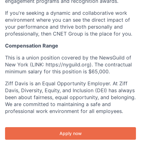
engagement programs and recognition awards.
If you're seeking a dynamic and collaborative work
environment where you can see the direct impact of
your performance and thrive both personally and
professionally, then CNET Group is the place for you.
Compensation Range
This is a union position covered by the NewsGuild of
New York (LINK: https://nyguild.org). The contractual
minimum salary for this position is $65,000.
Ziff Davis is an Equal Opportunity Employer. At Ziff
Davis, Diversity, Equity, and Inclusion (DEI) has always
been about fairness, equal opportunity, and belonging.
We are committed to maintaining a safe and
professional work environment for all employees.
Apply now