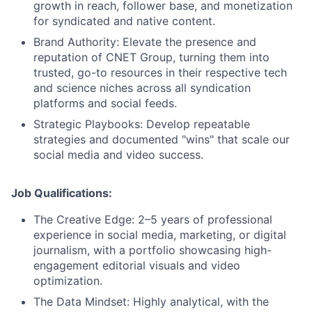
growth in reach, follower base, and monetization
for syndicated and native content.
Brand Authority:
Elevate the presence and
reputation of CNET Group, turning them into
trusted, go-to resources in their respective tech
and science niches across all syndication
platforms and social feeds.
Strategic Playbooks:
Develop repeatable
strategies and documented "wins" that scale our
social media and video success.
Job Qualifications:
The Creative Edge: 2–5 years of professional
experience in social media, marketing, or digital
journalism, with a portfolio showcasing high-
engagement editorial visuals and video
optimization.
About
The Data Mindset: Highly analytical, with the