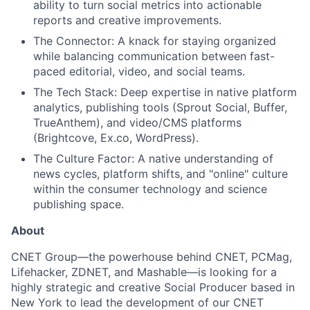
ability to turn social metrics into actionable
reports and creative improvements.
Team
The Connector: A knack for staying organized
while balancing communication between fast-
Portfolio
paced editorial, video, and social teams.
The Tech Stack: Deep expertise in native platform
Network
analytics, publishing tools (Sprout Social, Buffer,
TrueAnthem), and video/CMS platforms
Blog
(Brightcove, Ex.co, WordPress).
The Culture Factor: A native understanding of
Careers
news cycles, platform shifts, and "online" culture
within the consumer technology and science
publishing space.
About
CNET Group—the powerhouse behind CNET, PCMag,
Lifehacker, ZDNET, and Mashable—is looking for a
highly strategic and creative Social Producer based in
New York to lead the development of our CNET