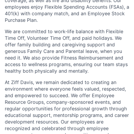
coverage, as well as life and disability benefits. Our
employees enjoy Flexible Spending Accounts (FSAs), a
401(k) with company match, and an Employee Stock
Purchase Plan.
We are committed to work-life balance with Flexible
Time Off, Volunteer Time Off, and paid holidays. We
offer family building and caregiving support and
generous Family Care and Parental leave, when you
need it.
We also provide Fitness Reimbursement and
access to wellness programs, ensuring our team stays
healthy both physically and mentally.
At Ziff Davis, we remain dedicated to creating an
environment where everyone feels valued, respected,
and empowered to succeed. We offer Employee
Resource Groups, company-sponsored events, and
regular opportunities for professional growth through
educational support, mentorship programs, and career
development resources. Our employees are
recognized and celebrated through employee