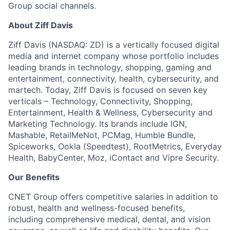
Group social channels.
About Ziff Davis
Ziff Davis (NASDAQ: ZD) is a vertically focused digital
media and internet company whose portfolio includes
leading brands in technology, shopping, gaming and
entertainment, connectivity, health, cybersecurity, and
martech. Today, Ziff Davis is focused on seven key
verticals – Technology, Connectivity, Shopping,
Entertainment, Health & Wellness, Cybersecurity and
Marketing Technology.
Its brands include IGN,
Mashable, RetailMeNot, PCMag, Humble Bundle,
Spiceworks, Ookla (Speedtest), RootMetrics, Everyday
Health, BabyCenter, Moz, iContact and Vipre Security.
Our Benefits
CNET Group offers competitive salaries in addition to
robust, health and wellness-focused benefits,
including comprehensive medical, dental, and vision