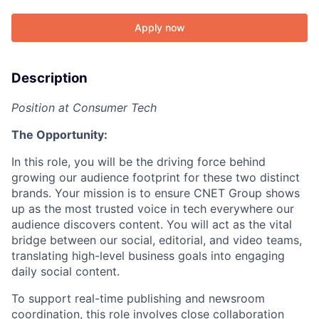
Apply now
Description
Position at Consumer Tech
The Opportunity:
In this role, you will be the driving force behind
growing our audience footprint for these two distinct
brands. Your mission is to ensure CNET Group shows
up as the most trusted voice in tech everywhere our
audience discovers content. You will act as the vital
bridge between our social, editorial, and video teams,
translating high-level business goals into engaging
daily social content.
To support real-time publishing and newsroom
coordination, this role involves close collaboration