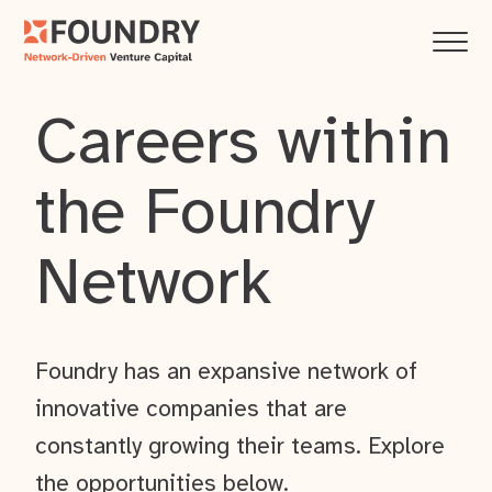
Careers within
the Foundry
Network
Foundry has an expansive network of
innovative companies that are
constantly growing their teams. Explore
the opportunities below.