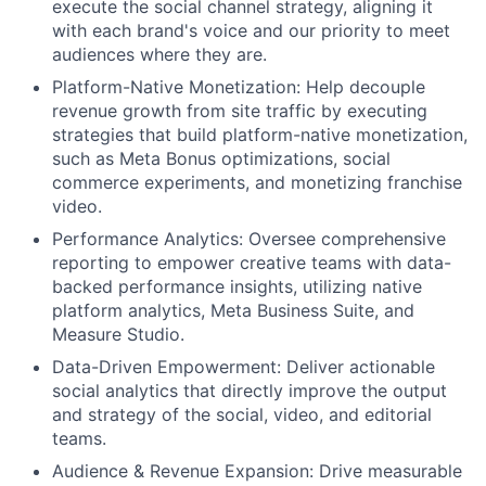
execute the social channel strategy, aligning it
with each brand's voice and our priority to meet
audiences where they are.
Platform-Native Monetization: Help decouple
revenue growth from site traffic by executing
strategies that build platform-native monetization,
such as Meta Bonus optimizations, social
commerce experiments, and monetizing franchise
video.
Performance Analytics: Oversee comprehensive
reporting to empower creative teams with data-
backed performance insights, utilizing native
platform analytics, Meta Business Suite, and
Measure Studio.
Data-Driven Empowerment:
Deliver actionable
social analytics that directly improve the output
and strategy of the social, video, and editorial
teams.
Audience & Revenue Expansion:
Drive measurable