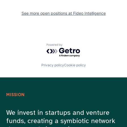
See more open positions at
Fideo Intelligence
Powered by Getro.com
Privacy policy
Cookie policy
MISSION
We invest in startups and venture
funds, creating a symbiotic network