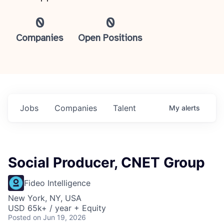
0
0
Companies
Open Positions
Jobs
Companies
Talent
My
alerts
Social Producer, CNET Group
Fideo Intelligence
New York, NY, USA
USD 65k+ / year + Equity
Posted
on Jun 19, 2026