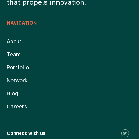
that propels innovation.
NAVIGATION
About
Team
Portfolio
Network
Blog
Careers
Connect with us