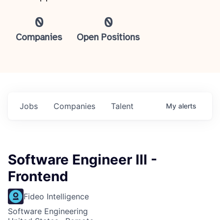
0
0
Companies
Open Positions
Jobs
Companies
Talent
My
alerts
Software Engineer III -
Frontend
Fideo Intelligence
Software Engineering