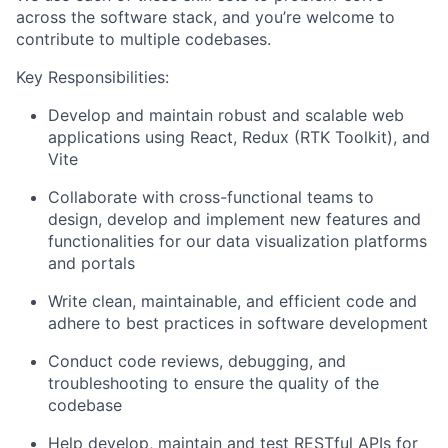
across the software stack, and you’re welcome to
contribute to multiple codebases.
Key Responsibilities:
Develop and maintain robust and scalable web
applications using React, Redux (RTK Toolkit), and
Vite
Collaborate with cross-functional teams to
design, develop and implement new features and
functionalities for our data visualization platforms
and portals
Write clean, maintainable, and efficient code and
adhere to best practices in software development
Conduct code reviews, debugging, and
troubleshooting to ensure the quality of the
codebase
Help develop, maintain and test RESTful APIs for