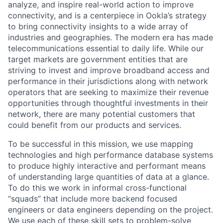
analyze, and inspire real-world action to improve
connectivity, and is a centerpiece in Ookla’s strategy
to bring connectivity insights to a wide array of
industries and geographies. The modern era has made
telecommunications essential to daily life. While our
target markets are government entities that are
striving to invest and improve broadband access and
performance in their jurisdictions along with network
operators that are seeking to maximize their revenue
opportunities through thoughtful investments in their
network, there are many potential customers that
could benefit from our products and services.
To be successful in this mission, we use mapping
technologies and high performance database systems
to produce highly interactive and performant means
of understanding large quantities of data at a glance.
To do this we work in informal cross-functional
“squads” that include more backend focused
engineers or data engineers depending on the project.
We use each of these skill sets to problem-solve