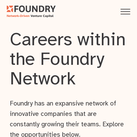
Careers within
the Foundry
Network
Foundry has an expansive network of
innovative companies that are
constantly growing their teams. Explore
the opportunities below.