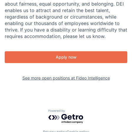
about fairness, equal​ opportunity, and belonging.​ DEI
enables us to attract and retain the best talent,
regardless of background or circumstances, while​
enabling our thousands of employees worldwide to
thrive​. If you have a disability or learning difficulty that
requires accommodation, please let us know.
Apply now
See more open positions at
Fideo Intelligence
Powered by Getro.com
Privacy policy
Cookie policy