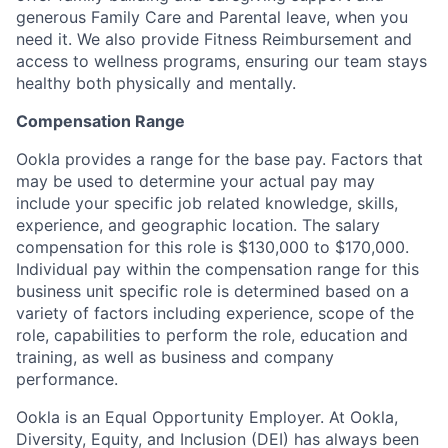
generous Family Care and Parental leave, when you
need it. We also provide Fitness Reimbursement and
access to wellness programs, ensuring our team stays
healthy both physically and mentally.
Compensation Range
Ookla provides a range for the base pay. Factors that
may be used to determine your actual pay may
include your specific job related knowledge, skills,
experience, and geographic location. The salary
compensation for this role is $130,000 to $170,000.
Individual pay within the compensation range for this
business unit specific role is determined based on a
variety of factors including experience, scope of the
role, capabilities to perform the role, education and
training, as well as business and company
performance.
Ookla is an Equal Opportunity Employer. At Ookla,
Diversity, Equity, and Inclusion (DEI) has always been