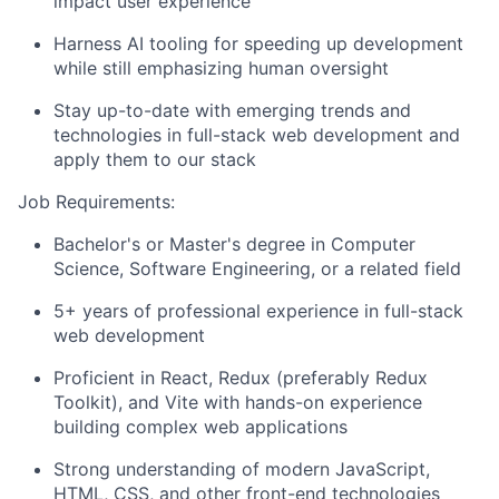
impact user experience
Harness AI tooling for speeding up development
while still emphasizing human oversight
Stay up-to-date with emerging trends and
technologies in full-stack web development and
apply them to our stack
Job Requirements:
Bachelor's or Master's degree in Computer
Science, Software Engineering, or a related field
5+ years of professional experience in full-stack
web development
Proficient in React, Redux (preferably Redux
Toolkit), and Vite with hands-on experience
building complex web applications
Strong understanding of modern JavaScript,
HTML, CSS, and other front-end technologies