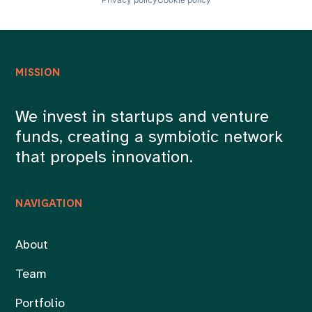
MISSION
We invest in startups and venture
funds, creating a symbiotic network
that propels innovation.
NAVIGATION
About
Team
Portfolio