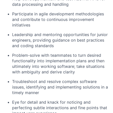
data processing and handling
Participate in agile development methodologies
and contribute to continuous improvement
initiatives
Leadership and mentoring opportunities for junior
engineers, providing guidance on best practices
and coding standards
Problem-solve with teammates to turn desired
functionality into implementation plans and then
ultimately into working software; take situations
with ambiguity and derive clarity
Troubleshoot and resolve complex software
issues, identifying and implementing solutions in a
timely manner
Eye for detail and knack for noticing and
perfecting subtle interactions and fine points that