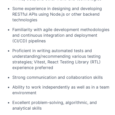
Some experience in designing and developing
RESTful APIs using Node.js or other backend
technologies
About
Familiarity with agile development methodologies
and continuous integration and deployment
Team
(CI/CD) pipelines
Portfolio
Proficient in writing automated tests and
understanding/recommending various testing
strategies; Vitest, React Testing Library (RTL)
Network
experience preferred
Strong communication and collaboration skills
Blog
Ability to work independently as well as in a team
Careers
environment
Excellent problem-solving, algorithmic, and
analytical skills