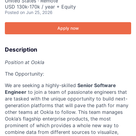
United States · Remote
USD 130k-170k / year + Equity
Posted
on Jun 25, 2026
Apply now
Description
Position at Ookla
The Opportunity:
We are seeking a highly-skilled
Senior Software
Engineer
to join a team of passionate engineers that
are tasked with the unique opportunity to build next-
generation platforms that will pave the path for many
other teams at Ookla to follow. This team manages
Ookla’s flagship enterprise products, the most
prominent of which provides a whole new way to
combine data from different sources to visualize,