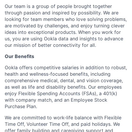
Our team is a group of people brought together
through passion and inspired by possibility. We are
looking for team members who love solving problems,
are motivated by challenges, and enjoy turning clever
ideas into exceptional products. When you work for
us, you are using Ookla data and insights to advance
our mission of better connectivity for all.
Our Benefits
Ookla offers competitive salaries in addition to robust,
health and wellness-focused benefits, including
comprehensive medical, dental, and vision coverage,
as well as life and disability benefits. Our employees
enjoy Flexible Spending Accounts (FSAs), a 401(k)
with company match, and an Employee Stock
Purchase Plan.
We are committed to work-life balance with Flexible
Time Off, Volunteer Time Off, and paid holidays. We
offer family building and caregiving support and