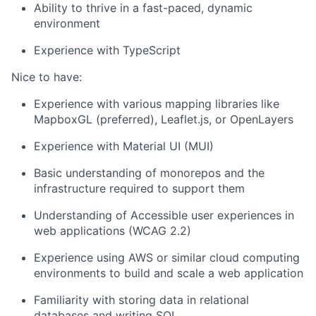
Ability to thrive in a fast-paced, dynamic
environment
Experience with TypeScript
Nice to have:
Experience with various mapping libraries like
MapboxGL (preferred), Leaflet.js, or OpenLayers
Experience with Material UI (MUI)
Basic understanding of monorepos and the
infrastructure required to support them
Understanding of Accessible user experiences in
web applications (WCAG 2.2)
Experience using AWS or similar cloud computing
environments to build and scale a web application
Familiarity with storing data in relational
databases and writing SQL