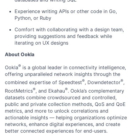
Experience writing APIs or other code in Go,
Python, or Ruby
Comfort with collaborating with a design team,
providing suggestions and feedback while
iterating on UX designs
About Ookla
®
Ookla
is a global leader in connectivity intelligence,
offering unparalleled network insights through the
®
®
combined expertise of Speedtest
, Downdetector
,
®
®
RootMetrics
, and Ekahau
. Ookla’s complementary
datasets combine crowdsourced and controlled,
public and private collection methods, QoS and QoE
metrics, and more to unlock correlations and
actionable insights — helping organizations optimize
networks, enhance digital experiences, and create
better connected experiences for end-users.