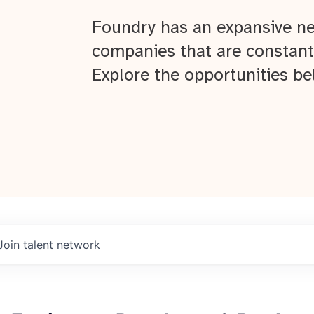
Foundry has an expansive ne
companies that are constant
Explore the opportunities be
Join talent network