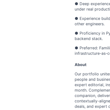
●
Deep experience
under real product
●
Experience build
other engineers.
●
Proficiency in P
backend stack.
●
Preferred: Famil
infrastructure-as-
About
Our portfolio unite
people and busines
expert editorial, i
month. Complementi
companion, deliver
contextually-align
deals, and expert 