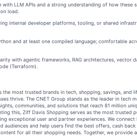
 with LLM APIs and a strong understanding of how these 
ion load.
Blog
ing internal developer platforms, tooling, or shared infrast
Care
ython and at least one compiled language; comfortable acro
iarity with agentic frameworks, RAG architectures, vector d
code (Terraform).
s the most trusted brands in tech, shopping, savings, and li
ses thrive. The CNET Group stands as the leader in tech me
nsights, communities, and solutions that reach 81 million uni
ng this, Ziff Davis Shopping serves as the most trusted 
ing exceptional user and partner experiences. We connect 
ed audiences and help users find the best offers, cash back
content for all their shopping needs. Together, we provide