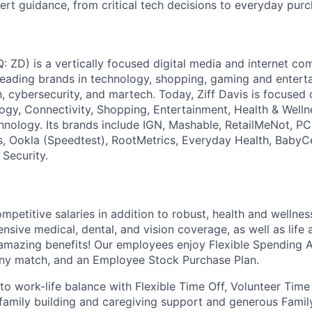
ert guidance, from critical tech decisions to everyday purc
: ZD) is a vertically focused digital media and internet 
 leading brands in technology, shopping, gaming and entert
h, cybersecurity, and martech. Today, Ziff Davis is focused
logy, Connectivity, Shopping, Entertainment, Health & Welln
hnology. Its brands include IGN, Mashable, RetailMeNot, 
, Ookla (Speedtest), RootMetrics, Everyday Health, BabyC
 Security.
ompetitive salaries in addition to robust, health and wellne
sive medical, dental, and vision coverage, as well as life a
 amazing benefits! Our employees enjoy Flexible Spending 
ny match, and an Employee Stock Purchase Plan.
o work-life balance with Flexible Time Off, Volunteer Time
 family building and caregiving support and generous Fami