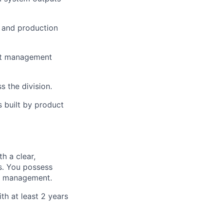
, and production
ext management
 the division.
s built by product
h a clear,
lio
ts. You possess
ure management.
th at least 2 years
rk