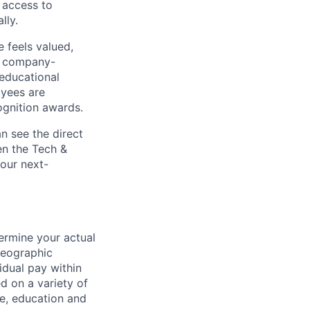
 access to
lly.
 feels valued,
, company-
 educational
oyees are
gnition awards.
n see the direct
en the Tech &
 our next-
ermine your actual
geographic
idual pay within
d on a variety of
le, education and