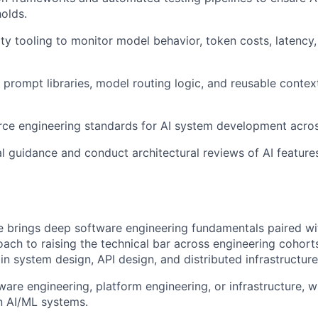
holds.
ity tooling to monitor model behavior, token costs, latency
d prompt libraries, model routing logic, and reusable cont
rce engineering standards for AI system development across
About
l guidance and conduct architectural reviews of AI feature
Team
:
e brings deep software engineering fundamentals paired wit
Portfo
oach to raising the technical bar across engineering cohor
s in system design, API design, and distributed infrastruct
ware engineering, platform engineering, or infrastructure, wi
Netwo
n AI/ML systems.