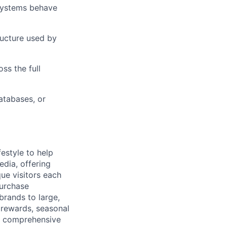
systems behave
ructure used by
ers
ss the full
atabases, or
festyle to help
dia, offering
que visitors each
purchase
brands to large,
 rewards, seasonal
 a comprehensive