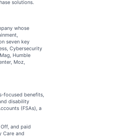
hase solutions.
company whose
ainment,
 on seven key
ess, Cybersecurity
PCMag, Humble
enter, Moz,
ss-focused benefits,
nd disability
Accounts (FSAs), a
 Off, and paid
ly Care and