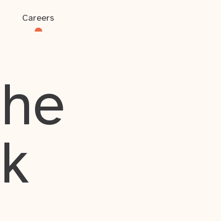
Careers
the
rk