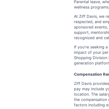
Parental leave, wh
wellness programs,
At Ziff Davis, we 
respected, and em
sponsored events, 
support, mentorsh
recognized and ce
If you're seeking 
impact of your per
Shopping Division 
generation platfor
Compensation Ra
Ziff Davis provide
pay may include yo
location. The salar
the compensation ra
factors including e