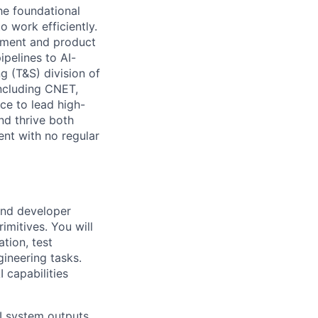
he foundational
 work efficiently.
lopment and product
pelines to AI-
g (T&S) division of
ncluding CNET,
ce to lead high-
nd thrive both
nt with no regular
 and developer
imitives. You will
tion, test
ineering tasks.
 capabilities
I system outputs