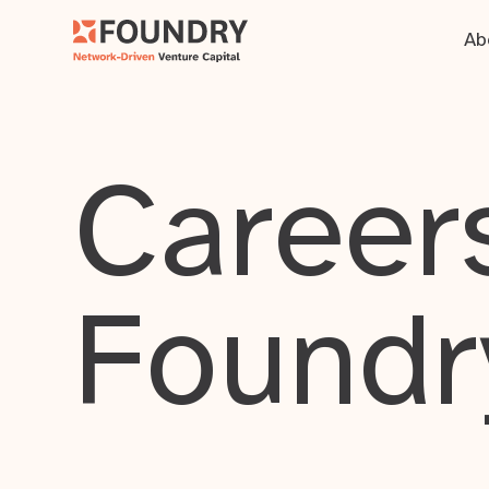
Ab
Careers
Foundr