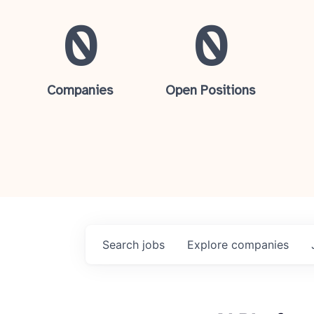
0
0
Companies
Open Positions
Search
jobs
Explore
companies