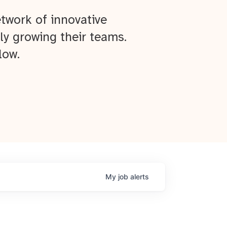
twork of innovative
ly growing their teams.
low.
My
job
alerts