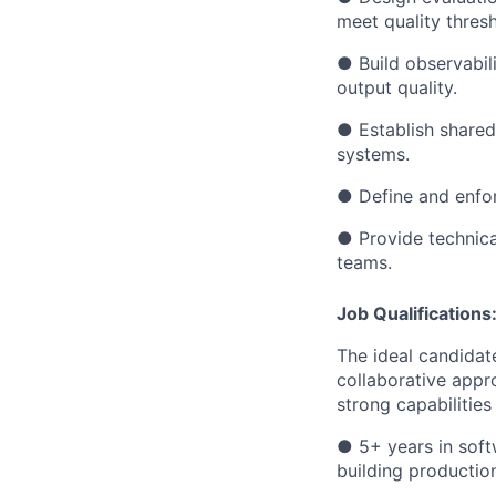
meet quality thres
●
Build observabil
output quality.
●
Establish share
systems.
●
Define and enfo
●
Provide technica
teams.
Job Qualifications
The ideal candidat
collaborative appr
strong capabilitie
●
5+ years in soft
building productio