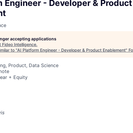
m Engineer - Developer & Product
nt
nce
longer accepting applications
t
Fideo Intelligence
.
milar to "
AI Platform Engineer - Developer & Product Enablement
"
F
ng, Product, Data Science
mote
ear + Equity
vis