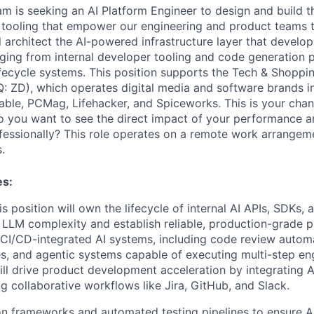
am is seeking an AI Platform Engineer to design and build t
 tooling that empower our engineering and product teams to
ill architect the AI-powered infrastructure layer that deve
ing from internal developer tooling and code generation pi
ifecycle systems. This position supports the Tech & Shoppin
: ZD), which operates digital media and software brands i
ble, PCMag, Lifehacker, and Spiceworks. This is your chan
o you want to see the direct impact of your performance a
fessionally? This role operates on a remote work arrangeme
.
es:
his position will own the lifecycle of internal AI APIs, SDKs,
 LLM complexity and establish reliable, production-grade pr
 CI/CD-integrated AI systems, including code review automa
es, and agentic systems capable of executing multi-step eng
ill drive product development acceleration by integrating AI
ing collaborative workflows like Jira, GitHub, and Slack.
on frameworks and automated testing pipelines to ensure A