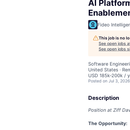
AI Platfor
Enableme
Fideo Intellige
This job is no 
See open jobs a
See open jobs si
Software Engineeri
United States · Re
USD 185k-200k / y
Posted
on Jul 3, 2026
Description
Position at Ziff Da
The Opportunity: