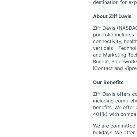
destination for exp
About Ziff Davis
Ziff Davis (NASDAQ
portfolio includes
connectivity, healt
verticals – Techno
and Marketing Tec
Bundle, Spiceworks
iContact and Vipre
Our Benefits
Ziff Davis offers c
including comprehen
benefits. We offer
401(k) with compa
We are committed t
holidays. We offer