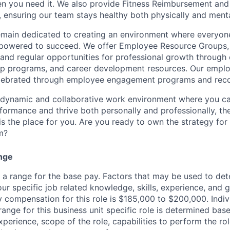
en you need it. We also provide Fitness Reimbursement and
 ensuring our team stays healthy both physically and menta
remain dedicated to creating an environment where everyone
powered to succeed. We offer Employee Resource Groups
and regular opportunities for professional growth through
ip programs, and career development resources. Our empl
lebrated through employee engagement programs and reco
a dynamic and collaborative work environment where you ca
formance and thrive both personally and professionally, th
is the place for you. Are you ready to own the strategy for
m?
nge
s a range for the base pay. Factors that may be used to det
ur specific job related knowledge, skills, experience, and 
y compensation for this role is $185,000 to $200,000. Indiv
nge for this business unit specific role is determined base
xperience, scope of the role, capabilities to perform the ro