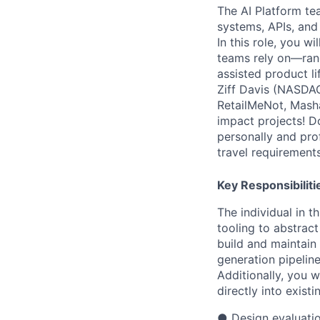
The AI Platform te
systems, APIs, and
In this role, you w
teams rely on—rang
assisted product l
Ziff Davis (NASDAQ
RetailMeNot, Masha
impact projects! D
personally and pro
travel requirements
Key Responsibiliti
The individual in t
tooling to abstract
build and maintain
generation pipelin
Additionally, you w
directly into exist
●
Design evaluati