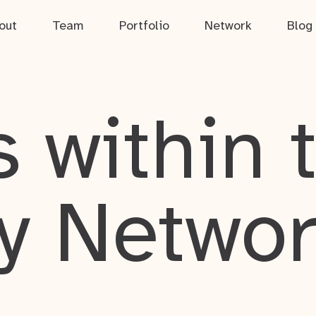
out
Team
Portfolio
Network
Blog
 within 
y Netwo