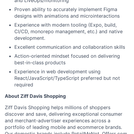
and LiveOps/monitoring
Proven ability to accurately implement Figma
designs with animations and microinteractions
Experience with modern tooling (Expo, build,
CI/CD, monorepo management, etc.) and native
development.
Excellent communication and collaboration skills
Action-oriented mindset focused on delivering
best-in-class products
Experience in web development using
React/JavaScript/TypeScript preferred but not
required
About Ziff Davis Shopping
Ziff Davis Shopping helps millions of shoppers
discover and save, delivering exceptional consumer
and merchant-advertiser experiences across a
About
portfolio of leading mobile and ecommerce brands.
Our domestic brands include RetailMeNot, Offers.com,