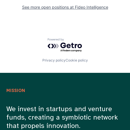
See more open positions at
Fideo Intelligence
Powered by Getro.com
Privacy policy
Cookie policy
MISSION
We invest in startups and venture
funds, creating a symbiotic network
that propels innovation.