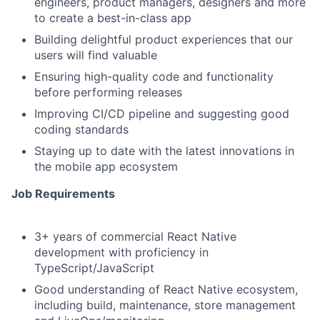
engineers, product managers, designers and more
to create a best-in-class app
Building delightful product experiences that our
users will find valuable
Ensuring high-quality code and functionality
before performing releases
Improving CI/CD pipeline and suggesting good
coding standards
Staying up to date with the latest innovations in
the mobile app ecosystem
Job Requirements
3+ years of commercial React Native
development with proficiency in
TypeScript/JavaScript
Good understanding of React Native ecosystem,
including build, maintenance, store management