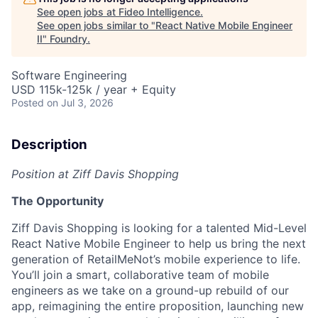
See open jobs at
Fideo Intelligence
.
See open jobs similar to "
React Native Mobile Engineer
II
"
Foundry
.
Software Engineering
USD 115k-125k / year + Equity
Posted
on Jul 3, 2026
Description
Position at Ziff Davis Shopping
The Opportunity
Ziff Davis Shopping is looking for a talented Mid-Level
React Native Mobile Engineer to help us bring the next
generation of RetailMeNot’s mobile experience to life.
You’ll join a smart, collaborative team of mobile
engineers as we take on a ground-up rebuild of our
app, reimagining the entire proposition, launching new