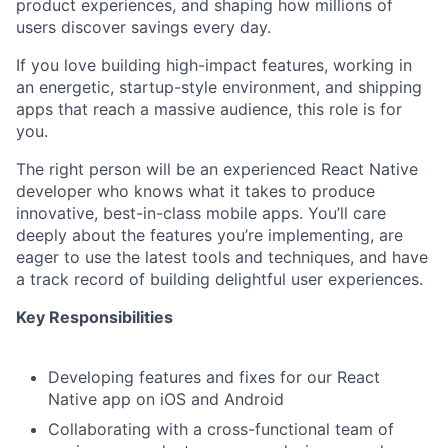
product experiences, and shaping how millions of
users discover savings every day.
If you love building high-impact features, working in
an energetic, startup-style environment, and shipping
apps that reach a massive audience, this role is for
you.
The right person will be an experienced React Native
developer who knows what it takes to produce
innovative, best-in-class mobile apps. You’ll care
deeply about the features you’re implementing, are
eager to use the latest tools and techniques, and have
a track record of building delightful user experiences.
Key Responsibilities
Developing features and fixes for our React
Native app on iOS and Android
Collaborating with a cross-functional team of