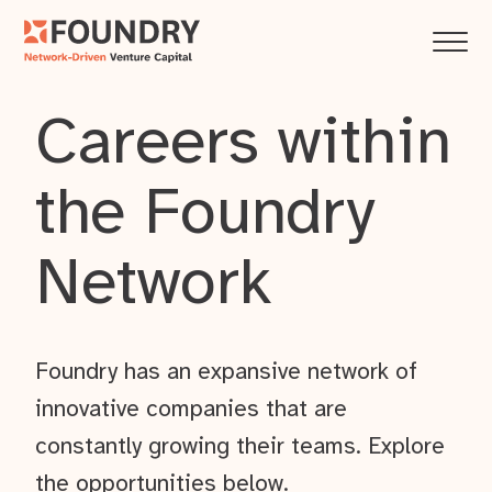
Careers within
the Foundry
Network
Foundry has an expansive network of
innovative companies that are
constantly growing their teams. Explore
the opportunities below.