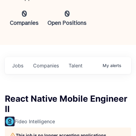
0
0
Companies
Open Positions
Jobs
Companies
Talent
My
alerts
React Native Mobile Engineer
II
Fideo Intelligence
This job is no longer accepting applications