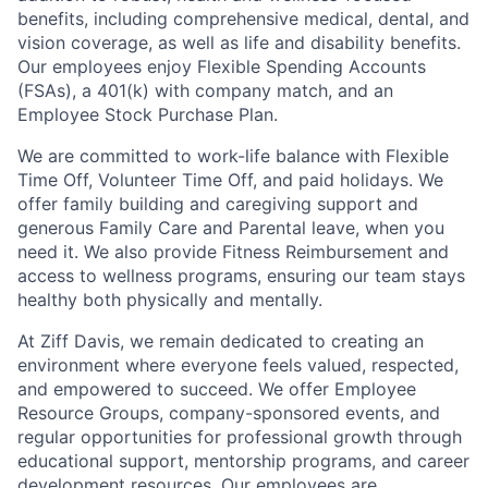
benefits, including comprehensive medical, dental, and
vision coverage, as well as life and disability benefits.
Our employees enjoy Flexible Spending Accounts
(FSAs), a 401(k) with company match, and an
Employee Stock Purchase Plan.
We are committed to work-life balance with Flexible
Time Off, Volunteer Time Off, and paid holidays. We
offer family building and caregiving support and
generous Family Care and Parental leave, when you
need it. We also provide Fitness Reimbursement and
access to wellness programs, ensuring our team stays
healthy both physically and mentally.
At Ziff Davis, we remain dedicated to creating an
environment where everyone feels valued, respected,
and empowered to succeed. We offer Employee
Resource Groups, company-sponsored events, and
regular opportunities for professional growth through
educational support, mentorship programs, and career
development resources. Our employees are