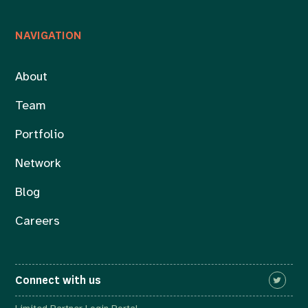
NAVIGATION
About
Team
Portfolio
Network
Blog
Careers
Connect with us