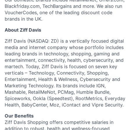
Team
Blackfriday.com, TechBargains and more. We also run
VoucherCodes, one of the leading discount code
brands in the UK.
Portfolio
About Ziff Davis
Network
Ziff Davis (NASDAQ: ZD) is a vertically focused digital
media and internet company whose portfolio includes
Blog
leading brands in technology, shopping, gaming and
entertainment, connectivity, health, cybersecurity, and
martech. Today, Ziff Davis is focused on seven key
Careers
verticals – Technology, Connectivity, Shopping,
Entertainment, Health & Wellness, Cybersecurity and
Marketing Technology. Its brands include IGN,
Mashable, RetailMeNot, PCMag, Humble Bundle,
Spiceworks, Ookla (Speedtest), RootMetrics, Everyday
Health, BabyCenter, Moz, iContact and Vipre Security.
Our Benefits
Ziff Davis Shopping offers competitive salaries in
addition to robust, health and wellness-focused