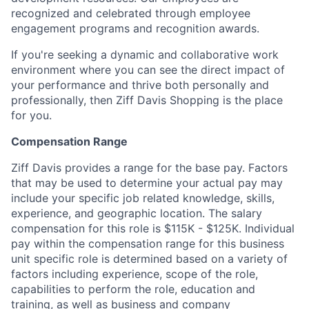
recognized and celebrated through employee
engagement programs and recognition awards.
If you're seeking a dynamic and collaborative work
environment where you can see the direct impact of
your performance and thrive both personally and
professionally, then Ziff Davis Shopping is the place
for you.
Compensation Range
Ziff Davis provides a range for the base pay. Factors
that may be used to determine your actual pay may
include your specific job related knowledge, skills,
experience, and geographic location. The salary
compensation for this role is $115K - $125K. Individual
pay within the compensation range for this business
unit specific role is determined based on a variety of
factors including experience, scope of the role,
capabilities to perform the role, education and
training, as well as business and company