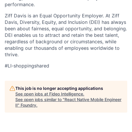
performance.
Ziff Davis is an Equal Opportunity Employer. At Ziff
Davis, Diversity, Equity, and Inclusion (DEI) has always
been about fairness, equal
opportunity, and belonging.
DEI enables us to attract and retain the best talent,
regardless of background or circumstances, while
enabling our thousands of employees worldwide to
thrive
.
#LI-shoppingshared
This job is no longer accepting applications
See open jobs at
Fideo Intelligence
.
See open jobs similar to "
React Native Mobile Engineer
II
"
Foundry
.