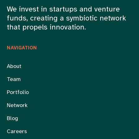
We invest in startups and venture
funds, creating a symbiotic network
that propels innovation.
NAVIGATION
About
Team
Portfolio
Network
Blog
Careers