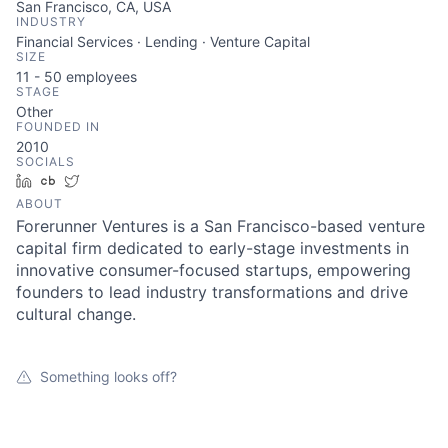
San Francisco, CA, USA
INDUSTRY
Financial Services · Lending · Venture Capital
SIZE
11 - 50
employees
STAGE
Other
FOUNDED IN
2010
SOCIALS
LinkedIn
Crunchbase
Twitter
ABOUT
Forerunner Ventures is a San Francisco-based venture
About
capital firm dedicated to early-stage investments in
innovative consumer-focused startups, empowering
founders to lead industry transformations and drive
Team
cultural change.
Portfolio
Something looks off?
Network