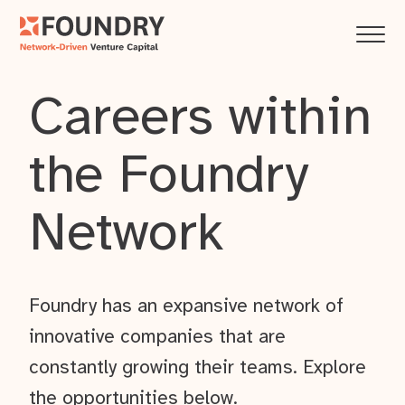
Careers within
the Foundry
Network
Foundry has an expansive network of
innovative companies that are
constantly growing their teams. Explore
the opportunities below.