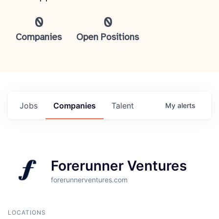
0
0
Companies
Open Positions
Jobs
Companies
Talent
My
alerts
Forerunner Ventures
forerunnerventures.com
LOCATIONS