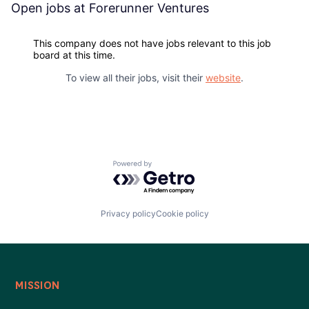
Blog
Open jobs at
Forerunner Ventures
Careers
This company does not have jobs relevant to this job
board at this time.
To view all their jobs, visit their
website
.
Powered by Getro.com
Privacy policy
Cookie policy
MISSION